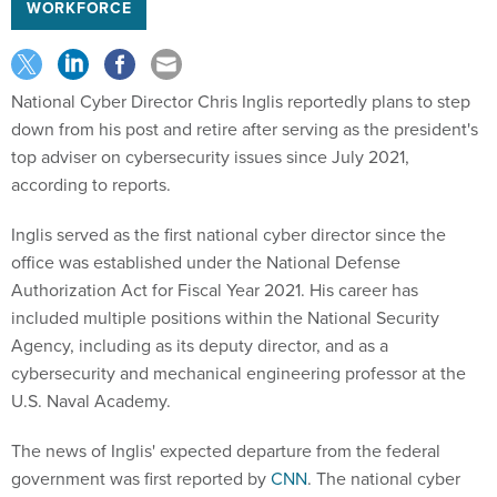
WORKFORCE
National Cyber Director Chris Inglis reportedly plans to step
down from his post and retire after serving as the president's
top adviser on cybersecurity issues since July 2021,
according to reports.
Inglis served as the first national cyber director since the
office was established under the National Defense
Authorization Act for Fiscal Year 2021. His career has
included multiple positions within the National Security
Agency, including as its deputy director, and as a
cybersecurity and mechanical engineering professor at the
U.S. Naval Academy.
The news of Inglis' expected departure from the federal
government was first reported by
CNN
. The national cyber