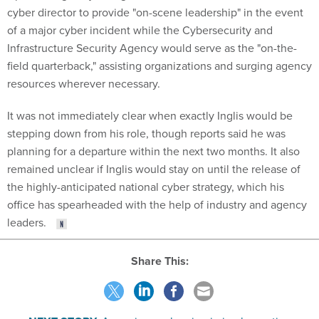
of a major cyber incident while the Cybersecurity and
Infrastructure Security Agency would serve as the "on-the-
field quarterback," assisting organizations and surging agency
resources wherever necessary.
It was not immediately clear when exactly Inglis would be
stepping down from his role, though reports said he was
planning for a departure within the next two months. It also
remained unclear if Inglis would stay on until the release of
the highly-anticipated national cyber strategy, which his
office has spearheaded with the help of industry and agency
leaders.
Share This:
NEXT STORY:
Agencies are lagging in implementing