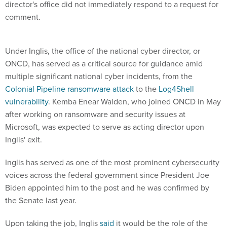
director's office did not immediately respond to a request for
comment.
Under Inglis, the office of the national cyber director, or
ONCD, has served as a critical source for guidance amid
multiple significant national cyber incidents, from the
Colonial Pipeline ransomware attack
to the
Log4Shell
vulnerability
. Kemba Enear Walden, who joined ONCD in May
after working on ransomware and security issues at
Microsoft, was expected to serve as acting director upon
Inglis' exit.
Inglis has served as one of the most prominent cybersecurity
voices across the federal government since President Joe
Biden appointed him to the post and he was confirmed by
the Senate last year.
Upon taking the job, Inglis
said
it would be the role of the
cyber director to provide "on-scene leadership" in the event