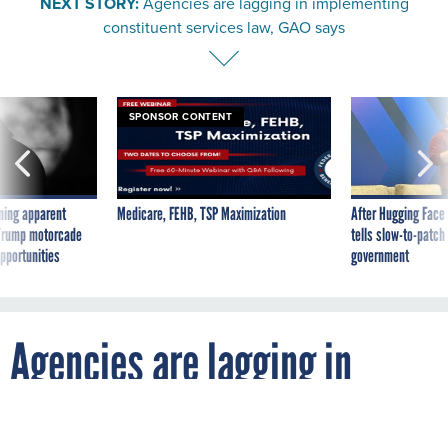
constituent services law, GAO says
SPONSOR CONTENT
ning apparent
Medicare, FEHB, TSP Maximization
After Hugging Face
g Trump motorcade
tells slow-to-patch
pportunities
government
Agencies are lagging in
implementing constituent