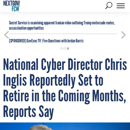
Secret Service is examining apparent Iranian video outlining Trump motorcade routes,
assassination opportunities
[SPONSORED]
GovExec TV: Five Questions with Jordan Burris
National Cyber Director Chris
Inglis Reportedly Set to
Retire in the Coming Months,
Reports Say