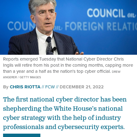
Reports emerged Tuesday that National Cyber Director Chris
Inglis will retire from his post in the coming months, capping more
than a year and a half as the nation's top cyber official.
DREW
ANGERER / GETTY IMAGES
By
CHRIS RIOTTA
FCW
DECEMBER 21, 2022
The first national cyber director has been
shepherding the White House’s national
cyber strategy with the help of industry
professionals and cybersecurity experts.