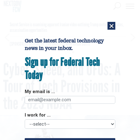
×
Secret Service is examining apparent Iranian video outlining Trump motorcade routes,
assassination opportunities
Get the latest federal technology
[SPONSORED]
GovExec TV: Five Questions with Jordan Burris
news in your inbox.
Sign up for Federal Tech
Cyber, Speed, and UFOs: A
Today
Tour of Tech Provisions in
My email is ...
the 2023 NDAA
I work for ...