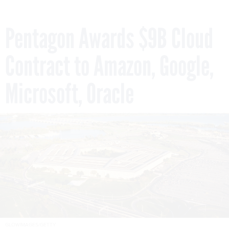
Pentagon Awards $9B Cloud
Contract to Amazon, Google,
Microsoft, Oracle
GLOWIMAGES/GETTY