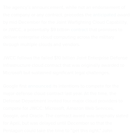
The agency’s announcement, while not an endorsement of
the company or any contract, precedes the
anticipated
award
by mid-December for the Joint Warfighting Cloud Capability,
or JWCC, a potentially $9 billion
contract
that promises to
deliver enterprise cloud computing across the military
through multiple clouds and vendors.
JWCC follows the failed $10 billion Joint Enterprise Defense
Infrastructure cloud contract that was originally awarded to
Microsoft but sustained significant legal challenges.
Google first
announced
its intentions to compete for the
major defense cloud contract last year. At the time, the
Defense Department invited four major cloud providers to
compete for JWCC: Microsoft, Amazon Web Services,
Google, and Oracle. The contract award was originally slated
for April, but was delayed until December so that the
Pentagon could take the time to “get this right," John