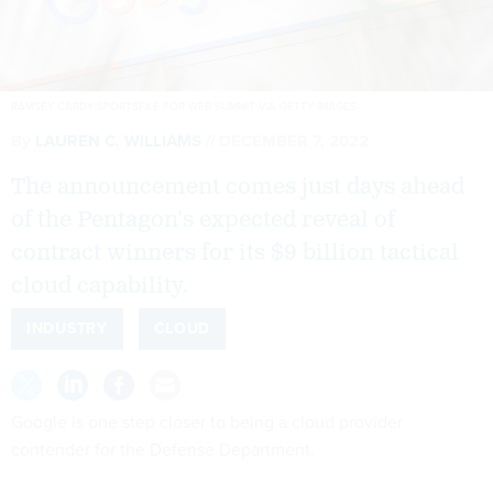
RAMSEY CARDY/SPORTSFILE FOR WEB SUMMIT VIA GETTY IMAGES
By
LAUREN C. WILLIAMS
DECEMBER 7, 2022
The announcement comes just days ahead
of the Pentagon’s expected reveal of
contract winners for its $9 billion tactical
cloud capability.
INDUSTRY
CLOUD
Google is one step closer to being a cloud provider
contender for the Defense Department.