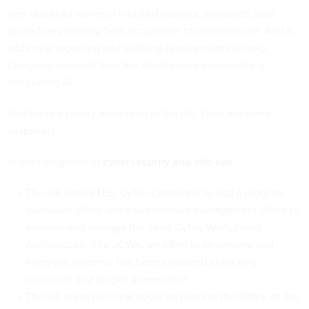
new duties to review AI-related policies, standards, and
procedures relating from acquisition to maintenance. And it
adds new reporting and auditing requirements to help
Congress evaluate how the intelligence community is
integrating AI.
And there’s plenty more tech in the bill. Here are some
snapshots:
In the categories of
cybersecurity and info ops
:
The bill orders U.S. Cyber Command to add a program
executive office and a subordinate management office to
oversee and manage the Joint Cyber Warfighting
Architecture. The JCWA, an effort to streamline and
integrate systems, has been
criticized
as lacking
resources and proper
governance
.
The bill gives principal cyber advisors in the Office of the