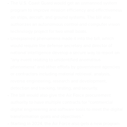
The U.S. Coast Guard would get an unmanned system
program to improve mission efficiency and effectiveness
on ships, aircraft, and ground systems. The bill also
authorizes an autonomous control-and-computer vision
technology project for two small boats.
Unexplained phenomena made it into the bill, which
would require the defense secretary and director of
national intelligence develop a secure way to report on
“any event relating to unidentified anomalous
phenomena” and other efforts by government agencies
or contractors including material retrieval, analysis,
reverse engineering, research and development,
detection and tracking, testing, and security.
The bill would also give the Air Force procurement
authority to have multiple contracts for “commercial
digital engineering and software tools to meet the digital
transformation goals and objectives.”
Starting in 2024, the Air Force also gets a new program