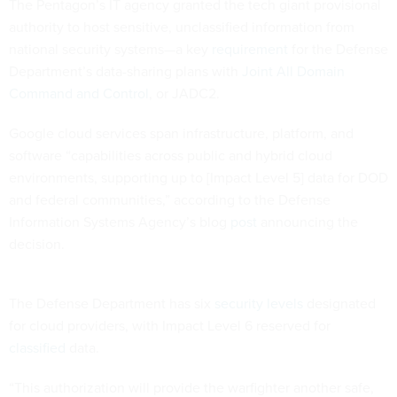
The Pentagon’s IT agency granted the tech giant provisional
authority to host sensitive, unclassified information from
national security systems—a key
requirement
for the Defense
Department’s data-sharing plans with
Joint All Domain
Command and Control
, or JADC2.
Google cloud services span infrastructure, platform, and
software “capabilities across public and hybrid cloud
environments, supporting up to [Impact Level 5] data for DOD
and federal communities,” according to the Defense
Information Systems Agency’s blog
post
announcing the
decision.
The Defense Department has six
security levels
designated
for cloud providers, with Impact Level 6 reserved for
classified
data.
“This authorization will provide the warfighter another safe,