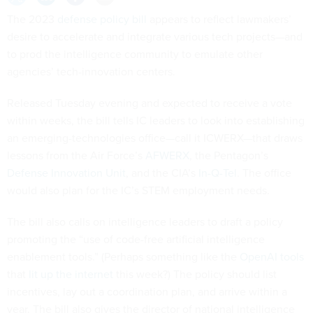
The 2023
defense policy bill
appears to reflect lawmakers’
desire to accelerate and integrate various tech projects—and
to prod the intelligence community to emulate other
agencies’ tech-innovation centers.
Released Tuesday evening and expected to receive a vote
within weeks, the bill tells IC leaders to look into establishing
an emerging-technologies office—call it ICWERX—that draws
lessons from the Air Force’s
AFWERX
, the Pentagon’s
Defense Innovation Unit
, and the CIA’s
In-Q-Tel
. The office
would also plan for the IC’s STEM employment needs.
The bill also calls on intelligence leaders to draft a policy
promoting the “use of code-free artificial intelligence
enablement tools.” (Perhaps something like the
OpenAI tools
that
lit up the internet
this week?) The policy should list
incentives, lay out a coordination plan, and arrive within a
year. The bill also gives the director of national intelligence