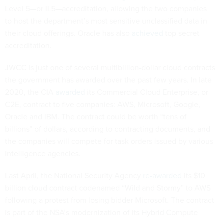
Level 5—or IL5—accreditation, allowing the two companies
to host the department’s most sensitive unclassified data in
their cloud offerings. Oracle has also
achieved
top secret
accreditation.
JWCC is just one of several multibillion-dollar cloud contracts
the government has awarded over the past few years. In late
2020, the CIA
awarded
its Commercial Cloud Enterprise, or
C2E, contract to five companies: AWS, Microsoft, Google,
Oracle and IBM. The contract could be worth “tens of
billions” of dollars, according to contracting documents, and
the companies will compete for task orders issued by various
intelligence agencies.
Last April, the National Security Agency
re-awarded
its $10
billion cloud contract codenamed “Wild and Stormy” to AWS
following a protest from losing bidder Microsoft. The contract
is part of the NSA’s modernization of its Hybrid Compute