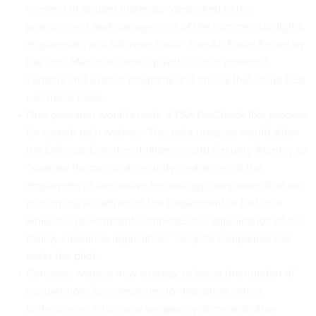
element in budget materials “dedicated to the
procurement and management of the commercial digital
engineering and software tools.” The Air Force Secretary
has until March to come up with a list of potential
vendors and a list of programs and offices that could best
use these tools.
One provision would create a TSA PreCheck-like process
for certain tech workers. This pilot program would allow
the Defense Counterintelligence and Security Agency to
“sponsor the personal security clearances of the
employees of innovative technology companies that are
performing a contract of the Department of Defense
while the government completes the adjudication of the
facility clearance application.” Only 75 companies can
enter the pilot.
Congress wants a new strategy to boost the number of
competitions for companies to “transition critical
technologies into major weapon systems and other