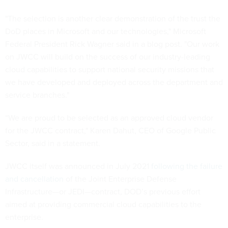
"The selection is another clear demonstration of the trust the
DoD places in Microsoft and our technologies," Microsoft
Federal President Rick Wagner said in a blog post. "Our work
on JWCC will build on the success of our industry-leading
cloud capabilities to support national security missions that
we have developed and deployed across the department and
service branches."
“We are proud to be selected as an approved cloud vendor
for the JWCC contract," Karen Dahut, CEO of Google Public
Sector, said in a statement.
JWCC itself was announced in July 2021
following the failure
and cancellation
of the Joint Enterprise Defense
Infrastructure—or JEDI—contract, DOD’s previous effort
aimed at providing commercial cloud capabilities to the
enterprise.