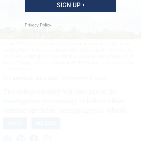
SIGN UP
Privacy Policy
In the 2023 defense policy bill, lawmakers urge the intelligence
community to look at tech-innovation efforts like the Air Force's
AFWERX, which sponsored this May 2022 demonstration of Lift
Aircraft’s Hexa aircraft at Hurlburt Field, Florida.
U.S. AIR FORCE / STAFF
SGT. TAYLOR CRUL
By
LAUREN C. WILLIAMS
DECEMBER 8, 2022
The defense policy bill also prods the
intelligence community to follow other
defense agencies’ emerging-tech efforts.
SPACE
DEFENSE