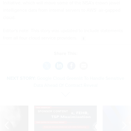
Initiative, which will move some of the NSA’s crown jewel
intelligence data from internal servers to AWS’ air-gapped
cloud.
Editor's note: This story was updated to include statements
from all four cloud service providers.
Share This:
NEXT STORY:
Google Cloud Greenlit To Handle Sensitive
Data Ahead Of Contract Reveal
SPONSOR CONTENT