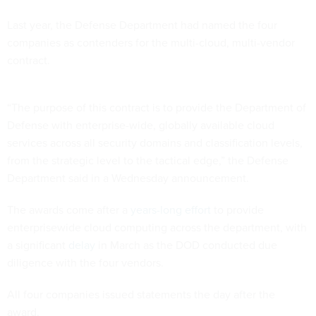
Last year, the Defense Department had named the four
companies as contenders for the multi-cloud, multi-vendor
contract.
“The purpose of this contract is to provide the Department of
Defense with enterprise-wide, globally available cloud
services across all security domains and classification levels,
from the strategic level to the tactical edge,” the Defense
Department said in a Wednesday announcement.
The awards come after a
years-long effort
to provide
enterprisewide cloud computing across the department, with
a significant
delay
in March as the DOD conducted due
diligence with the four vendors.
All four companies issued statements the day after the
award.