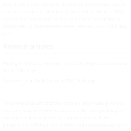
secure cloud-hosting capability to store and process mission-
critical information,” Air Force Lt. Gen. Robert Skinner, DISA’s
director and commander of the Joint Force Headquarters-
Department of Defense Information Network, said in the blog
post.
Related articles
Pentagon Wants to Take the Time to Get Major Cloud Awards
'Right,' CIO Says
Supreme Court Ends Oracle’s JEDI Challenge
The provisional authorization covers a large-scale system to
analyze geospatial data, encryption tools, storage, Google’s
compute engine
which helps support virtual machines,
private cloud offerings, and identity and access management.