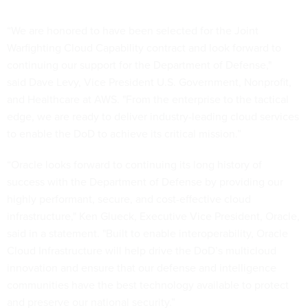
“We are honored to have been selected for the Joint
Warfighting Cloud Capability contract and look forward to
continuing our support for the Department of Defense,"
said Dave Levy, Vice President U.S. Government, Nonprofit,
and Healthcare at AWS. "From the enterprise to the tactical
edge, we are ready to deliver industry-leading cloud services
to enable the DoD to achieve its critical mission.”
“Oracle looks forward to continuing its long history of
success with the Department of Defense by providing our
highly performant, secure, and cost-effective cloud
infrastructure," Ken Glueck, Executive Vice President, Oracle,
said in a statement. "Built to enable interoperability, Oracle
Cloud Infrastructure will help drive the DoD’s multicloud
innovation and ensure that our defense and intelligence
communities have the best technology available to protect
and preserve our national security.”