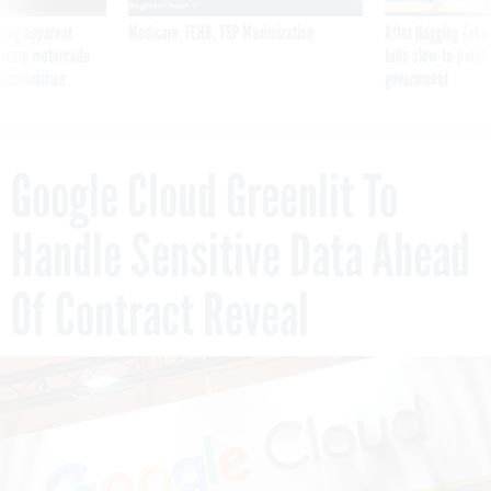
ning apparent
Medicare, FEHB, TSP Maximization
After Hugging Face
g Trump motorcade
tells slow-to-patch
pportunities
government
Google Cloud Greenlit To
Handle Sensitive Data Ahead
Of Contract Reveal