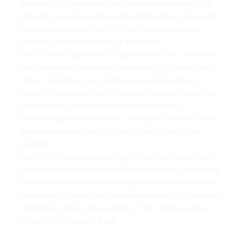
Secretary of Defense and the military departments the
authority to review proposed budgets before they get to
the comptroller and certify to the defense secretary
whether planned spending is adequate.
The bill would authorize a support center for universities
that can advise the defense secretary on cybersecurity.
These institutions have to be designated centers of
academic excellence by the National Security Agency’s
director or the secretary of homeland security.
It would approve the creation of projects that focus on
data management, artificial intelligence, and digital
solutions.
There were also provisions that limited funds until past-
due requirements from past NDAAs were met, including
a reference for joint terminology related to information
operations, a strategy and posture review for information
operations, and an assessment on the cybersecurity of
the defense industrial base.