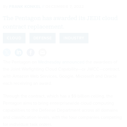
By
FRANK KONKEL
DECEMBER 7, 2022
The Pentagon has awarded its JEDI cloud
contract replacement.
CLOUD
DEFENSE
INDUSTRY
The Pentagon on
Wednesday announced
the awardees of
the Joint Warfighting Cloud Capability—or JWCC—contract,
with Amazon Web Services, Google, Microsoft and Oracle
each receiving an award.
Through the contract, which has a $9 billion ceiling, the
Pentagon aims to bring enterprisewide cloud computing
capabilities to the Defense Department across all domains
and classification levels, with the four companies competing
for individual task orders.