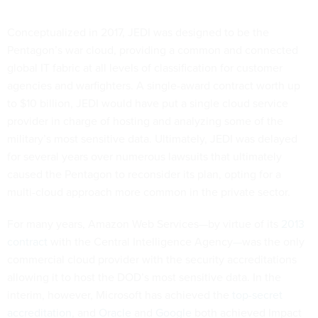
Conceptualized in 2017, JEDI was designed to be the
Pentagon’s war cloud, providing a common and connected
global IT fabric at all levels of classification for customer
agencies and warfighters. A single-award contract worth up
to $10 billion, JEDI would have put a single cloud service
provider in charge of hosting and analyzing some of the
military’s most sensitive data. Ultimately, JEDI was delayed
for several years over numerous lawsuits that ultimately
caused the Pentagon to reconsider its plan, opting for a
multi-cloud approach more common in the private sector.
For many years, Amazon Web Services—by virtue of its
2013
contract
with the Central Intelligence Agency—was the only
commercial cloud provider with the security accreditations
allowing it to host the DOD’s most sensitive data. In the
interim, however, Microsoft has achieved the
top-secret
accreditation
, and
Oracle
and
Google
both achieved Impact