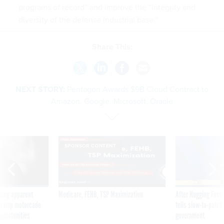
programs of record” and improve the “integrity and
diversity of the defense industrial base.”
Share This:
NEXT STORY:
Pentagon Awards $9B Cloud Contract to
Amazon, Google, Microsoft, Oracle
SPONSOR CONTENT
ning apparent
Medicare, FEHB, TSP Maximization
After Hugging Face
g Trump motorcade
tells slow-to-patch
pportunities
government