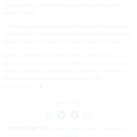
Sherman, DOD’s chief information officer,
told
lawmakers
earlier this year.
“I think we just underestimated the amount of time this was
going to take,” Sherman said during the Defense Information
Systems Agency’s Forecast to Industry event last month.
The plan, per the 2021
presolicitation notice
for JWCC, is to
award two contracts to Amazon Web Services and Microsoft,
with the intention “to award to all cloud service providers
that demonstrate the capability to meet DOD's
requirements."
Share This:
NEXT STORY:
DHS to issue identity tech “challenge” for
industry