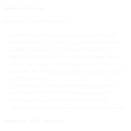
Software and space
The bill directs the Pentagon to:
Study
the costs
of bad or ill-working software and IT.
Report on how long it takes to buy or create software.
Update curricula for acquisitions professionals on
software and cybersecurity “to increase digital literacy”
so they can “use technology to identify, critically
evaluate, and synthesize data and information related to
such acquisitions.”
Create strategies and requirements for buying and
protecting satellites and reporting on space debris.
Report
on Space Force manning needs and how
recruiting for those positions would affect sister services.
Unmanned, UFOs, and more