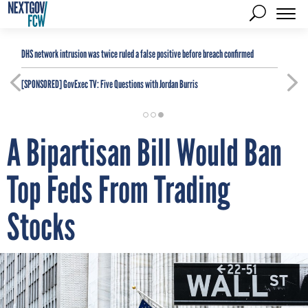
DHS network intrusion was twice ruled a false positive before breach confirmed
[SPONSORED]
GovExec TV: Five Questions with Jordan Burris
A Bipartisan Bill Would Ban
Top Feds From Trading
Stocks