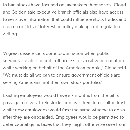
to ban stocks have focused on lawmakers themselves, Cloud
and Golden said executive branch officials also have access
to sensitive information that could influence stock trades and
create conflicts of interest in policy making and regulation
writing.
“A great disservice is done to our nation when public
servants are able to profit off access to sensitive information
while working on behalf of the American people,” Cloud said.
“We must do all we can to ensure government officials are
serving Americans, not their own stock portfolio.”
Existing employees would have six months from the bill’s
passage to divest their stocks or move them into a blind trust,
while new employees would face the same window to do so
after they are onboarded. Employees would be permitted to
defer capital gains taxes that they might otherwise owe from