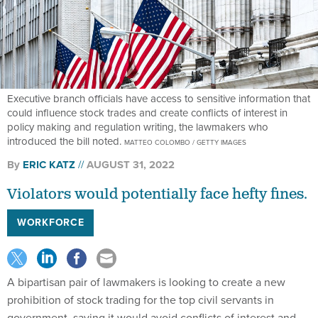
Executive branch officials have access to sensitive information that
could influence stock trades and create conflicts of interest in
policy making and regulation writing, the lawmakers who
introduced the bill noted.
MATTEO COLOMBO / GETTY IMAGES
By
ERIC KATZ
AUGUST 31, 2022
Violators would potentially face hefty fines.
WORKFORCE
A bipartisan pair of lawmakers is looking to create a new
prohibition of stock trading for the top civil servants in
government, saying it would avoid conflicts of interest and