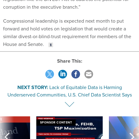
corruption in the executive branch.”
Congressional leadership is expected next month to put
forward and hold votes on legislation that would create a
similar divest-or-blind-trust requirement for members of the
House and Senate.
Share This:
NEXT STORY:
Lack of Equitable Data is Harming
Underserved Communities, U.S. Chief Data Scientist Says
VE
SPONSOR CONTENT