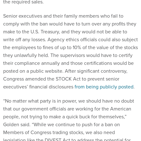
the required sales.
Senior executives and their family members who fail to
comply with the ban would have to turn over any profits they
make to the U.S. Treasury, and they would not be able to
write off any losses. Agency ethics officials could also subject
the employees to fines of up to 10% of the value of the stocks
they unlawfully held. The supervisors would have to certify
their compliance annually and those certifications would be
posted on a public website. After significant controversy,
Congress amended the STOCK Act to prevent senior
executives’ financial disclosures
from being publicly posted
.
“No matter what party is in power, we should have no doubt
that our government officials are working for the American
people, not trying to make a quick buck for themselves,”
Golden said. “While we continue to push for a ban on
Members of Congress trading stocks, we also need
legislation like the DIVEST Act to address the potential for