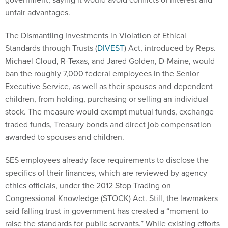
unfair advantages.
The Dismantling Investments in Violation of Ethical
Standards through Trusts (
DIVEST
) Act, introduced by Reps.
Michael Cloud, R-Texas, and Jared Golden, D-Maine, would
ban the roughly 7,000 federal employees in the Senior
Executive Service, as well as their spouses and dependent
children, from holding, purchasing or selling an individual
stock. The measure would exempt mutual funds, exchange
traded funds, Treasury bonds and direct job compensation
awarded to spouses and children.
SES employees already face requirements to disclose the
specifics of their finances, which are reviewed by agency
ethics officials, under the 2012 Stop Trading on
Congressional Knowledge (STOCK) Act. Still, the lawmakers
said falling trust in government has created a “moment to
raise the standards for public servants.” While existing efforts