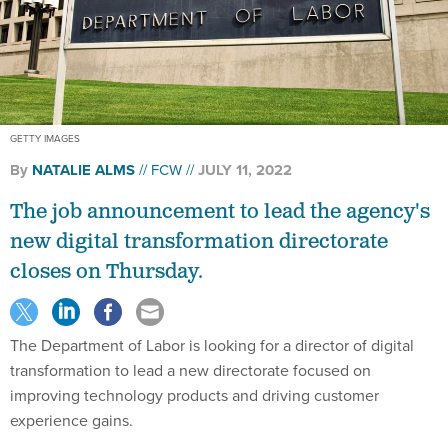
GETTY IMAGES
By
NATALIE ALMS
FCW
JULY 11, 2022
The job announcement to lead the agency's
new digital transformation directorate
closes on Thursday.
The Department of Labor is looking for a director of digital
transformation to lead a new directorate focused on
improving technology products and driving customer
experience gains.