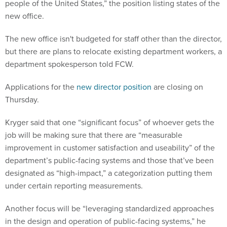
people of the United States,” the position listing states of the
new office.
The new office isn't budgeted for staff other than the director,
but there are plans to relocate existing department workers, a
department spokesperson told FCW.
Applications for the
new director position
are closing on
Thursday.
Kryger said that one “significant focus” of whoever gets the
job will be making sure that there are “measurable
improvement in customer satisfaction and useability” of the
department’s public-facing systems and those that’ve been
designated as “high-impact,” a categorization putting them
under certain reporting measurements.
Another focus will be “leveraging standardized approaches
in the design and operation of public-facing systems,” he