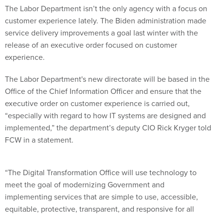
The Labor Department isn’t the only agency with a focus on
customer experience lately. The Biden administration made
service delivery improvements a goal last winter with the
release of an executive order focused on customer
experience.
The Labor Department's new directorate will be based in the
Office of the Chief Information Officer and ensure that the
executive order on customer experience is carried out,
“especially with regard to how IT systems are designed and
implemented,” the department’s deputy CIO Rick Kryger told
FCW in a statement.
“The Digital Transformation Office will use technology to
meet the goal of modernizing Government and
implementing services that are simple to use, accessible,
equitable, protective, transparent, and responsive for all