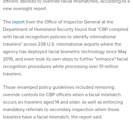
officers' abilities to override facial mismatches, according to a
new oversight report.
The
report
from the Office of Inspector General at the
Department of Homeland Security found that "CBP complied
with facial recognition policies to identify international
travelers" across 238 U.S. international airports where the
agency has deployed facial biometric technology since May
2019, and even took its own steps to further "enhance" facial
recognition procedures while processing over 51 million
travelers.
Those revamped policy guidelines included removing
override controls for CBP officers when a facial mismatch
occurs on travelers aged 14 and older, as well as enforcing
mandatory referrals to secondary inspection when those
travelers have a facial mismatch, the report said.