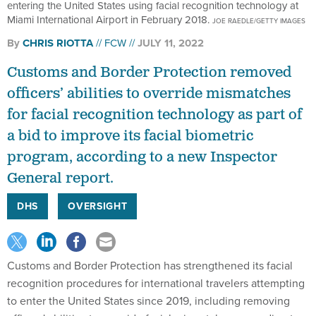
entering the United States using facial recognition technology at
Miami International Airport in February 2018.
JOE RAEDLE/GETTY IMAGES
By
CHRIS RIOTTA
FCW
JULY 11, 2022
Customs and Border Protection removed
officers’ abilities to override mismatches
for facial recognition technology as part of
a bid to improve its facial biometric
program, according to a new Inspector
General report.
DHS
OVERSIGHT
Customs and Border Protection has strengthened its facial
recognition procedures for international travelers attempting
to enter the United States since 2019, including removing