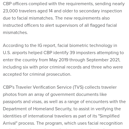
CBP officers complied with the requirements, sending nearly
23,000 travelers aged 14 and older to secondary inspection
due to facial mismatches. The new requirements also
instructed officers to alert supervisors of all flagged facial
mismatches.
According to the IG report, facial biometric technology in
U.S. airports helped CBP identify 39 imposters attempting to
enter the country from May 2019 through September 2021,
including six with prior criminal records and three who were
accepted for criminal prosecution.
CBP's Traveler Verification Service (TVS) collects traveler
photos from an array of government documents like
passports and visas, as well as a range of encounters with the
Department of Homeland Security, to assist in verifying the
identities of international travelers as part of its "Simplified
Arrival" process. The program, which uses facial recognition