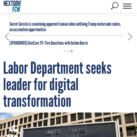
Secret Service is examining apparent Iranian video outlining Trump motorcade routes,
assassination opportunities
[SPONSORED]
GovExec TV: Five Questions with Jordan Burris
Labor Department seeks
leader for digital
transformation