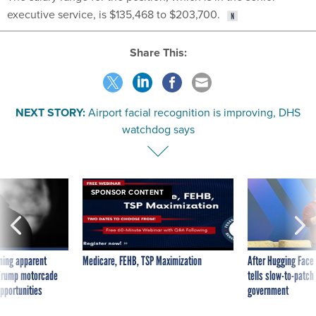
executive service, is $135,468 to $203,700.
Share This:
NEXT STORY:
Airport facial recognition is improving, DHS
watchdog says
SPONSOR CONTENT
ning apparent
Medicare, FEHB, TSP Maximization
After Hugging Face
g Trump motorcade
tells slow-to-patch
pportunities
government