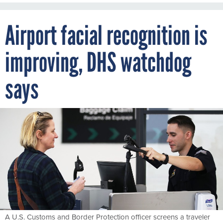
Airport facial recognition is
improving, DHS watchdog
says
A U.S. Customs and Border Protection officer screens a traveler