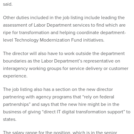
said.
Other duties included in the job listing include leading the
assessment of Labor Department services to find which are
ripe for transformation and helping coordinate department-
level Technology Modernization Fund initiatives.
The director will also have to work outside the department
boundaries as the Labor Department’s representative on
interagency working groups for service delivery or customer
experience.
The job listing also has a section on the new director
partnering with agency programs that “rely on federal
partnerships” and says that the new hire might be in the
business of giving “direct IT digital transformation support” to
states.
The salary range for the position, which is in the senior