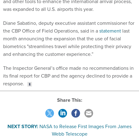
and other tools to enhance the international arrival process,
was expanded to all U.S. airports this year.
Diane Sabatino, deputy executive assistant commissioner for
the CBP Office of Field Operations, said in a
statement
last
month announcing the expansion that the use of facial
biometrics "streamlines travel while protecting their privacy
and enhancing the customer experience.”
The Inspector General’s office made no recommendations in
its final report for CBP and the agency declined to provide a
response.
Share This:
NEXT STORY:
NASA to Release First Images From James
Webb Telescope