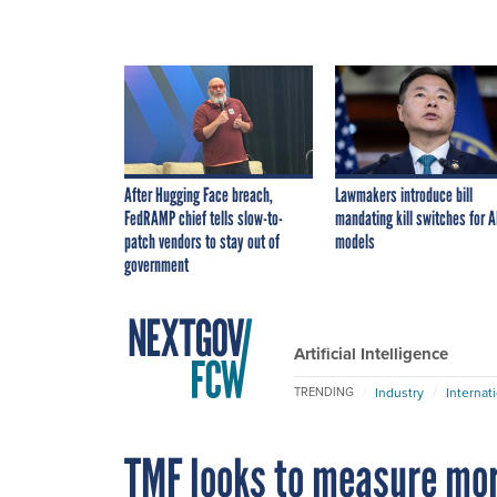
After Hugging Face breach,
Lawmakers introduce bill
FedRAMP chief tells slow-to-
mandating kill switches for A
patch vendors to stay out of
models
government
Artificial Intelligence
Industry
Internat
TRENDING
TMF looks to measure mor