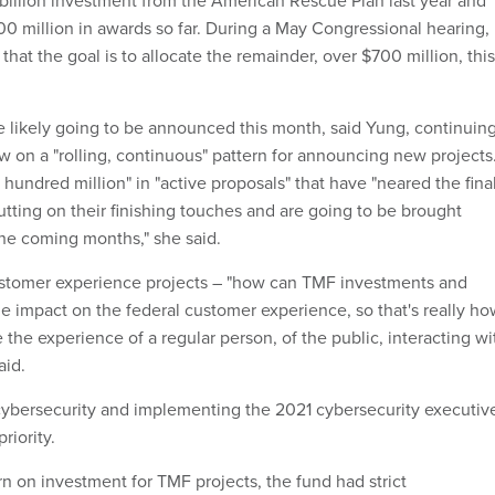
$1 billion investment from the American Rescue Plan last year and
 million in awards so far. During a May Congressional hearing,
hat the goal is to allocate the remainder, over $700 million, this
 likely going to be announced this month, said Yung, continuin
w on a "rolling, continuous" pattern for announcing new projects
hundred million" in "active proposals" that have "neared the fina
utting on their finishing touches and are going to be brought
the coming months," she said.
ustomer experience projects – "how can TMF investments and
e impact on the federal customer experience, so that's really ho
the experience of a regular person, of the public, interacting wi
aid.
cybersecurity and implementing the 2021 cybersecurity executiv
riority.
n on investment for TMF projects, the fund had strict