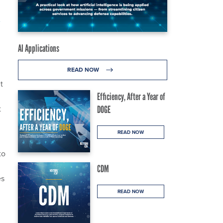
AI Applications
READ NOW
t
Efficiency, After a Year of
t
DOGE
READ NOW
to
CDM
es
READ NOW