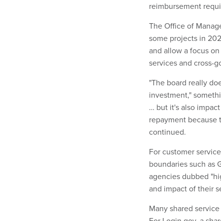
reimbursement requi
The Office of Manag
some projects in 202
and allow a focus on 
services and cross-g
"The board really doe
investment," somethin
… but it's also impact
repayment because th
continued.
For customer service
boundaries such as G
agencies dubbed "hig
and impact of their s
Many shared service 
For Login.gov, a sha