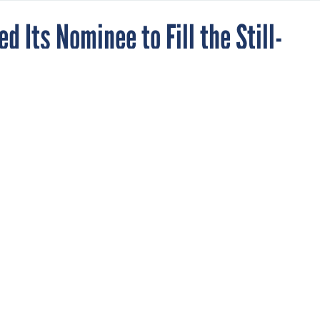
d Its Nominee to Fill the Still-
ocurement Chief