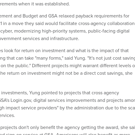
rements when it was established.
ement and Budget and GSA relaxed payback requirements for
1 in a move they said would facilitate cross-agency collaboration
cyber, modernizing high-priority systems, public-facing digital
overnment services and infrastructure.
s look for return on investment and what is the impact of that
g that can take "many forms," said Yung. "It's not just cost savin
 on the public." Different projects might warrant different levels o
e return on investment might not be a direct cost savings, she
 investments, Yung pointed to projects that cross agency
SA's Login.gov, digital services improvements and projects amo
h impact service providers" by the administration due to the sca
ervices.
projects don't only benefit the agency getting the award, she sai
red sign-on service at GSA, Americans will also benefit as more