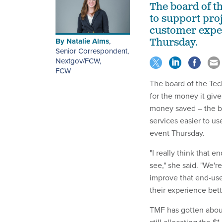
The board of t
to support pro
customer exper
By
Natalie Alms
,
Thursday.
Senior Correspondent,
Nextgov/FCW
,
FCW
The board of the Te
for the money it giv
money saved – the bo
services easier to u
event Thursday.
"I really think that 
see," she said. "We'r
improve that end-use
their experience bett
TMF has gotten about $