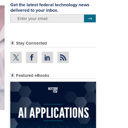
Get the latest federal technology news
delivered to your inbox.
email
Register for Newsletter
Stay Connected
Featured eBooks