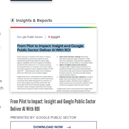
Insights & Reports
g
.
l
w
th
From Pilot to Impact: Insight and Google Public Sector
e
Deliver AI With ROI
PRESENTED BY GOOGLE PUBLIC SECTOR
DOWNLOAD NOW