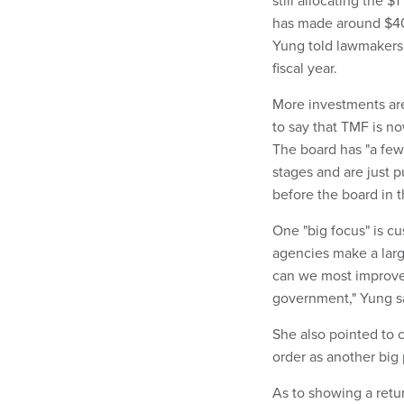
still allocating the 
has made around $400
Yung told lawmakers t
fiscal year.
More investments are
to say that TMF is no
The board has "a few 
stages and are just p
before the board in 
One "big focus" is c
agencies make a larg
can we most improve 
government," Yung s
She also pointed to 
order as another big p
As to showing a retur