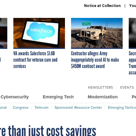
Notice at Collection
You
VA awards Salesforce $1.6B
Contractor alleges Army
Secr
I
contract for veteran care and
inappropriately used AI to make
appa
services
$450M contract award
Trum
assa
NEWSLETTERS
EVENTS
Cybersecurity
Emerging Tech
Modernization
P
ional
Congress
Telecom
Sponsored: Resource Center
Emerging Tactics
e than just cost savings