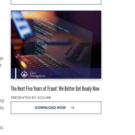
gs
f
The Next Five Years of Fraud: We Better Get Ready Now
PRESENTED BY SOCURE
ng
le
DOWNLOAD NOW
d.