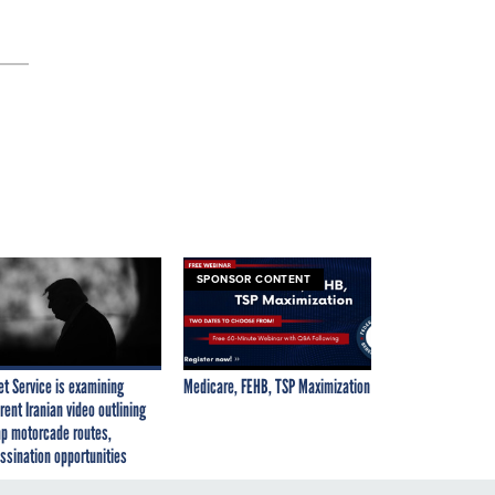
SPONSOR CONTENT
et Service is examining
Medicare, FEHB, TSP Maximization
rent Iranian video outlining
p motorcade routes,
ssination opportunities