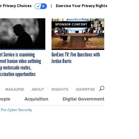
r Privacy Choices
Exercise Your Privacy Rights
SPONSOR CONTENT
et Service is examining
GovExec TV: Five Questions with
rent Iranian video outlining
Jordan Burris
p motorcade routes,
ssination opportunities
MAGAZINE
ABOUT
INSIGHTS
ADVERTISE
eople
Acquisition
Digital Government
 For Cyber Security