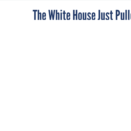
The White House Just Pulle
Vacant Job of Federal Pr