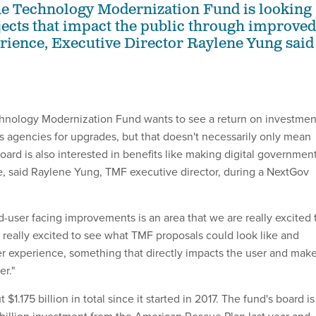
he Technology Modernization Fund is looking
jects that impact the public through improved
ience, Executive Director Raylene Yung said
chnology Modernization Fund wants to see a return on investmen
es agencies for upgrades, but that doesn't necessarily only mean
ard is also interested in benefits like making digital governmen
se, said Raylene Yung, TMF executive director, during a NextGov
end-user facing improvements is an area that we are really excited 
e really excited to see what TMF proposals could look like and
r experience, something that directly impacts the user and mak
er."
1.175 billion in total since it started in 2017. The fund's board is