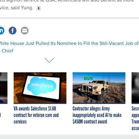
vice, said Yung.
ite House Just Pulled Its Nominee to Fill the Still-Vacant Job of
 Chief
VA awards Salesforce $1.6B
Contractor alleges Army
Secr
I
contract for veteran care and
inappropriately used AI to make
appa
services
$450M contract award
Trum
assa