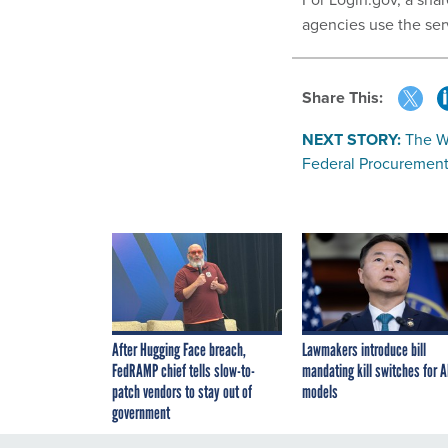
agencies use the ser
Share This:
NEXT STORY:
The Wh
Federal Procurement
After Hugging Face breach,
Lawmakers introduce bill
FedRAMP chief tells slow-to-
mandating kill switches for A
patch vendors to stay out of
models
government