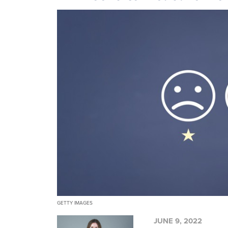
GETTY IMAGES
JUNE 9, 2022