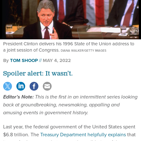
President Clinton delivers his 1996 State of the Union address to
a joint session of Congress.
DIANA WALKER/GETTY IMAGES
By
TOM SHOOP
MAY 4, 2022
Spoiler alert: It wasn’t.
Editor’s Note:
This is the first in an intermittent series looking
back at groundbreaking, newsmaking, appalling and
amusing events in government history.
Last year, the federal government of the United States spent
$6.8 trillion. The
Treasury Department helpfully explains
that