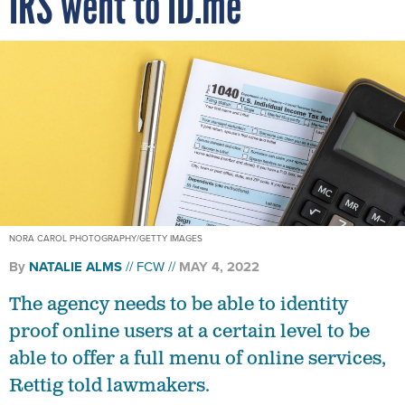
IRS went to ID.me
NORA CAROL PHOTOGRAPHY/GETTY IMAGES
By
NATALIE ALMS
FCW
MAY 4, 2022
The agency needs to be able to identity
proof online users at a certain level to be
able to offer a full menu of online services,
Rettig told lawmakers.