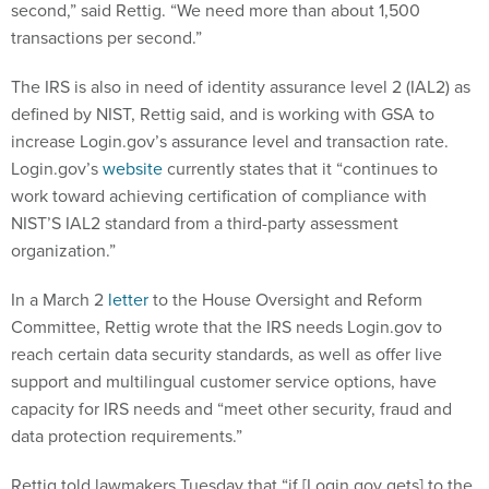
second,” said Rettig. “We need more than about 1,500
transactions per second.”
The IRS is also in need of identity assurance level 2 (IAL2) as
defined by NIST, Rettig said, and is working with GSA to
increase Login.gov’s assurance level and transaction rate.
Login.gov’s
website
currently states that it “continues to
work toward achieving certification of compliance with
NIST’S IAL2 standard from a third-party assessment
organization.”
In a March 2
letter
to the House Oversight and Reform
Committee, Rettig wrote that the IRS needs Login.gov to
reach certain data security standards, as well as offer live
support and multilingual customer service options, have
capacity for IRS needs and “meet other security, fraud and
data protection requirements.”
Rettig told lawmakers Tuesday that “if [Login.gov gets] to the