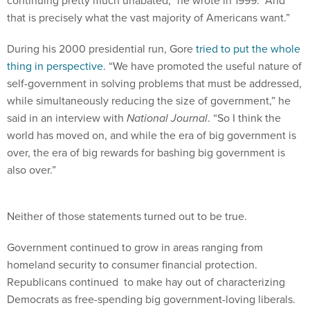
continuing pretty much unabated,” he wrote in 1999. “And
that is precisely what the vast majority of Americans want.”
During his 2000 presidential run, Gore
tried to put the whole
thing in perspective
. “We have promoted the useful nature of
self-government in solving problems that must be addressed,
while simultaneously reducing the size of government,” he
said in an interview with
National Journal
. “So I think the
world has moved on, and while the era of big government is
over, the era of big rewards for bashing big government is
also over.”
Neither of those statements turned out to be true.
Government continued to grow in areas ranging from
homeland security to consumer financial protection.
Republicans continued to make hay out of characterizing
Democrats as free-spending big government-loving liberals.