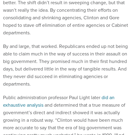
better. The shift didn’t result in sweeping change, but that
wasn’t really the idea. By concentrating their efforts on
consolidating and shrinking agencies, Clinton and Gore
hoped to stave off elimination of entire agencies or Cabinet
departments.
By and large, that worked. Republicans ended up not being
able to claim much in the way of success in their assault on
big government. They promised much in their first hundred
days, but delivered little in the way of tangible results. And
they never did succeed in eliminating agencies or
departments.
Public administration professor Paul Light later
did an
exhaustive analysis
and determined that a true measure of
government’s direct and indirect showed it was actually
growing in a robust way. “Clinton would have been much
more accurate to say that the era of big government was