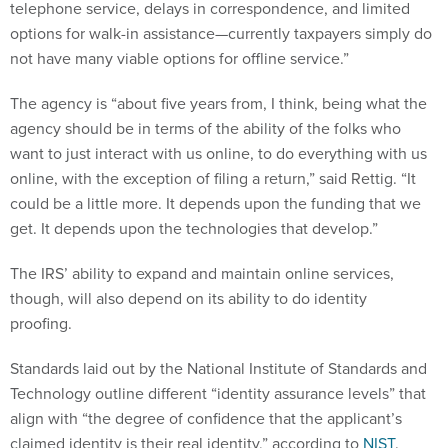
telephone service, delays in correspondence, and limited
options for walk-in assistance—currently taxpayers simply do
not have many viable options for offline service.”
The agency is “about five years from, I think, being what the
agency should be in terms of the ability of the folks who
want to just interact with us online, to do everything with us
online, with the exception of filing a return,” said Rettig. “It
could be a little more. It depends upon the funding that we
get. It depends upon the technologies that develop.”
The IRS’ ability to expand and maintain online services,
though, will also depend on its ability to do identity
proofing.
Standards laid out by the National Institute of Standards and
Technology outline different “identity assurance levels” that
align with “the degree of confidence that the applicant’s
claimed identity is their real identity,” according to
NIST
.