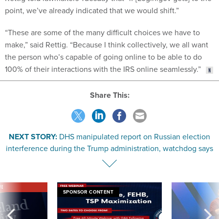
point, we’ve already indicated that we would shift.”
“These are some of the many difficult choices we have to
make,” said Rettig. “Because I think collectively, we all want
the person who’s capable of going online to be able to do
100% of their interactions with the IRS online seamlessly.”
Share This:
NEXT STORY:
DHS manipulated report on Russian election
interference during the Trump administration, watchdog says
VE
SPONSOR CONTENT