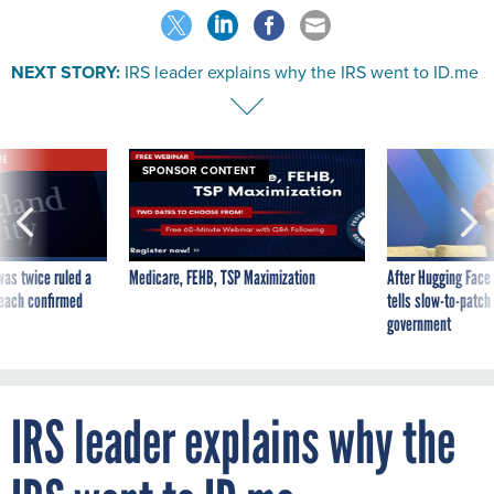
NEXT STORY:
IRS leader explains why the IRS went to ID.me
VE
SPONSOR CONTENT
was twice ruled a
Medicare, FEHB, TSP Maximization
After Hugging Face
reach confirmed
tells slow-to-patch
government
IRS leader explains why the