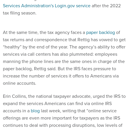
Services Administration's Login.gov service
after the 2022
tax filing season.
At the same time, the tax agency faces a
paper backlog
of
tax returns and correspondence that Rettig has vowed to get
“healthy” by the end of the year. The agency’s ability to offer
services via call centers has also plummeted: employees
manning the phone lines are the same ones in charge of the
paper backlog, Rettig said. But the IRS faces pressure to
increase the number of services it offers to Americans via
online accounts.
Erin Collins, the national taxpayer advocate, urged the IRS to
expand the services Americans can find via online IRS
accounts in a
blog
last week, writing that “online service
offerings are even more important for taxpayers as the IRS
continues to deal with processing disruptions, low levels of