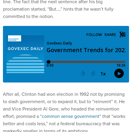
line. The fact that the next sentence after his big
proclamation started, “But…,” hints that he wasn’t fully
committed to the notion.
After all, Clinton had won election in 1992 not by promising
to slash government, or to expand it, but to “reinvent” it. He
and Vice President Al Gore, who headed the reinvention
effort, promised a “
common sense government
” that “works
better and costs less,” not a federal bureaucracy that was
markedly smaller in terms of its ambitions.