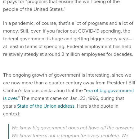
it pays for “programs that ensure the well-being of the
people of the United States.”
In a pandemic, of course, that’s a lot of programs and a lot of
money. Still, even if you factor out COVID-19 spending, the
federal government is huge and getting bigger every year—
at least in terms of spending. Federal employment has held
relatively steady at around 2 million employees for decades.
The ongoing growth of government is interesting, since we
are now more than a quarter century away from President Bill
Clinton’s famous declaration that the “
era of big government
is over
.” The moment came on Jan. 23, 1996, during that
year’s
State of the Union address
. Here’s the quote in
context:
We know big government does not have all the answers.
We know there's not a program for every problem. We