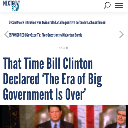
DHS network intrusion was twice ruled a false positive before breach confirmed
[SPONSORED]
GovExec TV: Five Questions with Jordan Burris
That Time Bill Clinton
Declared ‘The Era of Big
Government Is Over’