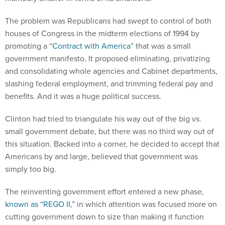
The problem was Republicans had swept to control of both
houses of Congress in the midterm elections of 1994 by
promoting a “
Contract with America
” that was a small
government manifesto. It proposed eliminating, privatizing
and consolidating whole agencies and Cabinet departments,
slashing federal employment, and trimming federal pay and
benefits. And it was a huge political success.
Clinton had tried to triangulate his way out of the big vs.
small government debate, but there was no third way out of
this situation. Backed into a corner, he decided to accept that
Americans by and large, believed that government was
simply too big.
The reinventing government effort entered a new phase,
known as “REGO II,”
in which attention was focused more on
cutting government down to size than making it function