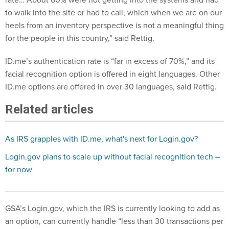
to walk into the site or had to call, which when we are on our
heels from an inventory perspective is not a meaningful thing
for the people in this country,” said Rettig.
ID.me’s authentication rate is “far in excess of 70%,” and its
facial recognition option is offered in eight languages. Other
ID.me options are offered in over 30 languages, said Rettig.
Related articles
As IRS grapples with ID.me, what's next for Login.gov?
Login.gov plans to scale up without facial recognition tech –
for now
GSA’s Login.gov, which the IRS is currently looking to add as
an option, can currently handle “less than 30 transactions per