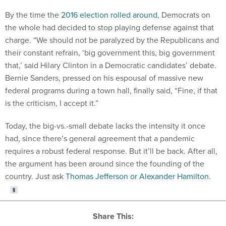
By the time the
2016 election rolled around
, Democrats on
the whole had decided to stop playing defense against that
charge. “We should not be paralyzed by the Republicans and
their constant refrain, ‘big government this, big government
that,’ said Hilary Clinton in a Democratic candidates’ debate.
Bernie Sanders, pressed on his espousal of massive new
federal programs during a town hall, finally said, “Fine, if that
is the criticism, I accept it.”
Today, the big-vs.-small debate lacks the intensity it once
had, since there’s general agreement that a pandemic
requires a robust federal response. But it’ll be back. After all,
the argument has been around since the founding of the
country. Just ask
Thomas Jefferson or Alexander Hamilton
.
Share This: