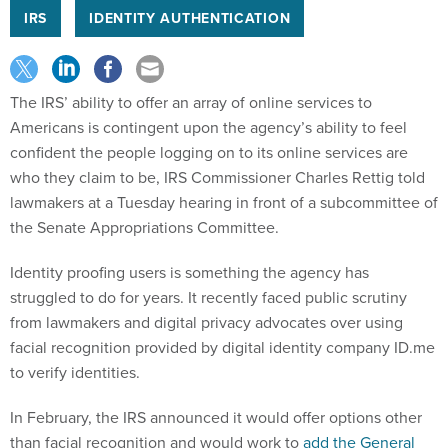
IRS
IDENTITY AUTHENTICATION
The IRS’ ability to offer an array of online services to
Americans is contingent upon the agency’s ability to feel
confident the people logging on to its online services are
who they claim to be, IRS Commissioner Charles Rettig told
lawmakers at a Tuesday hearing in front of a subcommittee of
the Senate Appropriations Committee.
Identity proofing users is something the agency has
struggled to do for years. It recently faced public scrutiny
from lawmakers and digital privacy advocates over using
facial recognition provided by digital identity company ID.me
to verify identities.
In February, the IRS announced it would offer options other
than facial recognition and would work to
add the General