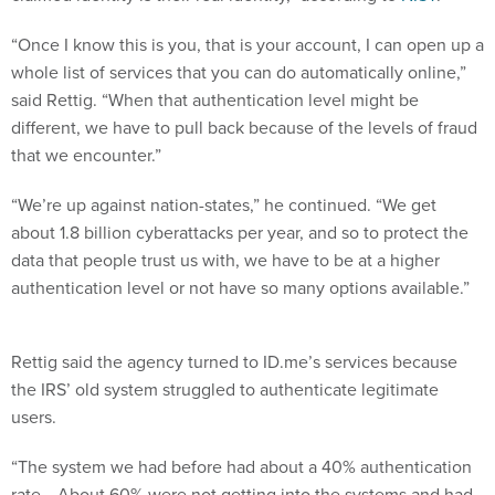
“Once I know this is you, that is your account, I can open up a
whole list of services that you can do automatically online,”
said Rettig. “When that authentication level might be
different, we have to pull back because of the levels of fraud
that we encounter.”
“We’re up against nation-states,” he continued. “We get
about 1.8 billion cyberattacks per year, and so to protect the
data that people trust us with, we have to be at a higher
authentication level or not have so many options available.”
Rettig said the agency turned to ID.me’s services because
the IRS’ old system struggled to authenticate legitimate
users.
“The system we had before had about a 40% authentication
rate… About 60% were not getting into the systems and had