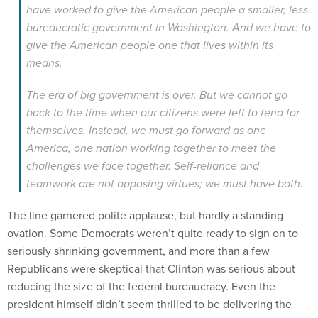
have worked to give the American people a smaller, less
bureaucratic government in Washington. And we have to
give the American people one that lives within its
means.
The era of big government is over. But we cannot go
back to the time when our citizens were left to fend for
themselves. Instead, we must go forward as one
America, one nation working together to meet the
challenges we face together. Self-reliance and
teamwork are not opposing virtues; we must have both.
The line garnered polite applause, but hardly a standing
ovation. Some Democrats weren’t quite ready to sign on to
seriously shrinking government, and more than a few
Republicans were skeptical that Clinton was serious about
reducing the size of the federal bureaucracy. Even the
president himself didn’t seem thrilled to be delivering the