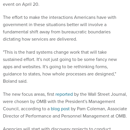
event on April 20.
The effort to make the interactions Americans have with
government in these situations better will involve a
fundamental shift away from bureaucratic boundaries
dictating how services are delivered.
"This is the hard systems change work that will take
sustained effort. It's not just going to be some fancy new
apps and websites. It's going to be rethinking forms,
guidance to states, how whole processes are designed,"
Boland said.
The new focus areas, first
reported
by the Wall Street Journal,
were chosen by OMB with the President's Management
Council, according to a
blog post
by Pam Coleman, Associate
Director of Performance and Personnel Management at OMB.
Agencies will start with discovery projects to conduct