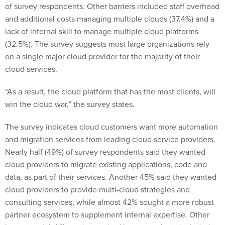
of survey respondents. Other barriers included staff overhead
and additional costs managing multiple clouds (37.4%) and a
lack of internal skill to manage multiple cloud platforms
(32.5%). The survey suggests most large organizations rely
on a single major cloud provider for the majority of their
cloud services.
“As a result, the cloud platform that has the most clients, will
win the cloud war,” the survey states.
The survey indicates cloud customers want more automation
and migration services from leading cloud service providers.
Nearly half (49%) of survey respondents said they wanted
cloud providers to migrate existing applications, code and
data, as part of their services. Another 45% said they wanted
cloud providers to provide multi-cloud strategies and
consulting services, while almost 42% sought a more robust
partner ecosystem to supplement internal expertise. Other