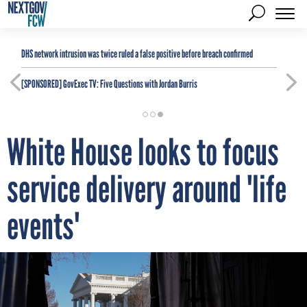
DHS network intrusion was twice ruled a false positive before breach confirmed
[SPONSORED]
GovExec TV: Five Questions with Jordan Burris
White House looks to focus
service delivery around 'life
events'