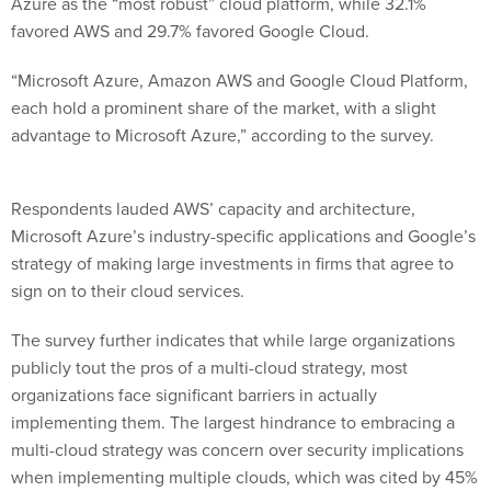
Azure as the “most robust” cloud platform, while 32.1%
favored AWS and 29.7% favored Google Cloud.
“Microsoft Azure, Amazon AWS and Google Cloud Platform,
each hold a prominent share of the market, with a slight
advantage to Microsoft Azure,” according to the survey.
Respondents lauded AWS’ capacity and architecture,
Microsoft Azure’s industry-specific applications and Google’s
strategy of making large investments in firms that agree to
sign on to their cloud services.
The survey further indicates that while large organizations
publicly tout the pros of a multi-cloud strategy, most
organizations face significant barriers in actually
implementing them. The largest hindrance to embracing a
multi-cloud strategy was concern over security implications
when implementing multiple clouds, which was cited by 45%