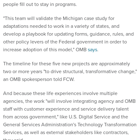
people fill out to stay in programs.
"This team will validate the Michigan case study for
adaptations needed to work in a variety of states, and
develop a playbook for updating forms, guidance, rules, and
other policy levers of the Federal government in order to
increase adoption of this model," OMB
says
.
The timeline for these five new projects are approximately
two or more years "to drive structural, transformative change,"
an OMB spokesperson told FCW.
And because these life experiences involve multiple
agencies, the work "will involve integrating agency and OMB
staff with customer experience and service delivery talent
from across government," like U.S. Digital Service and the
General Services Administration's Technology Transformation
Services, as well as external stakeholders like contractors,