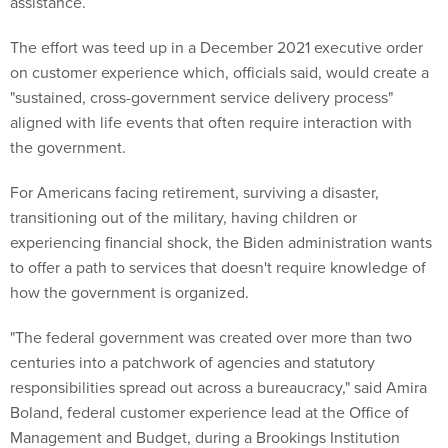
assistance.
The effort was teed up in a December 2021 executive order
on customer experience which, officials said, would create a
"sustained, cross-government service delivery process"
aligned with life events that often require interaction with
the government.
For Americans facing retirement, surviving a disaster,
transitioning out of the military, having children or
experiencing financial shock, the Biden administration wants
to offer a path to services that doesn't require knowledge of
how the government is organized.
"The federal government was created over more than two
centuries into a patchwork of agencies and statutory
responsibilities spread out across a bureaucracy," said Amira
Boland, federal customer experience lead at the Office of
Management and Budget, during a Brookings Institution