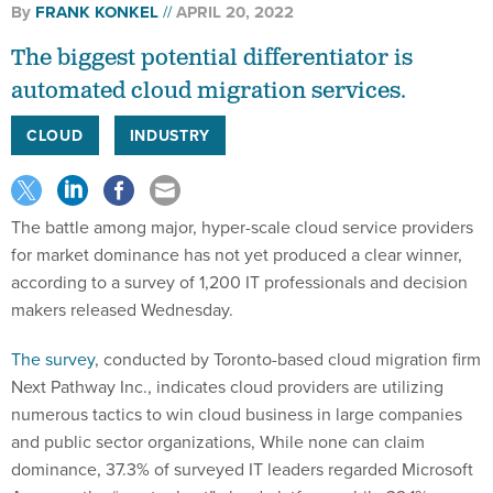
By
FRANK KONKEL
APRIL 20, 2022
The biggest potential differentiator is
automated cloud migration services.
CLOUD
INDUSTRY
The battle among major, hyper-scale cloud service providers
for market dominance has not yet produced a clear winner,
according to a survey of 1,200 IT professionals and decision
makers released Wednesday.
The survey
, conducted by Toronto-based cloud migration firm
Next Pathway Inc., indicates cloud providers are utilizing
numerous tactics to win cloud business in large companies
and public sector organizations, While none can claim
dominance, 37.3% of surveyed IT leaders regarded Microsoft