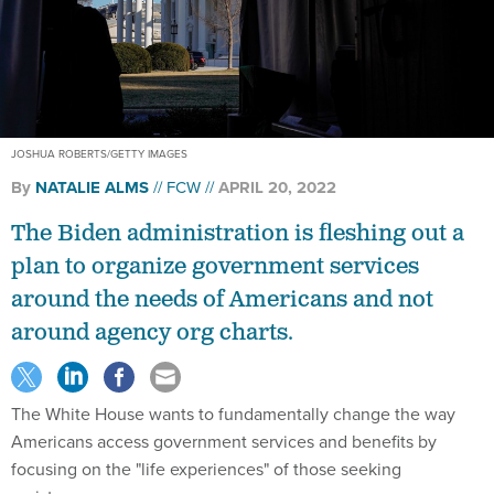
JOSHUA ROBERTS/GETTY IMAGES
By
NATALIE ALMS
FCW
APRIL 20, 2022
The Biden administration is fleshing out a
plan to organize government services
around the needs of Americans and not
around agency org charts.
The White House wants to fundamentally change the way
Americans access government services and benefits by
focusing on the "life experiences" of those seeking