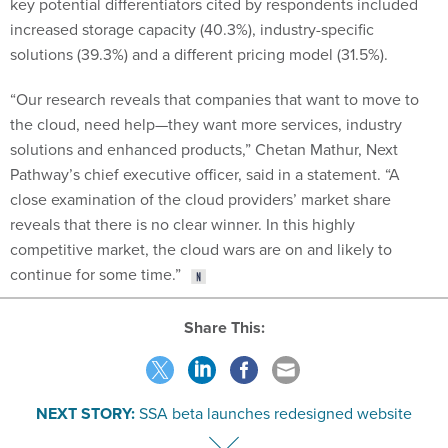
key potential differentiators cited by respondents included
increased storage capacity (40.3%), industry-specific
solutions (39.3%) and a different pricing model (31.5%).
“Our research reveals that companies that want to move to
the cloud, need help—they want more services, industry
solutions and enhanced products,” Chetan Mathur, Next
Pathway’s chief executive officer, said in a statement. “A
close examination of the cloud providers’ market share
reveals that there is no clear winner. In this highly
competitive market, the cloud wars are on and likely to
continue for some time.”
Share This:
NEXT STORY:
SSA beta launches redesigned website