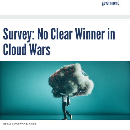
government
Survey: No Clear Winner in
Cloud Wars
GREMLIN/GETTY IMAGES