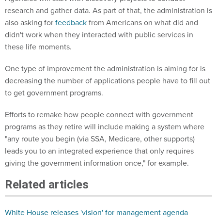
research and gather data. As part of that, the administration is
also asking for
feedback
from Americans on what did and
didn't work when they interacted with public services in
these life moments.
One type of improvement the administration is aiming for is
decreasing the number of applications people have to fill out
to get government programs.
Efforts to remake how people connect with government
programs as they retire will include making a system where
"any route you begin (via SSA, Medicare, other supports)
leads you to an integrated experience that only requires
giving the government information once," for example.
Related articles
White House releases 'vision' for management agenda