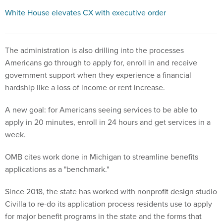
White House elevates CX with executive order
The administration is also drilling into the processes
Americans go through to apply for, enroll in and receive
government support when they experience a financial
hardship like a loss of income or rent increase.
A new goal: for Americans seeing services to be able to
apply in 20 minutes, enroll in 24 hours and get services in a
week.
OMB cites work done in Michigan to streamline benefits
applications as a "benchmark."
Since 2018, the state has worked with nonprofit design studio
Civilla to re-do its application process residents use to apply
for major benefit programs in the state and the forms that