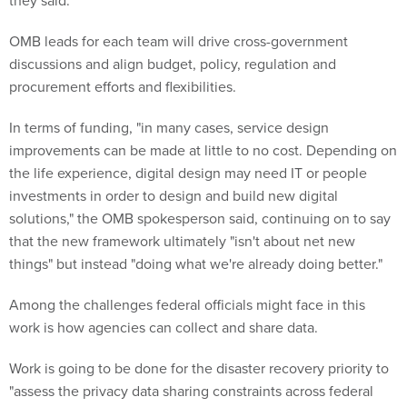
they said.
OMB leads for each team will drive cross-government
discussions and align budget, policy, regulation and
procurement efforts and flexibilities.
In terms of funding, "in many cases, service design
improvements can be made at little to no cost. Depending on
the life experience, digital design may need IT or people
investments in order to design and build new digital
solutions," the OMB spokesperson said, continuing on to say
that the new framework ultimately "isn't about net new
things" but instead "doing what we're already doing better."
Among the challenges federal officials might face in this
work is how agencies can collect and share data.
Work is going to be done for the disaster recovery priority to
"assess the privacy data sharing constraints across federal