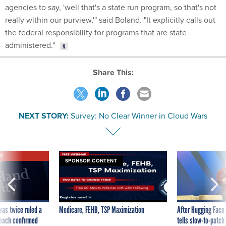
agencies to say, 'well that's a state run program, so that's not
really within our purview,'" said Boland. "It explicitly calls out
the federal responsibility for programs that are state
administered."
Share This:
NEXT STORY:
Survey: No Clear Winner in Cloud Wars
VE
SPONSOR CONTENT
was twice ruled a
Medicare, FEHB, TSP Maximization
After Hugging Face
reach confirmed
tells slow-to-patch