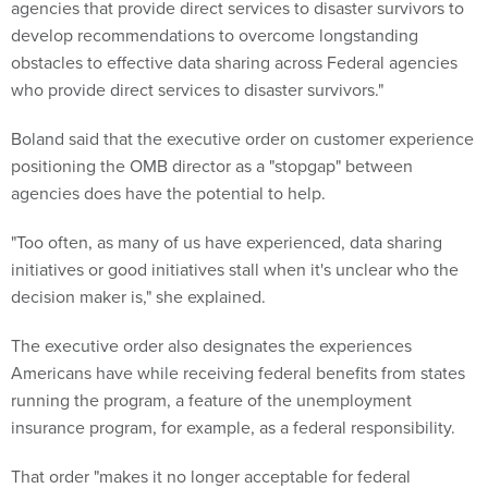
agencies that provide direct services to disaster survivors to
develop recommendations to overcome longstanding
obstacles to effective data sharing across Federal agencies
who provide direct services to disaster survivors."
Boland said that the executive order on customer experience
positioning the OMB director as a "stopgap" between
agencies does have the potential to help.
"Too often, as many of us have experienced, data sharing
initiatives or good initiatives stall when it's unclear who the
decision maker is," she explained.
The executive order also designates the experiences
Americans have while receiving federal benefits from states
running the program, a feature of the unemployment
insurance program, for example, as a federal responsibility.
That order "makes it no longer acceptable for federal