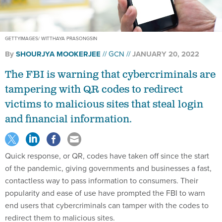
GETTYIMAGES/ WITTHAYA PRASONGSIN
By
SHOURJYA MOOKERJEE
GCN
JANUARY 20, 2022
The FBI is warning that cybercriminals are
tampering with QR codes to redirect
victims to malicious sites that steal login
and financial information.
Quick response, or QR, codes have taken off since the start
of the pandemic, giving governments and businesses a fast,
contactless way to pass information to consumers. Their
popularity and ease of use have prompted the FBI to warn
end users that cybercriminals can tamper with the codes to
redirect them to malicious sites.