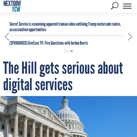
Secret Service is examining apparent Iranian video outlining Trump motorcade routes,
assassination opportunities
[SPONSORED]
GovExec TV: Five Questions with Jordan Burris
The Hill gets serious about
digital services