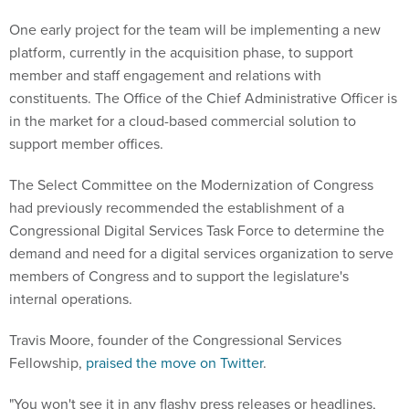
One early project for the team will be implementing a new
platform, currently in the acquisition phase, to support
member and staff engagement and relations with
constituents. The Office of the Chief Administrative Officer is
in the market for a cloud-based commercial solution to
support member offices.
The Select Committee on the Modernization of Congress
had previously recommended the establishment of a
Congressional Digital Services Task Force to determine the
demand and need for a digital services organization to serve
members of Congress and to support the legislature's
internal operations.
Travis Moore, founder of the Congressional Services
Fellowship,
praised the move on Twitter
.
"You won't see it in any flashy press releases or headlines,