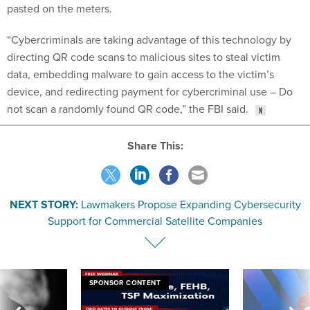
pasted on the meters.
“Cybercriminals are taking advantage of this technology by
directing QR code scans to malicious sites to steal victim
data, embedding malware to gain access to the victim’s
device, and redirecting payment for cybercriminal use – Do
not scan a randomly found QR code,” the FBI said.
Share This:
NEXT STORY:
Lawmakers Propose Expanding Cybersecurity
Support for Commercial Satellite Companies
SPONSOR CONTENT