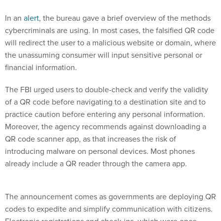
In an
alert
, the bureau gave a brief overview of the methods
cybercriminals are using. In most cases, the falsified QR code
will redirect the user to a malicious website or domain, where
the unassuming consumer will input sensitive personal or
financial information.
The FBI urged users to double-check and verify the validity
of a QR code before navigating to a destination site and to
practice caution before entering any personal information.
Moreover, the agency recommends against downloading a
QR code scanner app, as that increases the risk of
introducing malware on personal devices. Most phones
already include a QR reader through the camera app.
The announcement comes as governments are deploying QR
codes to expedite and simplify communication with citizens.