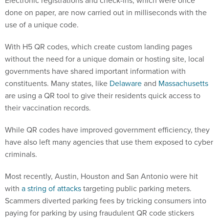
Electronic registrations and check-ins, which were once
done on paper, are now carried out in milliseconds with the
use of a unique code.
With H5 QR codes, which create custom landing pages
without the need for a unique domain or hosting site, local
governments have shared important information with
constituents. Many states, like
Delaware
and
Massachusetts
are using a QR tool to give their residents quick access to
their vaccination records.
While QR codes have improved government efficiency, they
have also left many agencies that use them exposed to cyber
criminals.
Most recently, Austin, Houston and San Antonio were hit
with
a string of attacks
targeting public parking meters.
Scammers diverted parking fees by tricking consumers into
paying for parking by using fraudulent QR code stickers