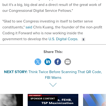
but it's a big, big deal and a direct result of the great work of
our Congressional Digital Service Fellows."
"Glad to see Congress investing in itself to better serve
constituents,"
said
Chris Kuang, the founder of the non-profit
Coding it Forward who is now working inside the
government to develop the
U.S. Digital Corps
.
Share This:
NEXT STORY:
Think Twice Before Scanning That QR Code,
FBI Warns
SPONSOR CONTENT