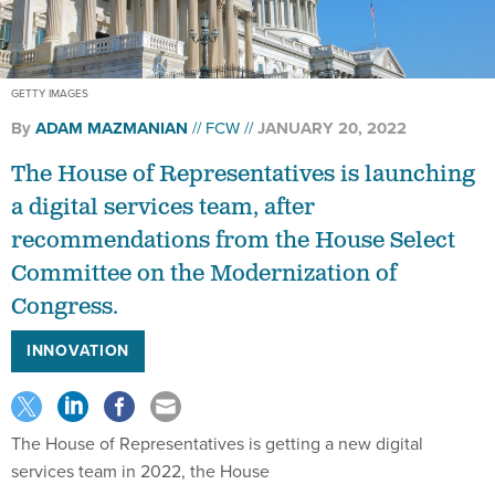
GETTY IMAGES
By
ADAM MAZMANIAN
FCW
JANUARY 20, 2022
The House of Representatives is launching
a digital services team, after
recommendations from the House Select
Committee on the Modernization of
Congress.
INNOVATION
The House of Representatives is getting a new digital
services team in 2022, the House