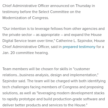
Chief Administrative Officer announced on Thursday in
testimony before the Select Committee on the
Modernization of Congress.
"Our intention is to leverage fellows from other agencies and
the private sector – as appropriate – and expand the House
Digital Service team over time," Catherine L. Szpindor, House
Chief Administrative Officer, said in
prepared testimony
for a
Jan. 20 committee hearing.
Team members will be chosen for skills in "customer
relations…business analysis, design and implementation,"
Szpindor said. The team will be charged with both identifying
tech challenges facing members of Congress and proposing
solutions, as well as "leveraging modern development stacks
to rapidly prototype and build production-grade software and
deliver better products and services to the House."