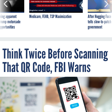
ning apparent
Medicare, FEHB, TSP Maximization
After Hugging Face
g Trump motorcade
tells slow-to-patch
pportunities
government
Think Twice Before Scanning
That QR Code, FBI Warns