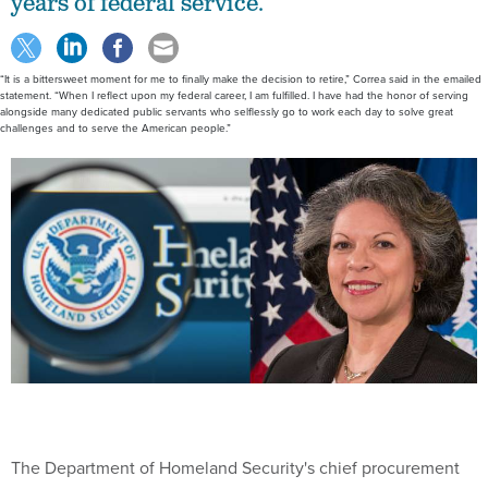
years of federal service.
“It is a bittersweet moment for me to finally make the decision to retire,” Correa said in the emailed
statement. “When I reflect upon my federal career, I am fulfilled. I have had the honor of serving
alongside many dedicated public servants who selflessly go to work each day to solve great
challenges and to serve the American people.”
The Department of Homeland Security's chief procurement