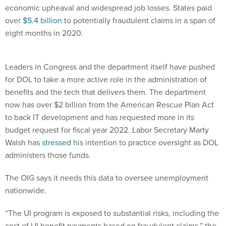
economic upheaval and widespread job losses. States paid
over
$5.4 billion
to potentially fraudulent claims in a span of
eight months in 2020.
Leaders in Congress and the department itself have pushed
for DOL to take a more active role in the administration of
benefits and the tech that delivers them. The department
now has over $2 billion from the American Rescue Plan Act
to back IT development and has requested more in its
budget request for fiscal year 2022. Labor Secretary Marty
Walsh has
stressed
his intention to practice oversight as DOL
administers those funds.
The OIG says it needs this data to oversee unemployment
nationwide.
“The UI program is exposed to substantial risks, including the
cost of UI benefit payments based on fraudulent claims,” the