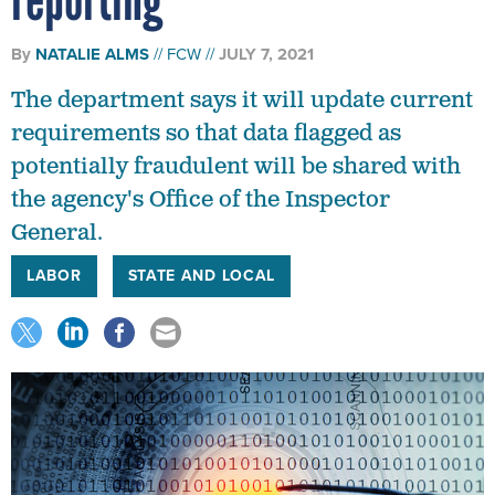
By
NATALIE ALMS
FCW
JULY 7, 2021
The department says it will update current
requirements so that data flagged as
potentially fraudulent will be shared with
the agency's Office of the Inspector
General.
LABOR
STATE AND LOCAL