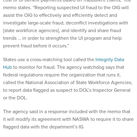
memo states. “Reporting suspected UI fraud to the OIG will
assist the OIG to effectively and efficiently detect and
investigate large-scale fraud, deconflict investigations with
[state workforce agencies], and identify and share fraud
trends … in order to strengthen the UI program and help
prevent fraud before it occurs.”
States use a cross-matching tool called the
Integrity Data
Hub
to monitor for fraud. The agency watchdog says that
federal regulations require the organization that runs it,
called the National Association of State Workforce Agencies,
to report data flagged as suspect to DOL’s Inspector General
or the DOL.
The agency said in a response included with the memo that
it will modify its agreement with NASWA to require it to share
flagged data with the department’s IG.