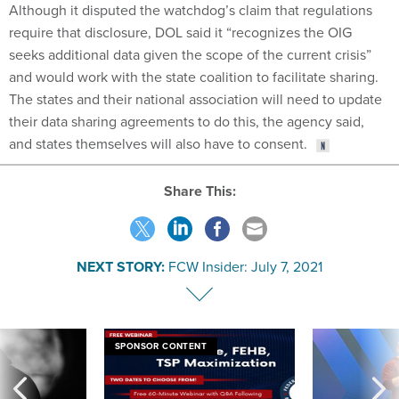
Although it disputed the watchdog’s claim that regulations
require that disclosure, DOL said it “recognizes the OIG
seeks additional data given the scope of the current crisis”
and would work with the state coalition to facilitate sharing.
The states and their national association will need to update
their data sharing agreements to do this, the agency said,
and states themselves will also have to consent.
Share This:
NEXT STORY:
FCW Insider: July 7, 2021
SPONSOR CONTENT