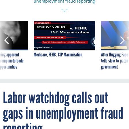
unemployment fraud reporting
SPONSOR CONTENT
ning apparent
Medicare, FEHB, TSP Maximization
After Hugging Face
g Trump motorcade
tells slow-to-patch
pportunities
government
Labor watchdog calls out
gaps in unemployment fraud
reporting