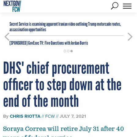
Secret Service is examining apparent Iranian video outlining Trump motorcade routes,
assassination opportunities
[SPONSORED]
GovExec TV: Five Questions with Jordan Burris
DHS' chief procurement
officer to step down at the
end of the month
By
CHRIS RIOTTA
FCW
JULY 7, 2021
Soraya Correa will retire July 31 after 40