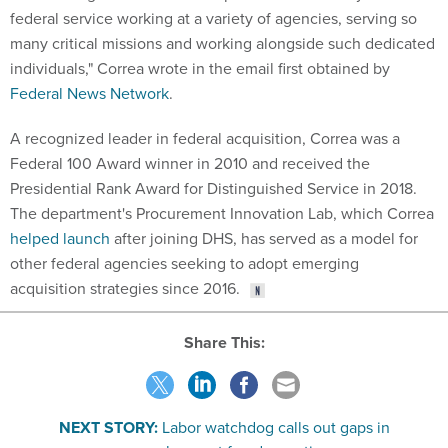
federal service working at a variety of agencies, serving so
many critical missions and working alongside such dedicated
individuals," Correa wrote in the email first obtained by
Federal News Network
.
A recognized leader in federal acquisition, Correa was a
Federal 100 Award winner in 2010 and received the
Presidential Rank Award for Distinguished Service in 2018.
The department's Procurement Innovation Lab, which Correa
helped launch
after joining DHS, has served as a model for
other federal agencies seeking to adopt emerging
acquisition strategies since 2016.
Share This:
NEXT STORY:
Labor watchdog calls out gaps in