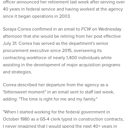
officer announced her retirement last week after serving over
40 years in federal service and having worked at the agency
since it began operations in 2003.
Soraya Correa confirmed in an email to
FCW
on Wednesday
afternoon that she would be retiring from her post effective
July 31. Correa has served as the department's senior
procurement executive since 2015, overseeing its
contracting workforce of nearly 1,400 individuals while
assisting in the development of major acquisition programs
and strategies.
Correa described her departure from the agency as a
"bittersweet moment" in an email sent to staff last week,
adding: "The time is right for me and my family."
"When I started working for the federal government in
October 1980 as a GS-4 clerk typist in construction contracts,
I never imagined that I would spend the next 40+ years in