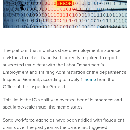
The platform that monitors state unemployment insurance
divisions to detect fraud isn’t currently required to report
suspected fraud data with the Labor Department’s
Employment and Training Administration or the department’s
Inspector General, according to a July 1
memo
from the
Office of the Inspector General.
This limits the IG’s ability to oversee benefits programs and
spot large-scale fraud, the memo states.
State workforce agencies have been riddled with fraudulent
claims over the past year as the pandemic triggered