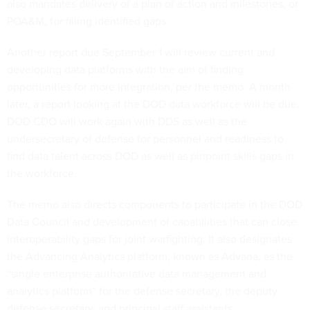
also mandates delivery of a plan of action and milestones, or
POA&M, for filling identified gaps.
Another report due September 1 will review current and
developing data platforms with the aim of finding
opportunities for more integration, per the memo. A month
later, a report looking at the DOD data workforce will be due.
DOD CDO will work again with DDS as well as the
undersecretary of defense for personnel and readiness to
find data talent across DOD as well as pinpoint skills gaps in
the workforce.
The memo also directs components to participate in the DOD
Data Council and development of capabilities that can close
interoperability gaps for joint warfighting. It also designates
the Advancing Analytics platform, known as Advana, as the
“single enterprise authoritative data management and
analytics platform” for the defense secretary, the deputy
defense secretary, and principal staff assistants.