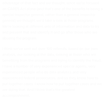
advantage of that fact and we thought, since we're focused
on CARES Act alone (and that's one of the benefits to being a
special inspector general, rather than a general inspector
general) we thought we'd take a look at those programs.
We're looking at different sets of information and data to try
and prevent that and identify it and go after those who are
abusing the program.
I think we've sent out over 100 referrals, based on our own
analysis, our looking at the data, looking at those who are
benefiting from the programs and trying to identify the fraud.
I have a number of very experienced special agents, very
experienced people who do data analytics and very
experienced federal prosecutors, and so they know how to
put together cases. I know how to put together cases and we
are doing that. And I think that's the greatest
accomplishment.