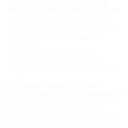
Use automated data interfaces that are externally
accessible and machine-readable; ensure interfaces use
industry-standard, non-proprietary, preferably open-
source, technologies, protocols, and payloads.
Store data in a manner that is platform and environment-
agnostic, uncoupled from hardware or software
dependencies.
Implement industry best practices for secure
authentication, access management, encryption,
monitoring, and protection of data at rest, in transit, and
in use.
In addition to the decrees, the assessment of the
establishment of an independent DOD CDO is due July 1. On
the same date, DOD CDO and the Defense Digital Service
will work together to identify “near-term options to
accelerate the adoption of enterprise data management and
data analytics capability,” according to the memo. The memo