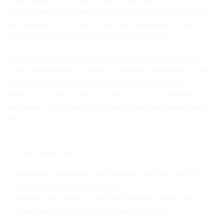
also mandates assessments of various data efforts including
the establishment of DOD CDO as an independent entity
separate from the DOD chief information officer.
“Transforming the Department of Defense (DoD) to a data-
centric organization is critical to improving performance and
creating decision advantage at all echelons from the
battlespace to the board room, ensuring U.S. competitive
advantage,” Hicks said in the memo,
which was announced
May 10
.
The five decrees are:
Maximize data sharing and rights for data use: all DOD
data is an enterprise resource.
Publish data assets in the DOD federated data catalog
along with common interface specifications.