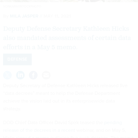
VONKARA1/ISTOCKPHOTO
By
MILA JASPER
MAY 11, 2021
Deputy Defense Secretary Kathleen Hicks
also mandated assessments of certain data
efforts in a May 5 memo.
DEFENSE
Deputy Secretary of Defense Kathleen Hicks released five
“data decrees” meant to help the Defense Department
achieve the vision laid out in its enterprisewide data
strategy.
DOD Chief Data Officer David Spirk teased the
pending
release of the decrees in a recent
webinar, and on May 5,
Hicks
signed a memo
outlining five such decrees. The memo