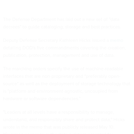
The Defense Department has laid out a new set of "data
decrees" to guide cataloging, storage and best practices.
Deputy Defense Secretary Kathleen Hicks issued a
memo
detailing DOD's five commandments covering the creation,
publication, protection, management and use of data.
The marching orders specify the use of machine-readable
interfaces that are non-proprietary and "preferably open-
source" as well as the deployment of storage technology that
is "platform and environment-agnostic, uncoupled from
hardware or software dependencies."
"Leaders at all levels have a responsibility to manage,
understand, and responsibly share and protect data," Hicks
wrote in the memo that was publicly released May 10.