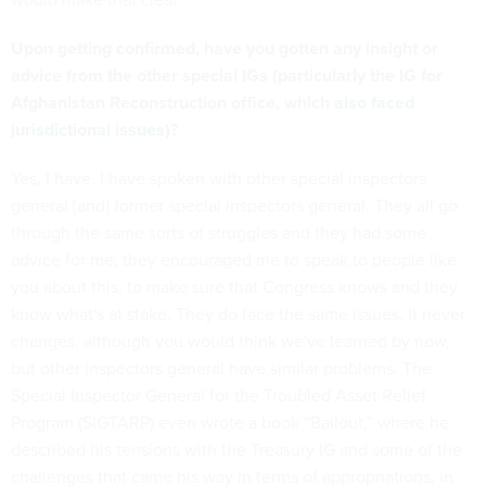
Upon getting confirmed, have you gotten any insight or
advice from the other special IGs (particularly the IG for
Afghanistan Reconstruction office, which
also faced
jurisdictional issues
)?
Yes, I have. I have spoken with other special inspectors
general [and] former special inspectors general. They all go
through the same sorts of struggles and they had some
advice for me; they encouraged me to speak to people like
you about this, to make sure that Congress knows and they
know what's at stake. They do face the same issues. It never
changes, although you would think we've learned by now,
but other inspectors general have similar problems. The
Special Inspector General for the Troubled Asset Relief
Program (SIGTARP) even wrote a book “Bailout,” where he
described his tensions with the Treasury IG and some of the
challenges that came his way in terms of appropriations, in