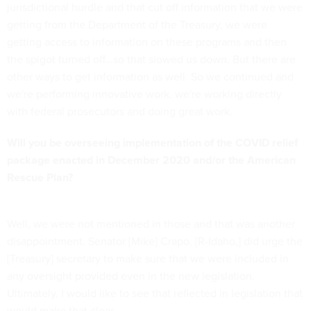
jurisdictional hurdle and that cut off information that we were
getting from the Department of the Treasury, we were
getting access to information on these programs and then
the spigot turned off...so that slowed us down. But there are
other ways to get information as well. So we continued and
we're performing innovative work, we're working directly
with federal prosecutors and doing great work.
Will you be overseeing implementation of the COVID relief
package enacted in December 2020 and/or the American
Rescue Plan?
Well, we were not mentioned in those and that was another
disappointment. Senator [Mike] Crapo, [R-Idaho,] did urge the
[Treasury] secretary to make sure that we were included in
any oversight provided even in the new legislation.
Ultimately, I would like to see that reflected in legislation that
would make that clear.