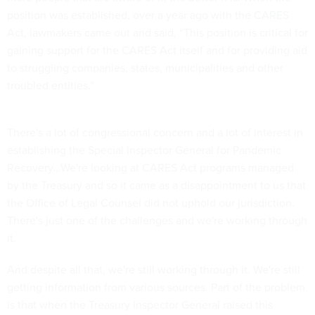
position was established, over a year ago with the CARES
Act, lawmakers came out and said, “This position is critical for
gaining support for the CARES Act itself and for providing aid
to struggling companies, states, municipalities and other
troubled entities.”
There's a lot of congressional concern and a lot of interest in
establishing the Special Inspector General for Pandemic
Recovery...We're looking at CARES Act programs managed
by the Treasury and so it came as a disappointment to us that
the Office of Legal Counsel did not uphold our jurisdiction.
There's just one of the challenges and we're working through
it.
And despite all that, we're still working through it. We're still
getting information from various sources. Part of the problem
is that when the Treasury Inspector General raised this