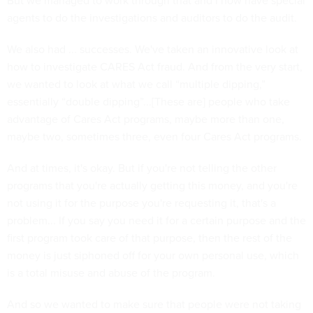
But we managed to work through that and I now have special
agents to do the investigations and auditors to do the audit.
We also had ... successes. We've taken an innovative look at
how to investigate CARES Act fraud. And from the very start,
we wanted to look at what we call “multiple dipping,”
essentially “double dipping”...[These are] people who take
advantage of Cares Act programs, maybe more than one,
maybe two, sometimes three, even four Cares Act programs.
And at times, it's okay. But if you're not telling the other
programs that you're actually getting this money, and you're
not using it for the purpose you're requesting it, that's a
problem... If you say you need it for a certain purpose and the
first program took care of that purpose, then the rest of the
money is just siphoned off for your own personal use, which
is a total misuse and abuse of the program.
And so we wanted to make sure that people were not taking