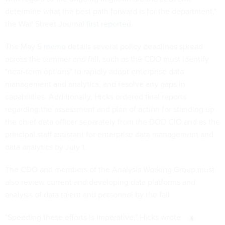
determine what the best path forward is for the department,"
the Wall Street Journal
first reported
.
The May 5
memo
details several policy deadlines spread
across the summer and fall, such as the CDO must identify
"near-term options" to rapidly adopt enterprise data
management and analytics, and resolve any gaps in
capabilities. Additionally, Hicks ordered final reports
regarding the assessment and plan of action for standing up
the chief data officer separately from the DOD CIO and as the
principal staff assistant for enterprise data management and
data analytics by July 1.
The CDO and members of the Analysis Working Group must
also review current and developing data platforms and
analysis of data talent and personnel by the fall.
"Speeding these efforts is imperative," Hicks wrote.