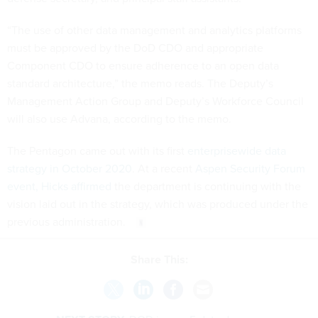
“The use of other data management and analytics platforms
must be approved by the DoD CDO and appropriate
Component CDO to ensure adherence to an open data
standard architecture,” the memo reads. The Deputy’s
Management Action Group and Deputy’s Workforce Council
will also use Advana, according to the memo.
The Pentagon came out with its first
enterprisewide data
strategy in October 2020
. At a recent
Aspen Security Forum
event, Hicks affirmed
the department is continuing with the
vision laid out in the strategy, which was produced under the
previous administration.
Share This: