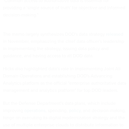
"Common access to authoritative data is essential for
providing a 'single source of truth' for objective and informed
decision-making."
The memo largely synthesizes DOD's data strategy
released
in November, emphasizing the chief data officer's leadership
in implementing the strategy, issuing data policy and
guidance, and having access to all DOD data.
Hicks also highlighted data's role in implementing Joint All
Domain Operations and establishing DOD's Advancing
Analytics platform as the official "enterprise authoritative data
management and analytics platform" for top DOD leaders.
But the Defense Department's data plans, which include
improving
operations
, spending,
policy
, and decision-making,
hinge on executing its digital modernization strategy and the
use of multiple enterprise clouds to distribute information to