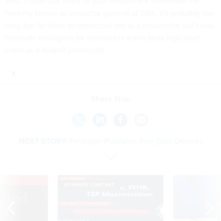
Well, I hope that many of your readers will remember me
from my tenure as inspector general of GSA. It's probably too
long ago for them to remember me as a prosecutor, but I was
fortunate enough to be involved in some fairly high level
cases as a federal prosecutor.
Share This:
NEXT STORY:
Pentagon Publishes Five Data Decrees
VE
SPONSOR CONTENT