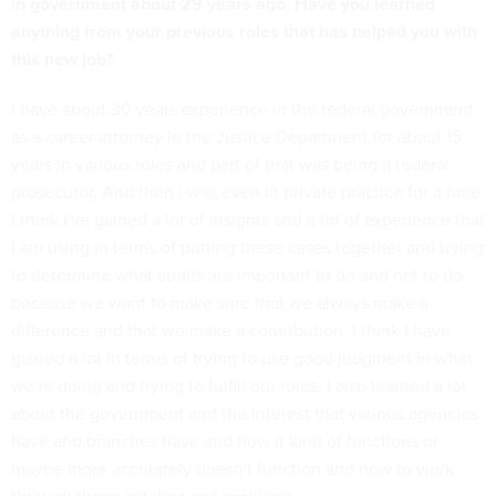
in government about 29 years ago. Have you learned
anything from your previous roles that has helped you with
this new job?
I have about 30 years experience in the federal government,
as a career attorney in the Justice Department for about 15
years in various roles and part of that was being a federal
prosecutor. And then I was even in private practice for a time.
I think I've gained a lot of insights and a lot of experience that
I am using in terms of putting these cases together and trying
to determine what audits are important to do and not to do
because we want to make sure that we always make a
difference and that we make a contribution. I think I have
gained a lot in terms of trying to use good judgment in what
we're doing and trying to fulfill our roles. I also learned a lot
about the government and the interest that various agencies
have and branches have and how it kind of functions or
maybe more accurately doesn't function and how to work