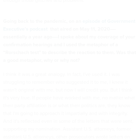
through those glitches and problems.
Going back to the pandemic, on an
episode of Government
Executive’s podcast
that aired on May 11, 2020––
essentially a year ago––I spoke about my coverage of your
confirmation hearings and I used the metaphor of a
“Rorschach test” to describe the reaction to them. Was that
a good metaphor, why or why not?
I think it was a great analogy. In fact, I've used it. I was
struggling to remember who suggested it to me, I knew it
wasn't original with me, but now I will credit you. But I think
it's very true. If people have worked with me, no matter what
their party affiliation is or what their politics are, they know
that I'm going to approach it impartially and with integrity.
And it's reflected even in some of the letters that were sent,
supporting my nomination. Assistant U.S. attorneys, former
assistant U.S. attorneys, other prosecutors wrote letters on