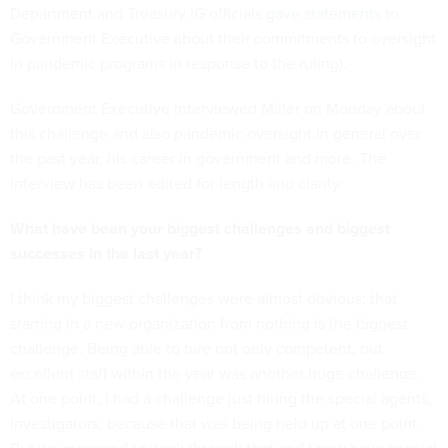
Department and Treasury IG officials
gave statements
to
Government Executive about their commitments to oversight
in pandemic programs in response to the ruling).
Government Executive interviewed Miller on Monday about
this challenge and also pandemic oversight in general over
the past year, his career in government and more. The
interview has been edited for length and clarity.
What have been your biggest challenges and biggest
successes in the last year?
I think my biggest challenges were almost obvious: that
starting in a new organization from nothing is the biggest
challenge. Being able to hire not only competent, but
excellent staff within the year was another huge challenge.
At one point, I had a challenge just hiring the special agents,
investigators, because that was being held up at one point.