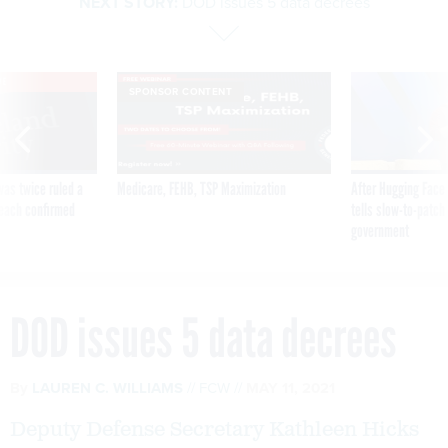
NEXT STORY:
DOD issues 5 data decrees
VE
SPONSOR CONTENT
was twice ruled a
Medicare, FEHB, TSP Maximization
After Hugging Face
reach confirmed
tells slow-to-patch
government
DOD issues 5 data decrees
By
LAUREN C. WILLIAMS
FCW
MAY 11, 2021
Deputy Defense Secretary Kathleen Hicks