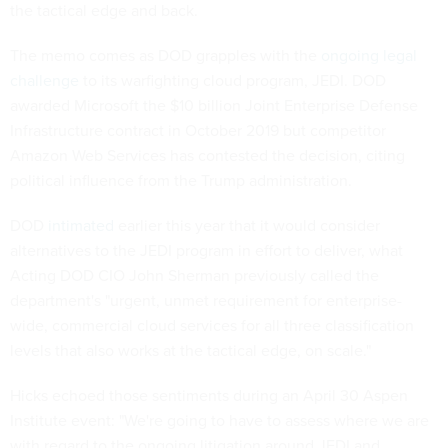
the tactical edge and back.
The memo comes as DOD grapples with the
ongoing legal
challenge
to its warfighting cloud program, JEDI. DOD
awarded Microsoft the $10 billion Joint Enterprise Defense
Infrastructure contract in October 2019 but competitor
Amazon Web Services has contested the decision, citing
political influence from the Trump administration.
DOD
intimated
earlier this year that it would consider
alternatives to the JEDI program in effort to deliver, what
Acting DOD CIO John Sherman previously called the
department's "urgent, unmet requirement for enterprise-
wide, commercial cloud services for all three classification
levels that also works at the tactical edge, on scale."
Hicks echoed those sentiments during an April 30 Aspen
Institute event: "We're going to have to assess where we are
with regard to the ongoing litigation around JEDI and