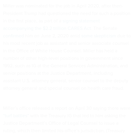
Miller was nominated for the job in April 2020, after then-
President Trump had questioned the need for such a position
in the first place, as part of a
signing statement
accompanying the $2.2 trillion CARES Act
. The Senate
confirmed
him on June 2, 2020 amid
some skepticism
due to
his most recent job as assistant and senior associate counsel
in the Office of White House Counsel. Miller has held a
number of other high-level positions in government since
1992, such as IG at the General Services Administration, and
senior positions at the Justice Department, including
assistant U.S. attorney general, senior counsel to the deputy
attorney general and special counsel on health care fraud.
Miller’s office released a report on April 30 saying there were
“turf battles”
with the Treasury IG that led to him asking the
Justice Department’s Office of Legal Counsel to issue a
ruling, which then limited his office’s jurisdiction. (Treasury