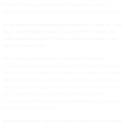
terms of funding, even in terms of jurisdiction. And so,
ultimately, he was able to get some legislation to assist him.
To the extent you’re able to speak about this, have you had
many whistleblowers come to your office? I know in your
initial report
in August 2020 you wrote about setting up a
whistleblower hotline.
We've gotten whistleblower complaints, the hotline is
working and we are investigating whistleblower complaints.
As I've said many times in the past, we get some of our best
information from insiders, people who blow the whistle, who
are courageous enough to actually give us the information.
So it's vital that we protect them and that we use the
information we follow up on with whistleblowers. So we are
and we are receiving those.
Now looking at the view from 10,000 feet, you first started