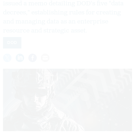
issued a memo detailing DOD's five "data
decrees," establishing rules for creating
and managing data as an enterprise
resource and strategic asset.
DOD