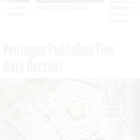
was twice ruled a
Medicare, FEHB, TSP Maximization
After Hugging Face
reach confirmed
tells slow-to-patch
government
Pentagon Publishes Five
Data Decrees