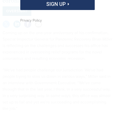
coronavirus oversight.
SIGN UP
OVERSIGHT
Privacy Policy
Coming up on the one-year anniversary of his confirmation,
Special Inspector General for Pandemic Recovery Brian Miller
is reflecting on the challenges and successes his office has
experienced in overseeing relief programs for the novel
coronavirus and resulting economic recession.
“We've had people challenge our jurisdiction. We've had
people trying to slow us down in various ways,” Miller said in
an interview with Government Executive. “We've come
through that in the last year, I think, in a very successful way,
in a very surprising way. In some ways, this office was almost
set up to fail and yet we're succeeding and accomplishing
the job.”