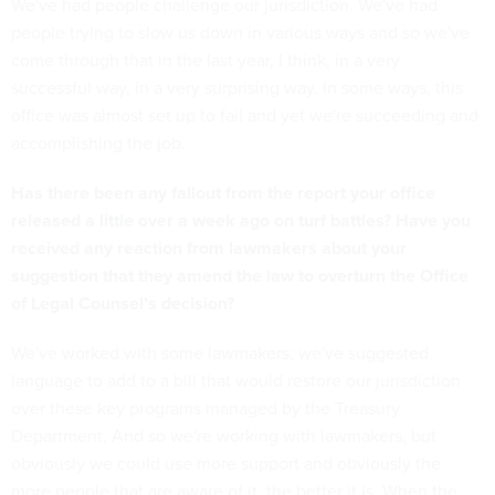
We've had people challenge our jurisdiction. We've had
people trying to slow us down in various ways and so we've
come through that in the last year, I think, in a very
successful way, in a very surprising way. In some ways, this
office was almost set up to fail and yet we're succeeding and
accomplishing the job.
Has there been any fallout from the report your office
released a little over a week ago on turf battles? Have you
received any reaction from lawmakers about your
suggestion that they amend the law to overturn the Office
of Legal Counsel’s decision?
We've worked with some lawmakers; we've suggested
language to add to a bill that would restore our jurisdiction
over these key programs managed by the Treasury
Department. And so we're working with lawmakers, but
obviously we could use more support and obviously the
more people that are aware of it, the better it is. When the