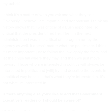
my behalf.
I think it's a matter of who you ask and what they see.
Obviously, I believe I am impartial and nonpartisan. I think my
history shows that. I was critical of a Bush appointee, so
critical that the president fired her. Then in the next
administration I was also critical of a program run by the
agency as well. It doesn't matter what the politics are. I think
it's more important just to follow the law, apply the facts, and
let the chips fall where they may, and then we just move
forward. Those who are interested in politics will always be
interested in politics and [will] try and describe the events in
a political way because that's what they're interested in. It's
not what I'm interested in.
Is there anything else you’d like to add that Government
Executive’s readers or I should be aware of?