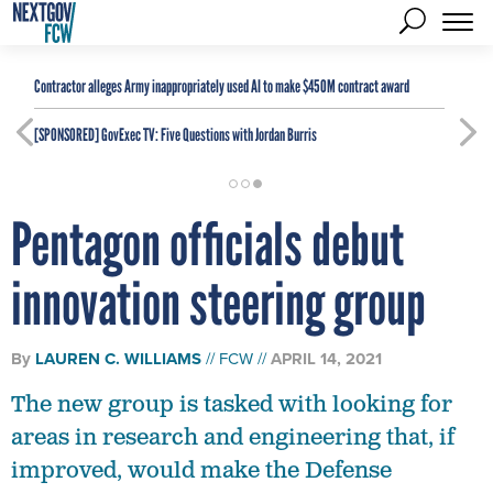
Contractor alleges Army inappropriately used AI to make $450M contract award
[SPONSORED]
GovExec TV: Five Questions with Jordan Burris
Pentagon officials debut
innovation steering group
By
LAUREN C. WILLIAMS
FCW
APRIL 14, 2021
The new group is tasked with looking for
areas in research and engineering that, if
improved, would make the Defense