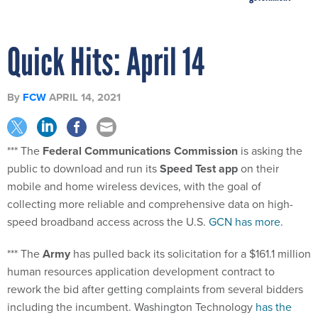
Quick Hits: April 14
By
FCW
APRIL 14, 2021
*** The
Federal Communications Commission
is asking the
public to download and run its
Speed Test app
on their
mobile and home wireless devices, with the goal of
collecting more reliable and comprehensive data on high-
speed broadband access across the U.S.
GCN has more
.
*** The
Army
has pulled back its solicitation for a $161.1 million
human resources application development contract to
rework the bid after getting complaints from several bidders
including the incumbent. Washington Technology
has the