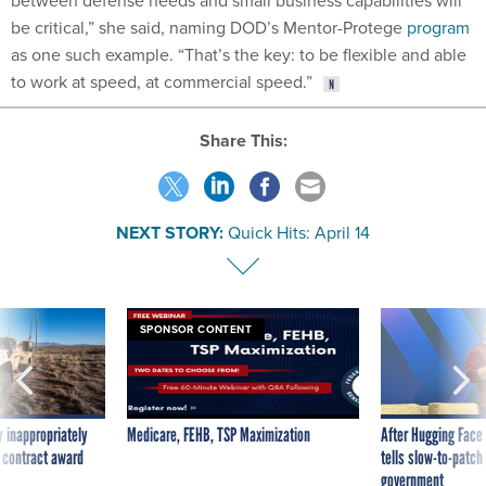
between defense needs and small business capabilities will
be critical,” she said, naming DOD’s Mentor-Protege
program
as one such example. “That’s the key: to be flexible and able
to work at speed, at commercial speed.”
Share This:
NEXT STORY:
Quick Hits: April 14
SPONSOR CONTENT
 inappropriately
Medicare, FEHB, TSP Maximization
After Hugging Face
 contract award
tells slow-to-patch
government