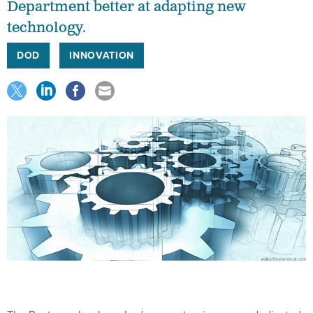
Department better at adapting new
technology.
DOD
INNOVATION