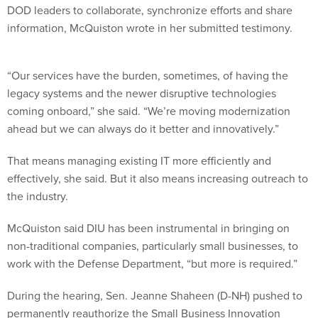
DOD leaders to collaborate, synchronize efforts and share
information, McQuiston wrote in her submitted testimony.
“Our services have the burden, sometimes, of having the
legacy systems and the newer disruptive technologies
coming onboard,” she said. “We’re moving modernization
ahead but we can always do it better and innovatively.”
That means managing existing IT more efficiently and
effectively, she said. But it also means increasing outreach to
the industry.
McQuiston said DIU has been instrumental in bringing on
non-traditional companies, particularly small businesses, to
work with the Defense Department, “but more is required.”
During the hearing, Sen. Jeanne Shaheen (D-NH) pushed to
permanently reauthorize the Small Business Innovation