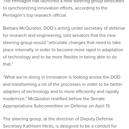
The Pentagon has launched a new steering group dedicated
to synchronizing innovation efforts, according to the
Pentagon’s top research official.
Barbara McQuiston, DOD’s acting under secretary of defense
for research and engineering, told senators that the new
steering group would “articulate changes that need to take
place internally in order to become more rapid in adaptation
of technology and to be more flexible in being able to do
that.”
“What we’re doing in innovation is looking across the DOD
and transforming a lot of the processes in order to be better
adapters of technology and to more efficiently and rapidly
modernize,” McQuiston testified before the Senate
Appropriations Subcommittee on Defense on April 13.
The steering group, at the direction of Deputy Defense
Secretary Kathleen Hicks, is designed to be a conduit for