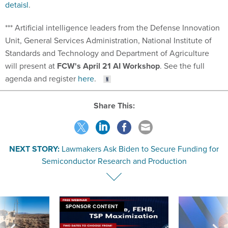
detaisl
.
*** Artificial intelligence leaders from the Defense Innovation
Unit, General Services Administration, National Institute of
Standards and Technology and Department of Agriculture
will present at
FCW's April 21 AI Workshop
. See the full
agenda and register
here
.
Share This:
NEXT STORY:
Lawmakers Ask Biden to Secure Funding for
Semiconductor Research and Production
SPONSOR CONTENT