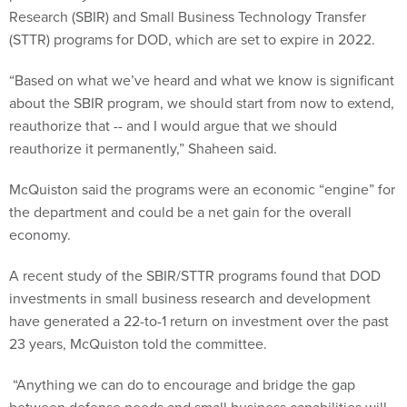
Research (SBIR) and Small Business Technology Transfer
(STTR) programs for DOD, which are set to expire in 2022.
“Based on what we’ve heard and what we know is significant
about the SBIR program, we should start from now to extend,
reauthorize that -- and I would argue that we should
reauthorize it permanently,” Shaheen said.
McQuiston said the programs were an economic “engine” for
the department and could be a net gain for the overall
economy.
A recent study of the SBIR/STTR programs found that DOD
investments in small business research and development
have generated a 22-to-1 return on investment over the past
23 years, McQuiston told the committee.
“Anything we can do to encourage and bridge the gap