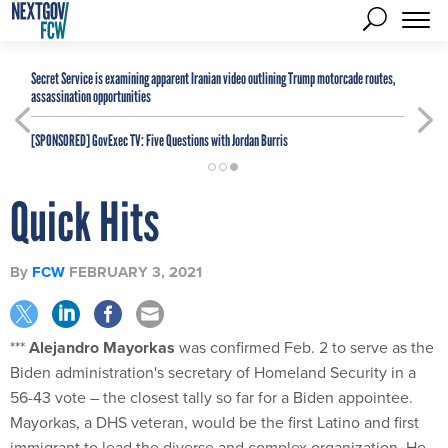
Secret Service is examining apparent Iranian video outlining Trump motorcade routes,
assassination opportunities
[SPONSORED]
GovExec TV: Five Questions with Jordan Burris
Quick Hits
By
FCW
FEBRUARY 3, 2021
***
Alejandro Mayorkas
was confirmed Feb. 2 to serve as the
Biden administration's secretary of Homeland Security in a
56-43 vote – the closest tally so far for a Biden appointee.
Mayorkas, a DHS veteran, would be the first Latino and first
immigrant to lead the diverse and complex organization. He