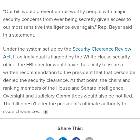
"Our bill would prevent untrustworthy people with major
security concerns from ever being secretly given access to
our most sensitive intelligence ever again," Rep. Beyer said
in a statement.
Under the system set up by the
Security Clearance Review
Act
, if an individual is flagged by the White House security
office, the FBI director would have the ability to issue a
written recommendation to the president that that person be
denied the security clearance. At that point, the chairs and
ranking members of the House and Senate Intelligence,
Oversight and Judiciary Committees would also be notified.
The bill doesn't alter the president's ultimate authority to
issue clearances.
Share This: