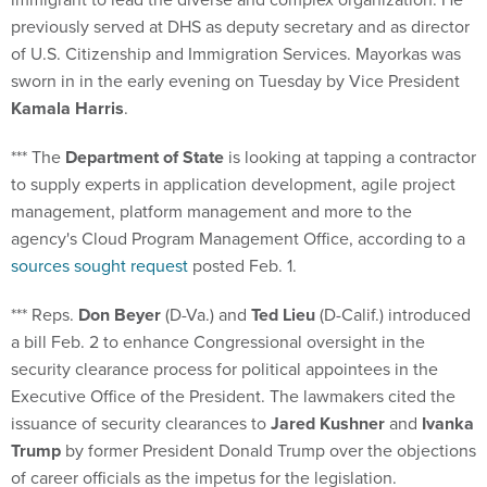
previously served at DHS as deputy secretary and as director
of U.S. Citizenship and Immigration Services. Mayorkas was
sworn in in the early evening on Tuesday by Vice President
Kamala Harris
.
*** The
Department of State
is looking at tapping a contractor
to supply experts in application development, agile project
management, platform management and more to the
agency's Cloud Program Management Office, according to a
sources sought request
posted Feb. 1.
*** Reps.
Don Beyer
(D-Va.) and
Ted Lieu
(D-Calif.) introduced
a bill Feb. 2 to enhance Congressional oversight in the
security clearance process for political appointees in the
Executive Office of the President. The lawmakers cited the
issuance of security clearances to
Jared Kushner
and
Ivanka
Trump
by former President Donald Trump over the objections
of career officials as the impetus for the legislation.