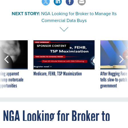
NEXT STORY:
NGA Looking for Broker to Manage Its
Commercial Data Buys
SPONSOR CONTENT
ning apparent
Medicare, FEHB, TSP Maximization
After Hugging Face
g Trump motorcade
tells slow-to-patch
pportunities
government
NGA Looking for Broker to