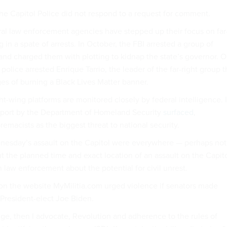
he Capitol Police did not respond to a request for comment.
eral law enforcement agencies have stepped up their focus on far
g in a spate of arrests. In October, the FBI arrested a group of
and charged them with plotting to kidnap the state’s governor. 
lice arrested Enrique Tarrio, the leader of the far-right group 
es of burning a Black Lives Matter banner.
t-wing platforms are monitored closely by federal intelligence. 
report by the Department of Homeland Security
surfaced
,
remacists as the biggest threat to national security.
nesday’s assault on the Capitol were everywhere — perhaps not
ut the planned time and exact location of an assault on the Capito
 law enforcement about the potential for civil unrest.
 on the website MyMilitia.com urged violence if senators made
f President-elect Joe Biden.
nge, then I advocate, Revolution and adherence to the rules of