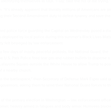
dentifying themselves as I3DI. “I say, take the hill or die trying.”
 “It’s already apparent that literally millions of Americans are o
ing their Second Amendment duty to defeat tyranny and save the
ed police force guarding the Capitol on Wednesday posed a sta
cs deployed by local police during this summer’s Black Lives Matt
ity felt besieged by law enforcement.
a few days of mostly peaceful protests, the National Guard, the
e U.S. Park Police fired tear gas and rubber bullets to disperse a
Lafayette Square outside the White House to allow Trump to pos
 of a nearby church.
 the battlespace,” then-Secretary of Defense Mark Esper said o
 governors, asking them to send their National Guard forces to t
of the primary election in Washington — law enforcement office
orner, heavily armed in fatigues and body armor. Humvees block