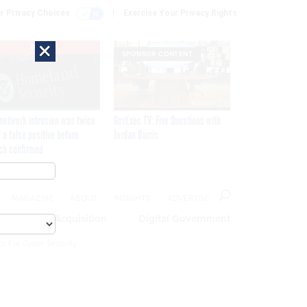
r Privacy Choices
Exercise Your Privacy Rights
×
EXCLUSIVE
SPONSOR CONTENT
network intrusion was twice
GovExec TV: Five Questions with
 a false positive before
Jordan Burris
ch confirmed
MAGAZINE
ABOUT
INSIGHTS
ADVERTISE
eople
Acquisition
Digital Government
cs For Cyber Security