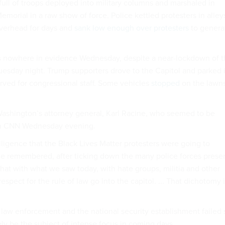
full of troops deployed into military columns and marshaled in
Memorial in a raw show of force. Police kettled protesters in alley
verhead for days and
sank low enough over protesters
to genera
nowhere in evidence Wednesday, despite a near-lockdown of t
sday night. Trump supporters drove to the Capitol and parked 
rved for congressional staff. Some vehicles
stopped
on the lawn
ashington’s attorney general, Karl Racine, who seemed to be
 on CNN Wednesday evening.
lligence that the Black Lives Matter protesters were going to
” he remembered, after ticking down the many police forces prese
hat with what we saw today, with hate groups, militia and other
espect for the rule of law go into the capitol. ... That dichotomy 
law enforcement and the national security establishment failed 
kely be the subject of intense focus in coming days.