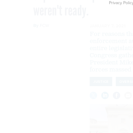
Privacy Polic
weren't ready.
By
FCW
JANUARY 7, 2021
For reasons th
enforcement au
entire legislat
Congress gather
President Mike
forces massed 
JUSTICE
OVERS