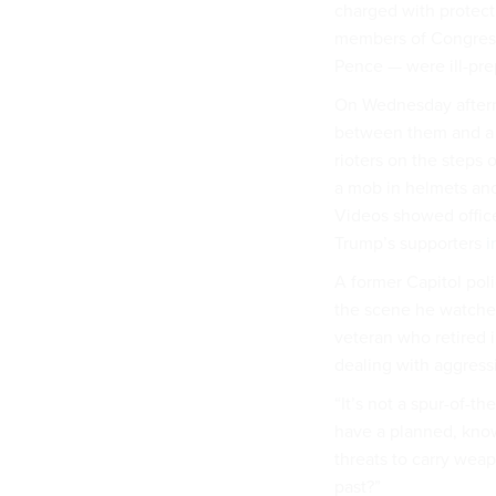
charged with protecti
members of Congress 
Pence — were ill-pre
On Wednesday afternoo
between them and a 
rioters on the steps 
a mob in helmets and
Videos showed offic
Trump’s supporters
i
A former Capitol pol
the scene he watched 
veteran who retired 
dealing with aggress
“It’s not a spur-of-
have a planned, know
threats to carry wea
past?”