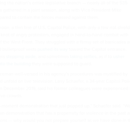
ng the nation’s entire legislative branch — nearly all of the 535
gathered in a joint session, along with Vice President Mike
pared to contain the forces massed against them.
n, a thin line of U.S. Capitol Police, with only a few riot shield
knot of angry protesters, engaged in hand-to-hand combat with
of the West Front. They struggled with a flimsy set of barricades a
 bulletproof vests
pushed its way
toward the Capitol entrance.
ers
stepping aside
, and sometimes
taking selfies
, as if to
usher
nto the building
they were supposed to guard.
iceman well-versed in his agency’s procedures was mystified by
unfold on live television. Larry Schaefer, a 34-year Capitol Pol
in December 2019, said his former colleagues were experienced 
ive crowds.
the-moment demonstration that just popped up,” Schaefer said. “W
n demonstration that has a propensity for violence in the past 
pons — why would you not prepare yourself as we have done in 