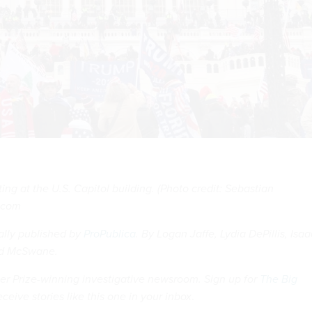
ing at the U.S. Capitol building. (Photo credit: Sebastian
k.com
nally published by
ProPublica
. By Logan Jaffe, Lydia DePillis, Isaa
id McSwane.
tzer Prize-winning investigative newsroom. Sign up for
The Big
eceive stories like this one in your inbox
.