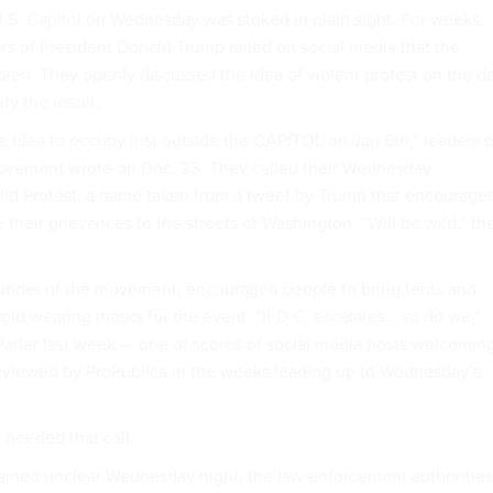
U.S. Capitol on Wednesday was stoked in plain sight. For weeks,
ers of President Donald Trump railed on social media that the
olen. They openly discussed the idea of violent protest on the d
fy the result.
 idea to occupy just outside the CAPITOL on Jan 6th,” leaders o
movement wrote on Dec. 23. They called their Wednesday
ld Protest
, a name taken from a
tweet
by Trump that encourage
e their grievances to the streets of Washington. “Will be wild,” th
ounder of the movement, encouraged people to bring tents and
oid wearing masks for the event. “If D.C. escalates… so do we,”
arler last week — one of scores of social media posts welcomin
eviewed by ProPublica in the weeks leading up to Wednesday’s
heeded that call.
ained unclear Wednesday night, the law enforcement authorities