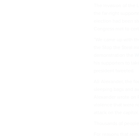
The invasion of the 
the far-right support
election had been st
Congress met to certi
“We came up with the
the Stop the Steal 
demonstration the
Wi
his supporters to tak
president tweeted.
Ali Alexander, the f
sleeping bags and av
Alexander wrote on P
violence that were r
attack on the capitol.
Thousands of people 
For reasons that rem