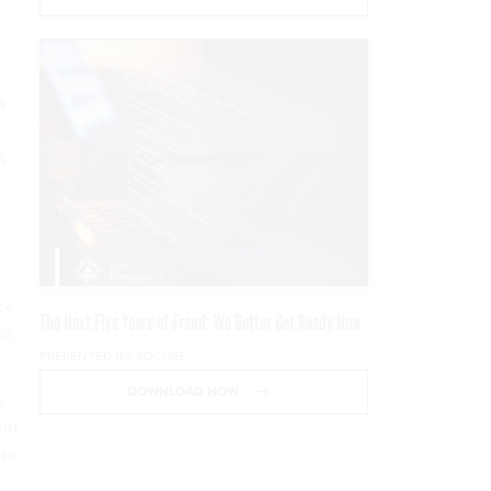
s
s
ice
The Next Five Years of Fraud: We Better Get Ready Now
in
PRESENTED BY SOCURE
DOWNLOAD NOW
e
and
the