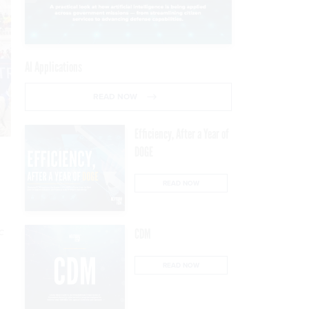
AI Applications
READ NOW
Efficiency, After a Year of
DOGE
READ NOW
c
CDM
READ NOW