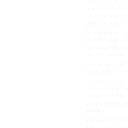
intersections. Buses 
front of the Lincoln 
Choppers thudded o
gale-force winds.
Such dominance was 
downtown area on Tue
spaces normally rese
near the Tidal Basin.
The contrast shook W
almost in disbelief
“There was zero inte
‘storm the capitol,’
in June. “Juxtapose t
groups that have no r
shocking.”
The question of how 
spectacularly will li