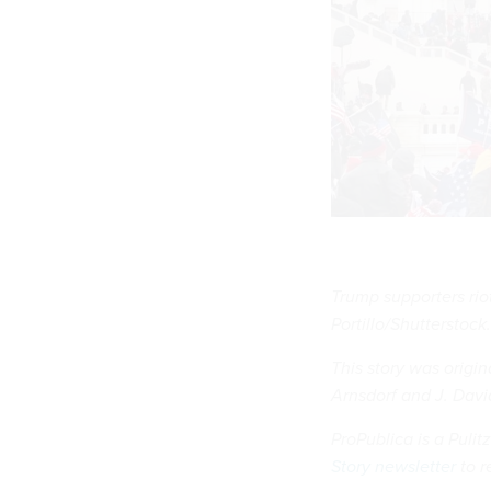
Trump supporters riot
Portillo/Shutterstoc
This story was origi
Arnsdorf and J. Dav
ProPublica is a Puli
Story newsletter
to r