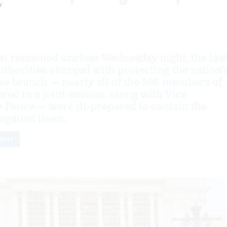
y
at remained unclear Wednesday night, the law
thorities charged with protecting the nation’
ive branch — nearly all of the 535 members of
ed in a joint session, along with Vice
 Pence — were ill-prepared to contain the
against them.
IGHT