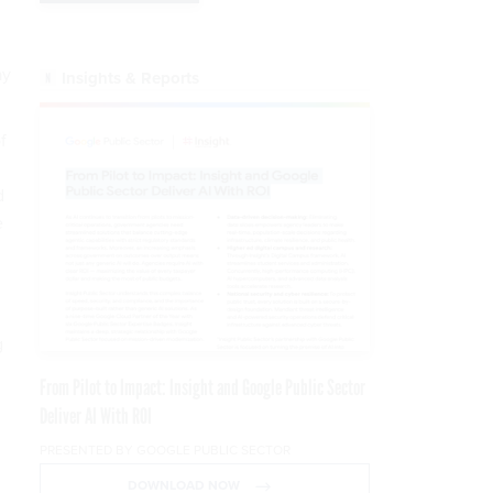
ay
Insights & Reports
f
d
e
g
From Pilot to Impact: Insight and Google Public Sector
Deliver AI With ROI
PRESENTED BY GOOGLE PUBLIC SECTOR
DOWNLOAD NOW