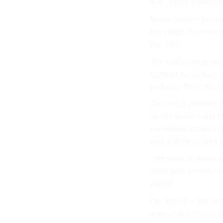
war,” wrote someone i
Wrote another person:
the verge of activat
republic.”
The easily overpower
contrast to the tacti
protests. Then, the c
On June 1, following 
Secret Service and th
nonviolent crowd in 
with a Bible in front
“We need to dominate
a call with dozens of
capital.
On June 2 — the day 
appeared on every c