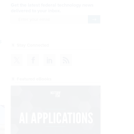
Get the latest federal technology news
delivered to your inbox.
email
Register for Newsletter
s
Stay Connected
Featured eBooks