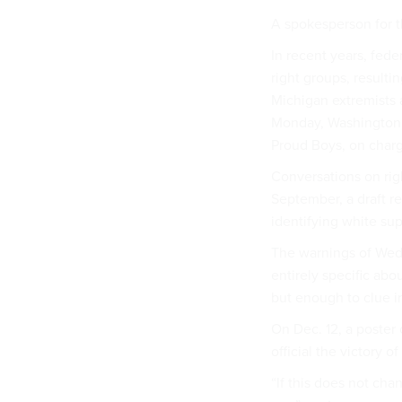
A spokesperson for t
In recent years, fed
right groups, resultin
Michigan extremists 
Monday, Washington po
Proud Boys, on charg
Conversations on righ
September, a draft 
identifying white sup
The warnings of Wed
entirely specific abo
but enough to clue in
On Dec. 12, a poster
official the victory o
“If this does not cha