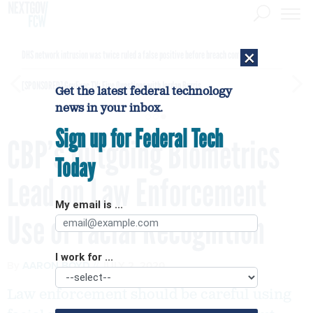
×
DHS network intrusion was twice ruled a false positive before breach confirmed
[SPONSORED]
GovExec TV: Five Questions with Jordan Burris
Get the latest federal technology
news in your inbox.
Sign up for Federal Tech
CBP’s Outgoing Biometrics
Today
Lead on Law Enforcement
My email is ...
Use of Facial Recognition
I work for ...
By
AARON BOYD
JULY 2, 2020
Law enforcement should be careful using