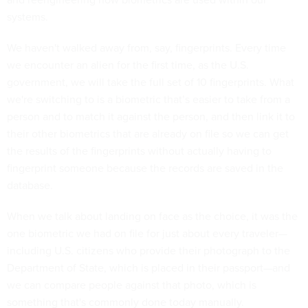
systems.
We haven't walked away from, say, fingerprints. Every time
we encounter an alien for the first time, as the U.S.
government, we will take the full set of 10 fingerprints. What
we're switching to is a biometric that’s easier to take from a
person and to match it against the person, and then link it to
their other biometrics that are already on file so we can get
the results of the fingerprints without actually having to
fingerprint someone because the records are saved in the
database.
When we talk about landing on face as the choice, it was the
one biometric we had on file for just about every traveler—
including U.S. citizens who provide their photograph to the
Department of State, which is placed in their passport—and
we can compare people against that photo, which is
something that's commonly done today manually.