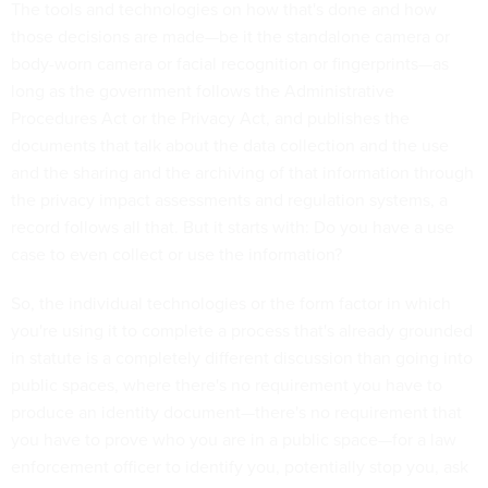
The tools and technologies on how that's done and how
those decisions are made—be it the standalone camera or
body-worn camera or facial recognition or fingerprints—as
long as the government follows the Administrative
Procedures Act or the Privacy Act, and publishes the
documents that talk about the data collection and the use
and the sharing and the archiving of that information through
the privacy impact assessments and regulation systems, a
record follows all that. But it starts with: Do you have a use
case to even collect or use the information?
So, the individual technologies or the form factor in which
you're using it to complete a process that's already grounded
in statute is a completely different discussion than going into
public spaces, where there's no requirement you have to
produce an identity document—there's no requirement that
you have to prove who you are in a public space—for a law
enforcement officer to identify you, potentially stop you, ask