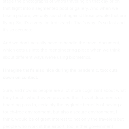
stage the photographs of who's traveling on that day or on
that flight into a segmented pool or gallery. And when we
take a picture, we only search it against those people that are
flying. So, it's a very limited search. That's why it's so fast and
it's so accurate.
And we don't actually have to handle the travel document,
which gets us into the reengineering piece when we think
about different ways we're using biometrics.
I imagine that's also nice during the pandemic, too: cuts
down on contact.
Sure, and now as people are a lot more cognizant about what
they touch, who they’ve provided their travel documents or
boarding pass to, certainly the hygienic benefits of having a
touch-free environment, but also a secure environment, I
think, would be of great interest to not only the travelers but
people who work at the airport, too, either government