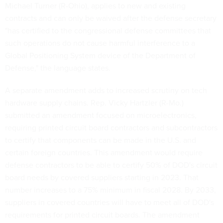
Michael Turner (R-Ohio), applies to new and existing
contracts and can only be waived after the defense secretary
"has certified to the congressional defense committees that
such operations do not cause harmful interference to a
Global Positioning System device of the Department of
Defense," the language states.
A separate amendment adds to increased scrutiny on tech
hardware supply chains. Rep. Vicky Hartzler (R-Mo.)
submitted an amendment focused on microelectronics,
requiring printed circuit board contractors and subcontractors
to certify that components can be made in the U.S. and
certain foreign countries. This amendment would require
defense contractors to be able to certify 50% of DOD's circuit
board needs by covered suppliers starting in 2023. That
number increases to a 75% minimum in fiscal 2028. By 2033,
suppliers in covered countries will have to meet all of DOD's
requirements for printed circuit boards. The amendment