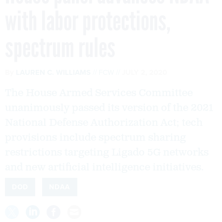
with labor protections,
spectrum rules
By
LAUREN C. WILLIAMS
FCW
JULY 2, 2020
The House Armed Services Committee
unanimously passed its version of the 2021
National Defense Authorization Act; tech
provisions include spectrum sharing
restrictions targeting Ligado 5G networks
and new artificial intelligence initiatives.
DOD
NDAA