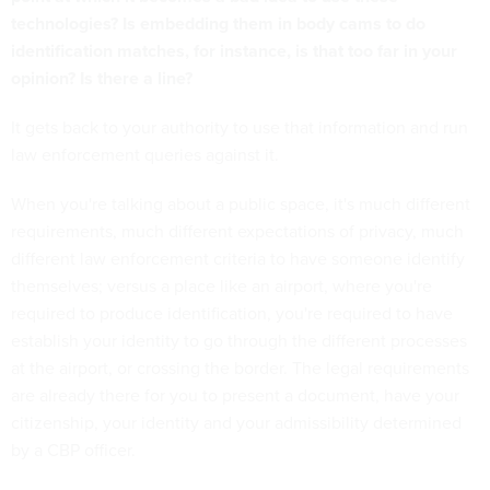
technologies? Is embedding them in body cams to do
identification matches, for instance, is that too far in your
opinion? Is there a line?
It gets back to your authority to use that information and run
law enforcement queries against it.
When you're talking about a public space, it's much different
requirements, much different expectations of privacy, much
different law enforcement criteria to have someone identify
themselves; versus a place like an airport, where you're
required to produce identification, you're required to have
establish your identity to go through the different processes
at the airport, or crossing the border. The legal requirements
are already there for you to present a document, have your
citizenship, your identity and your admissibility determined
by a CBP officer.