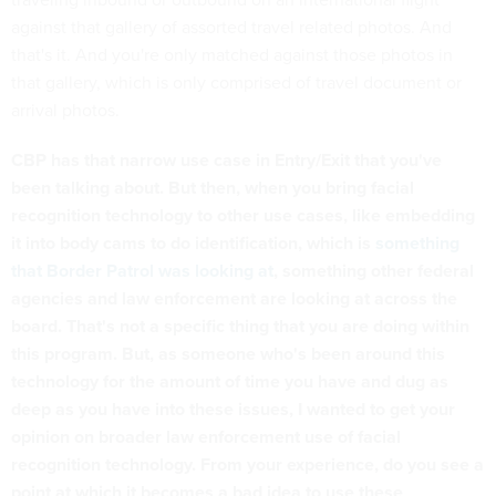
against that gallery of assorted travel related photos. And
that's it. And you're only matched against those photos in
that gallery, which is only comprised of travel document or
arrival photos.
CBP has that narrow use case in Entry/Exit that you've
been talking about. But then, when you bring facial
recognition technology to other use cases, like embedding
it into body cams to do identification, which is
something
that Border Patrol was looking at
, something other federal
agencies and law enforcement are looking at across the
board. That's not a specific thing that you are doing within
this program. But, as someone who's been around this
technology for the amount of time you have and dug as
deep as you have into these issues, I wanted to get your
opinion on broader law enforcement use of facial
recognition technology. From your experience, do you see a
point at which it becomes a bad idea to use these