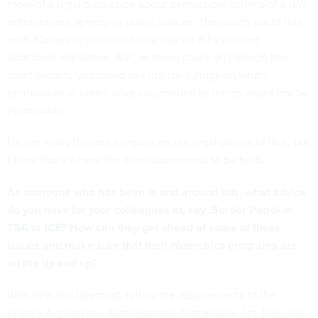
more of a legal discussion about permissible actions of a law
enforcement agency in public spaces. The courts could rule
on it. Congress could certainly rule on it by passing
additional legislation. But, as these cases go through the
court system, you could see judicial rulings on what's
permissible or under what circumstances things might not be
permissible.
I'm not really the one to opine on the legal pieces of that, but
I think that's where the discussion needs to be held.
As someone who has been in and around this, what advice
do you have for your colleagues at, say, Border Patrol or
TSA
or
ICE
? How can they get ahead of some of these
issues and make sure that their biometrics programs are
on the up and up?
Well, first and foremost, follow the requirements of the
Privacy Act and the Administrative Procedures Act. File your