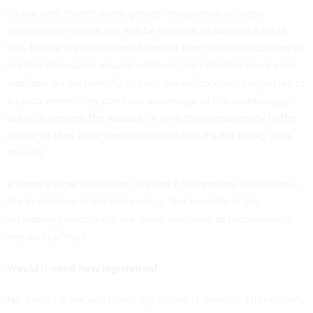
I think until there's some greater articulation of those
parameters, people will still be hesitant to support a lot of
this. I think the public could benefit from better discussion or
greater discussion around what are the potential good uses
and how do we lawfully get our law enforcement agencies to
a place where they can take advantage of the technology …
but also prevent the abuses, or give the transparency to the
public so they have the confidence that it's not going to be
abused.
It's part a legal discussion, it's part a technology discussion—
the limitations of the technology, the benefits of the
technology—and then, are there new laws or requirements
needed for this?
Would it need
new legislation
?
No, I don’t think additional legislation is needed. I think that's