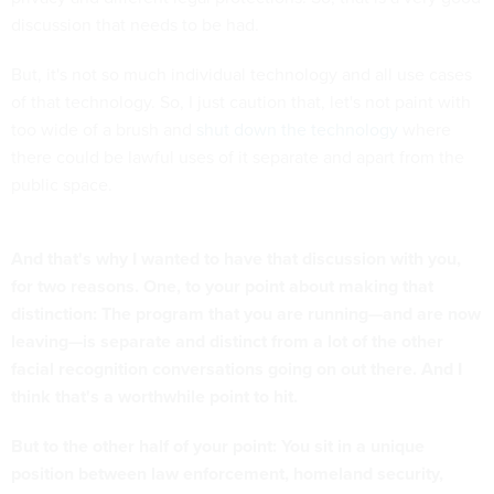
discussion that needs to be had.
But, it's not so much individual technology and all use cases
of that technology. So, I just caution that, let's not paint with
too wide of a brush and
shut down the technology
where
there could be lawful uses of it separate and apart from the
public space.
And that's why I wanted to have that discussion with you,
for two reasons. One, to your point about making that
distinction: The program that you are running—and are now
leaving—is separate and distinct from a lot of the other
facial recognition conversations going on out there. And I
think that's a worthwhile point to hit.
But to the other half of your point: You sit in a unique
position between law enforcement, homeland security,