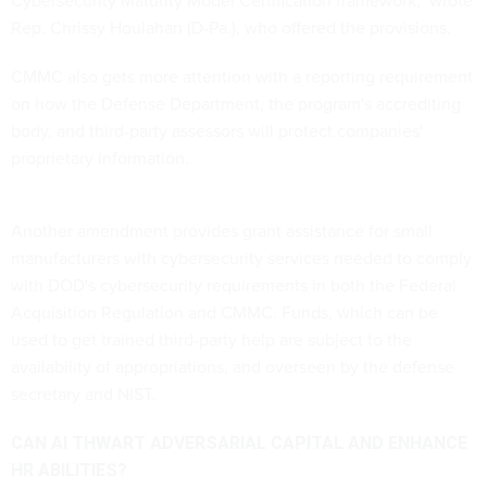
Rep. Chrissy Houlahan (D-Pa.), who offered the provisions.
CMMC also gets more attention with a reporting requirement
on how the Defense Department, the program's accrediting
body, and third-party assessors will protect companies'
proprietary information.
Another amendment provides grant assistance for small
manufacturers with cybersecurity services needed to comply
with DOD's cybersecurity requirements in both the Federal
Acquisition Regulation and CMMC. Funds, which can be
used to get trained third-party help are subject to the
availability of appropriations, and overseen by the defense
secretary and NIST.
CAN AI THWART ADVERSARIAL CAPITAL AND ENHANCE
HR ABILITIES?