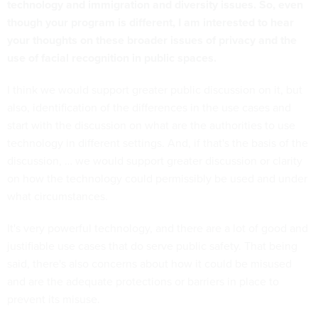
technology and immigration and diversity issues. So, even
though your program is different, I am interested to hear
your thoughts on these broader issues of privacy and the
use of facial recognition in public spaces.
I think we would support greater public discussion on it, but
also, identification of the differences in the use cases and
start with the discussion on what are the authorities to use
technology in different settings. And, if that's the basis of the
discussion, … we would support greater discussion or clarity
on how the technology could permissibly be used and under
what circumstances.
It's very powerful technology, and there are a lot of good and
justifiable use cases that do serve public safety. That being
said, there's also concerns about how it could be misused
and are the adequate protections or barriers in place to
prevent its misuse.