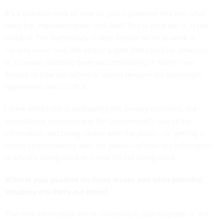
It's a question now of how do you implement this and what
does the implementation look like? This is what we're in the
midst of. The technology is very flexible as far as what a
camera could look like and/or a gate that could be attached
or a person standing there and monitoring it. We're very
flexible in how the airline or airport designs the passenger
experience point of that.
I think what's left is addressing the privacy concerns, the
surveillance concerns and the government's use of the
information and being clearer with the public—or getting a
better understanding with the public—of how the information
is actually being used and how it's not being used.
What is your position on those issues and what potential
solutions are there out there?
The new information we're collecting is a photograph of the