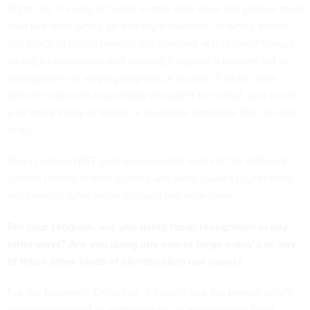
Right. So, it's very accurate in that who does this picture most
look like from who's on this flight manifest, or who's within
this block of flights leaving this terminal at this time? Versus,
taking a photograph and running it against a random set of
photographs of varying degrees of quality of which your
picture might not or probably shouldn't be in that, and you're
a lot more likely to match or resemble someone than no one
at all.
This is where
NIST gets involved
and looks at the different
control factors in their studies and what causes higher error
rates versus what helps mitigate the error rates.
For your program, are you using facial recognition in any
other ways? Are you doing any one-to-large-many's or any
of these other kinds of identification use cases?
For the biometric Entry/Exit, it's really just the person who's
traveling inbound or outbound on an international flight