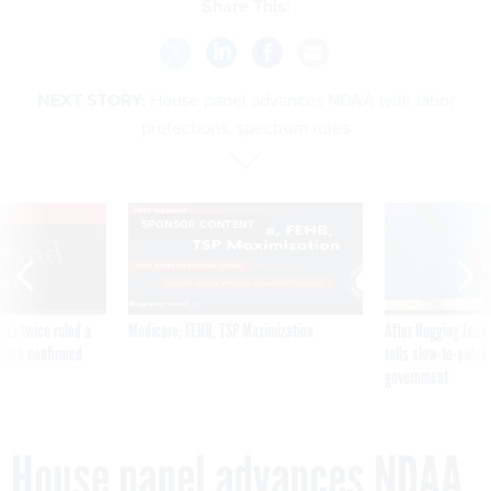
Share This:
NEXT STORY:
House panel advances NDAA with labor
protections, spectrum rules
VE
SPONSOR CONTENT
was twice ruled a
Medicare, FEHB, TSP Maximization
After Hugging Face
reach confirmed
tells slow-to-patch
government
House panel advances NDAA