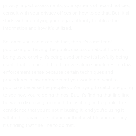
privacy impact assessments, your systems of record notices,
consult with your privacy offices on how to do that. But, it all
starts with identifying your legal authority to utilize the
information and how it’s utilized.
So, once you can establish that, then it's a matter of
publicizing or having the public discussion about how it's
being used or why it's being used or how it's lawfully being
used. That can be a difficult conversation sometimes in a law
enforcement sense because certain techniques and
procedures in law enforcement you would not want to
publicize because the people you're trying to catch are going
to see how you're doing things. But, it's finding that fine line
between disclosing too much to instilling in the public the
confidence that you're not misusing it, and you're using it
within the parameters of your authority within your agency.
It's finding that fine line to do that.