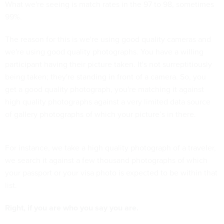
What we're seeing is match rates in the 97 to 98, sometimes
99%.
The reason for this is we're using good quality cameras and
we're using good quality photographs. You have a willing
participant having their picture taken. It's not surreptitiously
being taken; they're standing in front of a camera. So, you
get a good quality photograph, you're matching it against
high quality photographs against a very limited data source
of gallery photographs of which your picture’s in there.
For instance, we take a high quality photograph of a traveler,
we search it against a few thousand photographs of which
your passport or your visa photo is expected to be within that
list.
Right, if you are who you say you are.