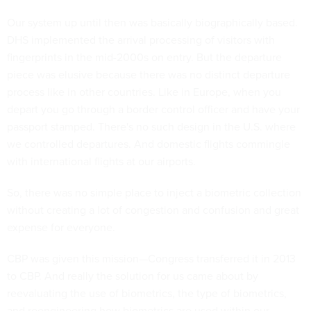
Our system up until then was basically biographically based.
DHS implemented the arrival processing of visitors with
fingerprints in the mid-2000s on entry. But the departure
piece was elusive because there was no distinct departure
process like in other countries. Like in Europe, when you
depart you go through a border control officer and have your
passport stamped. There's no such design in the U.S. where
we controlled departures. And domestic flights commingle
with international flights at our airports.
So, there was no simple place to inject a biometric collection
without creating a lot of congestion and confusion and great
expense for everyone.
CBP was given this mission—Congress transferred it in 2013
to CBP. And really the solution for us came about by
reevaluating the use of biometrics, the type of biometrics,
and reengineering how biometrics are used within our