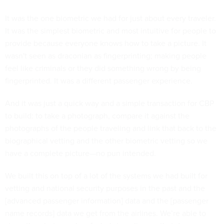
It was the one biometric we had for just about every traveler.
It was the simplest biometric and most intuitive for people to
provide because everyone knows how to take a picture. It
wasn't seen as draconian as fingerprinting; making people
feel like criminals or they did something wrong by being
fingerprinted. It was a different passenger experience.
And it was just a quick way and a simple transaction for CBP
to build: to take a photograph, compare it against the
photographs of the people traveling and link that back to the
biographical vetting and the other biometric vetting so we
have a complete picture—no pun intended.
We built this on top of a lot of the systems we had built for
vetting and national security purposes in the past and the
[advanced passenger information] data and the [passenger
name records] data we get from the airlines. We’re able to