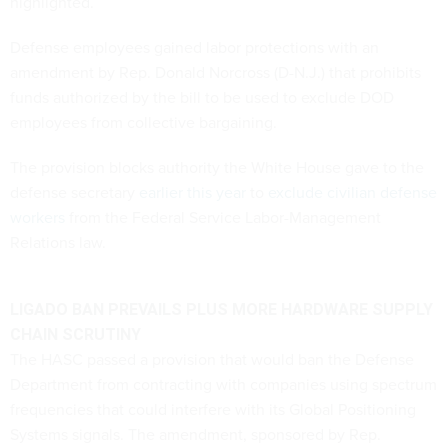
highlighted.
Defense employees gained labor protections with an
amendment by Rep. Donald Norcross (D-N.J.) that prohibits
funds authorized by the bill to be used to exclude DOD
employees from collective bargaining.
The provision blocks authority the White House gave to the
defense secretary
earlier this year
to
exclude civilian defense
workers
from the Federal Service Labor-Management
Relations law.
LIGADO BAN PREVAILS PLUS MORE HARDWARE SUPPLY
CHAIN SCRUTINY
The HASC passed a provision that would ban the Defense
Department from contracting with companies using spectrum
frequencies that could interfere with its Global Positioning
Systems signals. The amendment, sponsored by Rep.