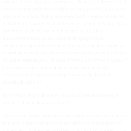
you for identification, to surveil you. There's a different set of
requirements and what we'd like to do is split this discussion
into: Are you automating a process that's already authorized
in statute or required in statute versus are you creating a new
condition by which you might be subject to a law
enforcement action and does matching by a facial
recognition algorithm, can that lead to reasonable suspicion
or probable cause for a law enforcement organization to take
an action against you? Or does it form a part of the process of
how they would build probable cause, like manually
reviewing photographs or an anonymous tip line that
somebody calls in?
But that's a whole different discussion than automating a
check that already goes on today.
There needs to be a lot more discussion on what we're doing
in a public space where you have different expectations of
privacy and different legal protections. So, that is a very good