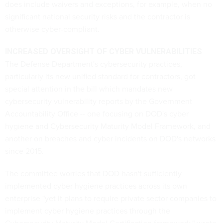
does include waivers and exceptions, for example, when no
significant national security risks and the contractor is
otherwise cyber-compliant.
INCREASED OVERSIGHT OF CYBER VULNERABILITIES
The Defense Department's cybersecurity practices,
particularly its new unified standard for contractors, got
special attention in the bill which mandates new
cybersecurity vulnerability reports by the Government
Accountability Office -- one focusing on DOD's cyber
hygiene and Cybersecurity Maturity Model Framework, and
another on breaches and cyber incidents on DOD's networks
since 2015.
The committee worries that DOD hasn't sufficiently
implemented cyber hygiene practices across its own
enterprise "yet it plans to require private sector companies to
implement cyber hygiene practices through the
Cybersecurity Maturity Model Certification framework," wrote