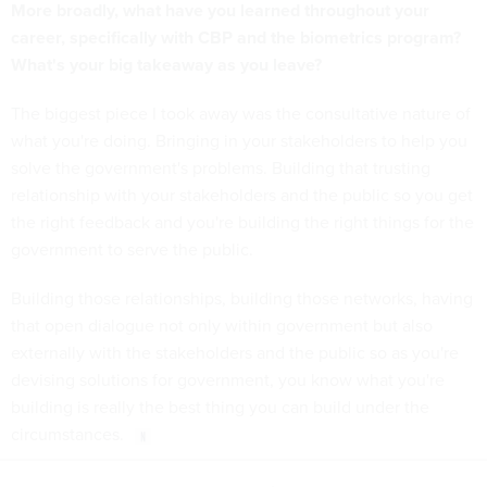
More broadly, what have you learned throughout your
career, specifically with CBP and the biometrics program?
What's your big takeaway as you leave?
The biggest piece I took away was the consultative nature of
what you're doing. Bringing in your stakeholders to help you
solve the government's problems. Building that trusting
relationship with your stakeholders and the public so you get
the right feedback and you're building the right things for the
government to serve the public.
Building those relationships, building those networks, having
that open dialogue not only within government but also
externally with the stakeholders and the public so as you're
devising solutions for government, you know what you're
building is really the best thing you can build under the
circumstances.