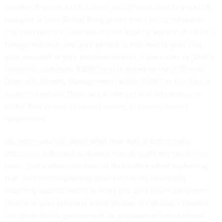
traveler. If you're a U.S. citizen, and it's matched to your U.S.
passport or your Global Entry photo that's in our database,
[the new photo is] deleted. It's not kept by anyone. If you're a
foreign national, and your picture is matched to your visa,
your passport or your previous arrivals, it goes over to [
DHS’s
biometrics database IDENT
] and is stored by the [Office of
Biometric Identity Management] within IDENT as the official
system of record. Then, any sharing of that information is
within that system of record notice, or privacy impact
assessment.
So, when you talk about what new data is being really
utilized or collected or shared, there's really not much new
here. That's where we have to do a better job of explaining
that. And then explaining what photos we're actually
matching against, which is really just your travel document
photos or your previous arrival photos. It’s photos a traveler
has given to the government for purposes of international