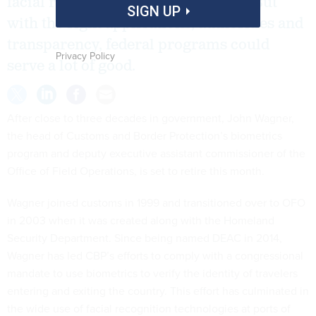
facial recognition in public spaces. But
SIGN UP
with the right applications, authorities and
transparency, federal programs could
Privacy Policy
serve a lot of good.
After close to three decades in government, John Wagner,
the head of Customs and Border Protection’s biometrics
program and deputy executive assistant commissioner of the
Office of Field Operations, is set to retire this month.
Wagner joined customs in 1999 and transitioned over to OFO
in 2003 when it was created along with the Homeland
Security Department. Since being named DEAC in 2014,
Wagner has led CBP’s efforts to comply with a congressional
mandate to use biometrics to verify the identity of travelers
entering and exiting the country. This effort has culminated in
the wide use of facial recognition technologies at ports of