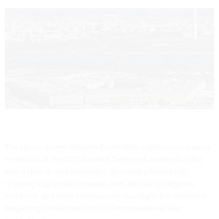
The House Armed Services Committee unanimously passed
its version of the 2021 National Defense Authorization Act
with a slew of tech provisions, including a limited ban
targeting Ligado 5G networks, new artificial intelligence
initiatives, and more cybersecurity oversight. But collective
bargaining protections for DOD employees was also