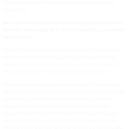
The opportunity to finish up my career and look for other
things to do.
Were you always interested in technology, and specifically
biometric technology? Or is this just something you walked
backward into?
I think it's something that grew over time. CBP had always
been a very forward-leaning agency as far as computers,
databases, data analytics and the use of technology. And I
kind of grew up in the organization in that mindset.
So, when I started getting involved in some of the national
program work, we always look to automation and technology,
which was a natural flow into biometrics to support the
programs we were doing—being the Trusted Traveler
program, Global Entry—to the advent of fingerprinting en
mass for the the biometric Entry/Exit requirements or for
criminal record searches. And that technology started really