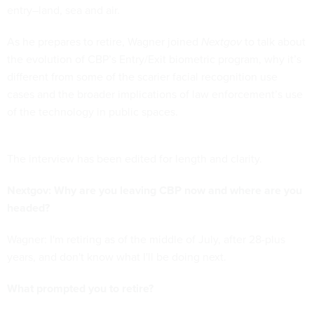
entry–land, sea and air.
As he prepares to retire, Wagner joined
Nextgov
to talk about
the evolution of CBP’s Entry/Exit biometric program, why it’s
different from some of the scarier facial recognition use
cases and the broader implications of law enforcement’s use
of the technology in public spaces.
The interview has been edited for length and clarity.
Nextgov: Why are you leaving CBP now and where are you
headed?
Wagner: I'm retiring as of the middle of July, after 28-plus
years, and don't know what I'll be doing next.
What prompted you to retire?