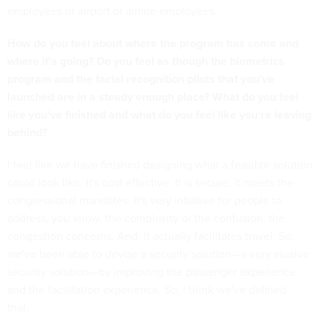
employees or airport or airline employees.
How do you feel about where the program has come and
where it's going? Do you feel as though the biometrics
program and the facial recognition pilots that you've
launched are in a steady enough place? What do you feel
like you've finished and what do you feel like you're leaving
behind?
I feel like we have finished designing what a feasible solution
could look like. It's cost effective. It is secure. It meets the
congressional mandates. It's very intuitive for people to
address, you know, the complexity or the confusion, the
congestion concerns. And, it actually facilitates travel. So,
we've been able to devise a security solution—a very elusive
security solution—by improving the passenger experience
and the facilitation experience. So, I think we've defined
that.