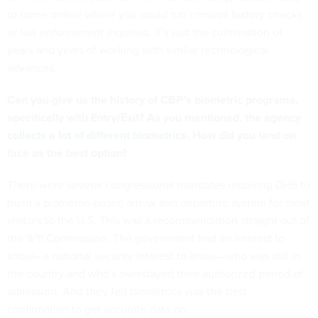
to come online where you could run criminal history checks
or law enforcement inquiries. It’s just the culmination of
years and years of working with similar technological
advances.
Can you give us the history of CBP’s biometric programs,
specifically with Entry/Exit? As you mentioned, the agency
collects a lot of different biometrics
. How did you land on
face as the best option?
There were several congressional mandates requiring DHS to
build a biometric-based arrival and departure system for most
visitors to the U.S. This was a recommendation straight out of
the 9/11 Commission. The government had an interest to
know—a national security interest to know—who was still in
the country and who's overstayed their authorized period of
admission. And they felt biometrics was the best
confirmation to get accurate data on.