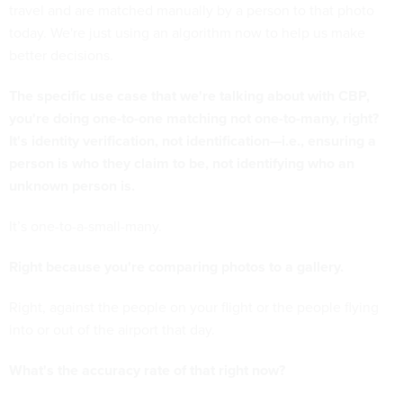
travel and are matched manually by a person to that photo
today. We're just using an algorithm now to help us make
better decisions.
The specific use case that we're talking about with CBP,
you're doing one-to-one matching not one-to-many, right?
It's identity verification, not identification—i.e., ensuring a
person is who they claim to be, not identifying who an
unknown person is.
It’s one-to-a-small-many.
Right because you're comparing photos to a gallery.
Right, against the people on your flight or the people flying
into or out of the airport that day.
What's the accuracy rate of that right now?