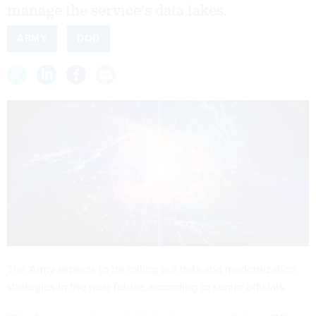
manage the service's data lakes.
ARMY
DOD
The Army expects to be rolling out data and modernization
strategies in the near future, according to senior officials.