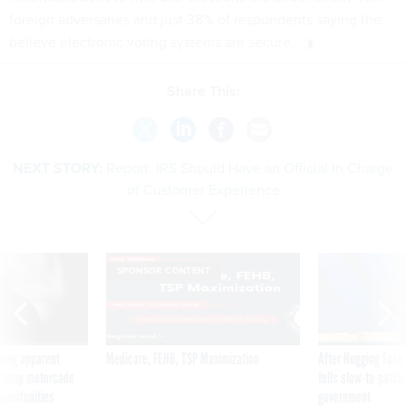
foreign adversaries and just 38% of respondents saying the
believe electronic voting systems are secure.
Share This:
NEXT STORY:
Report: IRS Should Have an Official In Charge
of Customer Experience
SPONSOR CONTENT
ning apparent
Medicare, FEHB, TSP Maximization
After Hugging Face
g Trump motorcade
tells slow-to-patch
pportunities
government