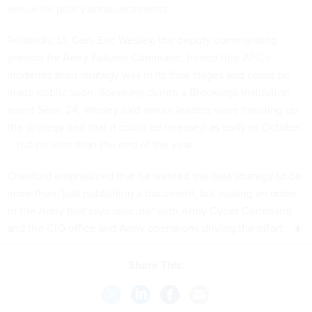
venue for policy announcements.
Relatedly, Lt. Gen. Eric Wesley, the deputy commanding
general for Army Futures Command, hinted that AFC's
modernization strategy was in its final stages and could be
made public soon. Speaking during a Brookings Institution
event Sept. 24, Wesley said senior leaders were finishing up
the strategy and that it could be released as early as October
-- but no later than the end of the year.
Crawford emphasized that he wanted the data strategy to be
more than "just publishing a document, but issuing an order
to the Army that says execute" with Army Cyber Command
and the CIO office and Army operations driving the effort.
Share This: