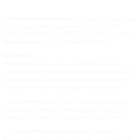
The
National Security Agency
's new cyber directorate wants
to bridge gaps between government agencies and the
defense industrial base, according to the agency's chief Gen.
Paul Nakasone
. Lauren C. Williams
has the story
.
QUICK HITS
***
HackerOne
announced a second
Army
bug bounty
program dubbed "Hack the Army" to run between Oct. 9 and
Nov. 8 of this year. The program challenges hackers to find
vulnerabilities in more than 60 public-facing websites.
*** Rep.
Nita Lowey
(D-N.Y.), the chairwoman of the House
Appropriations Committee, announced she would not be
seeking another term in Congress after serving 16 terms.
*** A new C
-SPAN/Ipsos
poll
found that a majority of
Americans believe that U.S. elections are under threat from