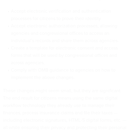
Accept electronic verification and authentication
processes for citizens to prove their identity
Accept electronic authorization processes, allowing
agencies and congressional offices to access an
individual’s records and share them across agencies.
Create a template for electronic consent and access
forms that will be used by congressional offices and
across agencies.
Comply with OMB guidance to agencies on how to
implement the above changes.
These changes might seem small, but they are significant.
The end result for citizens means using the same digital
workflow technology they already use to manage their
finances, process insurance claims and file their taxes —
including electronic signatures, HTML-5 digital forms, etc. —
all while ensuring their privacy and protecting their personal