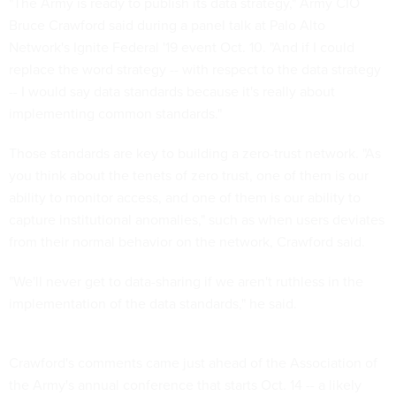
"The Army is ready to publish its data strategy," Army CIO
Bruce Crawford said during a panel talk at Palo Alto
Network's Ignite Federal '19 event Oct. 10. "And if I could
replace the word strategy -- with respect to the data strategy
-- I would say data standards because it's really about
implementing common standards."
Those standards are key to building a zero-trust network. "As
you think about the tenets of zero trust, one of them is our
ability to monitor access, and one of them is our ability to
capture institutional anomalies," such as when users deviates
from their normal behavior on the network, Crawford said.
"We'll never get to data-sharing if we aren't ruthless in the
implementation of the data standards," he said.
Crawford's comments came just ahead of the Association of
the Army's annual conference that starts Oct. 14 -- a likely