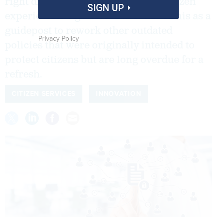
right direction for enhancing the citizen
SIGN UP
experience. Legislators should use this as a
guidepost to rework other outdated
Privacy Policy
policies that were originally intended to
protect citizens but are long overdue for a
refresh.
CITIZEN SERVICES
INNOVATION