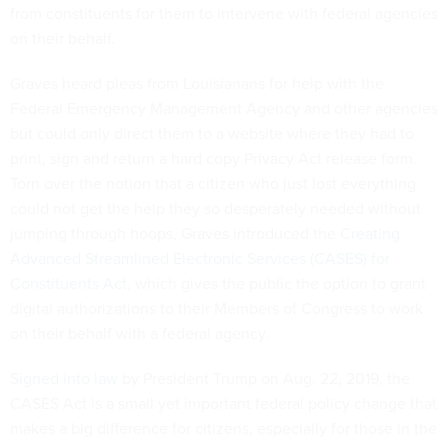
from constituents for them to intervene with federal agencies
on their behalf.
Graves heard pleas from Louisianans for help with the
Federal Emergency Management Agency and other agencies
but could only direct them to a website where they had to
print, sign and return a hard copy Privacy Act release form.
Torn over the notion that a citizen who just lost everything
could not get the help they so desperately needed without
jumping through hoops, Graves introduced the
Creating
Advanced Streamlined Electronic Services (CASES) for
Constituents Act
, which gives the public the option to grant
digital authorizations to their Members of Congress to work
on their behalf with a federal agency.
Signed into law
by President Trump on Aug. 22, 2019, the
CASES Act is a small yet important federal policy change that
makes a big difference for citizens, especially for those in the