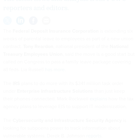
reporters and editors.
The
Federal Deposit Insurance Corporation
is extending six
weeks of parental leave to employees as part of a new union
contract.
Tony Reardon
, national president of the
National
Treasury Employees Union
, said the move is a good start but
called on Congress to pass a family leave package covering
all feds. Lia Russell
has more
.
The
IRS
plans to do more with its $341 million task order
under
Enterprise Infrastructure Solutions
than just keep
their phones connected. Mark Rockwell
explains
how the tax
agency plans to leverage EIS to support IT modernization.
The
Cybersecurity and Infrastructure Security Agency
is
looking for subpoena power to track information about
vulnerable systems. Derek B. Johnson
reports
.