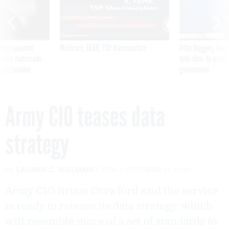
ning apparent
Medicare, FEHB, TSP Maximization
After Hugging Face
g Trump motorcade
tells slow-to-patch
pportunities
government
Army CIO teases data
strategy
By
LAUREN C. WILLIAMS
FCW
OCTOBER 11, 2019
Army CIO Bruce Crawford said the service
is ready to release its data strategy, which
will resemble more of a set of standards to