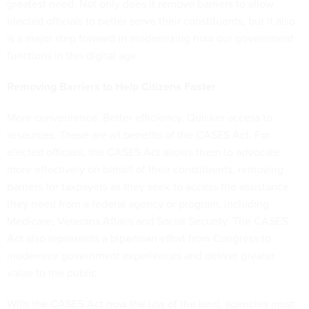
greatest need. Not only does it remove barriers to allow
elected officials to better serve their constituents, but it also
is a major step forward in modernizing how our government
functions in this digital age.
Removing Barriers to Help Citizens Faster
More convenience. Better efficiency. Quicker access to
resources. These are all benefits of the CASES Act. For
elected officials, the CASES Act allows them to advocate
more effectively on behalf of their constituents, removing
barriers for taxpayers as they seek to access the assistance
they need from a federal agency or program, including
Medicare, Veterans Affairs and Social Security. The CASES
Act also represents a bipartisan effort from Congress to
modernize government experiences and deliver greater
value to the public.
With the CASES Act now the law of the land, agencies must: