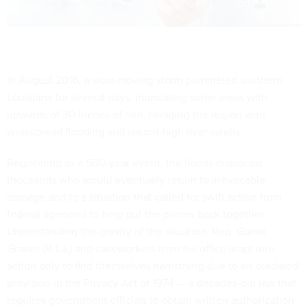
In August 2016, a slow-moving storm pummeled southern
Louisiana for several days, inundating some areas with
upwards of 30 inches of rain, ravaging the region with
widespread flooding and record-high river swells.
Registering as a 500-year event, the floods displaced
thousands who would eventually return to irrevocable
damage and to a situation that called for swift action from
federal agencies to help put the pieces back together.
Understanding the gravity of the situation, Rep. Garret
Graves (R-La.) and caseworkers from his office leapt into
action only to find themselves hamstrung due to an outdated
provision in the
Privacy Act of 1974
— a decades-old law that
requires government officials to obtain written authorization