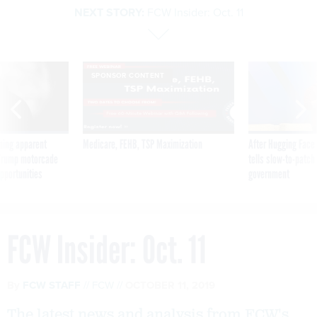
NEXT STORY:
FCW Insider: Oct. 11
SPONSOR CONTENT
ning apparent
Medicare, FEHB, TSP Maximization
After Hugging Face
g Trump motorcade
tells slow-to-patch
pportunities
government
FCW Insider: Oct. 11
By
FCW STAFF
FCW
OCTOBER 11, 2019
The latest news and analysis from FCW's