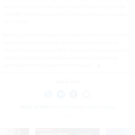
as a guidepost to rework other outdated policies that were
originally intended to protect citizens but are long overdue
for a refresh.
Seeing how far technology has come and how much society
has changed consequently, Congress must continue to
follow the example set by Rep. Graves and make way for the
small but significant changes necessary to help federal
agencies efficiently execute their missions.
Share This:
NEXT STORY:
Army CIO teases data strategy
SPONSOR CONTENT