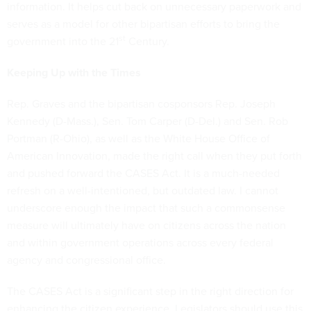
information. It helps cut back on unnecessary paperwork and
serves as a model for other bipartisan efforts to bring the
st
government into the 21
Century.
Keeping Up with the Times
Rep. Graves and the bipartisan cosponsors Rep. Joseph
Kennedy (D-Mass.), Sen. Tom Carper (D-Del.) and Sen. Rob
Portman (R-Ohio), as well as the White House Office of
American Innovation, made the right call when they put forth
and pushed forward the CASES Act. It is a much-needed
refresh on a well-intentioned, but outdated law. I cannot
underscore enough the impact that such a commonsense
measure will ultimately have on citizens across the nation
and within government operations across every federal
agency and congressional office.
The CASES Act is a significant step in the right direction for
enhancing the citizen experience. Legislators should use this