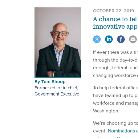
OCTOBER 22, 2019
A chance to te
innovative ap
If ever there was a t
through the day-to-da
enough, federal lead
changing workforce 
By
Tom Shoop
,
To help federal offic
Former editor in chief,
Government Executive
have teamed up to pr
workforce and manag
Washington.
We’re choosing up to
event.
Nominations 