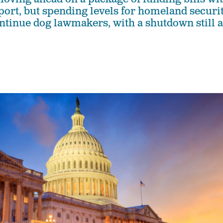
port, but spending levels for homeland securi
ntinue dog lawmakers, with a shutdown still a