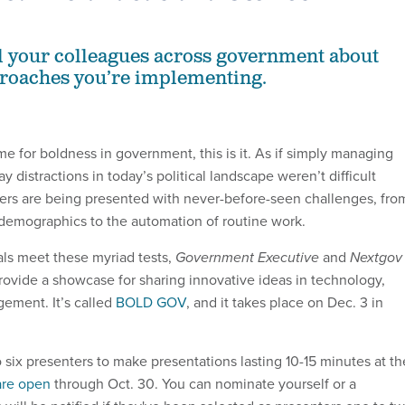
ll your colleagues across government about
proaches you’re implementing.
ime for boldness in government, this is it. As if simply managing
y distractions in today’s political landscape weren’t difficult
ers are being presented with never-before-seen challenges, fro
demographics to the automation of routine work.
ials meet these myriad tests,
Government Executive
and
Nextgov
ovide a showcase for sharing innovative ideas in technology,
ement. It’s called
BOLD GOV
, and it takes place on Dec. 3 in
 six presenters to make presentations lasting 10-15 minutes at th
are open
through Oct. 30. You can nominate yourself or a