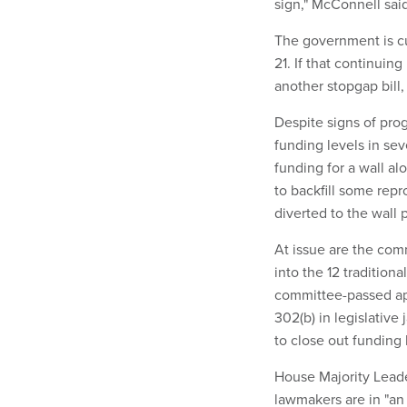
sign," McConnell said
The government is cu
21. If that continuing
another stopgap bill
Despite signs of pro
funding levels in se
funding for a wall al
to backfill some rep
diverted to the wall p
At issue are the com
into the 12 tradition
committee-passed ap
302(b) in legislativ
to close out funding b
House Majority Leade
lawmakers are in "an