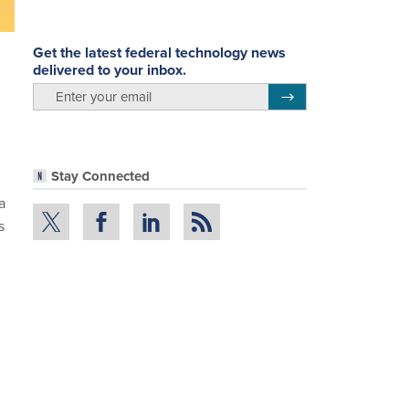
Get the latest federal technology news
delivered to your inbox.
email
Register for Newsletter
Stay Connected
a
s