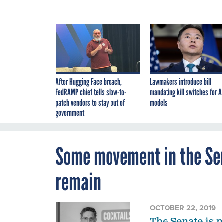
After Hugging Face breach,
Lawmakers introduce bill
FedRAMP chief tells slow-to-
mandating kill switches for A
patch vendors to stay out of
models
government
Some movement in the Sen
remain
OCTOBER 22, 2019
The Senate is 