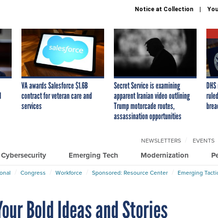
Notice at Collection
You
VA awards Salesforce $1.6B
Secret Service is examining
DHS 
I
contract for veteran care and
apparent Iranian video outlining
ruled
services
Trump motorcade routes,
brea
assassination opportunities
NEWSLETTERS
EVENTS
Cybersecurity
Emerging Tech
Modernization
P
ional
Congress
Workforce
Sponsored: Resource Center
Emerging Tacti
our Bold Ideas and Stories