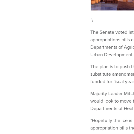
\
The Senate voted lat
appropriations bills
Departments of Agric
Urban Development a
The plan is to push t
substitute amendment
funded for fiscal yea
Majority Leader Mitc
would look to move t
Departments of Heal
"Hopefully the ice is
appropriation bills t