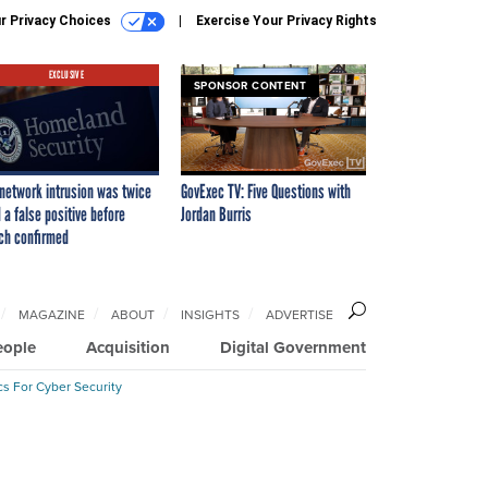
r Privacy Choices
Exercise Your Privacy Rights
EXCLUSIVE
SPONSOR CONTENT
network intrusion was twice
GovExec TV: Five Questions with
 a false positive before
Jordan Burris
ch confirmed
MAGAZINE
ABOUT
INSIGHTS
ADVERTISE
eople
Acquisition
Digital Government
cs For Cyber Security