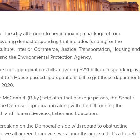
e Tuesday afternoon to begin moving a package of four
 covering domestic spending that includes funding for the
ulture, Interior, Commerce, Justice, Transportation, Housing and
nd the Environmental Protection Agency.
he four appropriations bills, covering $214 billion in spending, as 
 to a House-passed appropriations bill to get those department
r 2020.
h McConnell (R-Ky.) said after that package passes, the Senate
he Defense appropriation along with the bill funding the
th and Human Services, Labor and Education.
 breaking on the Democratic side with regard to obstructing
hat we all agreed to move several months ago, so that's a hopeful