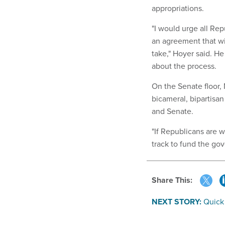
appropriations.
"I would urge all Re
an agreement that wi
take," Hoyer said. He
about the process.
On the Senate floor,
bicameral, bipartisan
and Senate.
"If Republicans are 
track to fund the go
Share This:
NEXT STORY:
Quick