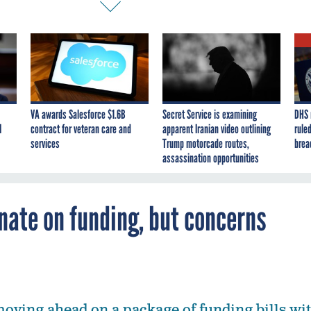
VA awards Salesforce $1.6B
Secret Service is examining
DHS 
I
contract for veteran care and
apparent Iranian video outlining
ruled
services
Trump motorcade routes,
brea
assassination opportunities
ate on funding, but concerns
moving ahead on a package of funding bills wi