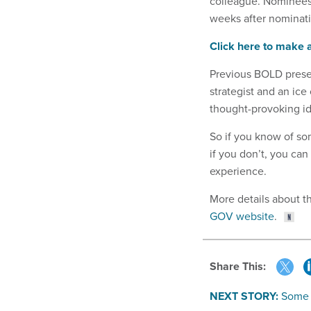
colleague. Nominees 
weeks after nominati
Click here to make
Previous BOLD presen
strategist and an ic
thought-provoking ide
So if you know of so
if you don’t, you can
experience.
More details about t
GOV website
.
Share This:
NEXT STORY:
Some 