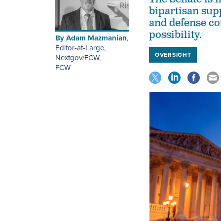
bipartisan sup
and defense co
possibility.
By
Adam Mazmanian
,
Editor-at-Large,
OVERSIGHT
Nextgov/FCW
,
FCW