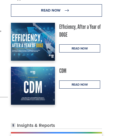
READ NOW
Efficiency, After a Year of
"
DOGE
READ NOW
CDM
READ NOW
Insights & Reports