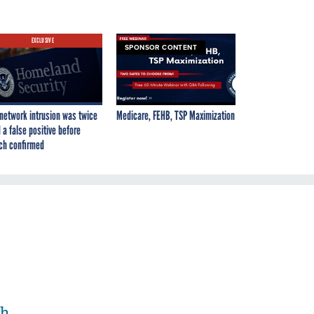
EXCLUSIVE
SPONSOR CONTENT
network intrusion was twice
Medicare, FEHB, TSP Maximization
 a false positive before
ch confirmed
th