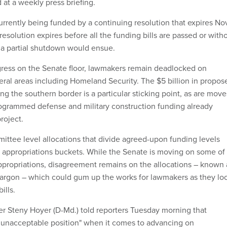
 at a weekly press briefing.
rrently being funded by a continuing resolution that expires Nov
 resolution expires before all the funding bills are passed or with
, a partial shutdown would ensue.
gress on the Senate floor, lawmakers remain deadlocked on
veral areas including Homeland Security. The $5 billion in propos
ong the southern border is a particular sticking point, as are move
rogrammed defense and military construction funding already
roject.
mittee level allocations that divide agreed-upon funding levels
al appropriations buckets. While the Senate is moving on some of 
propriations, disagreement remains on the allocations – known 
e jargon – which could gum up the works for lawmakers as they lo
ills.
r Steny Hoyer (D-Md.) told reporters Tuesday morning that
 unacceptable position" when it comes to advancing on