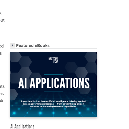
.
out
Featured eBooks
ed
s
its
as
ok
AI Applications