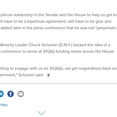
publican leadership in the Senate and the House to help us get to
ll have to be a bipartisan agreement, will have to be give and
 added later in the press conference that he was not "pessimistic
 Minority Leader Chuck Schumer (D-N.Y.) backed the idea of a
 conference to arrive at 302(b) funding levels across the House
willing to engage with us on 302(b)s, we get negotiations back on
vernment," Schumer said.
 Hits