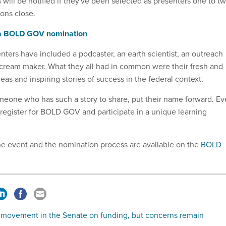
will be notified if they've been selected as presenters one to t
ons close.
 a BOLD GOV nomination
ters have included a podcaster, an earth scientist, an outreach
e cream maker. What they all had in common were their fresh and
as and inspiring stories of success in the federal context.
meone who has such a story to share, put their name forward. E
 register for BOLD GOV and participate in a unique learning
he event and the nomination process are available on the
BOLD
movement in the Senate on funding, but concerns remain