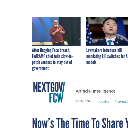
After Hugging Face breach,
Lawmakers introduce bill
FedRAMP chief tells slow-to-
mandating kill switches for A
patch vendors to stay out of
models
government
Artificial Intelligence
TRENDING
Industry
Internat
Now’s The Time To Share Y