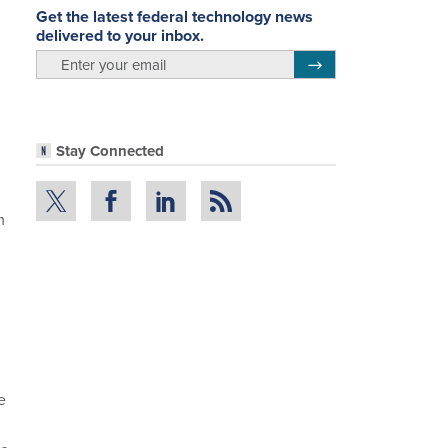
Get the latest federal technology news
delivered to your inbox.
email
Register for Newsletter
Stay Connected
m
e