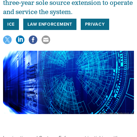
three-year sole source extension to operate
and service the system.
ICE
LAW ENFORCEMENT
PRIVACY