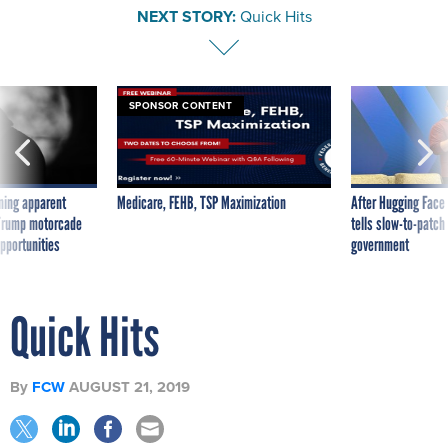
NEXT STORY:
Quick Hits
SPONSOR CONTENT
ning apparent
Medicare, FEHB, TSP Maximization
After Hugging Face
g Trump motorcade
tells slow-to-patch
pportunities
government
Quick Hits
By
FCW
AUGUST 21, 2019