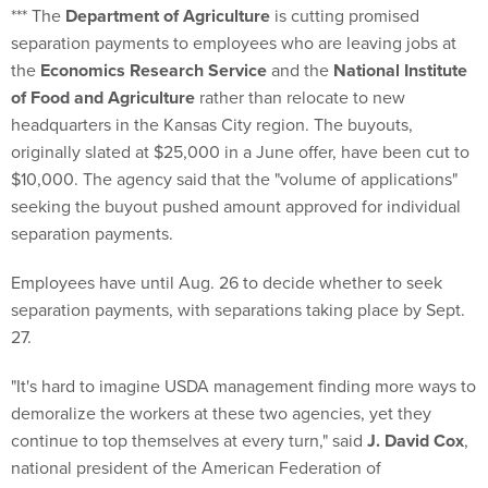
*** The
Department of Agriculture
is cutting promised
separation payments to employees who are leaving jobs at
the
Economics Research Service
and the
National Institute
of Food and Agriculture
rather than relocate to new
headquarters in the Kansas City region. The buyouts,
originally slated at $25,000 in a June offer, have been cut to
$10,000. The agency said that the "volume of applications"
seeking the buyout pushed amount approved for individual
separation payments.
Employees have until Aug. 26 to decide whether to seek
separation payments, with separations taking place by Sept.
27.
"It's hard to imagine USDA management finding more ways to
demoralize the workers at these two agencies, yet they
continue to top themselves at every turn," said
J. David Cox
,
national president of the American Federation of