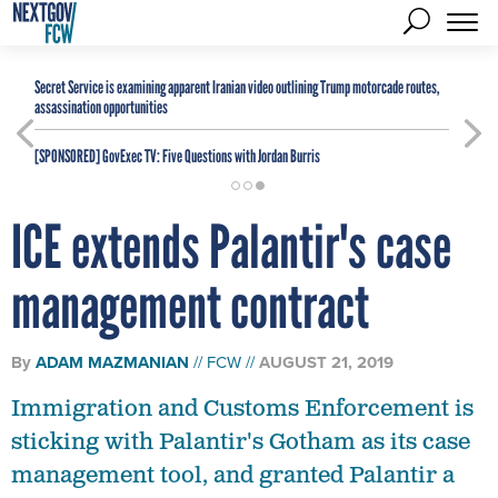
Secret Service is examining apparent Iranian video outlining Trump motorcade routes,
assassination opportunities
[SPONSORED]
GovExec TV: Five Questions with Jordan Burris
ICE extends Palantir's case
management contract
By
ADAM MAZMANIAN
FCW
AUGUST 21, 2019
Immigration and Customs Enforcement is
sticking with Palantir's Gotham as its case
management tool, and granted Palantir a