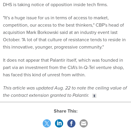
DHS is taking notice of opposition inside tech firms.
"It's a huge issue for us in terms of access to market,
competition, our access to the best thinkers," CBP's head of
acquisition Mark Borkowski said at an industry event last
October. "A lot of that culture of resistance tends to reside in
this innovative, younger, progressive community."
It does not appear that Palantir itself, which was founded in
part via an investment from the CIA's In-Q-Tel venture shop,
has faced this kind of unrest from within.
This article was updated Aug. 22 to note the ceiling value of
the contract extension granted to Palantir.
Share This: