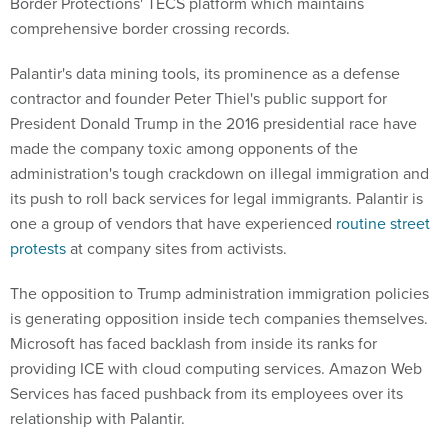
Border Protections' TECS platform which maintains
comprehensive border crossing records.
Palantir's data mining tools, its prominence as a defense
contractor and founder Peter Thiel's public support for
President Donald Trump in the 2016 presidential race have
made the company toxic among opponents of the
administration's tough crackdown on illegal immigration and
its push to roll back services for legal immigrants. Palantir is
one a group of vendors that have experienced
routine street
protests
at company sites from activists.
The opposition to Trump administration immigration policies
is generating opposition inside tech companies themselves.
Microsoft has faced backlash from inside its ranks for
providing ICE with cloud computing services. Amazon Web
Services has faced pushback from its employees over its
relationship with Palantir.