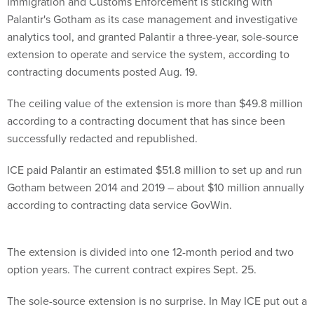
Immigration and Customs Enforcement is sticking with
Palantir's Gotham as its case management and investigative
analytics tool, and granted Palantir a three-year, sole-source
extension to operate and service the system, according to
contracting documents posted Aug. 19.
The ceiling value of the extension is more than $49.8 million
according to a contracting document that has since been
successfully redacted and republished.
ICE paid Palantir an estimated $51.8 million to set up and run
Gotham between 2014 and 2019 – about $10 million annually
according to contracting data service GovWin.
The extension is divided into one 12-month period and two
option years. The current contract expires Sept. 25.
The sole-source extension is no surprise. In May ICE put out a