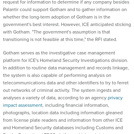
request for information to determine if any company besides
Palantir could support Gotham and to gather information on
whether the long-term adoption of Gotham is in the
government's best interest. However, ICE anticipated sticking
with Gotham. "The government's assumption is that
transitioning is not feasible at this time," the RFI stated.
Gotham serves as the investigative case management
platform for ICE's Homeland Security Investigations division.
In addition to routine data management and records linkage,
the system is also capable of performing analysis on
telecommunications data and other identifiers to try to ferret
out networks of criminal activity. The system ingests and
analyses a variety of data, according to an agency
privacy
impact assessment
, including financial information,
photographs, location data including information gleaned
from license plate readers and information from other ICE
and Homeland Security databases including Customs and