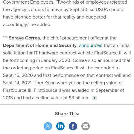
Government Employees. "Two-thirds of employees rejected
the agency’s orders to move by Sept. 30, so USDA should
have planned better for that reality and budgeted
accordingly," he added.
***
Soraya Correa
, the chief procurement officer at the
Department of Homeland Security
,
announced
that an initial
solicitation for IT hardware contract vehicle FirstSource III will
be forthcoming in January 2020. Correa also announced that
the ordering period on FirstSource II will be extended to
Sept. 15, 2020 and that performance on that contract will end
Sept. 14, 2021. There's no word yet on the ceiling value of
FirstSource III. FirstSource II was awarded in September of
2013 and had a ceiling value of $3 billion.
Share This: