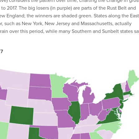
e) considers the pattern over time, charting the change in gros
to 2017. The big losers (in purple) are parts of the Rust Belt and
New England; the winners are shaded green. States along the East
or, such as New York, New Jersey and Massachusetts, actually
drain over this period, while many Southern and Sunbelt states s
17