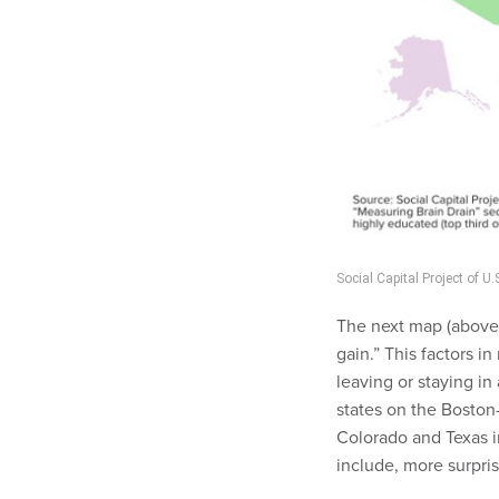
Social Capital Project of 
The next map (above)
gain.” This factors i
leaving or staying in
states on the Boston
Colorado and Texas i
include, more surpri