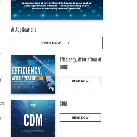
s
AI Applications
READ NOW
a
Efficiency, After a Year of
DOGE
f
READ NOW
es
CDM
s
READ NOW