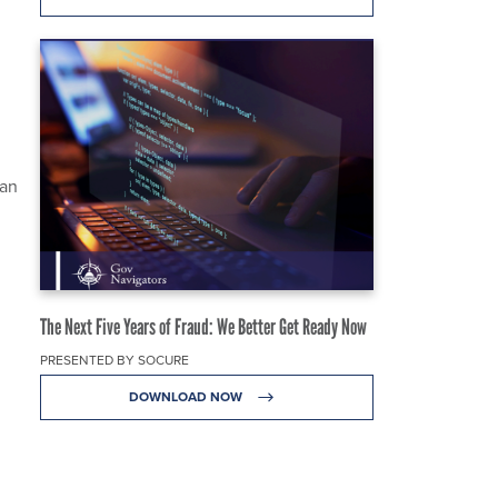
pan
The Next Five Years of Fraud: We Better Get Ready Now
PRESENTED BY SOCURE
DOWNLOAD NOW