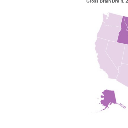
Gross Brain Drain, 