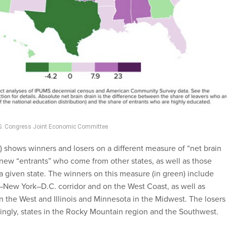
U.S. Congress Joint Economic Committee
 shows winners and losers on a different measure of “net brain
n new “entrants” who come from other states, as well as those
 a given state. The winners on this measure (in green) include
–New York–D.C. corridor and on the West Coast, as well as
n the West and Illinois and Minnesota in the Midwest. The losers
singly, states in the Rocky Mountain region and the Southwest.