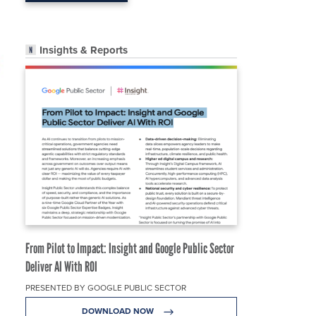
Insights & Reports
From Pilot to Impact: Insight and Google Public Sector
Deliver AI With ROI
PRESENTED BY GOOGLE PUBLIC SECTOR
DOWNLOAD NOW