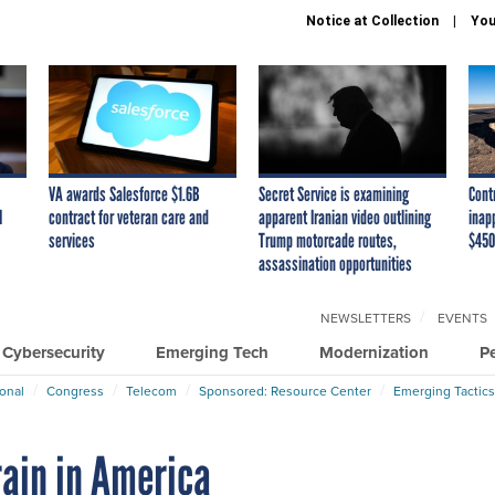
Notice at Collection
You
VA awards Salesforce $1.6B
Secret Service is examining
Cont
I
contract for veteran care and
apparent Iranian video outlining
inap
services
Trump motorcade routes,
$450
assassination opportunities
NEWSLETTERS
EVENTS
Cybersecurity
Emerging Tech
Modernization
P
ional
Congress
Telecom
Sponsored: Resource Center
Emerging Tactics
rain in America