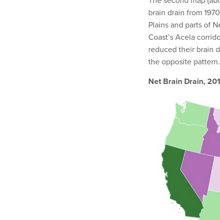
The second map (abov
brain drain from 1970 
Plains and parts of 
Coast’s Acela corrid
reduced their brain 
the opposite pattern.
Net Brain Drain, 20