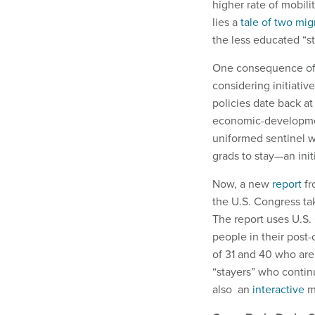
higher rate of mobili
lies a
tale of two mig
the less educated “st
One consequence of th
considering initiativ
policies date back at 
economic-development
uniformed sentinel w
grads to stay—an init
Now, a new
report
fr
the U.S. Congress tak
The report uses U.S.
people in their pos
of 31 and 40 who are 
“stayers” who continu
also an
interactive
m