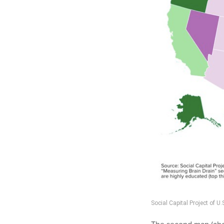
Social Capital Project of 