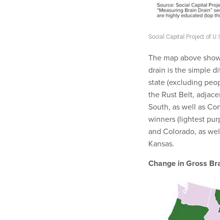
Social Capital Project of 
The map above shows t
drain is the simple d
state (excluding peo
the Rust Belt, adjace
South, as well as C
winners (lightest pur
and Colorado, as wel
Kansas.
Change in Gross Br