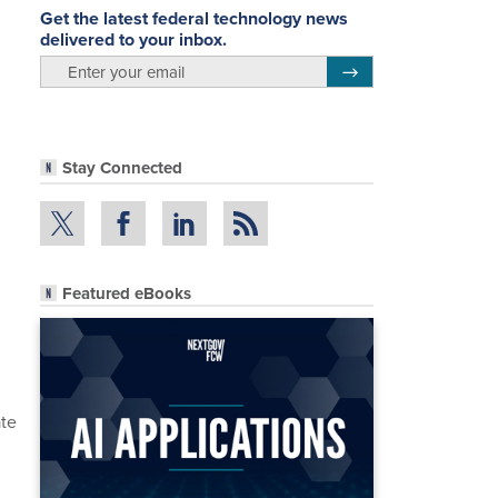
Get the latest federal technology news
delivered to your inbox.
email
Register for Newsletter
Stay Connected
Featured eBooks
,
ate