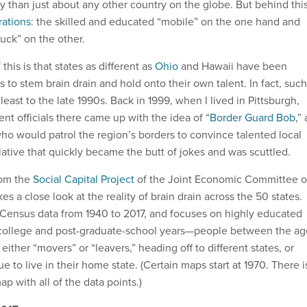
ty than just about any other country on the globe. But behind thi
rations
: the skilled and educated “mobile” on the one hand and
uck” on the other.
is is that states as different as
Ohio
and Hawaii have been
es to stem brain drain and hold onto their own talent. In fact, such
least to the late 1990s. Back in 1999, when I lived in Pittsburgh,
 officials there came up with the idea of “
Border Guard Bob
,” 
ho would patrol the region’s borders to convince talented local
iative that quickly became the butt of jokes and was scuttled.
om the
Social Capital Project
of the Joint Economic Committee o
es a close look at the reality of brain drain across the 50 states.
 Census data from 1940 to 2017, and focuses on highly educated
t-college and post-graduate-school years—people between the ag
either “movers” or “leavers,” heading off to different states, or
e to live in their home state. (Certain maps start at 1970. There i
ap with all of the data points.)