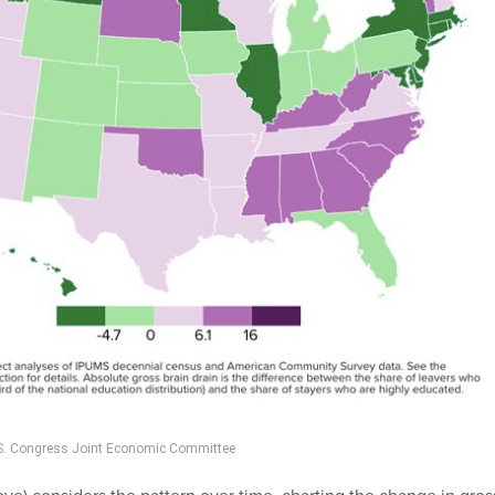
U.S. Congress Joint Economic Committee