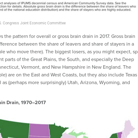
U.S. Congress Joint Economic Committee
he pattern for overall or gross brain drain in 2017. Gross brain
ifference between the share of leavers and share of stayers in a
ple who move there). The biggest losers, as you might expect, s
nt parts of the Great Plains, the South, and especially the Deep
onnecticut, Vermont, and New Hampshire in New England. The
ple) are on the East and West Coasts, but they also include Texas
l as (perhaps more surprisingly) Utah, Arizona, Wyoming, and
ain Drain, 1970–2017