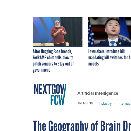
After Hugging Face breach,
Lawmakers introduce bill
FedRAMP chief tells slow-to-
mandating kill switches for A
patch vendors to stay out of
models
government
Artificial Intelligence
Industry
Internat
TRENDING
The Geography of Brain D