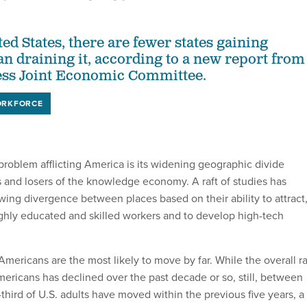
ed States, there are fewer states gaining
n draining it, according to a new report from
ess Joint Economic Committee.
RKFORCE
problem afflicting America is its widening geographic divide
and losers of the knowledge economy. A raft of studies has
ng divergence between places based on their ability to attract
highly educated and skilled workers and to develop high-tech
Americans are the most likely to move by far. While the overall r
ericans has declined over the past decade or so, still, between
hird of U.S. adults have moved within the previous five years, a