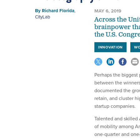
By
Richard Florida
,
MAY 6, 2019
CityLab
Across the Unit
brainpower tha
the U.S. Congr
INNOVATION
WO
Perhaps the biggest 
between the winners 
documented the growi
retain, and cluster 
startup companies.
Talented and skilled 
of mobility among Am
one-quarter and one-t