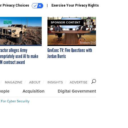
r Privacy Choices
Exercise Your Privacy Rights
SPONSOR CONTENT
ractor alleges Army
GovExec TV: Five Questions with
propriately used AI to make
Jordan Burris
M contract award
MAGAZINE
ABOUT
INSIGHTS
ADVERTISE
eople
Acquisition
Digital Government
 For Cyber Security