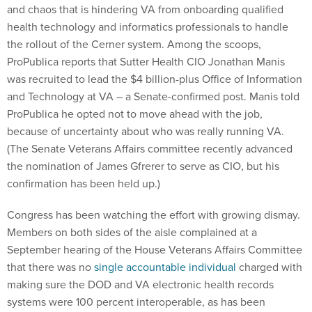
and chaos that is hindering VA from onboarding qualified
health technology and informatics professionals to handle
the rollout of the Cerner system. Among the scoops,
ProPublica reports that Sutter Health CIO Jonathan Manis
was recruited to lead the $4 billion-plus Office of Information
and Technology at VA – a Senate-confirmed post. Manis told
ProPublica he opted not to move ahead with the job,
because of uncertainty about who was really running VA.
(The Senate Veterans Affairs committee recently advanced
the nomination of James Gfrerer to serve as CIO, but his
confirmation has been held up.)
Congress has been watching the effort with growing dismay.
Members on both sides of the aisle complained at a
September hearing of the House Veterans Affairs Committee
that there was no
single accountable individual
charged with
making sure the DOD and VA electronic health records
systems were 100 percent interoperable, as has been