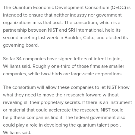
The Quantum Economic Development Consortium (QEDC) is
intended to ensure that neither industry nor government
organizations miss that boat. The consortium, which is a
partnership between NIST and SRI International, held its
second meeting last week in Boulder, Colo., and elected its
governing board.
So far 34 companies have signed letters of intent to join,
Williams said. Roughly one-third of those firms are smaller
companies, while two-thirds are large-scale corporations.
The consortium will allow these companies to let NIST know
what they need to move their research forward without
revealing all their proprietary secrets. If there is an instrument
or material that could acclereate the research, NIST could
help these companies find it. The federal government also
could play a role in developing the quantum talent pool,
Williams said.