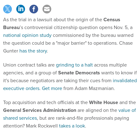
As the trial in a lawsuit about the origin of the
Census
Bureau
’s controversial citizenship question opens Nov. 5, a
national opinion study
commissioned by the bureau warned
the question could be a "major barrier" to operations. Chase
Gunter
has the story
.
Union contract talks are
grinding to a halt
across multiple
agencies, and a group of
Senate Democrats
wants to know if
it's because negotiators are taking their cues from
invalidated
executive orders
.
Get more
from Adam Mazmanian.
Top acquisition and tech officials at the
White House
and the
General Services Administration
are aligned on the
value of
shared services
, but are rank-and-file professionals paying
attention? Mark Rockwell
takes a look
.