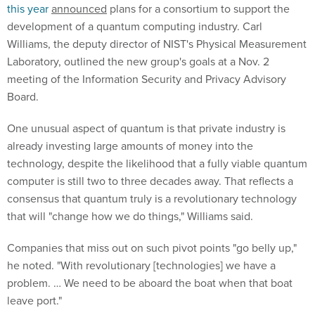
this year
announced
plans for a consortium to support the
development of a quantum computing industry. Carl
Williams, the deputy director of NIST's Physical Measurement
Laboratory, outlined the new group's goals at a Nov. 2
meeting of the Information Security and Privacy Advisory
Board.
One unusual aspect of quantum is that private industry is
already investing large amounts of money into the
technology, despite the likelihood that a fully viable quantum
computer is still two to three decades away. That reflects a
consensus that quantum truly is a revolutionary technology
that will "change how we do things," Williams said.
Companies that miss out on such pivot points "go belly up,"
he noted. "With revolutionary [technologies] we have a
problem. … We need to be aboard the boat when that boat
leave port."