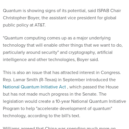
Quantum is showing signs of its potential, said ISPAB Chair
Christopher Boyer, the assistant vice president for global
public policy at AT&T.
"Quantum computing comes up as a major underlying
technology that will enable other things that we want to do,
particularly around security" and cryptography, artificial
intelligence and other technologies, Boyer said.
This is also an issue that has attracted interest in Congress.
Rep. Lamar Smith (R-Texas) in September introduced the
National Quantum Initiative Act
, which passed the House
but has not made much progress in the Senate. The
legislation would create a 10-year National Quantum Initiative
Program to help "accelerate development of quantum"
technology, according to the bill's text.
Williams agreed that China was spending much more on