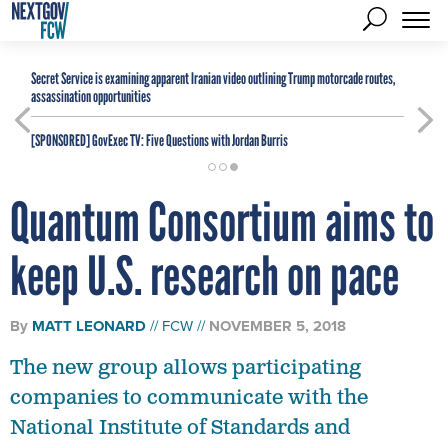
Secret Service is examining apparent Iranian video outlining Trump motorcade routes,
assassination opportunities
[SPONSORED]
GovExec TV: Five Questions with Jordan Burris
Quantum Consortium aims to
keep U.S. research on pace
By
MATT LEONARD
FCW
NOVEMBER 5, 2018
The new group allows participating
companies to communicate with the
National Institute of Standards and