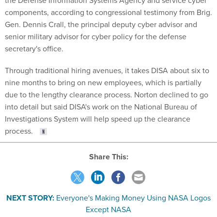
the Defense Information Systems Agency and service cyber
components, according to congressional testimony from Brig.
Gen. Dennis Crall, the principal deputy cyber advisor and
senior military advisor for cyber policy for the defense
secretary's office.
Through traditional hiring avenues, it takes DISA about six to
nine months to bring on new employees, which is partially
due to the lengthy clearance process. Norton declined to go
into detail but said DISA's work on the National Bureau of
Investigations System will help speed up the clearance
process.
Share This:
NEXT STORY:
Everyone's Making Money Using NASA Logos
Except NASA