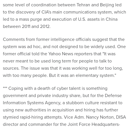
some level of coordination between Tehran and Beijing led
to the discovery of CIA's main communications system, which
led to a mass purge and execution of U.S. assets in China
between 2011 and 2012.
Comments from former intelligence officials suggest that the
system was ad hoc, and not designed to be widely used. One
former official told the Yahoo News reporters that "It was
never meant to be used long term for people to talk to
sources. The issue was that it was working well for too long,
with too many people. But it was an elementary system."
*** Coping with a dearth of cyber talent is something
government and private industry share, but for the Defense
Information Systems Agency, a stubborn culture resistant to
using new authorities in acquisition and hiring has further
stymied rapid-hiring attempts. Vice Adm. Nancy Norton, DISA
director and commander for the Joint Force Headquarters-