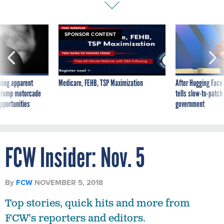
SPONSOR CONTENT
ning apparent
Medicare, FEHB, TSP Maximization
After Hugging Face
g Trump motorcade
tells slow-to-patch
pportunities
government
FCW Insider: Nov. 5
By
FCW
NOVEMBER 5, 2018
Top stories, quick hits and more from
FCW's reporters and editors.