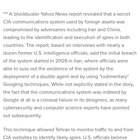
*** A blockbuster Yahoo News report revealed that a secret
CIA communications system used by foreign assets was
compromised by adversaries including Iran and China,
leading to the identification and execution of spies in both
countries. The report, based on interviews with nearly a
dozen former U.S. intelligence officials, said the initial breach
of the system started in 2009 in Iran, where officials were
able to suss out the existence of the system by the
deployment of a double agent and by using "rudimentary"
Googling techniques. While not explicitly stated in the story,
the fact that the communications system was indexed by
Google at all is a colossal failure in its designers, as many
cybersecurity and computer science experts have pointed
out subsequently.
This technique allowed Tehran to monitor traffic to and from
CIA websites to identify likely spies. U.S. officials believe