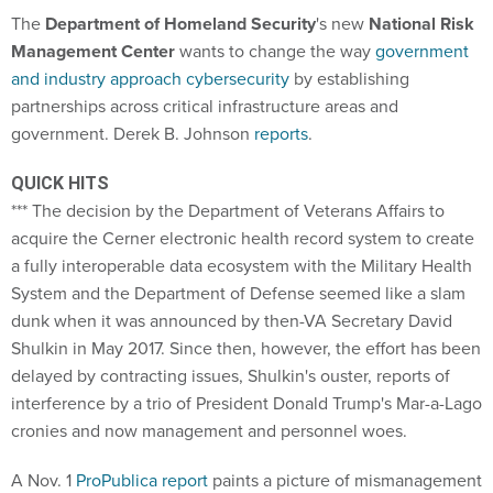
The
Department of Homeland Security
's new
National Risk
Management Center
wants to change the way
government
and industry approach cybersecurity
by establishing
partnerships across critical infrastructure areas and
government. Derek B. Johnson
reports
.
QUICK HITS
*** The decision by the Department of Veterans Affairs to
acquire the Cerner electronic health record system to create
a fully interoperable data ecosystem with the Military Health
System and the Department of Defense seemed like a slam
dunk when it was announced by then-VA Secretary David
Shulkin in May 2017. Since then, however, the effort has been
delayed by contracting issues, Shulkin's ouster, reports of
interference by a trio of President Donald Trump's Mar-a-Lago
cronies and now management and personnel woes.
A Nov. 1
ProPublica report
paints a picture of mismanagement