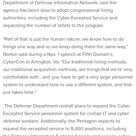
Department of Defense Information Network, said the
agency has been slow to adopt congressional hiring
authorities, including the Cyber Excepted Service and
expanding the number of billets to the program.
"Part of that is just the human nature; we know how to do
things one way and so we keep doing them the same way,"
Norton said during a Nov. 1 speech at Fifth Domain's
CyberCon in Arlington, Va. "Our traditional hiring methods,
our traditional acquisition methods, are things that we're very
comfortable with...and you have to get a very large personnel
system to understand how to use a different system, and that
just takes time."
The Defense Department overall plans to expand the Cyber
Excepted Service personnel system for civilian IT and cyber
defense workers. Additionally, the Pentagon expects to
expand the excepted service to 8,300 positions, including