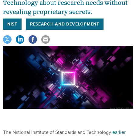
Technology about research needs without
revealing proprietary secrets.
NIST
RESEARCH AND DEVELOPMENT
The National Institute of Standards and Technology
earlier