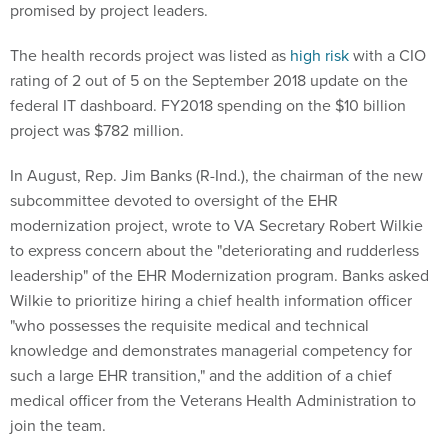
promised by project leaders.
The health records project was listed as
high risk
with a CIO
rating of 2 out of 5 on the September 2018 update on the
federal IT dashboard. FY2018 spending on the $10 billion
project was $782 million.
In August, Rep. Jim Banks (R-Ind.), the chairman of the new
subcommittee devoted to oversight of the EHR
modernization project, wrote to VA Secretary Robert Wilkie
to express concern about the "deteriorating and rudderless
leadership" of the EHR Modernization program. Banks asked
Wilkie to prioritize hiring a chief health information officer
"who possesses the requisite medical and technical
knowledge and demonstrates managerial competency for
such a large EHR transition," and the addition of a chief
medical officer from the Veterans Health Administration to
join the team.