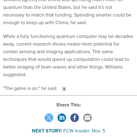
quantum than the United States, but he said it's not
necessary to match that funding. Spending smarter could be
enough to keep up with China, he said.
While a fully functioning quantum computer may be decades
away, current research shows nearer-term potential for
certain sensing and imaging applications. The same
techniques that would speed up computation could lead to
better imaging of brain waves and other things, Williams
suggested.
"The game is on," he said.
Share This:
NEXT STORY:
FCW Insider: Nov. 5