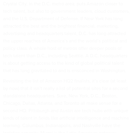
Crystal City, in the D.C. metro area, puts Amazon closer to
tech talent, but also to government leaders, cloud customers,
and the U.S. Department of Defense. If New York has long
attracted the best and the brightest financial, marketing,
advertising and headquarters talent, D.C. has long attracted
the upper reaches of America’s and the world’s political and
policy class. A whole host of metros offer deeper pools of
tech talent than D.C., including Seattle. A D.C. headquarters
is about getting access to the kind of global political talent
that has long gravitated to and is ensconced in Washington.
Revisiting the list of Amazon HQ2 finalists, it’s clear (at least
by now) that it isn’t really a list of potential sites for a second
standalone headquarters. Sure, New York, D.C., Boston,
Chicago, Dallas, Atlanta, and Toronto all make sense for a
second HQ. Pittsburgh and Austin are tech hubs with unique
kinds of talent in fields like artificial intelligence and machine
learning. Columbus, Indianapolis, and Nashville have the
logistics capacity. Miami is the Latin American gateway.