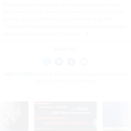
Representative Frank Lucas (R-Okla.) will succeed retiring
Rep. Lamar Smith (R-Texas) as the senior Republican on the
Science, Space and Technology committee. Rep. Mac
Thorberry (R-Texas) will retain his position as top Republican
on House Armed Services Committee.
Share This:
NEXT STORY:
New U.S. Secret Service Lapel Pins Will Come
with a Secret Security Feature
SPONSOR CONTENT