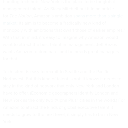
budding tech hub. New York is the place to be for global
management talent. As Stacy Mitchell put it in an article
for
The Nation
, Amazon’s ambition
spans more than a single
market
; its aim is to become a “radically new kind of
monopoly with ambitions that dwarf those of earlier empires.”
With that in mind, it’s easy to imagine why Amazon would
want to attract the best talent in management. Jeff Bezos
wants Amazon to dominate, and he needs great managers
for that.
Tech talent is easy to recruit to Seattle and the Pacific
Northwest. But this kind of talent is not: it knows it needs to
stay in the kind of network that only New York and London
have to offer. (Economic geographers identify London and
New York as the only two “Alpha Plus” cities in the world.) For
Amazon to attract the kinds of global executive talent it
needs to grow to the next level, it simply has to be in New
York.