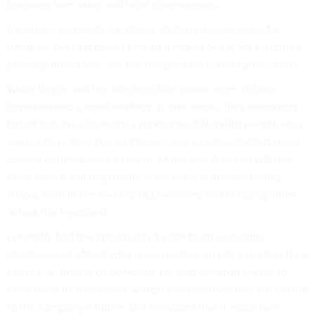
leverage from state and local governments.
Amazon’s corporate locational strategy makes sense for
Amazon, but that doesn’t mean it makes sense for the cities
granting incentives, nor the people who currently live there.
While Bezos and the site-selection group seem to have
implemented a smart strategy in one sense, they seemingly
forgot that the places they picked are filled with people who
value where they live and have a real emotional attachment
to their communities, many of whom feel Amazon will hurt
more than it will help them. A backlash is already taking
shape, both in the two big HQ2 winners and in losing cities
across the heartland.
I recently had the opportunity to talk to an economic
development official who once headed up site selection for a
major U.S. high-tech company. He said Amazon seems to
have done its homework and picked locations that are crucial
to the company’s future. But he added that it made two