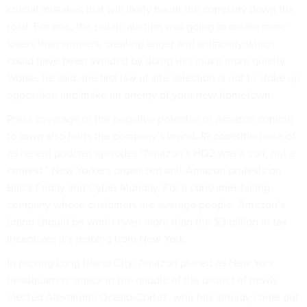
crucial mistakes that will likely haunt the company down the
road. For one, the public auction was going to create more
losers than winners, creating anger and animosity which
could have been avoided by doing this much more quietly.
Worse, he said, the first law of site selection is not to stoke up
opposition and make an enemy of your new hometown.
Press coverage of the negative potential of Amazon coming
to town also hurts the company’s brand.
Recode
titled one of
its recent podcast episodes “
Amazon’s HQ2 was a con, not a
contest
.” New Yorkers organized
anti-Amazon protests
on
Black Friday and Cyber Monday. For a consumer-facing
company whose customers are average people, Amazon’s
brand should be worth even more than the $3 billion in tax
incentives it’s reaping from New York.
In picking Long Island City, Amazon placed its New York
headquarters smack in the middle of the district of newly
elected Alexandria Ocasio-Cortez, who has already
come out