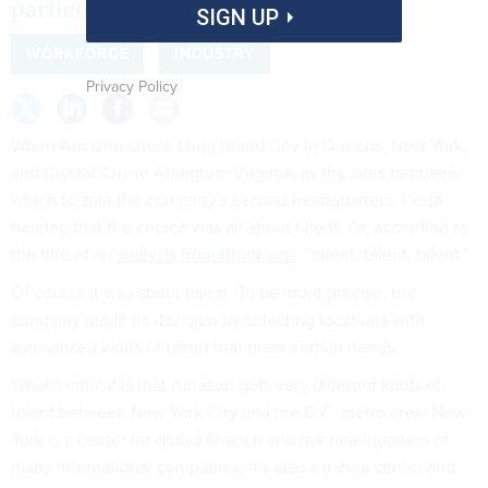
particular types of it.
SIGN UP
WORKFORCE
INDUSTRY
Privacy Policy
When Amazon chose Long Island City in Queens, New York,
and Crystal City in Arlington, Virginia, as the sites between
which to split the company’s second headquarters, I kept
hearing that the choice was all about talent. Or, according to
the title of an
analysis from Brookings
: “talent, talent, talent.”
Of course it was about talent. To be more precise, the
company made its decision by selecting locations with
specialized kinds of talent that meet certain needs.
What’s critical is that Amazon gets very
different
kinds of
talent between New York City and the D.C. metro area. New
York is a center for global finance and the headquarters of
many international companies; it’s also a media center and