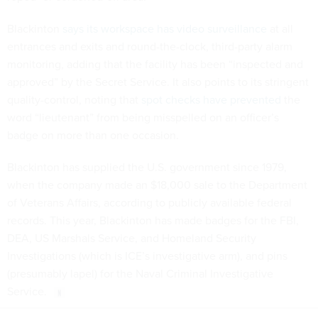
Blackinton
says its workspace has video surveillance
at all
entrances and exits and round-the-clock, third-party alarm
monitoring, adding that the facility has been “inspected and
approved” by the Secret Service. It also points to its stringent
quality-control, noting that
spot checks have prevented
the
word “lieutenant” from being misspelled on an officer’s
badge on more than one occasion.
Blackinton has supplied the U.S. government since 1979,
when the company made an $18,000 sale to the Department
of Veterans Affairs, according to publicly available federal
records. This year, Blackinton has made badges for the FBI,
DEA, US Marshals Service, and Homeland Security
Investigations (which is ICE’s investigative arm), and pins
(presumably lapel) for the Naval Criminal Investigative
Service.