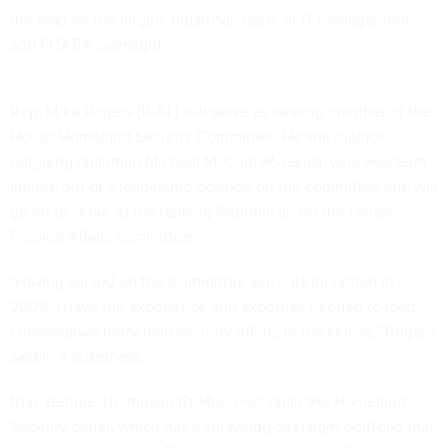
the lead on the largely bipartisan issue of IT management
and FITARA oversight.
Rep. Mike Rogers (R-Al.) will serve as ranking member of the
House Homeland Security Committee. He will replace
outgoing chairman Michael McCaul (R-Texas), who was term-
limited out of a leadership position on the committee and will
go on to serve as the ranking Republican for the House
Foreign Affairs committee.
"Having served on the Committee since its inception in
2005, I have the experience and expertise needed to lead
conservative homeland security efforts in the House," Rogers
said in a statement.
Rep. Bennie Thompson (D-Miss.) will chair the Homeland
Security panel, which has a sprawling oversight portfolio that