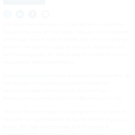
Just about everyone knows U.S. Secret Service agents for
the pins they wear on their lapels. They are one component
of the larger system used to identify team members and are
as tied to the agency’s image as dark suits, earpieces, and
mirrored sunglasses. Yet, few people know what those very
recognizable lapel pins are hiding.
An
acquisitions notice
filed by the Secret Service on Nov. 26
says the agency is planning to award a contract for
“specialized lapel emblem identification pins” to a
Massachusetts company called V.H. Blackinton & Co., Inc.
The price the Secret Service is paying for the new batch of
lapel pins has been redacted, as has the number of pins it is
buying. Still, past orders provide a bit of context: In
September 2015, it spent
$645,460
on one order of lapel