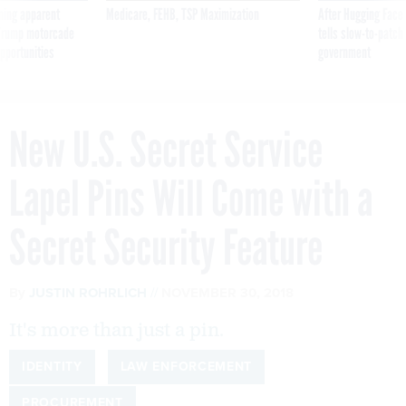
ning apparent
Medicare, FEHB, TSP Maximization
After Hugging Face
g Trump motorcade
tells slow-to-patch
pportunities
government
New U.S. Secret Service
Lapel Pins Will Come with a
Secret Security Feature
By
JUSTIN ROHRLICH
NOVEMBER 30, 2018
It's more than just a pin.
IDENTITY
LAW ENFORCEMENT
PROCUREMENT