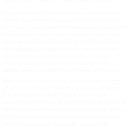
All of these places offer unique and specialized clusters of
industry, suppliers, end-users, specialized firms, and talent.
That’s why I have long said HQ2 has always been about more
than a single headquarters decision. It’s a broad corporate
locational strategy to site lots and lots of different things in
different places. A corporate locational strategy does not
mean optimizing for one thing only. Rather, it means
searching across a broad economic landscape to find
matches between specialized kinds of talent and location.
When we look at Amazon’s HQ2 process through this lens,
we see that it was never about finding a single site for one
more headquarters. Instead, it was Amazon’s way of
crowdsourcing information on sites, their specialized types of
talent, universities, training programs,
transportation
, and so
on. And it shouldn’t be overlooked that another central goal
was to
extract maximum concessions, incentives
, and