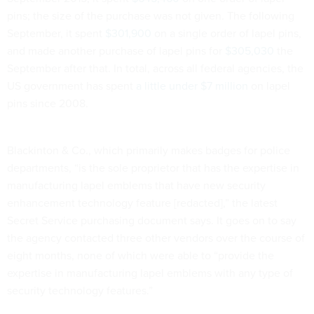
pins; the size of the purchase was not given. The following
September, it spent
$301,900
on a single order of lapel pins,
and made another purchase of lapel pins for
$305,030
the
September after that. In total, across all federal agencies, the
US government has spent
a little
under $7 million
on lapel
pins since 2008.
Blackinton & Co., which primarily makes badges for police
departments, “is the sole proprietor that has the expertise in
manufacturing lapel emblems that have new security
enhancement technology feature [redacted],” the latest
Secret Service purchasing document says. It goes on to say
the agency contacted three other vendors over the course of
eight months, none of which were able to “provide the
expertise in manufacturing lapel emblems with any type of
security technology features.”