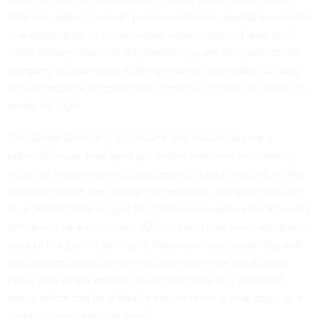
other so-called “cleared” personnel that let agents know who
is allowed to be in certain areas unescorted and who isn’t.
Other security features Blackinton says are exclusive to the
company include
color-shifting enamel
, scannable QR tags,
and embedded, tamper-proof numerical codes that
show up
under UV light
.
The Secret Service is also aware that inside jobs are a
potential issue.
Past lapel pin orders
that were less heavily
redacted have revealed strict security guidelines before the
pins even leave the factory. For example, everyone working
on a Secret Service lapel pin job needs to pass a background
check and be a US citizen. All tools and dies used are given
back to the Secret Service at the end of each work day, and
any unused blanks get turned over when the job is done.
Every step of the process must take place in a restricted
space which can be either “a secure room, a wire cage, or a
roped- or cordoned-off area.”