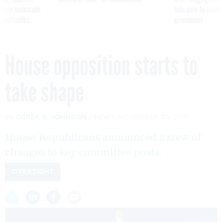
g Trump motorcade
tells slow-to-patch
pportunities
government
House opposition starts to
take shape
By
DEREK B. JOHNSON
FCW
NOVEMBER 30, 2018
House Republicans announced a slew of
changes to key committee posts.
OVERSIGHT