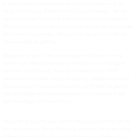
A Secret Service spokesman declined to comment. In an
email, David Long, Blackinton’s COO, told Quartz, “We are
not in a position to share any of that information.” However,
Blackinton’s website, which is geared specifically toward law
enforcement customers, offers a clue into what the Secret
Service might be getting.
Blackinton says it is “
the only badge manufacturer in the
world
” that offers a patented authentication technology it
calls the “
SmartShield
.” Each one contains a tiny RFID
transponder chip that links to an agency database listing all
the necessary information needed to verify that the person
with the badge is the one authorized to be carrying it and
that the badge itself is authentic.
This level of security may not be necessary on every one of
the lapel pins the Secret Service is ordering; there are a few
different types of
pins issued to White House staffers
and