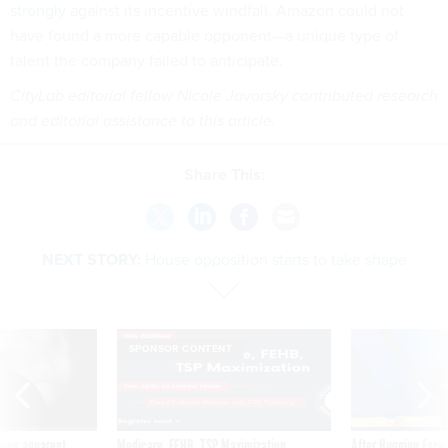
strongly
against its incentive windfall. Amazon could not
have found a more capable opponent—a unique type of
talent the company failed to anticipate.
CityLab editorial fellow Nicole Javorsky contributed research
and editorial assistance to this article.
Share This:
NEXT STORY:
House opposition starts to take shape
SPONSOR CONTENT
ning apparent
Medicare, FEHB, TSP Maximization
After Hugging Face