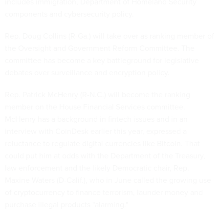
includes immigration, Department of Homeland Security
components and cybersecurity policy.
Rep. Doug Collins (R-Ga.) will take over as ranking member of
the Oversight and Government Reform Committee. The
committee has become a key battleground for legislative
debates over surveillance and encryption policy.
Rep. Patrick McHenry (R-N.C.) will become the ranking
member on the House Financial Services committee.
McHenry has a background in fintech issues and in an
interview with CoinDesk earlier this year, expressed a
reluctance to regulate digital currencies like Bitcoin. That
could put him at odds with the Department of the Treasury,
law enforcement and the likely Democratic chair, Rep.
Maxine Waters (D-Calif.), who in June called the growing use
of cryptocurrency to finance terrorism, launder money and
purchase illegal products "alarming."