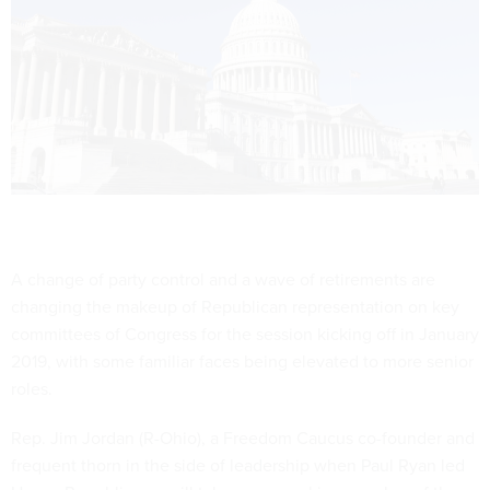
A change of party control and a wave of retirements are
changing the makeup of Republican representation on key
committees of Congress for the session kicking off in January
2019, with some familiar faces being elevated to more senior
roles.
Rep. Jim Jordan (R-Ohio), a Freedom Caucus co-founder and
frequent thorn in the side of leadership when Paul Ryan led