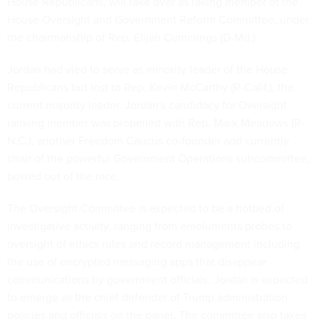
House Republicans, will take over as raking member of the
House Oversight and Government Reform Committee, under
the chairmanship of Rep. Elijah Cummings (D-Md.)
Jordan had vied to serve as minority leader of the House
Republicans but lost to Rep. Kevin McCarthy (R-Calif.), the
current majority leader. Jordan's candidacy for Oversight
ranking member was propelled with Rep. Mark Meadows (R-
N.C.), another Freedom Caucus co-founder and currently
chair of the powerful Government Operations subcommittee,
bowed out of the race.
The Oversight Committee is expected to be a hotbed of
investigative activity, ranging from emoluments probes to
oversight of ethics rules and record management including
the use of encrypted messaging apps that disappear
communications by government officials. Jordan is expected
to emerge as the chief defender of Trump administration
policies and officials on the panel. The committee also takes