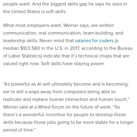
the United States is soft skills.
What most employers want, Weiner says, are written
communication, oral communication, team-building, and
leadership skills. Never mind that
salaries for coders
(a
median $103,560 in the U.S. in 2017, according to the Bureau
of Labor Statistics) indicate that it’s technical chops that are
valued right now. Soft skills have staying power.
“As powerful as AI will ultimately become and is becoming,
we’re still a ways away from computers being able to
replicate and replace human interaction and human touch,”
Weiner said at a Wired forum on the future of work. “So
there’s a wonderful incentive for people to develop these
skills because those jobs going to be more stable for a longer
period of time.”
Wired editor in chief Nicholas Thompson agrees that jobs