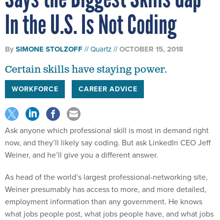
In the U.S. Is Not Coding
By
SIMONE STOLZOFF
Quartz
OCTOBER 15, 2018
Certain skills have staying power.
WORKFORCE
CAREER ADVICE
Ask anyone which professional skill is most in demand right
now, and they’ll likely say coding. But ask LinkedIn CEO Jeff
Weiner, and he’ll give you a different answer.
As head of the world’s largest professional-networking site,
Weiner presumably has access to more, and more detailed,
employment information than any government. He knows
what jobs people post, what jobs people have, and what jobs
people want. And the biggest skills gap he says he sees in