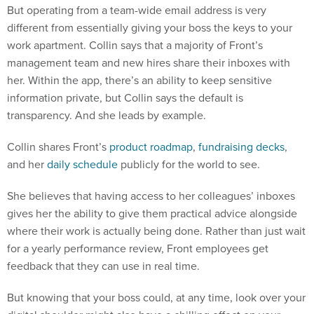
But operating from a team-wide email address is very
different from essentially giving your boss the keys to your
work apartment. Collin says that a majority of Front’s
management team and new hires share their inboxes with
her. Within the app, there’s an ability to keep sensitive
information private, but Collin says the default is
transparency. And she leads by example.
Collin shares Front’s
product roadmap
,
fundraising decks
,
and her
daily schedule
publicly for the world to see.
She believes that having access to her colleagues’ inboxes
gives her the ability to give them practical advice alongside
where their work is actually being done. Rather than just wait
for a yearly performance review, Front employees get
feedback that they can use in real time.
But knowing that your boss could, at any time, look over your