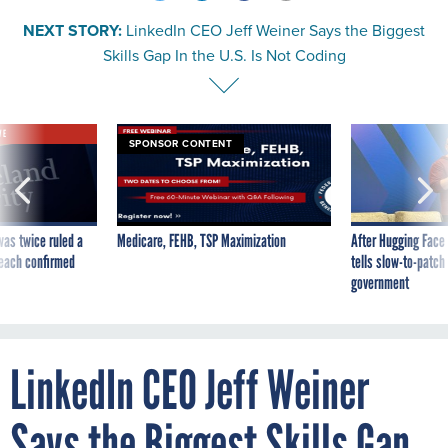
NEXT STORY:
LinkedIn CEO Jeff Weiner Says the Biggest
Skills Gap In the U.S. Is Not Coding
VE
SPONSOR CONTENT
was twice ruled a
Medicare, FEHB, TSP Maximization
After Hugging Face
reach confirmed
tells slow-to-patch
government
LinkedIn CEO Jeff Weiner
Says the Biggest Skills Gap