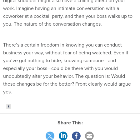
digital shoulder might also have a chilling effect on your
work. Imagine having an intimate conversation with a
coworker at a cocktail party, and then your boss walks up to
you. The nature of the conversation changes.
There’s a certain freedom in knowing you can conduct
business your way, without fear of being watched. Even if
you’ve got nothing to hide, knowing someone—and
especially your boss—could be there with you would
undoubtedly alter your behavior. The question is: Would
those changes be for the better? Front clearly would argue
yes.
Share This: