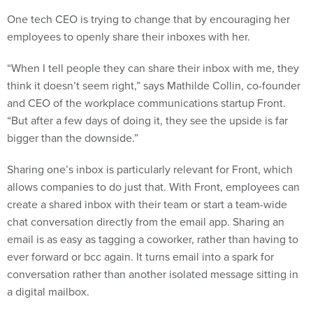
One tech CEO is trying to change that by encouraging her
employees to openly share their inboxes with her.
“When I tell people they can share their inbox with me, they
think it doesn’t seem right,” says Mathilde Collin, co-founder
and CEO of the workplace communications startup Front.
“But after a few days of doing it, they see the upside is far
bigger than the downside.”
Sharing one’s inbox is particularly relevant for Front, which
allows companies to do just that. With Front, employees can
create a shared inbox with their team or start a team-wide
chat conversation directly from the email app. Sharing an
email is as easy as tagging a coworker, rather than having to
ever forward or bcc again. It turns email into a spark for
conversation rather than another isolated message sitting in
a digital mailbox.