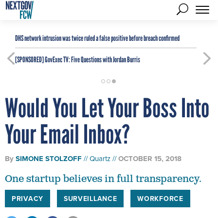
DHS network intrusion was twice ruled a false positive before breach confirmed
[SPONSORED]
GovExec TV: Five Questions with Jordan Burris
Would You Let Your Boss Into
Your Email Inbox?
By
SIMONE STOLZOFF
Quartz
OCTOBER 15, 2018
One startup believes in full transparency.
PRIVACY
SURVEILLANCE
WORKFORCE