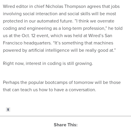
involving social interaction and social skills will be most
protected in our automated future. ”I think we overrate
coding and engineering as a long-term profession,” he told
us at the Oct. 12 event, which was held at Wired’s San
Francisco headquarters. “It’s something that machines
powered by artificial intelligence will be really good at.”
Right now, interest in coding is still growing.
Perhaps the popular bootcamps of tomorrow will be those
that can teach us how to have a conversation.
Share This: