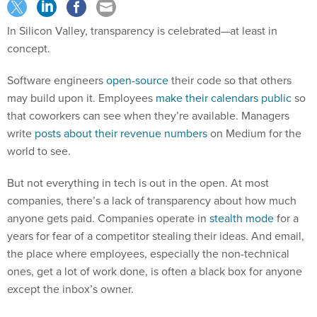
In Silicon Valley, transparency is celebrated—at least in
concept.
Software engineers
open-source
their code so that others
may build upon it. Employees
make their calendars public
so
that coworkers can see when they’re available. Managers
write
posts about their revenue numbers
on Medium for the
world to see.
But not everything in tech is out in the open. At most
companies, there’s a lack of transparency about how much
anyone gets paid. Companies operate in
stealth mode
for a
years for fear of a competitor stealing their ideas. And email,
the place where employees, especially the non-technical
ones, get a lot of work done, is often a black box for anyone
except the inbox’s owner.