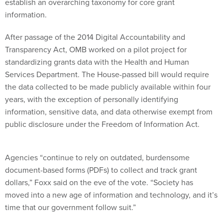
establish an overarching taxonomy for core grant
information.
After passage of the 2014 Digital Accountability and
Transparency Act, OMB worked on a pilot project for
standardizing grants data with the Health and Human
Services Department. The House-passed bill would require
the data collected to be made publicly available within four
years, with the exception of personally identifying
information, sensitive data, and data otherwise exempt from
public disclosure under the Freedom of Information Act.
Agencies “continue to rely on outdated, burdensome
document-based forms (PDFs) to collect and track grant
dollars,” Foxx said on the eve of the vote. “Society has
moved into a new age of information and technology, and it’s
time that our government follow suit.”