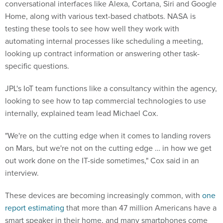
conversational interfaces like Alexa, Cortana, Siri and Google
Home, along with various text-based chatbots. NASA is
testing these tools to see how well they work with
automating internal processes like scheduling a meeting,
looking up contract information or answering other task-
specific questions.
JPL's IoT team functions like a consultancy within the agency,
looking to see how to tap commercial technologies to use
internally, explained team lead Michael Cox.
"We're on the cutting edge when it comes to landing rovers
on Mars, but we're not on the cutting edge … in how we get
out work done on the IT-side sometimes," Cox said in an
interview.
These devices are becoming increasingly common, with
one
report estimating
that more than 47 million Americans have a
smart speaker in their home, and many smartphones come