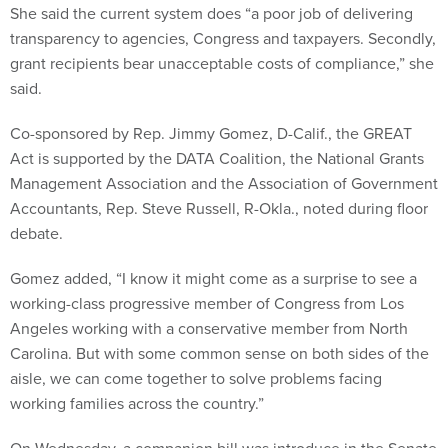
She said the current system does “a poor job of delivering
transparency to agencies, Congress and taxpayers. Secondly,
grant recipients bear unacceptable costs of compliance,” she
said.
Co-sponsored by Rep. Jimmy Gomez, D-Calif., the GREAT
Act is supported by the DATA Coalition, the National Grants
Management Association and the Association of Government
Accountants, Rep. Steve Russell, R-Okla., noted during floor
debate.
Gomez added, “I know it might come as a surprise to see a
working-class progressive member of Congress from Los
Angeles working with a conservative member from North
Carolina. But with some common sense on both sides of the
aisle, we can come together to solve problems facing
working families across the country.”
On Wednesday, a companion bill was introduce in the Senate