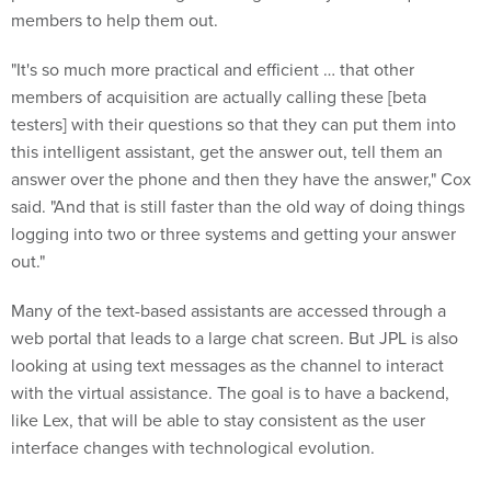
members to help them out.
"It's so much more practical and efficient … that other
members of acquisition are actually calling these [beta
testers] with their questions so that they can put them into
this intelligent assistant, get the answer out, tell them an
answer over the phone and then they have the answer," Cox
said. "And that is still faster than the old way of doing things
logging into two or three systems and getting your answer
out."
Many of the text-based assistants are accessed through a
web portal that leads to a large chat screen. But JPL is also
looking at using text messages as the channel to interact
with the virtual assistance. The goal is to have a backend,
like Lex, that will be able to stay consistent as the user
interface changes with technological evolution.