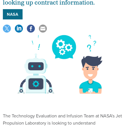
looking up contract information.
NASA
The Technology Evaluation and Infusion Team at NASA's Jet
Propulsion Laboratory is looking to understand