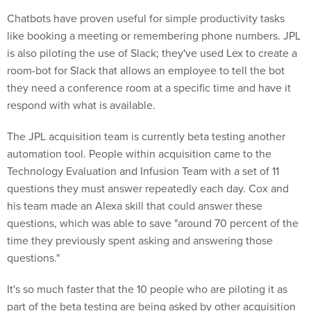
Chatbots have proven useful for simple productivity tasks
like booking a meeting or remembering phone numbers. JPL
is also piloting the use of Slack; they've used Lex to create a
room-bot for Slack that allows an employee to tell the bot
they need a conference room at a specific time and have it
respond with what is available.
The JPL acquisition team is currently beta testing another
automation tool. People within acquisition came to the
Technology Evaluation and Infusion Team with a set of 11
questions they must answer repeatedly each day. Cox and
his team made an Alexa skill that could answer these
questions, which was able to save "around 70 percent of the
time they previously spent asking and answering those
questions."
It's so much faster that the 10 people who are piloting it as
part of the beta testing are being asked by other acquisition