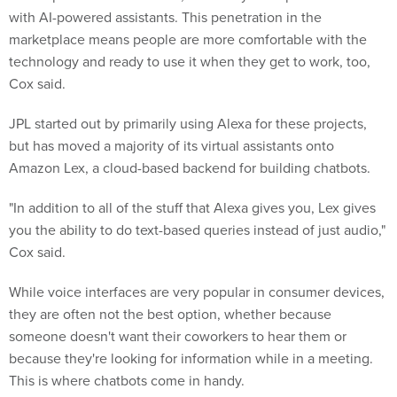
with AI-powered assistants. This penetration in the
marketplace means people are more comfortable with the
technology and ready to use it when they get to work, too,
Cox said.
JPL started out by primarily using Alexa for these projects,
but has moved a majority of its virtual assistants onto
Amazon Lex, a cloud-based backend for building chatbots.
"In addition to all of the stuff that Alexa gives you, Lex gives
you the ability to do text-based queries instead of just audio,"
Cox said.
While voice interfaces are very popular in consumer devices,
they are often not the best option, whether because
someone doesn't want their coworkers to hear them or
because they're looking for information while in a meeting.
This is where chatbots come in handy.