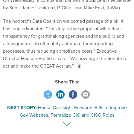
by Sens. James Lankford, R-Okla., and Mike Enzi, R-Wyo.
The nonprofit Data Coalition welcomed passage of a bill it
has long advocated. “This legislative proposal will deliver
transparency for grantmaking agencies and the public and
allow grantees to ultimately automate their reporting
processes, thus reducing compliance costs,” Executive
Director Hudson Holllister said. “We now urge the Senate to
act and make the GREAT Act law.”
Share This:
NEXT STORY:
House Oversight Forwards Bills to Improve
Gov Websites, Formalize CIO and CISO Roles