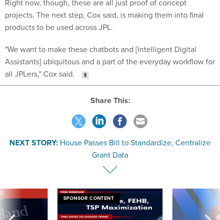
Right now, though, these are all just proof of concept
projects. The next step, Cox said, is making them into final
products to be used across JPL.
"We want to make these chatbots and [Intelligent Digital
Assistants] ubiquitous and a part of the everyday workflow for
all JPLers," Cox said.
Share This:
NEXT STORY:
House Passes Bill to Standardize, Centralize
Grant Data
VE
SPONSOR CONTENT