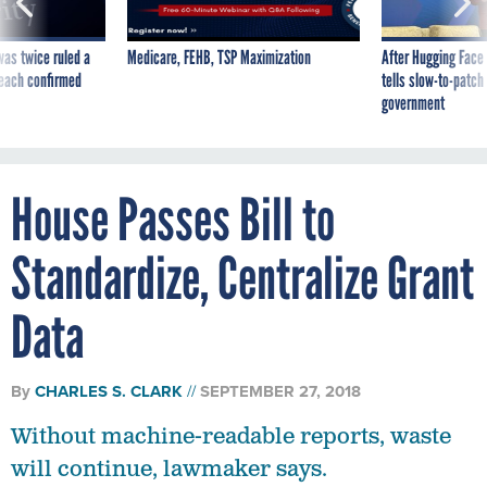
was twice ruled a
Medicare, FEHB, TSP Maximization
After Hugging Face
reach confirmed
tells slow-to-patch
government
House Passes Bill to
Standardize, Centralize Grant
Data
By
CHARLES S. CLARK
SEPTEMBER 27, 2018
Without machine-readable reports, waste
will continue, lawmaker says.