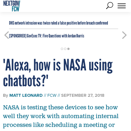
DHS network intrusion was twice ruled a false positive before breach confirmed
[SPONSORED]
GovExec TV: Five Questions with Jordan Burris
'Alexa, how is NASA using
chatbots?'
By
MATT LEONARD
FCW
SEPTEMBER 27, 2018
NASA is testing these devices to see how
well they work with automating internal
processes like scheduling a meeting or