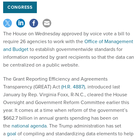
CONGRESS
The House on Wednesday approved by voice vote a bill to
require 26 agencies to work with the
Office of Management
and Budget
to establish governmentwide standards for
information reported by grant recipients so that the data can
be centralized on a public website.
The Grant Reporting Efficiency and Agreements
Transparency (GREAT) Act
(H.R. 4887)
, introduced last
January by Rep. Virginia Foxx, R-N.C., cleared the House
Oversight and Government Reform Committee earlier this
year. It comes at a time when reform of the government’s
$662.7 billion in annual grants spending has been on
the
national agenda
. The Trump administration has set
a
goal
of compiling and standardizing data elements to help