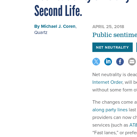
Second Life.
By
Michael J. Coren
,
APRIL 25, 2018
Quartz
Public sentime
NET NEUTRALITY
Net neutrality is de
Internet Order
, will 
without some form of
The changes come a
along party lines
last
providers can now ch
services (such as
AT&
“Fast lanes,” or pre