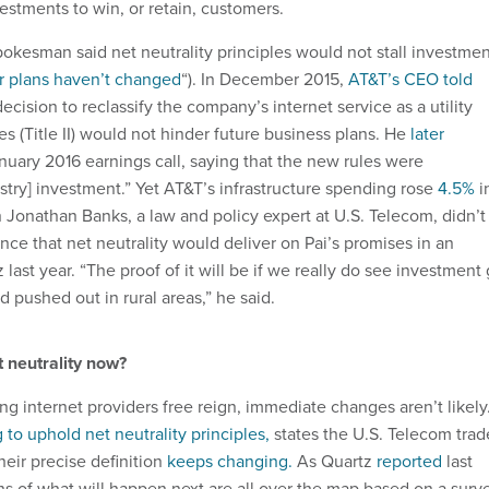
estments to win, or retain, customers.
pokesman said net neutrality principles would not stall investme
r plans haven’t changed
“). In December 2015,
AT&T’s CEO told
cision to reclassify the company’s internet service as a utility
s (Title II) would not hinder future business plans. He
later
nuary 2016 earnings call, saying that the new rules were
stry] investment.” Yet AT&T’s infrastructure spending rose
4.5%
i
 Jonathan Banks, a law and policy expert at U.S. Telecom, didn’t
ce that net neutrality would deliver on Pai’s promises in an
 last year. “The proof of it will be if we really do see investment
 pushed out in rural areas,” he said.
 neutrality now?
g internet providers free reign, immediate changes aren’t likely
 to uphold net neutrality principles,
states the U.S. Telecom trad
their precise definition
keeps changing.
As Quartz
reported
last
s of what will happen next are all over the map based on a surv