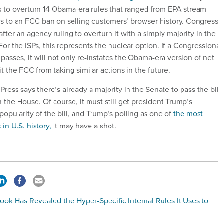
 to overturn 14 Obama-era rules that ranged from EPA stream
ns to an FCC ban on selling customers’ browser history. Congress
after an agency ruling to overturn it with a simply majority in the
r the ISPs, this represents the nuclear option. If a Congression
asses, it will not only re-instates the Obama-era version of net
it the FCC from taking similar actions in the future.
Press says there’s already a majority in the Senate to pass the bil
n the House. Of course, it must still get president Trump’s
popularity of the bill, and Trump’s polling as one of
the most
in U.S. history,
it may have a shot.
ok Has Revealed the Hyper-Specific Internal Rules It Uses to