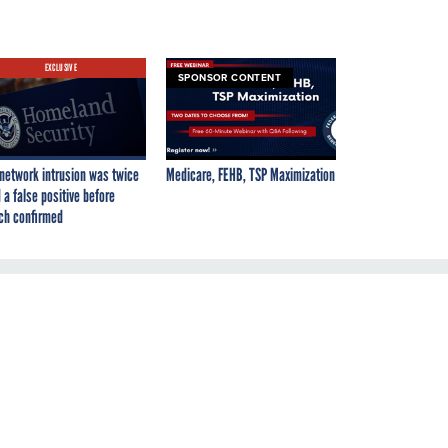
EXCLUSIVE
SPONSOR CONTENT
network intrusion was twice
Medicare, FEHB, TSP Maximization
 a false positive before
ch confirmed