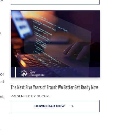
h
vor
ed
The Next Five Years of Fraud: We Better Get Ready Now
es,
PRESENTED BY SOCURE
DOWNLOAD NOW
o