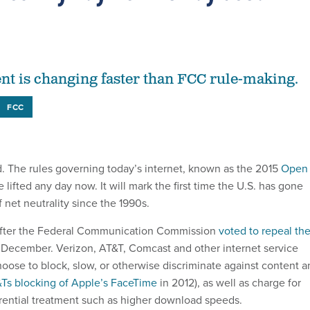
nt is changing faster than FCC rule-making.
FCC
ad. The rules governing today’s internet, known as the 2015
Open
be lifted any day now. It will mark the first time the U.S. has gone
 net neutrality since the 1990s.
fter the Federal Communication Commission
voted to repeal th
 December. Verizon, AT&T, Comcast and other internet service
oose to block, slow, or otherwise discriminate against content a
Ts blocking of Apple’s FaceTime
in 2012), as well as charge for
ferential treatment such as higher download speeds.