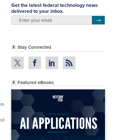
Get the latest federal technology news
delivered to your inbox.
email
Register for Newsletter
Stay Connected
Featured eBooks
em
nd