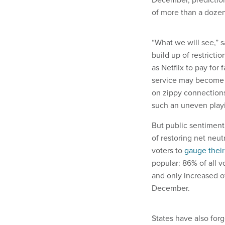
of more than a dozen
“What we will see,” sa
build up of restrictio
as Netflix to pay for
service may become t
on zippy connections
such an uneven playin
But public sentiment 
of restoring net neut
voters to
gauge their
popular: 86% of all v
and only increased o
December.
States have also forg