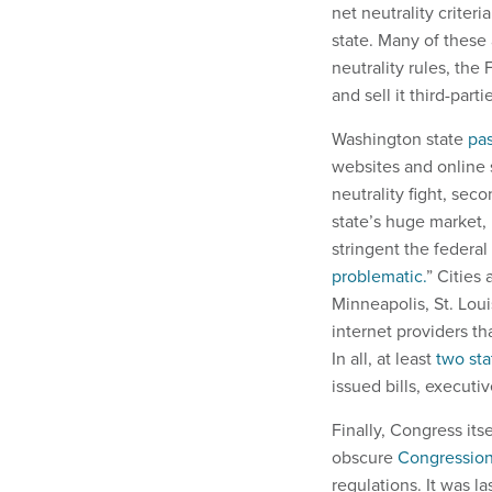
net neutrality criter
state. Many of these 
neutrality rules, the
and sell it third-parti
Washington state
pas
websites and online s
neutrality fight, sec
state’s huge market,
stringent the federa
problematic.
” Cities
Minneapolis, St. Lou
internet providers th
In all, at least
two sta
issued bills, executi
Finally, Congress its
obscure
Congression
regulations. It was l