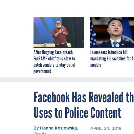
After Hugging Face breach,
Lawmakers introduce bill
FedRAMP chief tells slow-to-
mandating kill switches for A
patch vendors to stay out of
models
government
Facebook Has Revealed the
Uses to Police Content
By
Hanna Kozlowska
,
APRIL 24, 2018