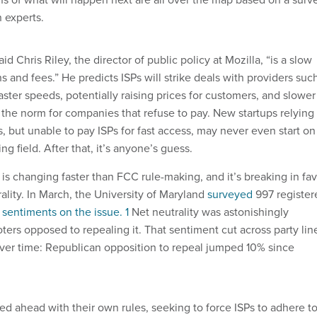
 experts.
id Chris Riley, the director of public policy at Mozilla, “is a slow
ns and fees.” He predicts ISPs will strike deals with providers suc
 faster speeds, potentially raising prices for customers, and slower
he norm for companies that refuse to pay. New startups relying
, but unable to pay ISPs for fast access, may never even start on
g field. After that, it’s anyone’s guess.
is changing faster than FCC rule-making, and it’s breaking in fa
rality. In March, the University of Maryland
surveyed
997 register
 sentiments on the issue. 1
Net neutrality was astonishingly
oters opposed to repealing it. That sentiment cut across party lin
ver time: Republican opposition to repeal jumped 10% since
ed ahead with their own rules, seeking to force ISPs to adhere t