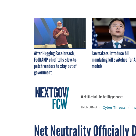
After Hugging Face breach,
Lawmakers introduce bill
FedRAMP chief tells slow-to-
mandating kill switches for A
patch vendors to stay out of
models
government
Artificial Intelligence
Cyber Threats
In
TRENDING
Net Neutrality Officially 