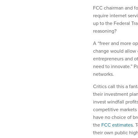
FCC chairman and form
require internet serv
up to the Federal Tra
reasoning?
A “freer and more op
change would allow c
entrepreneurs and ot
need to innovate.” Pa
networks.
Critics call this a f
their investment plan
invest windfall prof
competitive markets 
have no choice of br
the
FCC estimates
. 
their own public high