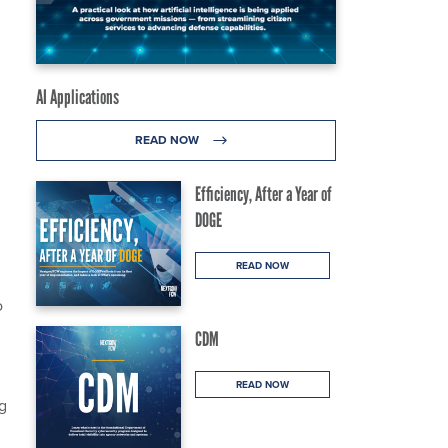
AI Applications
READ NOW
Efficiency, After a Year of
DOGE
READ NOW
o
CDM
READ NOW
ng