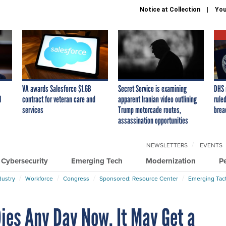
Notice at Collection
You
VA awards Salesforce $1.6B
Secret Service is examining
DHS 
I
contract for veteran care and
apparent Iranian video outlining
ruled
services
Trump motorcade routes,
brea
assassination opportunities
NEWSLETTERS
EVENTS
Cybersecurity
Emerging Tech
Modernization
P
dustry
Workforce
Congress
Sponsored: Resource Center
Emerging Tact
Dies Any Day Now. It May Get a