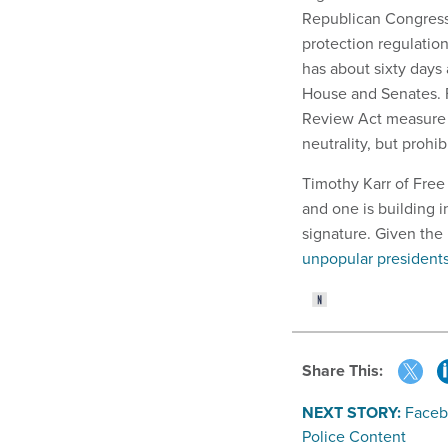
Republican Congress
protection regulatio
has about sixty days 
House and Senates. Fo
Review Act measure p
neutrality, but prohib
Timothy Karr of Free 
and one is building i
signature. Given the 
unpopular presidents 
Share This:
NEXT STORY:
Facebo
Police Content