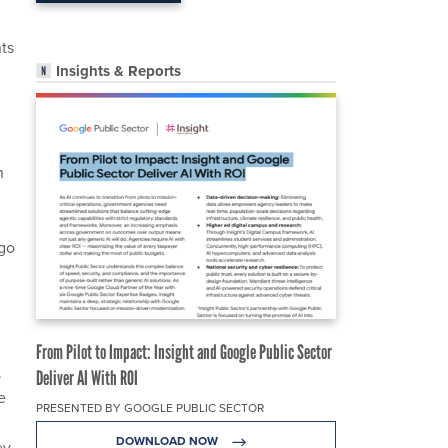
nts
Insights & Reports
n
 go
From Pilot to Impact: Insight and Google Public Sector
.
Deliver AI With ROI
e
PRESENTED BY GOOGLE PUBLIC SECTOR
DOWNLOAD NOW
ey