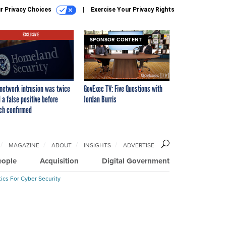
r Privacy Choices
Exercise Your Privacy Rights
EXCLUSIVE
SPONSOR CONTENT
network intrusion was twice
GovExec TV: Five Questions with
 a false positive before
Jordan Burris
ch confirmed
MAGAZINE
ABOUT
INSIGHTS
ADVERTISE
eople
Acquisition
Digital Government
ics For Cyber Security