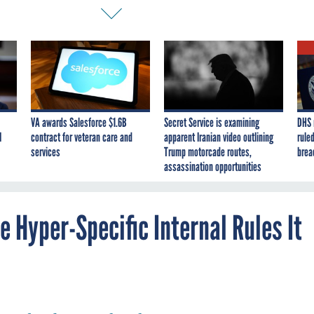
VA awards Salesforce $1.6B
Secret Service is examining
DHS 
I
contract for veteran care and
apparent Iranian video outlining
ruled
services
Trump motorcade routes,
brea
assassination opportunities
 Hyper-Specific Internal Rules It