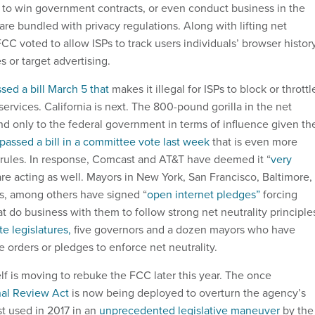
ia to win government contracts, or even conduct business in the
are bundled with privacy regulations. Along with lifting net
 FCC voted to allow ISPs to track users individuals’ browser histor
es or target advertising.
sed a bill March 5 that
makes it illegal for ISPs to block or throttl
ervices. California is next. The 800-pound gorilla in the net
ond only to the federal government in terms of influence given th
passed a bill in a committee vote last week
that is even more
l rules. In response, Comcast and AT&T have deemed it “
very
 are acting as well. Mayors in New York, San Francisco, Baltimore,
is, among others have signed “
open internet pledges”
forcing
at do business with them to follow strong net neutrality principle
te legislatures,
five governors and a dozen mayors who have
ve orders or pledges to enforce net neutrality.
elf is moving to rebuke the FCC later this year. The once
al Review Act
is now being deployed to overturn the agency’s
ast used in 2017 in an
unprecedented legislative maneuver
by the