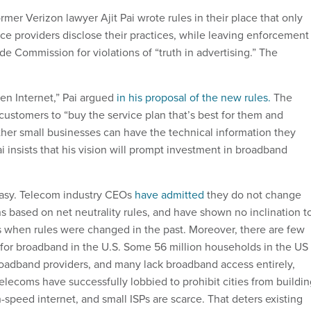
er Verizon lawyer Ajit Pai wrote rules in their place that only
ice providers disclose their practices, while leaving enforcement
de Commission for violations of “truth in advertising.” The
en Internet,” Pai argued
in his proposal of the new rules.
The
ustomers to “buy the service plan that’s best for them and
her small businesses can have the technical information they
i insists that his vision will prompt investment in broadband
antasy. Telecom industry CEOs
have admitted
they do not change
s based on net neutrality rules, and have shown no inclination t
its when rules were changed in the past. Moreover, there are few
for broadband in the U.S. Some 56 million households in the US
oadband providers, and many lack broadband access entirely,
Telecoms have successfully lobbied to prohibit cities from buildi
-speed internet, and small ISPs are scarce. That deters existing