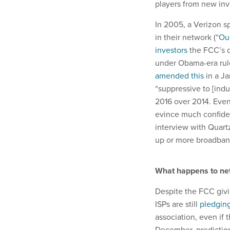
players from new inv
In 2005, a Verizon s
in their network (“
Ou
investors
the FCC’s de
under Obama-era rule
amended this
in a Ja
“suppressive to [indu
2016 over 2014. Even
evince much confiden
interview with Quartz
up or more broadband
What happens to net
Despite the FCC givin
ISPs are still
pledging
association, even if 
December, prediction