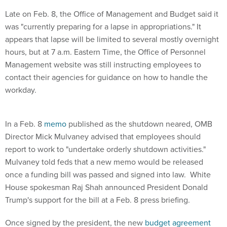
Late on Feb. 8, the Office of Management and Budget said it
was "currently preparing for a lapse in appropriations." It
appears that lapse will be limited to several mostly overnight
hours, but at 7 a.m. Eastern Time, the Office of Personnel
Management website was still instructing employees to
contact their agencies for guidance on how to handle the
workday.
In a Feb. 8
memo
published as the shutdown neared, OMB
Director Mick Mulvaney advised that employees should
report to work to "undertake orderly shutdown activities."
Mulvaney told feds that a new memo would be released
once a funding bill was passed and signed into law. White
House spokesman Raj Shah announced President Donald
Trump's support for the bill at a Feb. 8 press briefing.
Once signed by the president, the new
budget agreement