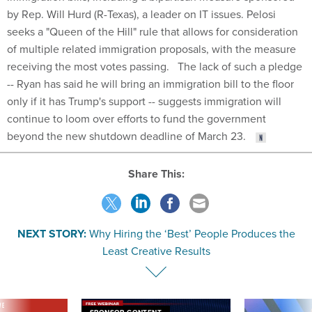
by Rep. Will Hurd (R-Texas), a leader on IT issues. Pelosi
seeks a "Queen of the Hill" rule that allows for consideration
of multiple related immigration proposals, with the measure
receiving the most votes passing. The lack of such a pledge
-- Ryan has said he will bring an immigration bill to the floor
only if it has Trump's support -- suggests immigration will
continue to loom over efforts to fund the government
beyond the new shutdown deadline of March 23.
Share This:
NEXT STORY:
Why Hiring the ‘Best’ People Produces the
Least Creative Results
VE