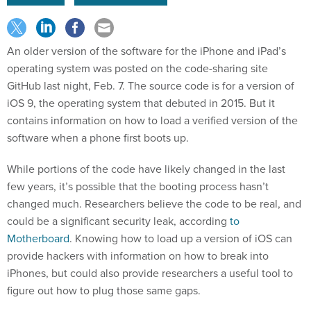
An older version of the software for the iPhone and iPad’s
operating system was posted on the code-sharing site
GitHub last night, Feb. 7. The source code is for a version of
iOS 9, the operating system that debuted in 2015. But it
contains information on how to load a verified version of the
software when a phone first boots up.
While portions of the code have likely changed in the last
few years, it’s possible that the booting process hasn’t
changed much. Researchers believe the code to be real, and
could be a significant security leak, according
to
Motherboard
. Knowing how to load up a version of iOS can
provide hackers with information on how to break into
iPhones, but could also provide researchers a useful tool to
figure out how to plug those same gaps.