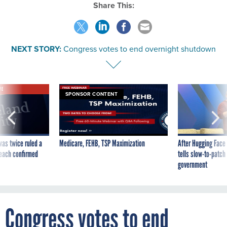
Share This:
NEXT STORY:
Congress votes to end overnight shutdown
VE
SPONSOR CONTENT
was twice ruled a
Medicare, FEHB, TSP Maximization
After Hugging Face
reach confirmed
tells slow-to-patch
government
Congress votes to end