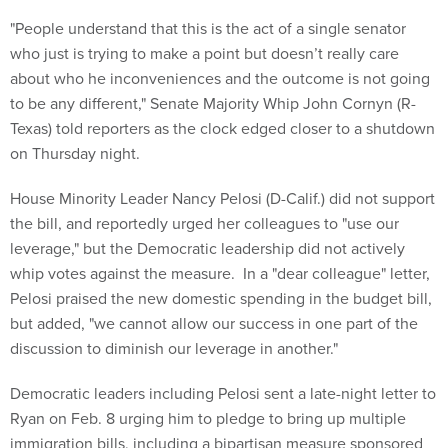
"People understand that this is the act of a single senator
who just is trying to make a point but doesn’t really care
about who he inconveniences and the outcome is not going
to be any different," Senate Majority Whip John Cornyn (R-
Texas) told reporters as the clock edged closer to a shutdown
on Thursday night.
House Minority Leader Nancy Pelosi (D-Calif.) did not support
the bill, and reportedly urged her colleagues to "use our
leverage," but the Democratic leadership did not actively
whip votes against the measure. In a "dear colleague" letter,
Pelosi praised the new domestic spending in the budget bill,
but added, "we cannot allow our success in one part of the
discussion to diminish our leverage in another."
Democratic leaders including Pelosi sent a late-night letter to
Ryan on Feb. 8 urging him to pledge to bring up multiple
immigration bills, including a bipartisan measure sponsored