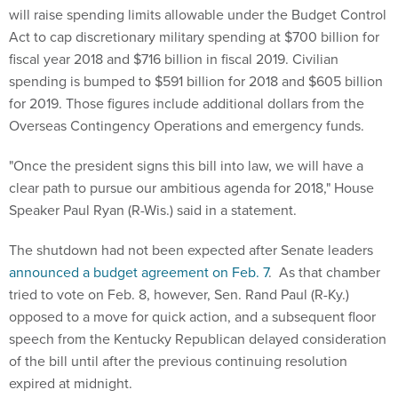
will raise spending limits allowable under the Budget Control
Act to cap discretionary military spending at $700 billion for
fiscal year 2018 and $716 billion in fiscal 2019. Civilian
spending is bumped to $591 billion for 2018 and $605 billion
for 2019. Those figures include additional dollars from the
Overseas Contingency Operations and emergency funds.
"Once the president signs this bill into law, we will have a
clear path to pursue our ambitious agenda for 2018," House
Speaker Paul Ryan (R-Wis.) said in a statement.
The shutdown had not been expected after Senate leaders
announced a budget agreement on Feb. 7
. As that chamber
tried to vote on Feb. 8, however, Sen. Rand Paul (R-Ky.)
opposed to a move for quick action, and a subsequent floor
speech from the Kentucky Republican delayed consideration
of the bill until after the previous continuing resolution
expired at midnight.