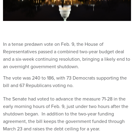
In a tense predawn vote on Feb. 9, the House of
Representatives passed a combined two-year budget deal
and a six-week continuing resolution, bringing a likely end to
an overnight government shutdown.
The vote was 240 to 186, with 73 Democrats supporting the
bill and 67 Republicans voting no.
The Senate had voted to advance the measure 71-28 in the
early morning hours of Feb. 9, just under two hours after the
shutdown began. In addition to the two-year funding
agreement, the bill keeps the government funded through
March 23 and raises the debt ceiling for a year.