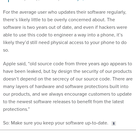
For the average user who updates their software regularly,
there’s likely little to be overly concerned about. The
software is two years out of date, and even if hackers were
able to use this code to engineer a way into a phone, it’s
likely they’d still need physical access to your phone to do
so.
Apple said, “old source code from three years ago appears to
have been leaked, but by design the security of our products
doesn’t depend on the secrecy of our source code. There are
many layers of hardware and software protections built into
our products, and we always encourage customers to update
to the newest software releases to benefit from the latest
protections.”
So: Make sure you keep your software up-to-date.