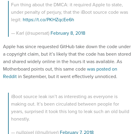
Fun thing about the DMCA: it required Apple to state,
under penalty of perjury, that the iBoot source code was
legit:
https://t.co/PKHZqcEe6h
— Karl (@supersat)
February 8, 2018
Apple has since requested GitHub take down the code under
a copyright claim, but it’s likely that the code has been stored
and shared widely online in the hours it was available. As
Motherboard points out, this same code
was posted on
Reddit
in September, but it went effectively unnoticed.
iBoot source leak isn’t as interesting as everyone is
making out. It’s been circulated between people for
years, surprised it took this long to leak such an old build
honestly.
— nullpixel (@nullriver)
February 7, 2018