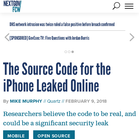
DHS network intrusion was twice ruled a false positive before breach confirmed
[SPONSORED]
GovExec TV: Five Questions with Jordan Burris
The Source Code for the
iPhone Leaked Online
By
MIKE MURPHY
Quartz
FEBRUARY 9, 2018
Researchers believe the code to be real, and
could be a significant security leak
MOBILE
OPEN SOURCE