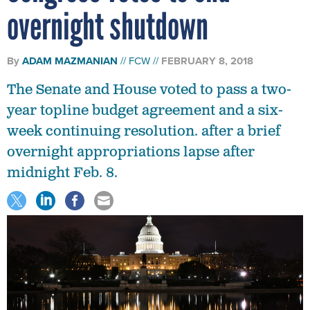
overnight shutdown
By
ADAM MAZMANIAN
FCW
FEBRUARY 8, 2018
The Senate and House voted to pass a two-
year topline budget agreement and a six-
week continuing resolution. after a brief
overnight appropriations lapse after
midnight Feb. 8.