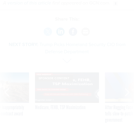
A
version of this article
first appeared on GCN.com.
Share This:
NEXT STORY:
Trump Picks Homeland Security CIO from
Defense Department
SPONSOR CONTENT
 inappropriately
Medicare, FEHB, TSP Maximization
After Hugging Face
 contract award
tells slow-to-patch
government