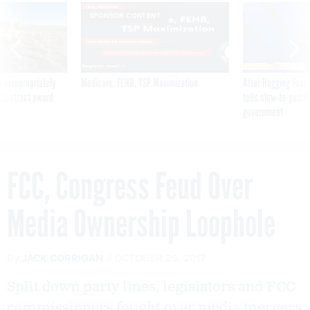
SPONSOR CONTENT
 inappropriately
Medicare, FEHB, TSP Maximization
After Hugging Face
 contract award
tells slow-to-patch
government
FCC, Congress Feud Over
Media Ownership Loophole
By
JACK CORRIGAN
OCTOBER 26, 2017
Split down party lines, legislators and FCC
commissioners fought over media mergers