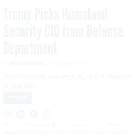
Trump Picks Homeland
Security CIO from Defense
Department
By
FRANK KONKEL
OCTOBER 26, 2017
John Zangardi was serving as the Defense
acting CIO.
DEFENSE
President Trump
named John Zangardi
to be the Homeland
Security Department’s chief information officer Thursday.