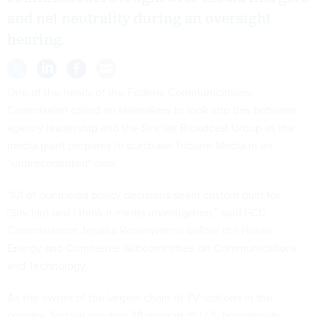
and net neutrality during an oversight
hearing.
One of the heads of the Federal Communications
Commission called on lawmakers to look into ties between
agency leadership and the Sinclair Broadcast Group as the
media giant prepares to purchase Tribune Media in an
“unprecedented” deal.
“All of our media policy decisions seem custom built for
[Sinclair] and I think it merits investigation,” said FCC
Commissioner Jessica Rosenworcel before the House
Energy and Commerce Subcommittee on Communications
and Technology.
As the owner of the largest chain of TV stations in the
country, Sinclair reaches
38 percent
of U.S. households