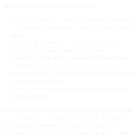
Specifically, the memo calls for the FAA to:
Accelerate testing of currently restricted UAS operations,
such as beyond-visual-line-of-sight flights and flights over
people.
Open the skies for the delivery of medicines and
commercial packages, inspections of critical
infrastructure, emergency management operations and
crop surveys for precision agriculture applications.
Test new UAS traffic management systems and detection
and tracking capabilities.
Increase the number and complexity of UAS operations
across the nation.
The UAS Integration Pilot Program will "provide a mechanism
for state, local and tribal officials to contribute their views to
the UAS policy framework, without infringing on the U.S.
government’s jurisdiction over the national airspace,” said