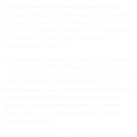
The FAA has been overwhelmed by requests from drone
users who want to fly in controlled airspace around airports,
creating a backlog of thousands of requests and distracting
air traffic control operators from their primary responsibilities,
according to an
emergency request
filed
by the FAA to
automate this approval process.
That request has been approved, and the agency received
permission from the Office of Management and Budget on
Oct. 19 to begin an evaluation of the industry-developed Low
Altitude Authorization and Notification Capability tool.
LAANC processes airspace notifications in near-real time and
gives drone operators automatic approval of requests for
flights that are below approved altitudes or in controlled
airspace. The evaluation began four days later, an agency
spokesperson told GCN.
Under current regulations, any drone operator who wants to