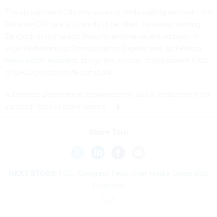
The appointment fills one vacancy while adding another—the
Defense CIO role still needs to be filled. However, naming
Zangardi to Homeland Security and the recent addition of
Vicki Hildebrand to Transportation Department, as
Federal
News Radio
reported
, brings the number of permanent CIOs
at
CFO agencies to 16 out of 24
.
A Defense Department spokeswoman said a replacement for
Zangardi has not been named.
Share This:
NEXT STORY:
FCC, Congress Feud Over Media Ownership
Loophole