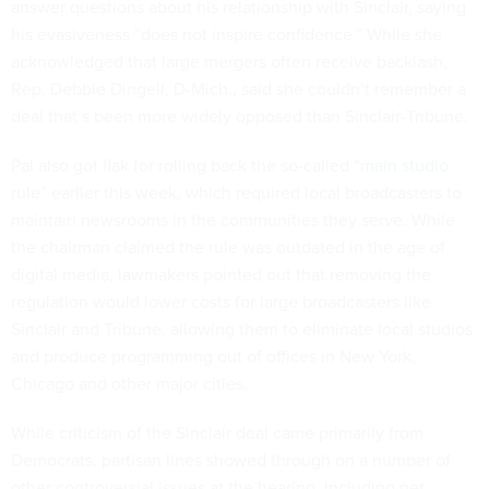
answer questions about his relationship with Sinclair, saying
his evasiveness “does not inspire confidence.” While she
acknowledged that large mergers often receive backlash,
Rep. Debbie Dingell, D-Mich., said she couldn’t remember a
deal that’s been more widely opposed than Sinclair-Tribune.
Pai also got flak for rolling back the so-called “
main studio
rule
” earlier this week, which required local broadcasters to
maintain newsrooms in the communities they serve. While
the chairman claimed the rule was outdated in the age of
digital media, lawmakers pointed out that removing the
regulation would lower costs for large broadcasters like
Sinclair and Tribune, allowing them to eliminate local studios
and produce programming out of offices in New York,
Chicago and other major cities.
While criticism of the Sinclair deal came primarily from
Democrats, partisan lines showed through on a number of
other controversial issues at the hearing, including net