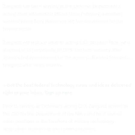
Zangardi has been serving as the Defense Department’s
acting chief information officer since February, a position
vacated
when Terry Halvorsen
left the department for the
private sector.
Zangardi will replace another acting CIO, Stephen Rice, who
stepped in to temporarily fill DHS’ top tech vacancy after
Trump’s first appointment for the agency—
Richard Starapoli
—
resigned after three months.
» Get the best federal technology news and ideas delivered
right to your inbox.
Sign up here.
Prior to serving as Defense’s acting CIO, Zangardi served as
the CIO for the Department of the Navy and held several
other positions at the forefront of military technology
acquisition, resourcing and communications.