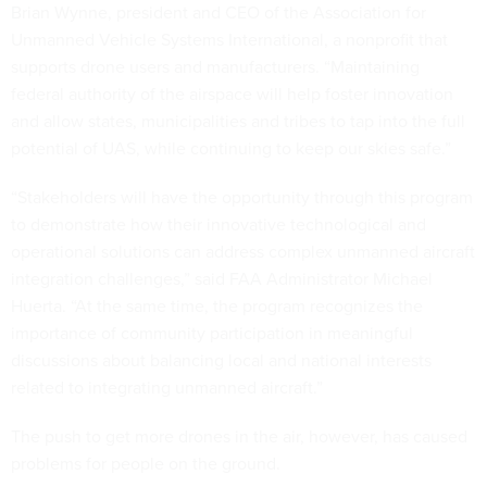
Brian Wynne, president and CEO of the Association for
Unmanned Vehicle Systems International, a nonprofit that
supports drone users and manufacturers. “Maintaining
federal authority of the airspace will help foster innovation
and allow states, municipalities and tribes to tap into the full
potential of UAS, while continuing to keep our skies safe.”
“Stakeholders will have the opportunity through this program
to demonstrate how their innovative technological and
operational solutions can address complex unmanned aircraft
integration challenges,” said FAA Administrator Michael
Huerta. “At the same time, the program recognizes the
importance of community participation in meaningful
discussions about balancing local and national interests
related to integrating unmanned aircraft.”
The push to get more drones in the air, however, has caused
problems for people on the ground.