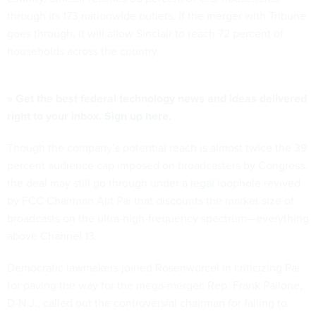
through its 173 nationwide outlets. If the merger with Tribune
goes through, it will allow Sinclair to reach 72 percent of
households across the country.
» Get the best federal technology news and ideas delivered
right to your inbox.
Sign up here.
Though the company’s potential reach is almost twice
the 39
percent
audience cap imposed on broadcasters by Congress,
the deal may still go through under
a legal loophole revived
by FCC Chairman Ajit Pai that discounts the market size of
broadcasts on the ultra-high-frequency spectrum—everything
above Channel 13.
Democratic lawmakers joined Rosenworcel in criticizing Pai
for paving the way for the mega-merger. Rep. Frank Pallone,
D-N.J., called out
the controversial chairman
for failing to