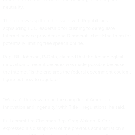
neutrality.
The room was split on the issue, with Republicans
applauding FCC leadership for pushing to deregulate
internet service providers and Democrats chastising them for
potentially limiting free speech online.
Rep. Bill Johnson, R-Ohio, claimed that the technological
innovation of recent decades was made possible because
the internet “is the one area the federal government couldn’t
figure out how to regulate.”
“We can’t throw water on the campfire of American
innovation and ingenuity” with Title II regulations, he said.
Full committee Chairman Rep. Greg Walden, R-Ore.,
expressed his disapproval of the previous administration’s