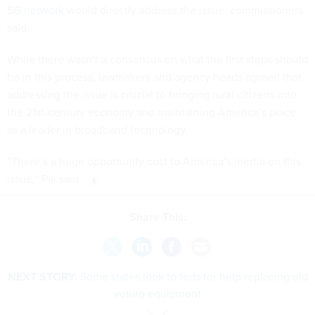
5G network
would directly address the issue, commissioners
said.
While there wasn’t a consensus on what the first steps should
be in this process, lawmakers and agency heads agreed that
addressing the issue is crucial to bringing rural citizens into
the 21st-century economy and maintaining America’s place
as a leader in broadband technology.
“There’s a huge opportunity cost to America’s inertia on this
issue,” Pai said.
Share This:
NEXT STORY:
Some states look to feds for help replacing old
voting equipment