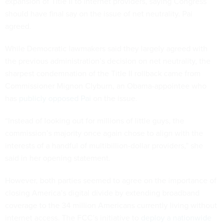
expansion of Title II to internet providers, saying Congress
should have final say on the issue of net neutrality. Pai
agreed.
While Democratic lawmakers said they largely agreed with
the previous administration’s decision on net neutrality, the
sharpest condemnation of the Title II rollback came from
Commissioner Mignon Clyburn, an Obama-appointee who
has
publicly opposed Pai
on the issue.
“Instead of looking out for millions of little guys, the
commission’s majority once again chose to align with the
interests of a handful of multibillion-dollar providers,” she
said in her opening statement.
However, both parties seemed to agree on the importance of
closing America’s digital divide by extending broadband
coverage to the 34 million Americans currently living without
internet access. The FCC’s initiative to
deploy a nationwide