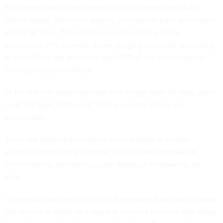
fly in controlled airspace must fill out a request on FAA’s
official portal, which the agency promises to have processed
within 90 days. This system hasn’t worked well for
businesses who promise drone imaging to clients, according
to Scott Pitta, the president and CEO of the Association of
Professional Drone Pilots.
“A lot of these approvals took a lot longer than 90 days, some
took 120 days,” Pitta said. “In this industry that is just
unworkable.”
There are other requirements around flying in certain
weather conditions and below cloud cover that make it
impossible for operators to plan flights far in advance, he
said.
“The result has been that a lot of operators have had to make
the choice of either do I lose the revenue and just walk away