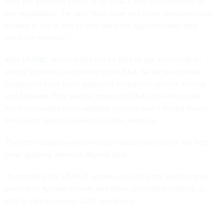
from the potential client, or do I risk it and fly in violation of
the regulations,” he said. “And more and more operators have
chosen to risk it and go and make the flight because they
need the revenue.”
With
LAANC
,
drone pilots will be able to get authorization
within 5 minutes, according to the FAA. So far two private
companies have been approved to test this service: Airmap
and Skyward. Pitta said he hopes the FAA also will include
the functionality on its website so users aren’t forced to use
third-party apps to operate in public airspace.
The technology is welcomed by industry and that it will help
meet growing demand, Wynne said.
“Automating the FAA’s IT system, including the authorization
process to fly near airports and other controlled airspace, is
vital to safely manage UAS operations.”