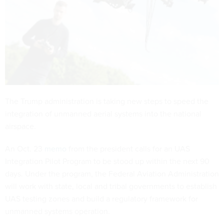
The Trump administration is taking new steps to speed the
integration of unmanned aerial systems into the national
airspace.
An Oct. 23
memo
from the president calls for an UAS
Integration Pilot Program to be stood up within the next 90
days. Under the program, the Federal Aviation Administration
will work with state, local and tribal governments to establish
UAS testing zones and build a regulatory framework for
unmanned systems operation.