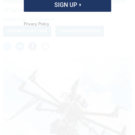
mandates for accelerating the integration
SIGN UP
of unmanned aerial systems into the
national airspace.
Privacy Policy
DRONES AND UAS
TRANSPORTATION