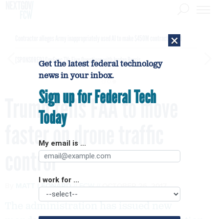
×
Contractor alleges Army inappropriately used AI to make $450M contract award
[SPONSORED]
GovExec TV: Five Questions with Jordan Burris
Get the latest federal technology
news in your inbox.
Sign up for Federal Tech
Trump tells FAA to move
Today
faster on drone traffic
My email is ...
control
I work for ...
By
MATT LEONARD
FCW
OCTOBER 26, 2017
The administration has issued new