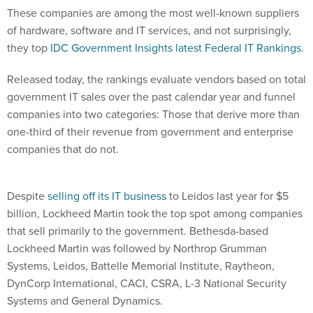
These companies are among the most well-known suppliers
of hardware, software and IT services, and not surprisingly,
they top
IDC Government Insights latest Federal IT Rankings
.
Released today, the rankings evaluate vendors based on total
government IT sales over the past calendar year and funnel
companies into two categories: Those that derive more than
one-third of their revenue from government and enterprise
companies that do not.
Despite
selling off its IT business
to Leidos last year for $5
billion, Lockheed Martin took the top spot among companies
that sell primarily to the government. Bethesda-based
Lockheed Martin was followed by Northrop Grumman
Systems, Leidos, Battelle Memorial Institute, Raytheon,
DynCorp International, CACI, CSRA, L-3 National Security
Systems and General Dynamics.