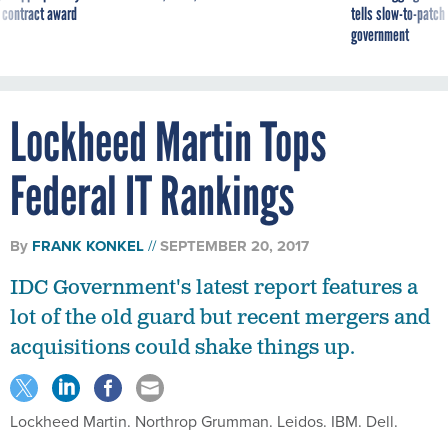
 contract award
tells slow-to-patch
government
Lockheed Martin Tops
Federal IT Rankings
By
FRANK KONKEL
SEPTEMBER 20, 2017
IDC Government's latest report features a
lot of the old guard but recent mergers and
acquisitions could shake things up.
Lockheed Martin. Northrop Grumman. Leidos. IBM. Dell.