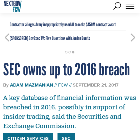
Contractor alleges Army inappropriately used AI to make $450M contract award
[SPONSORED]
GovExec TV: Five Questions with Jordan Burris
SEC owns up to 2016 breach
By
ADAM MAZMANIAN
FCW
SEPTEMBER 21, 2017
A key database of financial information was
breached in 2016, possibly in support of
insider trading, said the Securities and
Exchange Commission.
CITIZEN SERVICES
SEC