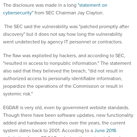
The disclosure was made in a long
"statement on
cybersecurity"
from SEC Chairman Jay Clayton.
The SEC said the vulnerability was "patched promptly after
discovery" but it does not say how long the vulnerability
went undetected by agency IT personnel or contractors.
The flaw was exploited by hackers, and according to SEC,
"resulted in access to nonpublic information." The statement
also said that they believed the breach, "did not result in
authorized access to personally identifiable information,
jeopardize the operations of the Commission or result in
systemic risk."
EGDAR is very old, even by government website standards.
Though there have been software updates, new functionality
added and hardware refreshes over the years, the current
system dates back to 2001. According to a
June 2016