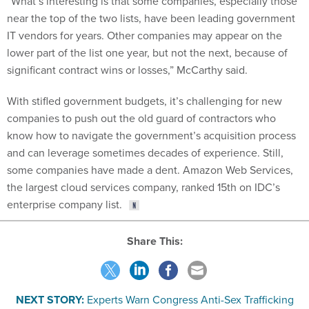
“What’s interesting is that some companies, especially those
near the top of the two lists, have been leading government
IT vendors for years. Other companies may appear on the
lower part of the list one year, but not the next, because of
significant contract wins or losses,” McCarthy said.
With stifled government budgets, it’s challenging for new
companies to push out the old guard of contractors who
know how to navigate the government’s acquisition process
and can leverage sometimes decades of experience. Still,
some companies have made a dent. Amazon Web Services,
the largest cloud services company, ranked 15th on IDC’s
enterprise company list.
Share This:
NEXT STORY:
Experts Warn Congress Anti-Sex Trafficking