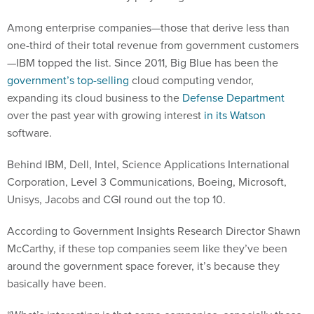
Among enterprise companies—those that derive less than
one-third of their total revenue from government customers
—IBM topped the list. Since 2011, Big Blue has been the
government’s top-selling
cloud computing vendor,
expanding its cloud business to the
Defense Department
over the past year with growing interest
in its Watson
software.
Behind IBM, Dell, Intel, Science Applications International
Corporation, Level 3 Communications, Boeing, Microsoft,
Unisys, Jacobs and CGI round out the top 10.
According to Government Insights Research Director Shawn
McCarthy, if these top companies seem like they’ve been
around the government space forever, it’s because they
basically have been.