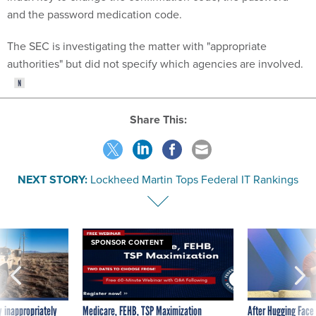
and the password medication code.
The SEC is investigating the matter with "appropriate
authorities" but did not specify which agencies are involved.
Share This:
NEXT STORY:
Lockheed Martin Tops Federal IT Rankings
SPONSOR CONTENT
 inappropriately
Medicare, FEHB, TSP Maximization
After Hugging Face