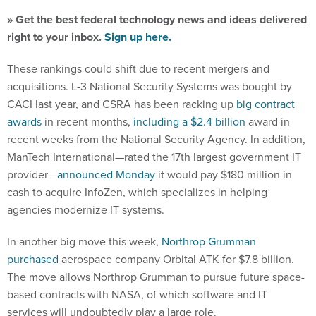
» Get the best federal technology news and ideas delivered
right to your inbox.
Sign up here.
These rankings could shift due to recent mergers and
acquisitions. L-3 National Security Systems was bought by
CACI last year, and CSRA has been racking up
big contract
awards
in recent months,
including a $2.4 billion
award in
recent weeks from the National Security Agency. In addition,
ManTech International—rated the 17th largest government IT
provider—
announced Monday
it would pay $180 million in
cash to acquire InfoZen, which specializes in helping
agencies modernize IT systems.
In another big move this week,
Northrop Grumman
purchased
aerospace company Orbital ATK for $7.8 billion.
The move allows Northrop Grumman to pursue future space-
based contracts with NASA, of which software and IT
services will undoubtedly play a large role.