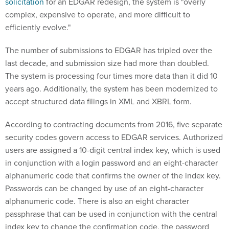
solicitation
for an EDGAR redesign, the system is "overly
complex, expensive to operate, and more difficult to
efficiently evolve."
The number of submissions to EDGAR has tripled over the
last decade, and submission size had more than doubled.
The system is processing four times more data than it did 10
years ago. Additionally, the system has been modernized to
accept structured data filings in XML and XBRL form.
According to contracting documents from 2016, five separate
security codes govern access to EDGAR services. Authorized
users are assigned a 10-digit central index key, which is used
in conjunction with a login password and an eight-character
alphanumeric code that confirms the owner of the index key.
Passwords can be changed by use of an eight-character
alphanumeric code. There is also an eight character
passphrase that can be used in conjunction with the central
index key to change the confirmation code, the password