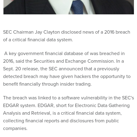
SEC Chairman Jay Clayton disclosed news of a 2016 breach
of a critical financial data system.
A key government financial database of was breached in
2016, said the Securities and Exchange Commission. In a
Sept. 20 release, the SEC announced that a previously
detected breach may have given hackers the opportunity to
benefit financially through insider trading.
The breach was linked to a software vulnerability in the SEC's
EDGAR system. EDGAR, short for Electronic Data Gathering
Analysis and Retrieval, is a critical financial data system,
collecting financial reports and disclosures from public
companies.