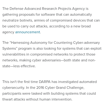
The Defense Advanced Research Projects Agency is
gathering proposals for software that can automatically
neutralize botnets, armies of compromised devices that can
be used to carry out attacks, according to a new broad
agency
announcement
.
The “Harnessing Autonomy for Countering Cyber-adversary
Systems” program is also looking for systems that can exploit
vulnerabilities in compromised networks to protect those
networks, making cyber adversaries—both state and non-
state—less effective.
This isn't the first time DARPA has investigated automated
cybersecurity. In the 2016 Cyber Grand Challenge,
participants were tasked with building systems that could
thwart attacks without human intervention.