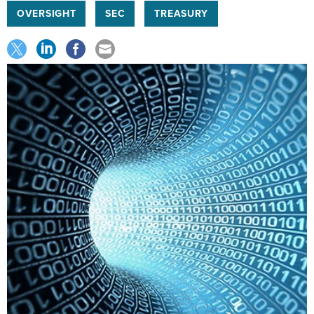
OVERSIGHT
SEC
TREASURY