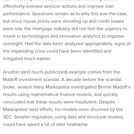
effectively oversee servicer actions and improve loan
performance. Questions remain as to why this was the case,
but since house prices were shooting up and credit losses
were low, the mortgage industry did not feel the urgency to
invest in technologies and innovative analytics to improve
oversight. Had the data been analyzed appropriately, signs of
the impending crisis could have been identified and
mitigated much earlier.
Another (and much-publicized) example comes from the
Madoff investment scandal. A decade before the scandal
broke, analyst Harry Markopolos investigated Bernie Madoff's
results using mathematical finance models, and quickly
concluded that these results were fraudulent. Despite
Markopolos' best efforts, his models were shunned by the
SEC. Smarter regulation, using data and structural models,
could have saved a lot of later heartache.