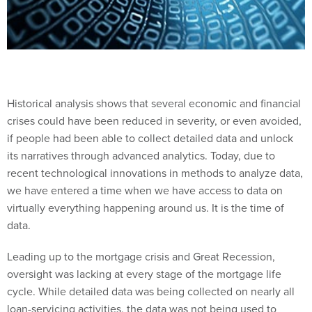
Historical analysis shows that several economic and financial
crises could have been reduced in severity, or even avoided,
if people had been able to collect detailed data and unlock
its narratives through advanced analytics. Today, due to
recent technological innovations in methods to analyze data,
we have entered a time when we have access to data on
virtually everything happening around us. It is the time of
data.
Leading up to the mortgage crisis and Great Recession,
oversight was lacking at every stage of the mortgage life
cycle. While detailed data was being collected on nearly all
loan-servicing activities, the data was not being used to