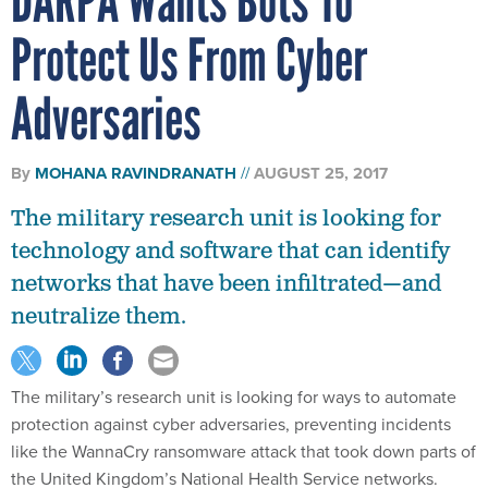
DARPA Wants Bots To
Protect Us From Cyber
Adversaries
By
MOHANA RAVINDRANATH
AUGUST 25, 2017
The military research unit is looking for
technology and software that can identify
networks that have been infiltrated—and
neutralize them.
The military’s research unit is looking for ways to automate
protection against cyber adversaries, preventing incidents
like the WannaCry ransomware attack that took down parts of
the United Kingdom’s National Health Service networks.