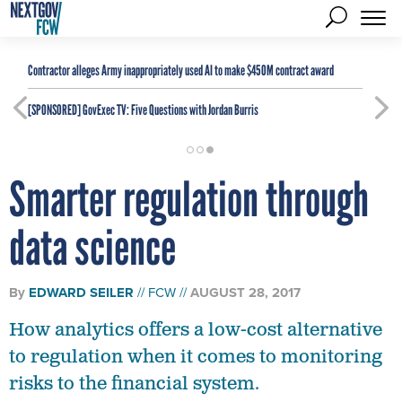
Contractor alleges Army inappropriately used AI to make $450M contract award
[SPONSORED]
GovExec TV: Five Questions with Jordan Burris
Smarter regulation through
data science
By
EDWARD SEILER
FCW
AUGUST 28, 2017
How analytics offers a low-cost alternative
to regulation when it comes to monitoring
risks to the financial system.