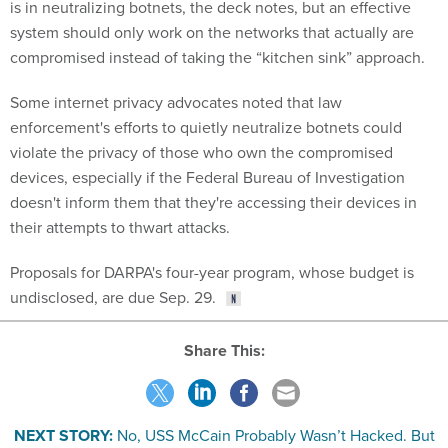
is in neutralizing botnets, the deck notes, but an effective
system should only work on the networks that actually are
compromised instead of taking the “kitchen sink” approach.
Some internet privacy advocates noted that law
enforcement's efforts to quietly neutralize botnets could
violate the privacy of those who own the compromised
devices, especially if the Federal Bureau of Investigation
doesn't inform them that they're accessing their devices in
their attempts to thwart attacks.
Proposals for DARPA's four-year program, whose budget is
undisclosed, are due Sep. 29.
Share This:
NEXT STORY:
No, USS McCain Probably Wasn’t Hacked. But