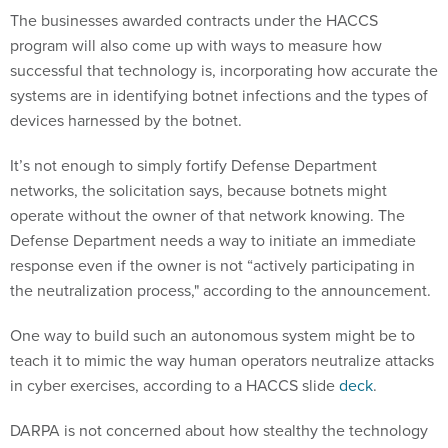
The businesses awarded contracts under the HACCS
program will also come up with ways to measure how
successful that technology is, incorporating how accurate the
systems are in identifying botnet infections and the types of
devices harnessed by the botnet.
It’s not enough to simply fortify Defense Department
networks, the solicitation says, because botnets might
operate without the owner of that network knowing. The
Defense Department needs a way to initiate an immediate
response even if the owner is not “actively participating in
the neutralization process," according to the announcement.
One way to build such an autonomous system might be to
teach it to mimic the way human operators neutralize attacks
in cyber exercises, according to a HACCS slide
deck
.
DARPA is not concerned about how stealthy the technology