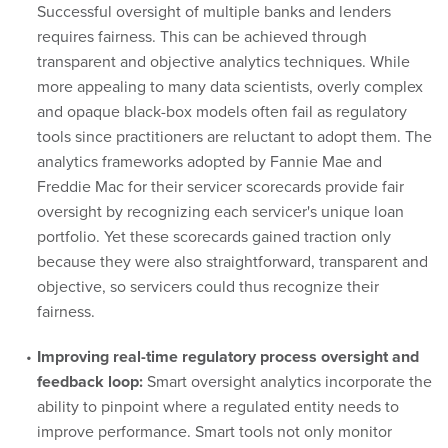
Successful oversight of multiple banks and lenders
requires fairness. This can be achieved through
transparent and objective analytics techniques. While
more appealing to many data scientists, overly complex
and opaque black-box models often fail as regulatory
tools since practitioners are reluctant to adopt them. The
analytics frameworks adopted by Fannie Mae and
Freddie Mac for their servicer scorecards provide fair
oversight by recognizing each servicer's unique loan
portfolio. Yet these scorecards gained traction only
because they were also straightforward, transparent and
objective, so servicers could thus recognize their
fairness.
Improving real-time regulatory process oversight and
feedback loop:
Smart oversight analytics incorporate the
ability to pinpoint where a regulated entity needs to
improve performance. Smart tools not only monitor