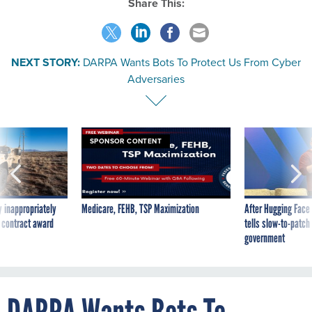
Share This:
NEXT STORY:
DARPA Wants Bots To Protect Us From Cyber
Adversaries
SPONSOR CONTENT
 inappropriately
Medicare, FEHB, TSP Maximization
After Hugging Face
 contract award
tells slow-to-patch
government