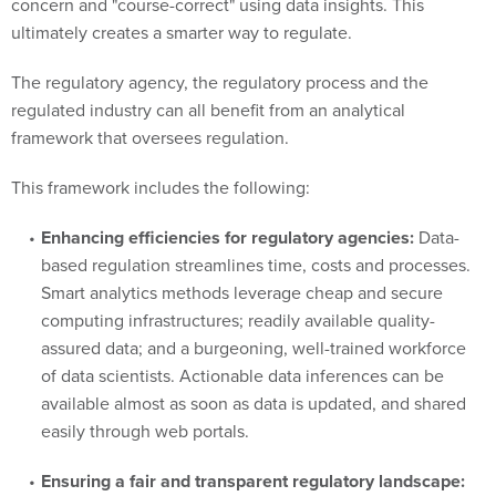
concern and "course-correct" using data insights. This
ultimately creates a smarter way to regulate.
The regulatory agency, the regulatory process and the
regulated industry can all benefit from an analytical
framework that oversees regulation.
This framework includes the following:
Enhancing efficiencies for regulatory agencies:
Data-
based regulation streamlines time, costs and processes.
Smart analytics methods leverage cheap and secure
computing infrastructures; readily available quality-
assured data; and a burgeoning, well-trained workforce
of data scientists. Actionable data inferences can be
available almost as soon as data is updated, and shared
easily through web portals.
Ensuring a fair and transparent regulatory landscape: