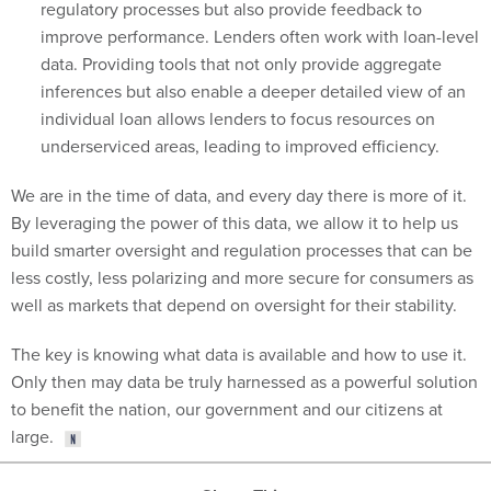
regulatory processes but also provide feedback to
improve performance. Lenders often work with loan-level
data. Providing tools that not only provide aggregate
inferences but also enable a deeper detailed view of an
individual loan allows lenders to focus resources on
underserviced areas, leading to improved efficiency.
We are in the time of data, and every day there is more of it.
By leveraging the power of this data, we allow it to help us
build smarter oversight and regulation processes that can be
less costly, less polarizing and more secure for consumers as
well as markets that depend on oversight for their stability.
The key is knowing what data is available and how to use it.
Only then may data be truly harnessed as a powerful solution
to benefit the nation, our government and our citizens at
large.