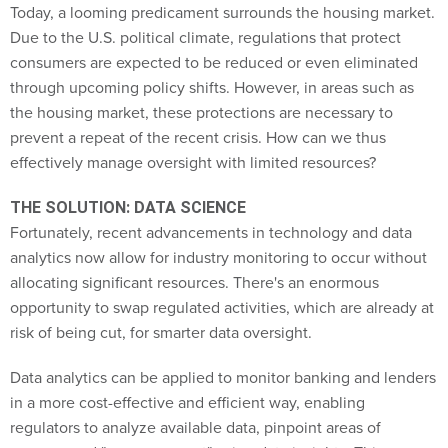
Today, a looming predicament surrounds the housing market.
Due to the U.S. political climate, regulations that protect
consumers are expected to be reduced or even eliminated
through upcoming policy shifts. However, in areas such as
the housing market, these protections are necessary to
prevent a repeat of the recent crisis. How can we thus
effectively manage oversight with limited resources?
THE SOLUTION: DATA SCIENCE
Fortunately, recent advancements in technology and data
analytics now allow for industry monitoring to occur without
allocating significant resources. There's an enormous
opportunity to swap regulated activities, which are already at
risk of being cut, for smarter data oversight.
Data analytics can be applied to monitor banking and lenders
in a more cost-effective and efficient way, enabling
regulators to analyze available data, pinpoint areas of