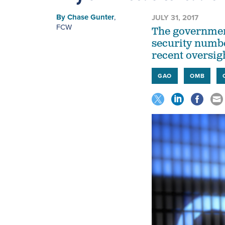
By
Chase Gunter
,
JULY 31, 2017
FCW
The government'
security numbe
recent oversig
GAO
OMB