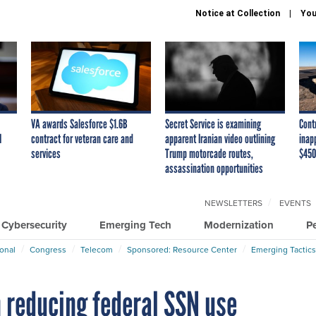
Notice at Collection
You
VA awards Salesforce $1.6B
Secret Service is examining
Cont
I
contract for veteran care and
apparent Iranian video outlining
inap
services
Trump motorcade routes,
$450
assassination opportunities
NEWSLETTERS
EVENTS
Cybersecurity
Emerging Tech
Modernization
P
ional
Congress
Telecom
Sponsored: Resource Center
Emerging Tactics
 reducing federal SSN use