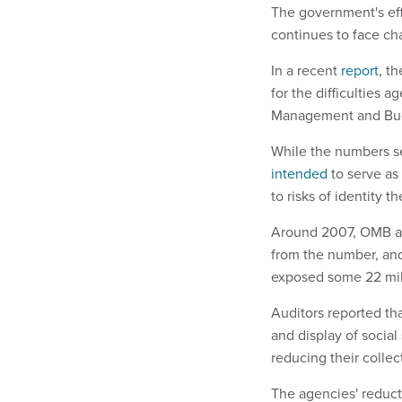
The government's effo
continues to face ch
In a recent
report
, t
for the difficulties a
Management and Bu
While the numbers se
intended
to serve as
to risks of identity th
Around 2007, OMB an
from the number, an
exposed some 22 mill
Auditors reported th
and display of social
reducing their colle
The agencies' reduct