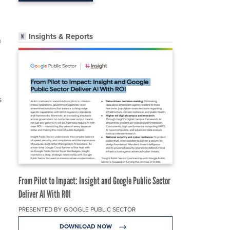
Insights & Reports
n
s
From Pilot to Impact: Insight and Google Public Sector
Deliver AI With ROI
PRESENTED BY GOOGLE PUBLIC SECTOR
DOWNLOAD NOW