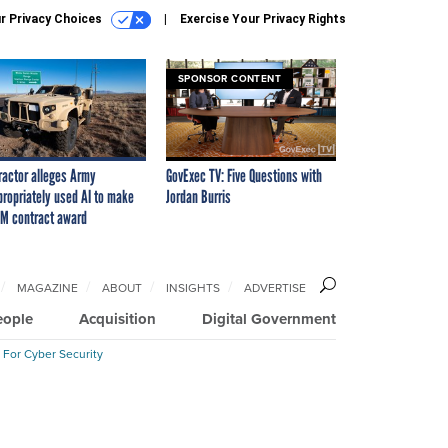
r Privacy Choices
Exercise Your Privacy Rights
SPONSOR CONTENT
ractor alleges Army
GovExec TV: Five Questions with
propriately used AI to make
Jordan Burris
M contract award
MAGAZINE
ABOUT
INSIGHTS
ADVERTISE
eople
Acquisition
Digital Government
 For Cyber Security