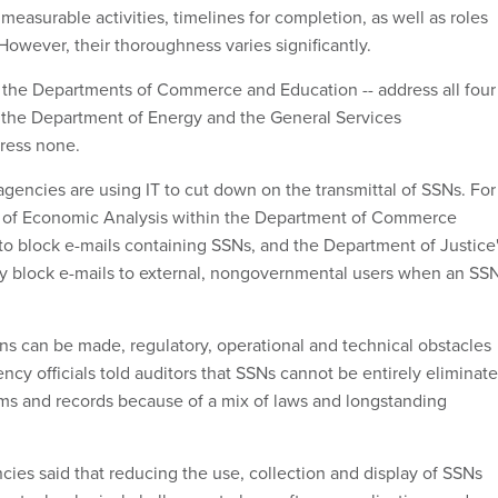
 measurable activities, timelines for completion, as well as roles
 However, their thoroughness varies significantly.
 the Departments of Commerce and Education -- address all four
 the Department of Energy and the General Services
dress none.
agencies are using IT to cut down on the transmittal of SSNs. For
 of Economic Analysis within the Department of Commerce
 to block e-mails containing SSNs, and the Department of Justice
y block e-mails to external, nongovernmental users when an SS
s can be made, regulatory, operational and technical obstacles
ncy officials told auditors that SSNs cannot be entirely eliminat
ems and records because of a mix of laws and longstanding
ncies said that reducing the use, collection and display of SSNs