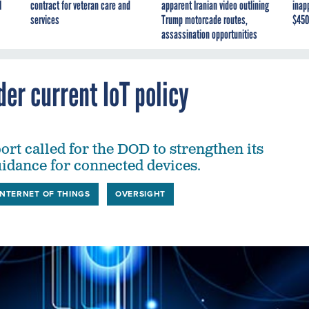
I
contract for veteran care and
apparent Iranian video outlining
inap
services
Trump motorcade routes,
$450
assassination opportunities
der current IoT policy
rt called for the DOD to strengthen its
uidance for connected devices.
INTERNET OF THINGS
OVERSIGHT