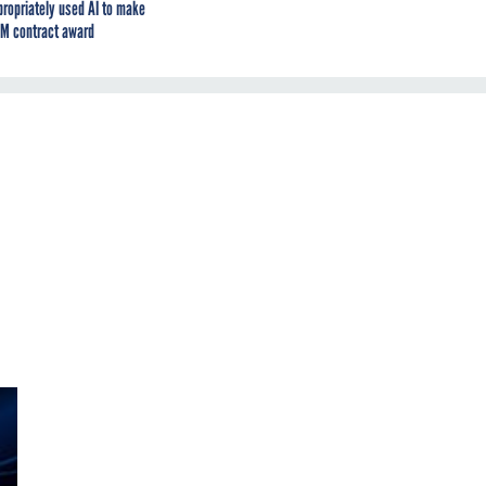
propriately used AI to make
M contract award