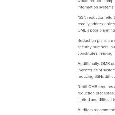
would require comple
information systems.
"SSN reduction effor
readily addressable s
OMB's poor planning 
Reduction plans are 
security numbers, bu
constitutes, leaving 
Additionally, OMB do
inventories of syste
reducing SSNs difficul
"Until OMB requires 
reduction processes,
limited and difficult 
Auditors recommende