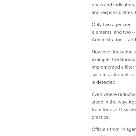
goals and indicators,
and responsibilities.
Only two agencies --
elements, and two --
Administration -- ad
However, individual 
example, the Bureau
implemented a filter
systems automaticall
is detected.
Even where reduction
stand in the way. Age
from federal IT syst
practice.
Officials from 14 age