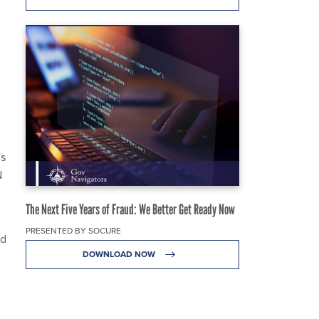
's
N
The Next Five Years of Fraud: We Better Get Ready Now
PRESENTED BY SOCURE
ed
DOWNLOAD NOW