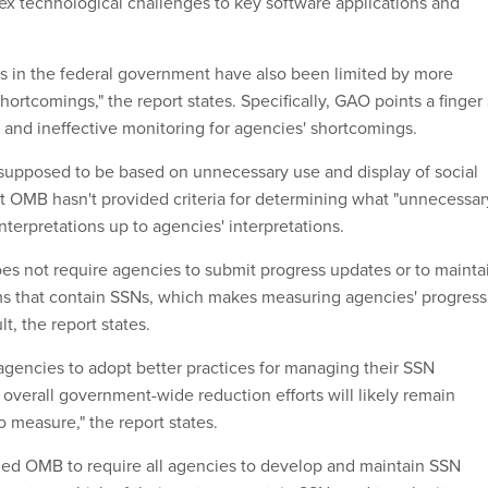
x technological challenges to key software applications and
ts in the federal government have also been limited by more
hortcomings," the report states. Specifically, GAO points a finger 
and ineffective monitoring for agencies' shortcomings.
supposed to be based on unnecessary use and display of social
t OMB hasn't provided criteria for determining what "unnecessar
interpretations up to agencies' interpretations.
es not require agencies to submit progress updates or to mainta
ms that contain SSNs, which makes measuring agencies' progress
t, the report states.
agencies to adopt better practices for managing their SSN
 overall government-wide reduction efforts will likely remain
to measure," the report states.
d OMB to require all agencies to develop and maintain SSN