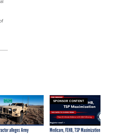
al
of
SPONSOR CONTENT
ractor alleges Army
Medicare, FEHB, TSP Maximization