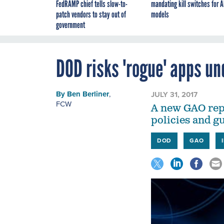
FedRAMP chief tells slow-to-
mandating kill switches for A
patch vendors to stay out of
models
government
DOD risks 'rogue' apps un
By
Ben Berliner
,
JULY 31, 2017
FCW
A new GAO repo
policies and g
DOD
GAO