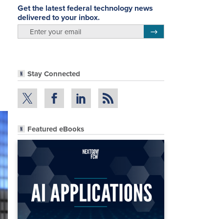
Get the latest federal technology news
delivered to your inbox.
email
Register for Newsletter
Stay Connected
Featured eBooks