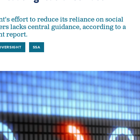
s effort to reduce its reliance on social
rs lacks central guidance, according to a
ht report.
OVERSIGHT
SSA