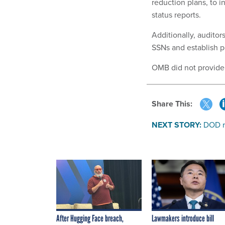
reduction plans, to 
status reports.
Additionally, audito
SSNs and establish 
OMB did not provid
Share This:
NEXT STORY:
DOD ri
After Hugging Face breach,
Lawmakers introduce bill