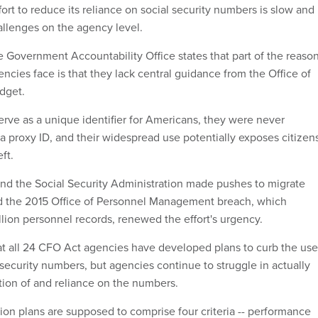
rt to reduce its reliance on social security numbers is slow and
allenges on the agency level.
he Government Accountability Office states that part of the reaso
gencies face is that they lack central guidance from the Office of
dget.
rve as a unique identifier for Americans, they were never
 a proxy ID, and their widespread use potentially exposes citizen
eft.
d the Social Security Administration made pushes to migrate
d the 2015 Office of Personnel Management breach, which
ion personnel records, renewed the effort's urgency.
at all 24 CFO Act agencies have developed plans to curb the use
 security numbers, but agencies continue to struggle in actually
ction of and reliance on the numbers.
ion plans are supposed to comprise four criteria -- performance