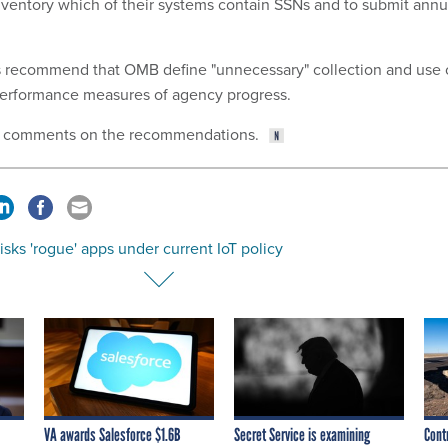
inventory which of their systems contain SSNs and to submit annu
rs recommend that OMB define "unnecessary" collection and use 
performance measures of agency progress.
e comments on the recommendations.
sks 'rogue' apps under current IoT policy
VA awards Salesforce $1.6B
Secret Service is examining
Cont