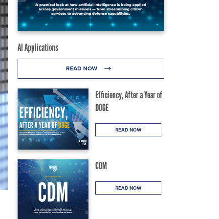
AI Applications
READ NOW
Efficiency, After a Year of
DOGE
READ NOW
CDM
READ NOW