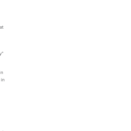
at
y"
in
 in