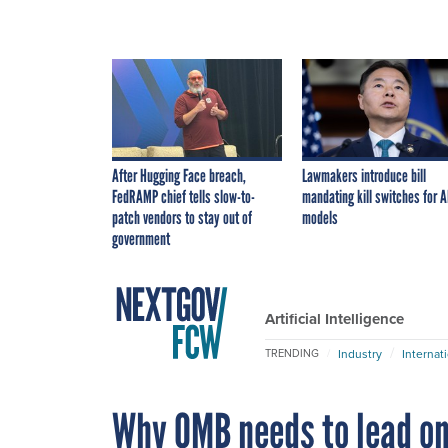
After Hugging Face breach,
Lawmakers introduce bill
FedRAMP chief tells slow-to-
mandating kill switches for A
patch vendors to stay out of
models
government
Artificial Intelligence
Industry
Internat
TRENDING
Why OMB needs to lead on