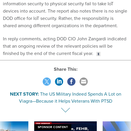
information security to physical security fail to take IoT
devices into account. The report also notes there is no single
DOD office for IoT security. Rather, the responsibility is
shared among different organizations in the department.
In reply comments, acting DOD CIO John Zangardi indicated
that an ongoing review of the relevant policies will be
finished by the end of the current fiscal year.
Share This:
NEXT STORY:
The US Military Indeed Spends A Lot on
Viagra—Because it Helps Veterans With PTSD
SPONSOR CONTENT