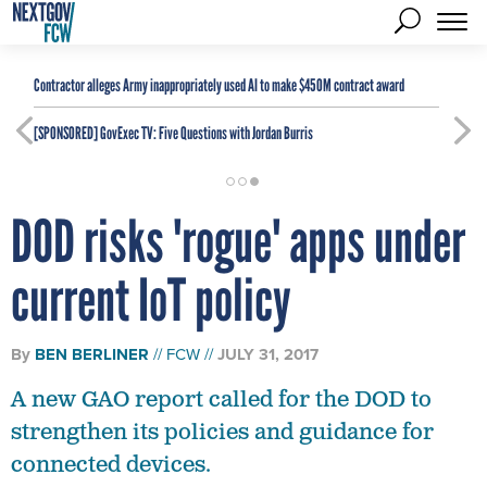
Contractor alleges Army inappropriately used AI to make $450M contract award
[SPONSORED]
GovExec TV: Five Questions with Jordan Burris
DOD risks 'rogue' apps under
current IoT policy
By
BEN BERLINER
FCW
JULY 31, 2017
A new GAO report called for the DOD to
strengthen its policies and guidance for
connected devices.