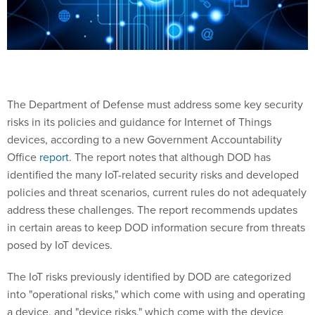
The Department of Defense must address some key security
risks in its policies and guidance for Internet of Things
devices, according to a new Government Accountability
Office
report
. The report notes that although DOD has
identified the many IoT-related security risks and developed
policies and threat scenarios, current rules do not adequately
address these challenges. The report recommends updates
in certain areas to keep DOD information secure from threats
posed by IoT devices.
The IoT risks previously identified by DOD are categorized
into "operational risks," which come with using and operating
a device, and "device risks," which come with the device