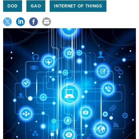
DOD
GAO
INTERNET OF THINGS