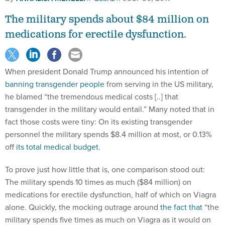
The military spends about $84 million on
medications for erectile dysfunction.
When president Donald Trump announced his intention of
banning transgender people
from serving in the US military,
he blamed “the tremendous medical costs [..] that
transgender in the military would entail.” Many noted that in
fact those costs were tiny: On its existing transgender
personnel the military spends $8.4 million at most, or 0.13%
off
its total medical budget
.
To prove just how little that is, one comparison stood out:
The military spends 10 times as much ($84 million) on
medications for erectile dysfunction, half of which on Viagra
alone. Quickly, the mocking outrage around
the fact that
“the
military spends five times as much on Viagra as it would on