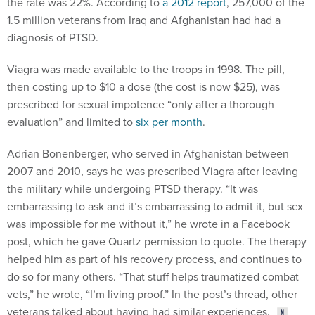
the rate was 22%. According to
a 2012 report
, 257,000 of the
1.5 million veterans from Iraq and Afghanistan had had a
diagnosis of PTSD.
Viagra was made available to the troops in 1998. The pill,
then costing up to $10 a dose (the cost is now $25), was
prescribed for sexual impotence “only after a thorough
evaluation” and limited to
six per month
.
Adrian Bonenberger, who served in Afghanistan between
2007 and 2010, says he was prescribed Viagra after leaving
the military while undergoing PTSD therapy. “It was
embarrassing to ask and it’s embarrassing to admit it, but sex
was impossible for me without it,” he wrote in a Facebook
post, which he gave Quartz permission to quote. The therapy
helped him as part of his recovery process, and continues to
do so for many others. “That stuff helps traumatized combat
vets,” he wrote, “I’m living proof.” In the post’s thread, other
veterans talked about having had similar experiences.