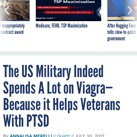
 inappropriately
Medicare, FEHB, TSP Maximization
After Hugging Face
 contract award
tells slow-to-patch
government
The US Military Indeed
Spends A Lot on Viagra—
Because it Helps Veterans
With PTSD
By
ANNALISA MERELLI
Quartz
JULY 30, 2017