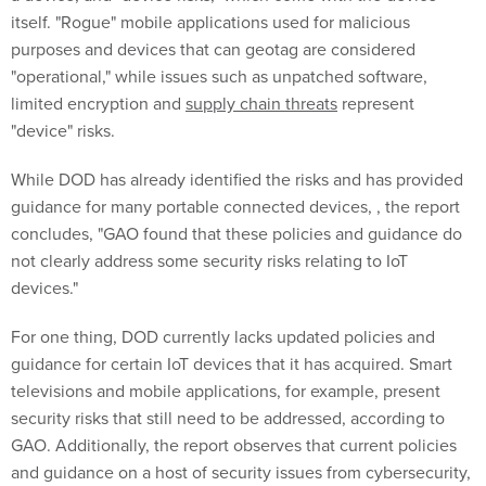
itself. "Rogue" mobile applications used for malicious
purposes and devices that can geotag are considered
"operational," while issues such as unpatched software,
limited encryption and
supply chain
threats
represent
"device" risks.
While DOD has already identified the risks and has provided
guidance for many portable connected devices, , the report
concludes, "GAO found that these policies and guidance do
not clearly address some security risks relating to IoT
devices."
For one thing, DOD currently lacks updated policies and
guidance for certain IoT devices that it has acquired. Smart
televisions and mobile applications, for example, present
security risks that still need to be addressed, according to
GAO. Additionally, the report observes that current policies
and guidance on a host of security issues from cybersecurity,