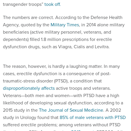
transgender troops”
took off.
The numbers are correct. According to the Defense Health
Agency, quoted by the
Military Times
, in 2014 alone military
beneficiaries (active military personnel, veterans, and
dependents) filled 1.8 million prescriptions for erectile
dysfunction drugs, such as Viagra, Cialis and Levitra.
The reason, however, is hardly a laughing matter. In many
cases, erectile dysfunction is a consequence of post-
traumatic-stress disorder (PTSD), a condition that
disproportionately affects
active troops and veterans.
Veterans—both men and women—with PTSD have a high
likelihood of developing sexual dysfunction, according to a
2015 study in the
The Journal of Sexual Medicine
. A 2002
study in Urology found that
85% of male veterans with PTSD
suffered erectile problems; among veterans without PTSD