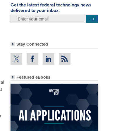
Get the latest federal technology news
delivered to your inbox.
email
Register for Newsletter
Stay Connected
Featured eBooks
cal
ct
r