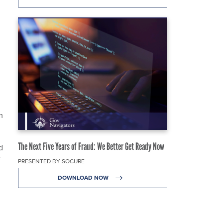
m
The Next Five Years of Fraud: We Better Get Ready Now
d
F
PRESENTED BY SOCURE
DOWNLOAD NOW