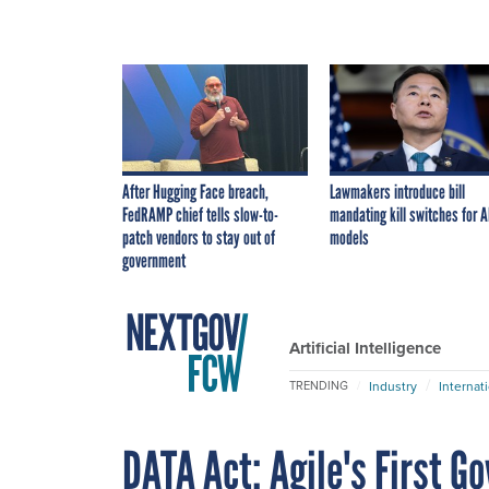
After Hugging Face breach,
Lawmakers introduce bill
FedRAMP chief tells slow-to-
mandating kill switches for A
patch vendors to stay out of
models
government
Artificial Intelligence
Industry
Internat
TRENDING
DATA Act: Agile's First 