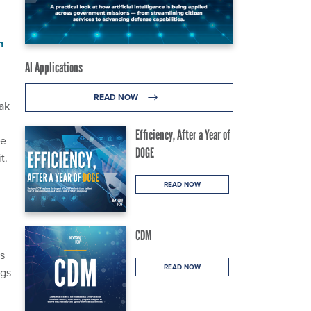
n
AI Applications
READ NOW
ak
Efficiency, After a Year of
re
DOGE
t.
READ NOW
CDM
s
READ NOW
ngs