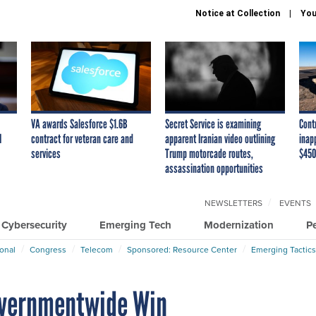
Notice at Collection
You
VA awards Salesforce $1.6B
Secret Service is examining
Cont
I
contract for veteran care and
apparent Iranian video outlining
inap
services
Trump motorcade routes,
$450
assassination opportunities
NEWSLETTERS
EVENTS
Cybersecurity
Emerging Tech
Modernization
P
ional
Congress
Telecom
Sponsored: Resource Center
Emerging Tactics
Governmentwide Win