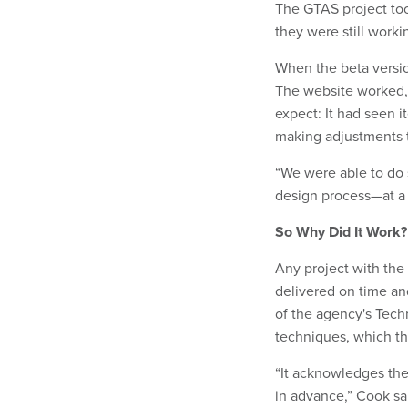
The GTAS project too
they were still worki
When the beta versio
The website worked, 
expect: It had seen i
making adjustments 
“We were able to do s
design process—at a f
So Why Did It Work?
Any project with th
delivered on time a
of the agency's Tech
techniques, which th
“It acknowledges the 
in advance,” Cook sai