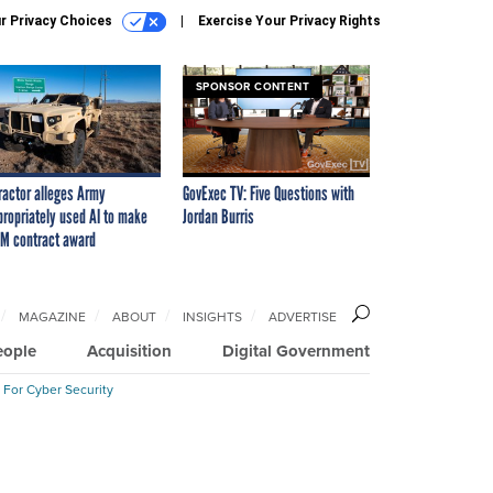
r Privacy Choices
Exercise Your Privacy Rights
SPONSOR CONTENT
ractor alleges Army
GovExec TV: Five Questions with
propriately used AI to make
Jordan Burris
M contract award
MAGAZINE
ABOUT
INSIGHTS
ADVERTISE
eople
Acquisition
Digital Government
 For Cyber Security