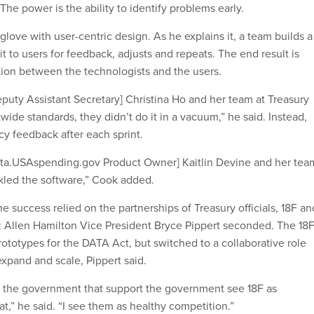
 The power is the ability to identify problems early.
 glove with user-centric design. As he explains it, a team builds a
t to users for feedback, adjusts and repeats. The end result is
ation between the technologists and the users.
puty Assistant Secretary] Christina Ho and her team at Treasury
ide standards, they didn’t do it in a vacuum,” he said. Instead,
y feedback after each sprint.
eta.USAspending.gov Product Owner] Kaitlin Devine and her tea
kled the software,” Cook added.
e success relied on the partnerships of Treasury officials, 18F an
z Allen Hamilton Vice President Bryce Pippert seconded. The 18
ototypes for the DATA Act, but switched to a collaborative role
expand and scale, Pippert said.
o the government that support the government see 18F as
at,” he said. “I see them as healthy competition.”