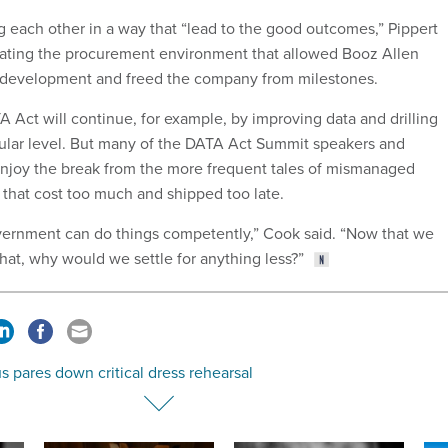
g each other in a way that “lead to the good outcomes,” Pippert
eating the procurement environment that allowed Booz Allen
e development and freed the company from milestones.
 Act will continue, for example, by improving data and drilling
ular level. But many of the DATA Act Summit speakers and
njoy the break from the more frequent tales of mismanaged
that cost too much and shipped too late.
overnment can do things competently,” Cook said. “Now that we
hat, why would we settle for anything less?”
 pares down critical dress rehearsal