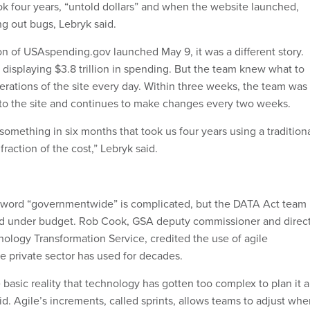
k four years, “untold dollars” and when the website launched,
ng out bugs, Lebryk said.
n of USAspending.gov launched May 9, it was a different story.
displaying $3.8 trillion in spending. But the team knew what to
terations of the site every day. Within three weeks, the team was
to the site and continues to make changes every two weeks.
omething in six months that took us four years using a tradition
raction of the cost,” Lebryk said.
e word “governmentwide” is complicated, but the DATA Act team
nd under budget. Rob Cook, GSA deputy commissioner and direc
nology Transformation Service, credited the use of agile
e private sector has used for decades.
basic reality that technology has gotten too complex to plan it a
d. Agile’s increments, called sprints, allows teams to adjust wh