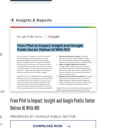
Insights & Reports
al
tor
From Pilot to Impact: Insight and Google Public Sector
Deliver AI With ROI
ll
PRESENTED BY GOOGLE PUBLIC SECTOR
en
DOWNLOAD NOW