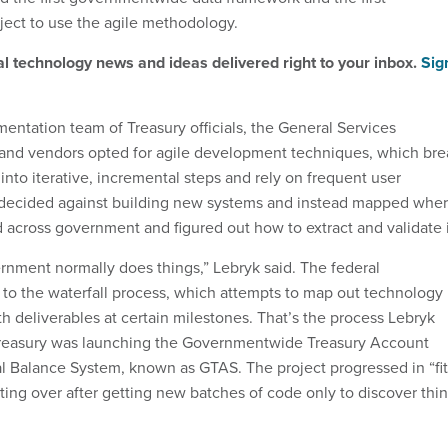
ect to use the agile methodology.
al technology news and ideas delivered right to your inbox.
Sig
ntation team of Treasury officials, the General Services
 and vendors opted for agile development techniques, which bre
into iterative, incremental steps and rely on frequent user
decided against building new systems and instead mapped whe
d across government and figured out how to extract and validate i
rnment normally does things,” Lebryk said. The federal
to the waterfall process, which attempts to map out technology
h deliverables at certain milestones. That’s the process Lebryk
easury was launching the Governmentwide Treasury Account
l Balance System, known as GTAS. The project progressed in “fit
arting over after getting new batches of code only to discover thi