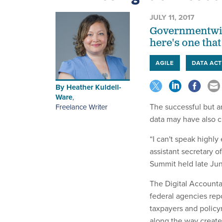
JULY 11, 2017
Governmentwide
here's one tha
AGILE
DATA AC
By
Heather Kuldell-
Ware
,
The successful but a
Freelance Writer
data may have also c
“I can't speak highl
assistant secretary o
Summit held late Ju
The Digital Accounta
federal agencies repo
taxpayers and policym
along the way create