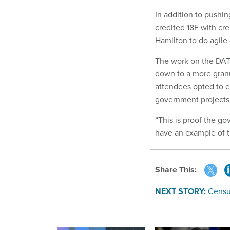
In addition to pushin
credited 18F with cr
Hamilton to do agil
The work on the DATA
down to a more gran
attendees opted to e
government projects 
“This is proof the g
have an example of t
Share This:
NEXT STORY:
Census