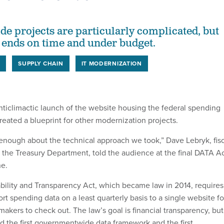
 projects are particularly complicated, but
t ends on time and under budget.
T
SUPPLY CHAIN
IT MODERNIZATION
nticlimactic launch of the website housing the federal spending
reated a blueprint for other modernization projects.
y enough about the technical approach we took,” Dave Lebryk, fis
f the Treasury Department, told the audience at the final DATA A
ne.
bility and Transparency Act, which became law in 2014, requires
rt spending data on a least quarterly basis to a single website fo
akers to check out. The law’s goal is financial transparency, but
d the first governmentwide data framework and the first