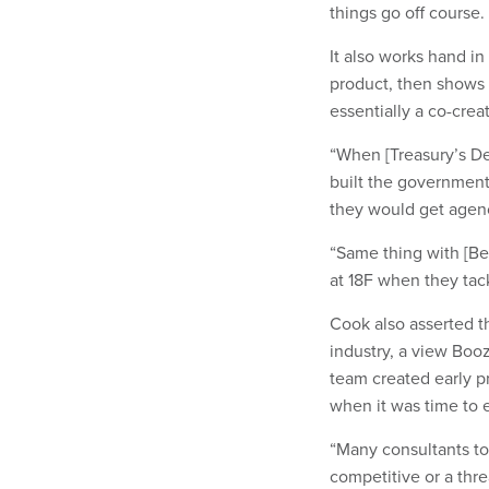
things go off course.
It also works hand in
product, then shows i
essentially a co-cre
“When [Treasury’s De
built the governmentw
they would get agenc
“Same thing with [B
at 18F when they tac
Cook also asserted th
industry, a view Boo
team created early pr
when it was time to 
“Many consultants t
competitive or a thre