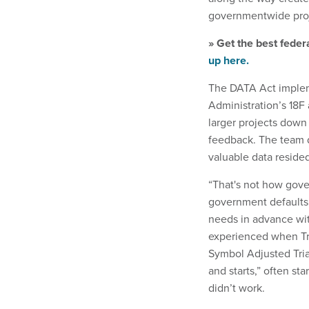
governmentwide proj
» Get the best feder
up here.
The DATA Act impleme
Administration’s 18F
larger projects down 
feedback. The team 
valuable data reside
“That's not how gove
government defaults 
needs in advance wit
experienced when Tr
Symbol Adjusted Tria
and starts,” often st
didn’t work.