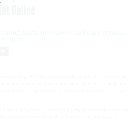
y
nt Online
strong digital presence is no longer optional.
they know.
NCE
cross the digital landscape and you’ll see brands trying just abo
think of to connect with customers digitally. There are dedicated
s
,
virtual-reality experiences
, all sorts of
connected devices
, and
utives running them—know a strong digital presence is no long
ear is what customers are seeking from their technologically
es.