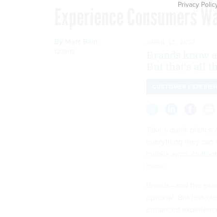
Privacy Polic
Experience Consumers Wa
By
Marc Bain
,
APRIL 12, 2017
Quartz
Brands know a 
But that's all 
CUSTOMER EXPERIE
Take a quick glance a
everything they can 
mobile apps,
chatbot
more.
Brands—and the exec
optional. But less cl
enhanced experienc