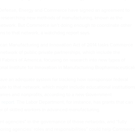
Defense, Energy and Commerce have signed an agreement to
tes researching new methods of manufacturing, known as the
etwork. But Commerce isn’t doing enough to coordinate other
ons to that network, a watchdog report says.
ican Manufacturing and Innovation Act of 2014 tasks Commerce
 network of public-private partnerships, which include the
Fabrics of America, focusing on research into new types of
ional Institute for Innovation in Manufacturing Biopharmaceutical
ve an adequate system for tracking how nonsponsor federal
ute to that network, which might include educational institutions
nies and nonprofits, according to a new Government
e
report
. The Labor Department, for instance, has grants that can
 of skilled workers in advanced manufacturing.
vant agencies” in the governance of those networks, and “fully
oring agencies’ roles and responsibilities” could help Commerc