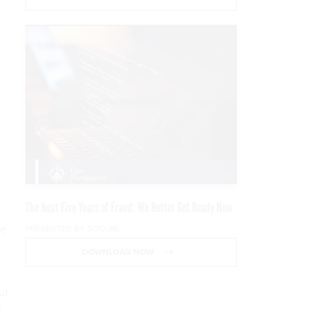
The Next Five Years of Fraud: We Better Get Ready Now
ge
PRESENTED BY SOCURE
DOWNLOAD NOW
ut
r