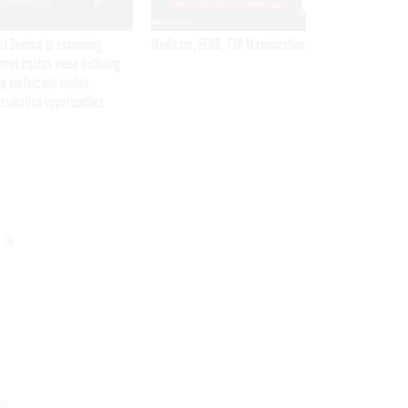
et Service is examining
Medicare, FEHB, TSP Maximization
rent Iranian video outlining
p motorcade routes,
ssination opportunities
Get the latest federal technology news
delivered to your inbox.
 a
email
Register for Newsletter
Stay Connected
r.