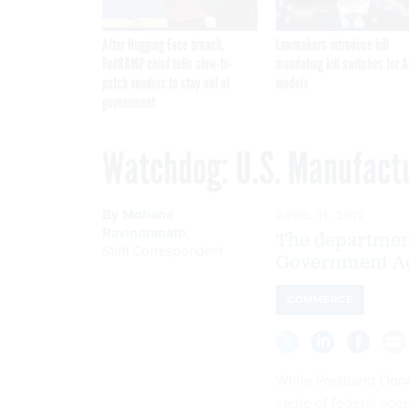
After Hugging Face breach,
Lawmakers introduce bill
FedRAMP chief tells slow-to-
mandating kill switches for A
patch vendors to stay out of
models
government
Watchdog: U.S. Manufact
By
Mohana
APRIL 11, 2017
Ravindranath
,
The department
Staff Correspondent
Government Acc
COMMERCE
While President Don
cadre of federal agen