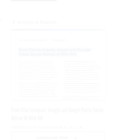
e.
Insights & Reports
From Pilot to Impact: Insight and Google Public Sector
Deliver AI With ROI
PRESENTED BY GOOGLE PUBLIC SECTOR
DOWNLOAD NOW