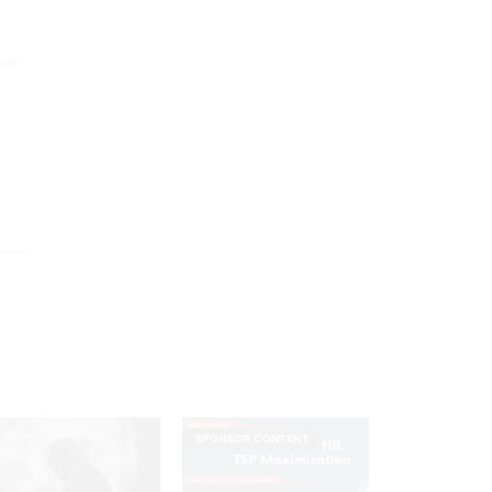
ive
SPONSOR CONTENT