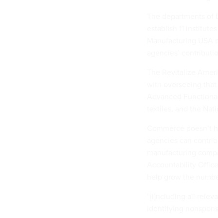
The departments of 
establish 11 institu
Manufacturing USA n
agencies’ contributi
The Revitalize Amer
with overseeing that
Advanced Functional 
textiles, and the Nat
Commerce doesn’t ha
agencies can contrib
manufacturing compa
Accountability Offic
help grow the number
“[I]ncluding all rele
identifying nonspons