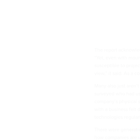
The report acknowled
“Yet, even with mount
susceptible to projec
view,” it said. As a c
Many also just aren’
surveyed who had used
company’s physical 
with a business felt
technologies regular
There were generatio
how companies are us