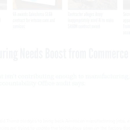
VA awards Salesforce $1.6B
Contractor alleges Army
Secr
I
contract for veteran care and
inappropriately used AI to make
appa
services
$450M contract award
Trum
assa
uring Needs Boost from Commerce
 isn’t contributing enough to manufacturing,
ountability Office audit says.
ald Trump pledges to bring back American manufacturing jobs, a
cies are trying to update the technology seen on the factory floo