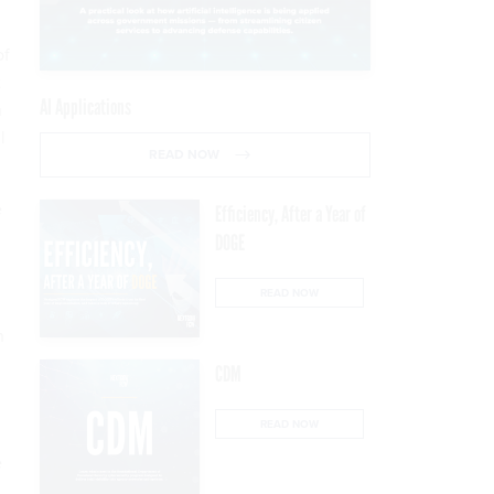
of
t
AI Applications
h
l
READ NOW
e
Efficiency, After a Year of
DOGE
READ NOW
n
CDM
READ NOW
e