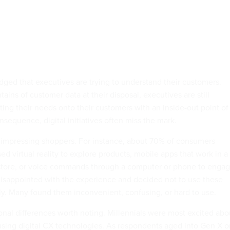
ged that executives are trying to understand their customers.
ains of customer data at their disposal, executives are still
ting their needs onto their customers with an inside-out point of
onsequence, digital initiatives often miss the mark.
t impressing shoppers. For instance, about 70% of consumers
 virtual reality to explore products, mobile apps that work in a
store, or voice commands through a computer or phone to enga
 disappointed with the experience and decided not to use these
ly. Many found them inconvenient, confusing, or hard to use.
nal differences worth noting. Millennials were most excited abo
ing digital CX technologies. As respondents aged into Gen X o