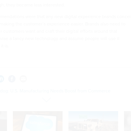
h, they became less interested.
mmendations were that any new digital experience brands conce
n making the customer’s experience easier. Brands also need to
 customers want and craft their digital efforts around that
vise a fancy new technology and assume people will use it
t is.
dog: U.S. Manufacturing Needs Boost from Commerce