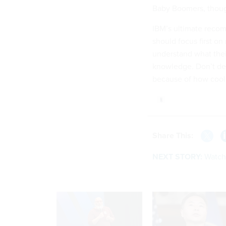
Baby Boomers, thoug
IBM’s ultimate reco
should focus first o
understand what their
knowledge. Don’t de
because of how cool i
Share This:
NEXT STORY:
Watch