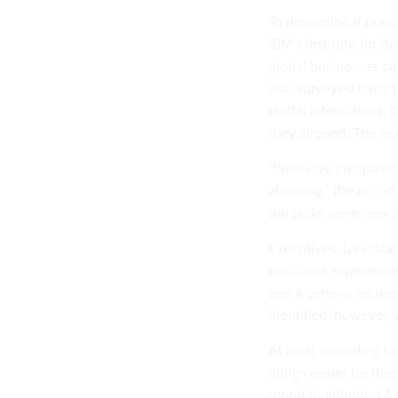
To determine if bran
IBM’s Institute for 
global businesses cur
also surveyed more t
digital interactions
they aligned. The res
“When we compared th
alarming,”
the report
top picks were near t
Executives, for insta
customer-experience 
and a general increas
identified, however
At least according t
things easier for the
report highlighted Am