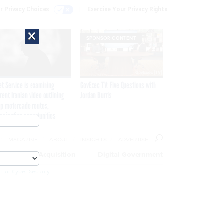
r Privacy Choices
Exercise Your Privacy Rights
×
SPONSOR CONTENT
et Service is examining
GovExec TV: Five Questions with
rent Iranian video outlining
Jordan Burris
p motorcade routes,
ssination opportunities
MAGAZINE
ABOUT
INSIGHTS
ADVERTISE
eople
Acquisition
Digital Government
 For Cyber Security