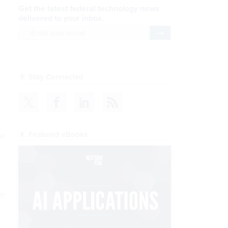
Get the latest federal technology news
delivered to your inbox.
email
Register for Newsletter
Stay Connected
Featured eBooks
ut
er