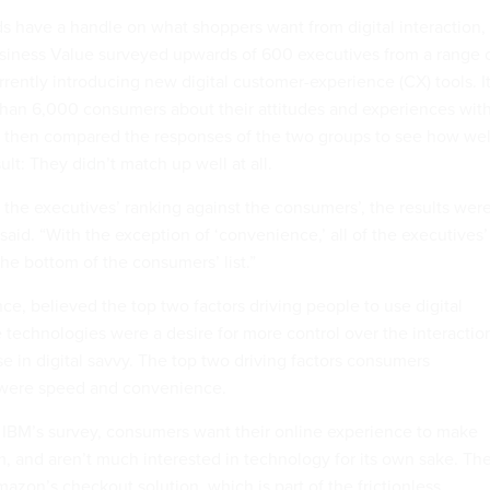
ds have a handle on what shoppers want from digital interaction,
Business Value surveyed upwards of 600 executives from a range 
rently introducing new digital customer-experience (CX) tools. I
han 6,000 consumers about their attitudes and experiences wit
. It then compared the responses of the two groups to see how wel
ult: They didn’t match up well at all.
e executives’ ranking against the consumers’, the results wer
said. “With the exception of ‘convenience,’ all of the executives’
he bottom of the consumers’ list.”
nce, believed the top two factors driving people to use digital
technologies were a desire for more control over the interactio
e in digital savvy. The top two driving factors consumers
, were speed and convenience.
o IBM’s survey, consumers want their online experience to make
m, and aren’t much interested in technology for its own sake. Th
azon’s checkout solution, which is part of the frictionless