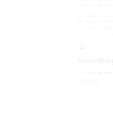
customer experience 
Uber, despite its
dam
“The real genius was
along with an estimate
customers’ top anxiet