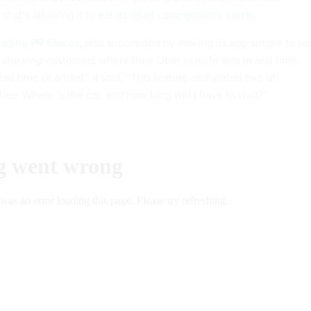
that’s allowing it to
eat its retail competition’s lunch
.
aging PR fiascos
, also succeeded by making its app simple to us
 showing customers where their Uber vehicle was in real time,
d time of arrival,” it said. “This feature eliminated two of
ies: Where is the car, and how long will I have to wait?”