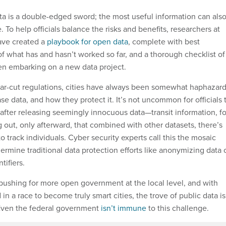
ata is a double-edged sword; the most useful information can als
. To help officials balance the risks and benefits, researchers at
ave created a
playbook for open data
, complete with best
of what has and hasn’t worked so far, and a thorough checklist of
en embarking on a new data project.
ear-cut regulations, cities have always been somewhat haphazar
e data, and how they protect it. It’s not uncommon for officials 
 after releasing seemingly innocuous data—transit information, fo
out, only afterward, that combined with other datasets, there’s
 track individuals. Cyber security experts call this the mosaic
dermine traditional data protection efforts like anonymizing data 
tifiers.
s pushing for more open government at the local level, and with
 in a race to become truly smart cities, the trove of public data is
 Even the federal government
isn’t immune
to this challenge.