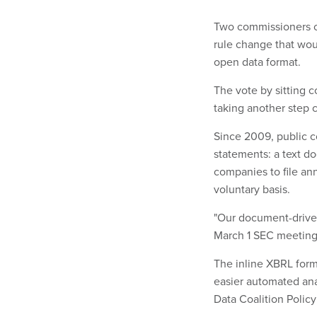
Two commissioners o
rule change that woul
open data format.
The vote by sitting 
taking another step c
Since 2009, public c
statements: a text d
companies to file ann
voluntary basis.
"Our document-driven,
March 1 SEC meeting
The inline XBRL form
easier automated anal
Data Coalition Policy