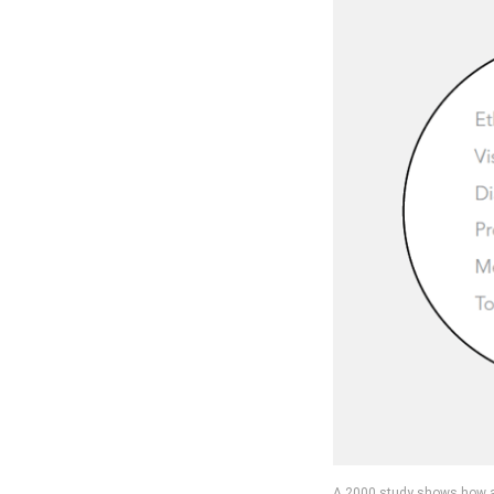
A 2000 study shows how an