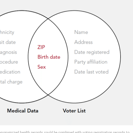
onymized health records could be combined with voting registration records to