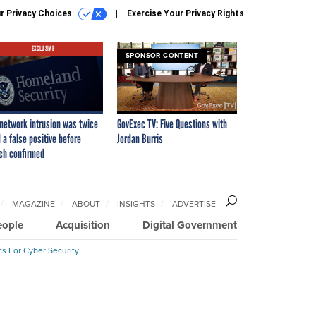
r Privacy Choices
Exercise Your Privacy Rights
EXCLUSIVE
SPONSOR CONTENT
network intrusion was twice
GovExec TV: Five Questions with
 a false positive before
Jordan Burris
ch confirmed
MAGAZINE
ABOUT
INSIGHTS
ADVERTISE
eople
Acquisition
Digital Government
cs For Cyber Security