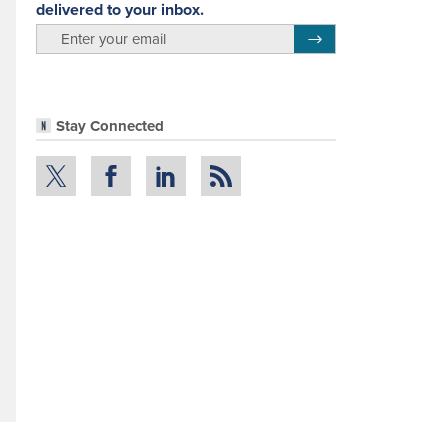
delivered to your inbox.
email
Register for Newsletter
Stay Connected