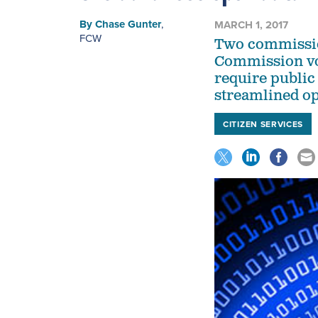
By
Chase Gunter
,
MARCH 1, 2017
FCW
Two commissio
Commission vot
require public
streamlined op
CITIZEN SERVICES