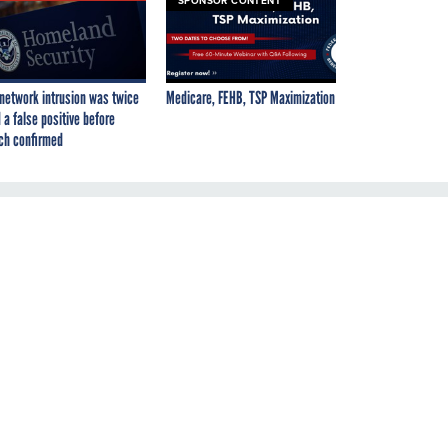
SPONSOR CONTENT
network intrusion was twice
Medicare, FEHB, TSP Maximization
 a false positive before
ch confirmed