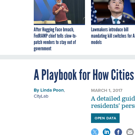
After Hugging Face breach,
Lawmakers introduce bill
FedRAMP chief tells slow-to-
mandating kill switches for A
patch vendors to stay out of
models
government
A Playbook for How Cities
By
Linda Poon
,
MARCH 1, 2017
CityLab
A detailed gui
residents’ pers
OPEN DATA