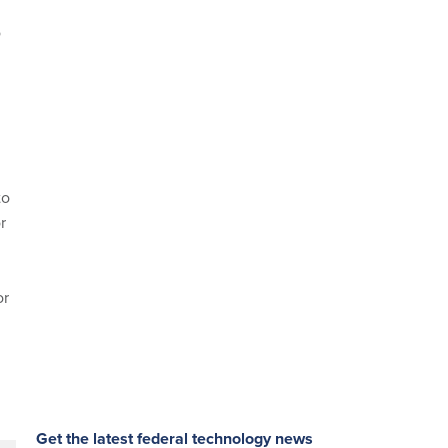
o
d
to
r
or
Get the latest federal technology news