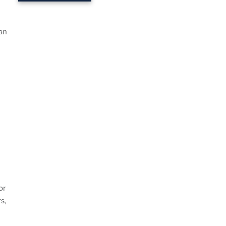
 an
or
s,