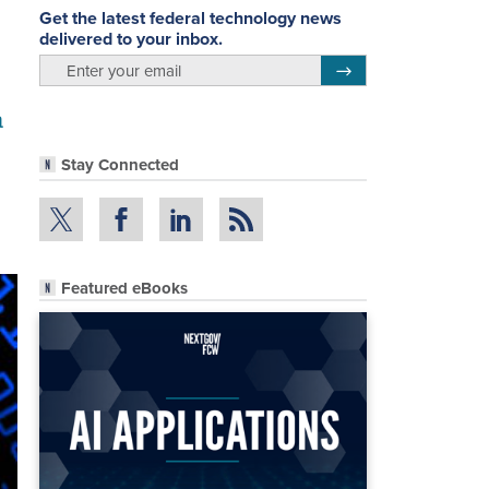
Get the latest federal technology news
delivered to your inbox.
email
Register for Newsletter
a
Stay Connected
Featured eBooks