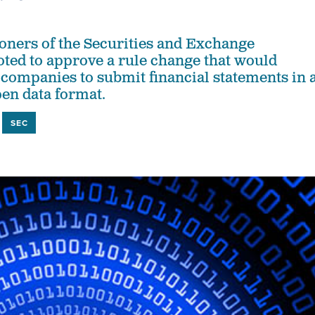
ners of the Securities and Exchange
ed to approve a rule change that would
 companies to submit financial statements in 
en data format.
SEC