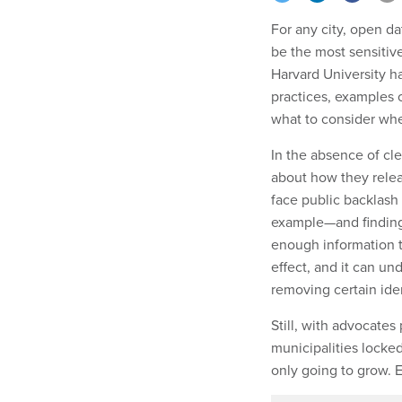
For any city, open d
be the most sensitive
Harvard University h
practices, examples 
what to consider wh
In the absence of cl
about how they releas
face public backlash
example—and finding 
enough information to
effect, and it can un
removing certain iden
Still, with advocate
municipalities locked
only going to grow.