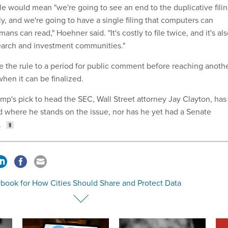
le would mean "we're going to see an end to the duplicative fili
y, and we're going to have a single filing that computers can
ns can read," Hoehner said. "It's costly to file twice, and it's al
earch and investment communities."
e the rule to a period for public comment before reaching anoth
hen it can be finalized.
mp's pick to head the SEC, Wall Street attorney Jay Clayton, has
ed where he stands on the issue, nor has he yet had a Senate
.
ybook for How Cities Should Share and Protect Data