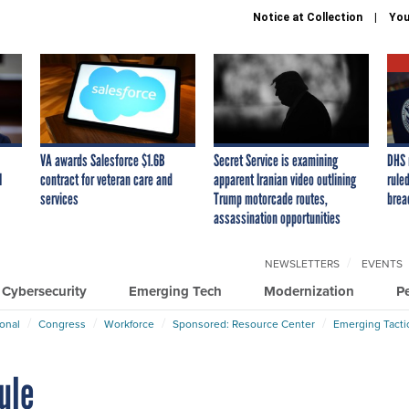
Notice at Collection
You
VA awards Salesforce $1.6B
Secret Service is examining
DHS 
I
contract for veteran care and
apparent Iranian video outlining
ruled
services
Trump motorcade routes,
brea
assassination opportunities
NEWSLETTERS
EVENTS
Cybersecurity
Emerging Tech
Modernization
P
ional
Congress
Workforce
Sponsored: Resource Center
Emerging Tacti
ule