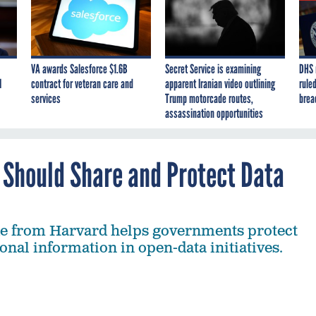
VA awards Salesforce $1.6B
Secret Service is examining
DHS 
I
contract for veteran care and
apparent Iranian video outlining
ruled
services
Trump motorcade routes,
brea
assassination opportunities
 Should Share and Protect Data
de from Harvard helps governments protect
onal information in open-data initiatives.