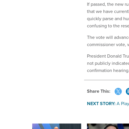
If passed, the new ru
that we have currentl
quickly parse and huma
confusing to the res
The vote will advanc
commissioner vote, w
President Donald Tru
not publicly indicat
confirmation hearing
Share This:
NEXT STORY:
A Pla