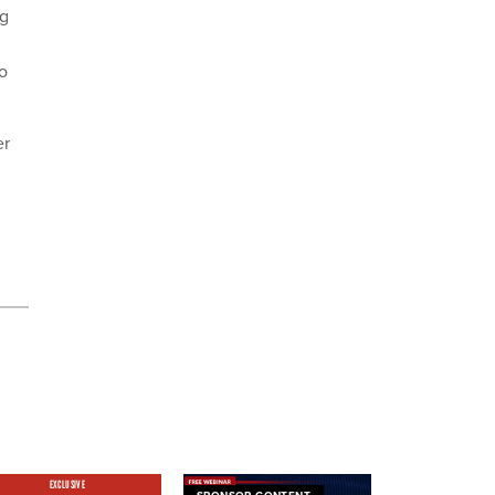
ng
so
er
EXCLUSIVE