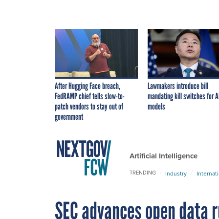
After Hugging Face breach,
Lawmakers introduce bill
FedRAMP chief tells slow-to-
mandating kill switches for A
patch vendors to stay out of
models
government
Artificial Intelligence
TRENDING
Industry
Internat
SEC advances open data r