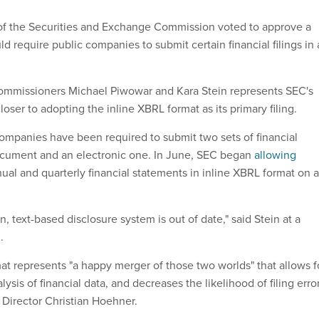
f the Securities and Exchange Commission voted to approve a
d require public companies to submit certain financial filings in
commissioners Michael Piwowar and Kara Stein represents SEC's
loser to adopting the inline XBRL format as its primary filing.
ompanies have been required to submit two sets of financial
ocument and an electronic one. In June, SEC began
allowing
ual and quarterly financial statements in inline XBRL format on a
 text-based disclosure system is out of date," said Stein at a
.
at represents "a happy merger of those two worlds" that allows f
ysis of financial data, and decreases the likelihood of filing error
 Director Christian Hoehner.