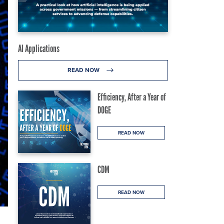
AI Applications
READ NOW
Efficiency, After a Year of
DOGE
READ NOW
CDM
READ NOW