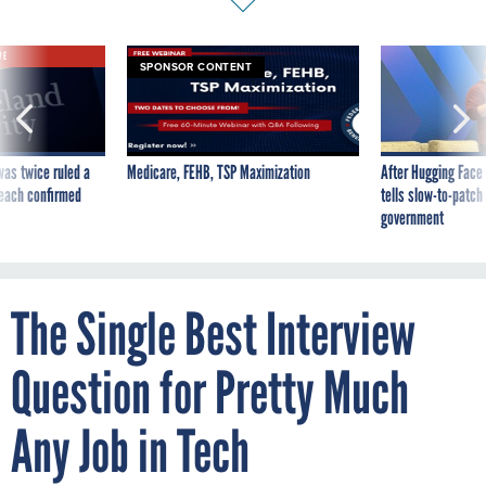
VE
SPONSOR CONTENT
was twice ruled a
Medicare, FEHB, TSP Maximization
After Hugging Face
reach confirmed
tells slow-to-patch
government
The Single Best Interview
Question for Pretty Much
Any Job in Tech