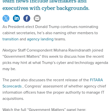
team news include lawmakers and
executives with cyber backgrounds.
As President-elect Donald Trump continues nominating
cabinet secretaries, he’s also naming other members to
transition
and
agency landing
teams.
Nextgov
Staff Correspondent Mohana Ravindranath joined
“Government Matters” this week to discuss how the recent
picks may hint at what Trump’s cyber and technology agenda
may be.
The panel also discusses the recent release of the
FITARA
Scorecards
, Congress’ assessment of whether agency chief
information officers have the proper authority to manage IT
acquisitions.
Watch the full “Government Matters” panel here: