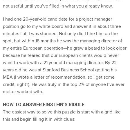
not useful until you’ve filled in what you already know.
I had one 20-year-old candidate for a project manager
position go to my white board and answer it in about three
minutes flat. I was stunned. Not only did I hire him on the
spot, but within 18 months he was the managing director of
my entire European operation—he grew a beard to look older
because he feared that our European clients would never
want to work with a 21 year old managing director. By 22
years old he was at Stanford Business School getting his
MBA (I wrote a letter of recommendation, so I get some
credit, right?). He was truly in the top 2% of anyone I’ve ever
met or worked with.
HOW TO ANSWER EINSTEIN’S RIDDLE
The easiest way to solve this puzzle is start with a grid like
this and begin filling it in with clues: