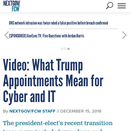
DHS network intrusion was twice ruled a false positive before breach confirmed
[SPONSORED]
GovExec TV: Five Questions with Jordan Burris
Video: What Trump
Appointments Mean for
Cyber and IT
By
NEXTGOV/FCW STAFF
DECEMBER 15, 2016
The president-elect's recent transition