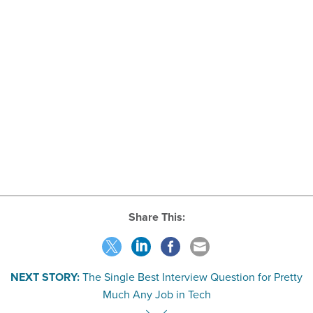
Share This:
NEXT STORY:
The Single Best Interview Question for Pretty
Much Any Job in Tech