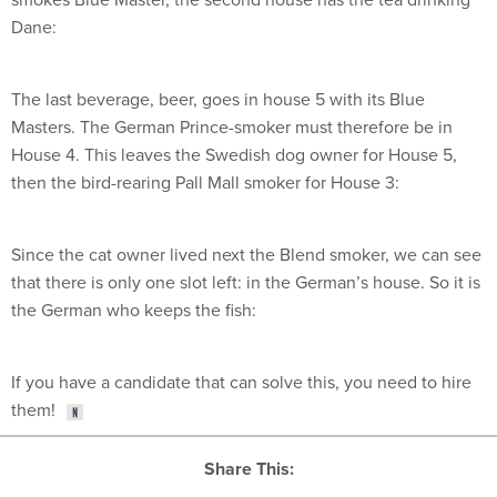
Dane:
The last beverage, beer, goes in house 5 with its Blue
Masters. The German Prince-smoker must therefore be in
House 4. This leaves the Swedish dog owner for House 5,
then the bird-rearing Pall Mall smoker for House 3:
Since the cat owner lived next the Blend smoker, we can see
that there is only one slot left: in the German’s house. So it is
the German who keeps the fish:
If you have a candidate that can solve this, you need to hire
them!
Share This: