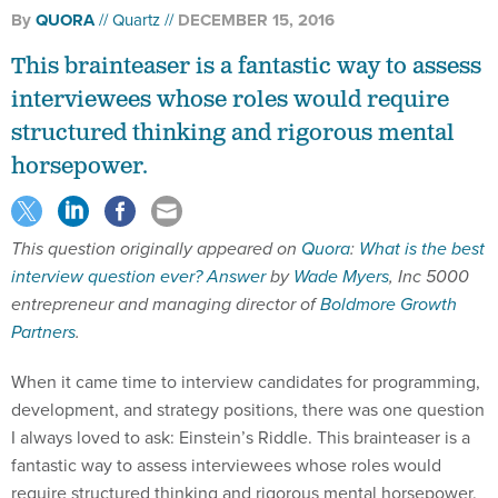
By
QUORA
Quartz
DECEMBER 15, 2016
This brainteaser is a fantastic way to assess
interviewees whose roles would require
structured thinking and rigorous mental
horsepower.
This question originally appeared on
Quora
:
What is the best
interview question ever?
Answer
by
Wade Myers
, Inc 5000
entrepreneur and managing director of
Boldmore Growth
Partners
.
When it came time to interview candidates for programming,
development, and strategy positions, there was one question
I always loved to ask: Einstein’s Riddle. This brainteaser is a
fantastic way to assess interviewees whose roles would
require structured thinking and rigorous mental horsepower.