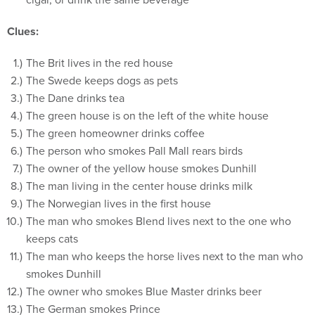
Clues:
The Brit lives in the red house
The Swede keeps dogs as pets
The Dane drinks tea
The green house is on the left of the white house
The green homeowner drinks coffee
The person who smokes Pall Mall rears birds
The owner of the yellow house smokes Dunhill
The man living in the center house drinks milk
The Norwegian lives in the first house
The man who smokes Blend lives next to the one who
keeps cats
The man who keeps the horse lives next to the man who
smokes Dunhill
The owner who smokes Blue Master drinks beer
The German smokes Prince