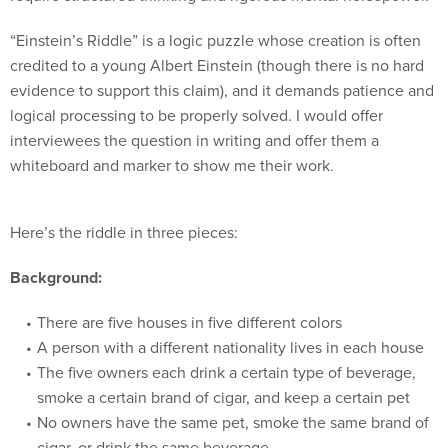
“Einstein’s Riddle” is a logic puzzle whose creation is often
credited to a young Albert Einstein (though there is no hard
evidence to support this claim), and it demands patience and
logical processing to be properly solved. I would offer
interviewees the question in writing and offer them a
whiteboard and marker to show me their work.
Here’s the riddle in three pieces:
Background:
There are five houses in five different colors
A person with a different nationality lives in each house
The five owners each drink a certain type of beverage,
smoke a certain brand of cigar, and keep a certain pet
No owners have the same pet, smoke the same brand of
cigar, or drink the same beverage