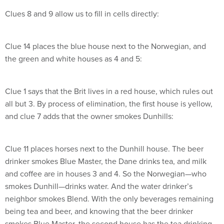
Clues 8 and 9 allow us to fill in cells directly:
Clue 14 places the blue house next to the Norwegian, and
the green and white houses as 4 and 5:
Clue 1 says that the Brit lives in a red house, which rules out
all but 3. By process of elimination, the first house is yellow,
and clue 7 adds that the owner smokes Dunhills:
Clue 11 places horses next to the Dunhill house. The beer
drinker smokes Blue Master, the Dane drinks tea, and milk
and coffee are in houses 3 and 4. So the Norwegian—who
smokes Dunhill—drinks water. And the water drinker’s
neighbor smokes Blend. With the only beverages remaining
being tea and beer, and knowing that the beer drinker
smokes Blue Master, the second house has the tea drinking