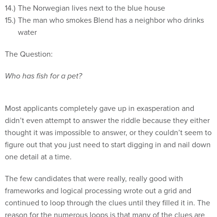
The Norwegian lives next to the blue house
The man who smokes Blend has a neighbor who drinks
water
The Question:
Who has fish for a pet?
Most applicants completely gave up in exasperation and
didn’t even attempt to answer the riddle because they either
thought it was impossible to answer, or they couldn’t seem to
figure out that you just need to start digging in and nail down
one detail at a time.
The few candidates that were really, really good with
frameworks and logical processing wrote out a grid and
continued to loop through the clues until they filled it in. The
reason for the numerous loops is that many of the clues are