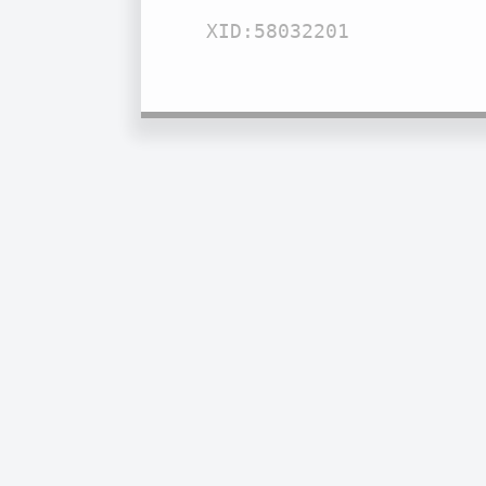
XID:58032201