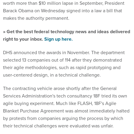
worth more than $10 million lapse in September, President
Barack Obama on Wednesday signed into a law a bill that
makes the authority permanent.
» Get the best federal technology news and ideas delivered
right to your inbox.
Sign up here.
DHS announced the awards in November. The department
selected 13 companies out of 114 after they demonstrated
their agile methodologies, such as rapid prototyping and
user-centered design, in a technical challenge.
The contracting vehicle arose shortly after the General
Services Administration's tech consultancy 18F tried its own
agile buying experiment. Much like FLASH, 18F's Agile
Blanket Purchase Agreement was almost immediately halted
by protests from companies arguing the process by which
their technical challenges were evaluated was unfair.