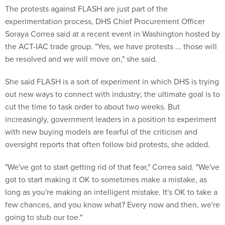
The protests against FLASH are just part of the
experimentation process, DHS Chief Procurement Officer
Soraya Correa said at a recent event in Washington hosted by
the ACT-IAC trade group. "Yes, we have protests ... those will
be resolved and we will move on," she said.
She said FLASH is a sort of experiment in which DHS is trying
out new ways to connect with industry; the ultimate goal is to
cut the time to task order to about two weeks. But
increasingly, government leaders in a position to experiment
with new buying models are fearful of the criticism and
oversight reports that often follow bid protests, she added.
"We've got to start getting rid of that fear," Correa said. "We've
got to start making it OK to sometimes make a mistake, as
long as you're making an intelligent mistake. It's OK to take a
few chances, and you know what? Every now and then, we're
going to stub our toe."