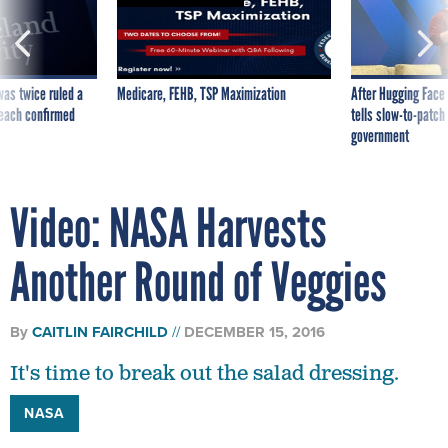
was twice ruled a
Medicare, FEHB, TSP Maximization
After Hugging Face
reach confirmed
tells slow-to-patch
government
Video: NASA Harvests
Another Round of Veggies
By
CAITLIN FAIRCHILD
DECEMBER 15, 2016
It's time to break out the salad dressing.
NASA