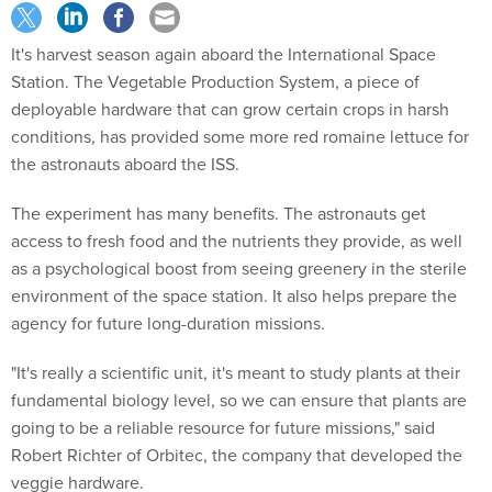
It's harvest season again aboard the International Space
Station. The Vegetable Production System, a piece of
deployable hardware that can grow certain crops in harsh
conditions, has provided some more red romaine lettuce for
the astronauts aboard the ISS.
The experiment has many benefits. The astronauts get
access to fresh food and the nutrients they provide, as well
as a psychological boost from seeing greenery in the sterile
environment of the space station. It also helps prepare the
agency for future long-duration missions.
"It's really a scientific unit, it's meant to study plants at their
fundamental biology level, so we can ensure that plants are
going to be a reliable resource for future missions," said
Robert Richter of Orbitec, the company that developed the
veggie hardware.