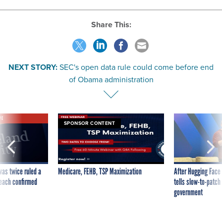
Share This:
NEXT STORY:
SEC's open data rule could come before end
of Obama administration
VE
SPONSOR CONTENT
was twice ruled a
Medicare, FEHB, TSP Maximization
After Hugging Face
reach confirmed
tells slow-to-patch
government