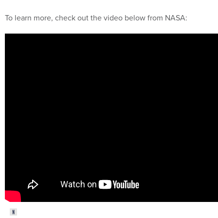
To learn more, check out the video below from NASA: