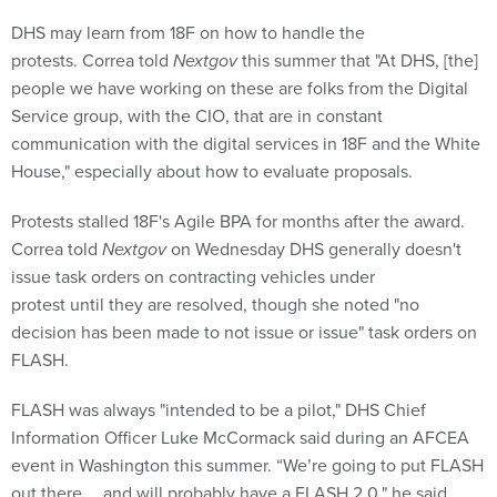
DHS may learn from 18F on how to handle the
protests. Correa told
Nextgov
this summer that "At DHS, [the]
people we have working on these are folks from the Digital
Service group, with the CIO, that are in constant
communication with the digital services in 18F and the White
House," especially about how to evaluate proposals.
Protests stalled 18F's Agile BPA for months after the award.
Correa told
Nextgov
on Wednesday DHS generally doesn't
issue task orders on contracting vehicles under
protest until they are resolved, though she noted "no
decision has been made to not issue or issue" task orders on
FLASH.
FLASH was always "intended to be a pilot," DHS Chief
Information Officer Luke McCormack said during an AFCEA
event in Washington this summer. “We’re going to put FLASH
out there … and will probably have a FLASH 2.0," he said.