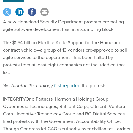
A new Homeland Security Department program promoting
agile software development has hit a stumbling block.
The $1.54 billion Flexible Agile Support for the Homeland
contract vehicle—a group of 13 vendors pre-approved to sell
agile services to the department—has been halted by
protests from at least eight companies not included on that
list.
Washington Technology
first reported
the protests.
INTEGRITYOne Partners, Harmonia Holdings Group,
Cybermedia Technologies, Brillient Corp., Citizant, Ventera
Corp., Incentive Technology Group and BC Digital Services
filed protests with the Government Accountability Office.
Though Congress let GAO’s authority over civilian task orders