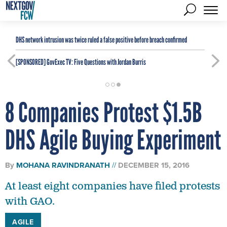
DHS network intrusion was twice ruled a false positive before breach confirmed
[SPONSORED]
GovExec TV: Five Questions with Jordan Burris
8 Companies Protest $1.5B
DHS Agile Buying Experiment
By
MOHANA RAVINDRANATH
DECEMBER 15, 2016
At least eight companies have filed protests
with GAO.
AGILE