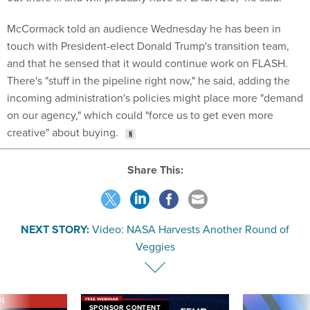
McCormack told an audience Wednesday he has been in
touch with President-elect Donald Trump's transition team,
and that he sensed that it would continue work on FLASH.
There's "stuff in the pipeline right now," he said, adding the
incoming administration's policies might place more "demand
on our agency," which could "force us to get even more
creative" about buying.
Share This:
NEXT STORY:
Video: NASA Harvests Another Round of
Veggies
VE
SPONSOR CONTENT