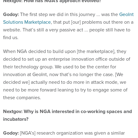
Nextgov: How has NGA’s approach evolved?
Godoy:
The first step we did in this journey ... was the
GeoInt
Solutions Marketplace
, that put [our] problems out there on a
website. That’s still a very passive act ... people still have to
find us.
When NGA decided to build upon [the marketplace], they
decided to set up an enterprise innovation office outside of
their technology group. We used to be the center for
innovation at GeoInt, now that’s no longer the case. [We
decided we] actually need to do more in attack mode, we
need to be more forward leaning to try to engage some of
these companies.
Nextgov: Why is NGA interested in co-working spaces and
incubators?
Godoy:
[NGA’s] research organization was given a similar