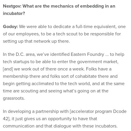
Nextgov: What are the mechanics of embedding in an
incubator?
Godoy:
We were able to dedicate a full-time equivalent, one
of our employees, to be a tech scout to be responsible for
setting up that network up there.
In the D.C. area, we’ve identified Eastern Foundry ... to help
tech startups to be able to enter the government market,
[and] we work out of there once a week. Folks have a
membership there and folks sort of cohabitate there and
begin getting acclimated to the tech world, and at the same
time are scouting and seeing what’s going on at the
grassroots.
In developing a partnership with [accelerator program Dcode
42], it just gives us an opportunity to have that
communication and that dialogue with these incubators.