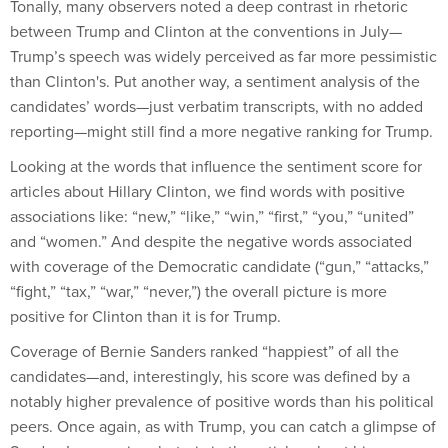
Tonally, many observers noted a deep contrast in rhetoric
between Trump and Clinton at the conventions in July—
Trump’s speech was widely perceived as far more pessimistic
than Clinton's. Put another way, a sentiment analysis of the
candidates’ words—just verbatim transcripts, with no added
reporting—might still find a more negative ranking for Trump.
Looking at the words that influence the sentiment score for
articles about Hillary Clinton, we find words with positive
associations like: “new,” “like,” “win,” “first,” “you,” “united”
and “women.” And despite the negative words associated
with coverage of the Democratic candidate (“gun,” “attacks,”
“fight,” “tax,” “war,” “never,”) the overall picture is more
positive for Clinton than it is for Trump.
Coverage of Bernie Sanders ranked “happiest” of all the
candidates—and, interestingly, his score was defined by a
notably higher prevalence of positive words than his political
peers. Once again, as with Trump, you can catch a glimpse of