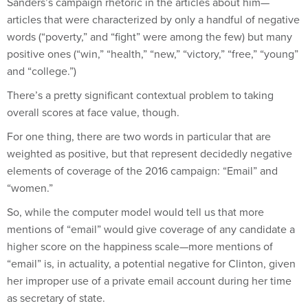
Sanders’s campaign rhetoric in the articles about him—
articles that were characterized by only a handful of negative
words (“poverty,” and “fight” were among the few) but many
positive ones (“win,” “health,” “new,” “victory,” “free,” “young”
and “college.”)
There’s a pretty significant contextual problem to taking
overall scores at face value, though.
For one thing, there are two words in particular that are
weighted as positive, but that represent decidedly negative
elements of coverage of the 2016 campaign: “Email” and
“women.”
So, while the computer model would tell us that more
mentions of “email” would give coverage of any candidate a
higher score on the happiness scale—more mentions of
“email” is, in actuality, a potential negative for Clinton, given
her improper use of a private email account during her time
as secretary of state.