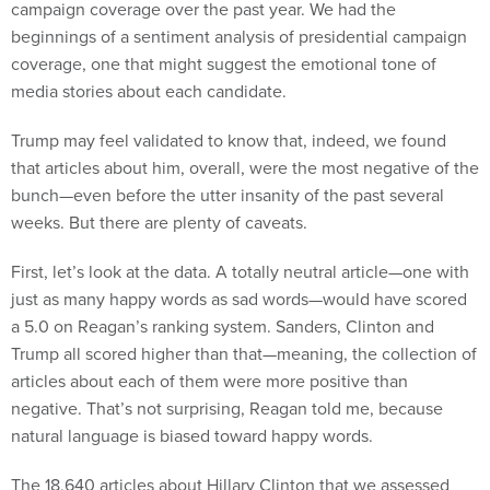
campaign coverage over the past year. We had the
beginnings of a sentiment analysis of presidential campaign
coverage, one that might suggest the emotional tone of
media stories about each candidate.
Trump may feel validated to know that, indeed, we found
that articles about him, overall, were the most negative of the
bunch—even before the utter insanity of the past several
weeks. But there are plenty of caveats.
First, let’s look at the data. A totally neutral article—one with
just as many happy words as sad words—would have scored
a 5.0 on Reagan’s ranking system. Sanders, Clinton and
Trump all scored higher than that—meaning, the collection of
articles about each of them were more positive than
negative. That’s not surprising, Reagan told me, because
natural language is biased toward happy words.
The 18,640 articles about Hillary Clinton that we assessed