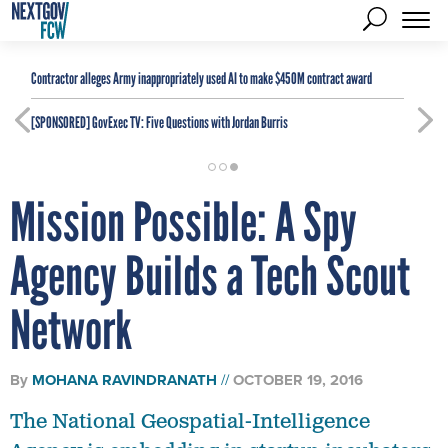
Contractor alleges Army inappropriately used AI to make $450M contract award
[SPONSORED]
GovExec TV: Five Questions with Jordan Burris
Mission Possible: A Spy
Agency Builds a Tech Scout
Network
By
MOHANA RAVINDRANATH
OCTOBER 19, 2016
The National Geospatial-Intelligence