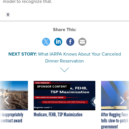
model to recognize that.
Share This:
NEXT STORY:
What IARPA Knows About Your Canceled
Dinner Reservation
SPONSOR CONTENT
 inappropriately
Medicare, FEHB, TSP Maximization
After Hugging Face
 contract award
tells slow-to-patch
government