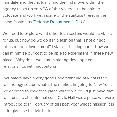
mandate and they actually had the first move within the
agency to set up an NGA of the Valley … to be able to
colocate and work with some of the startups there, in the
same fashion as [
Defense Department's DIUx
].
We need to explore what other tech sectors would be viable
for us, but how do we do it in a fashion that is not a huge
infrastructural investment? I started thinking about how we
can minimize our cost to be able to experiment in these new
places: Why don’t we start exploring development
relationships with incubators?
Incubators have a very good understanding of what is the
technology sector, what is the market. In going to New York,
we decided to look for a place where we could just have that
relationship at a minimal cost. Civic Hall was a place we were
introduced to in February of this past year whose mission it is
... to give rise to civic tech.