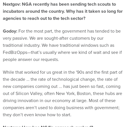
Nextgov: NGA recently has been sending tech scouts to
incubators around the country. Why has it taken so long for
agencies to reach out to the tech sector?
Godoy:
For the most part, the government has tended to be
very passive. We are sought-after customers by our
traditional industry. We have traditional windows such as
FedBizOpps—that’s usually where we kind of wait and see if
people answer our requests.
While that worked for us great in the '90s and the first part of
the decade … the rate of technological change, the rate of
new companies coming out ... has just been so fast, coming
out of Silicon Valley, often New York, Boston, these hubs are
driving innovation in our economy at large. Most of these
companies aren’t used to doing business with government;
they don’t even know how to start.