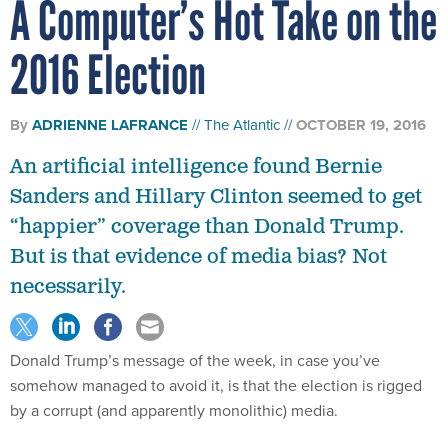
A Computer’s Hot Take on the
2016 Election
By
ADRIENNE LAFRANCE
The Atlantic
OCTOBER 19, 2016
An artificial intelligence found Bernie
Sanders and Hillary Clinton seemed to get
“happier” coverage than Donald Trump.
But is that evidence of media bias? Not
necessarily.
Donald Trump’s message of the week, in case you’ve
somehow managed to avoid it, is that the election is rigged
by a corrupt (and apparently monolithic) media.