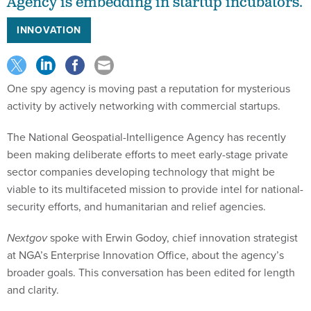
Agency is embedding in startup incubators.
INNOVATION
One spy agency is moving past a reputation for mysterious
activity by actively networking with commercial startups.
The National Geospatial-Intelligence Agency has recently
been making deliberate efforts to meet early-stage private
sector companies developing technology that might be
viable to its multifaceted mission to provide intel for national-
security efforts, and humanitarian and relief agencies.
Nextgov
spoke with Erwin Godoy, chief innovation strategist
at NGA’s Enterprise Innovation Office, about the agency’s
broader goals. This conversation has been edited for length
and clarity.