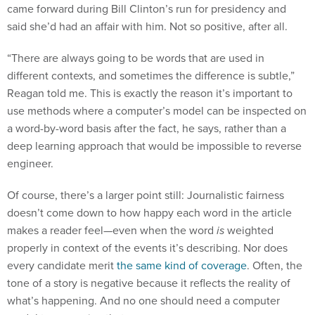
came forward during Bill Clinton’s run for presidency and
said she’d had an affair with him. Not so positive, after all.
“There are always going to be words that are used in
different contexts, and sometimes the difference is subtle,”
Reagan told me. This is exactly the reason it’s important to
use methods where a computer’s model can be inspected on
a word-by-word basis after the fact, he says, rather than a
deep learning approach that would be impossible to reverse
engineer.
Of course, there’s a larger point still: Journalistic fairness
doesn’t come down to how happy each word in the article
makes a reader feel—even when the word
is
weighted
properly in context of the events it’s describing. Nor does
every candidate merit
the same kind of coverage
. Often, the
tone of a story is negative because it reflects the reality of
what’s happening. And no one should need a computer