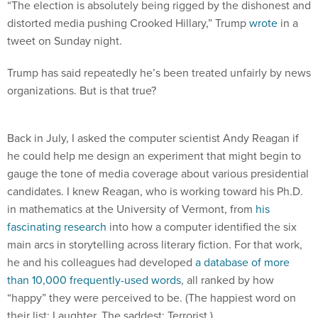
“The election is absolutely being rigged by the dishonest and
distorted media pushing Crooked Hillary,” Trump
wrote
in a
tweet on Sunday night.
Trump has said repeatedly he’s been treated unfairly by news
organizations. But is that true?
Back in July, I asked the computer scientist Andy Reagan if
he could help me design an experiment that might begin to
gauge the tone of media coverage about various presidential
candidates. I knew Reagan, who is working toward his Ph.D.
in mathematics at the University of Vermont, from
his
fascinating research
into how a computer identified the six
main arcs in storytelling across literary fiction. For that work,
he and his colleagues had developed
a database of more
than 10,000 frequently-used words
, all ranked by how
“happy” they were perceived to be. (The happiest word on
their list: Laughter. The saddest: Terrorist.)