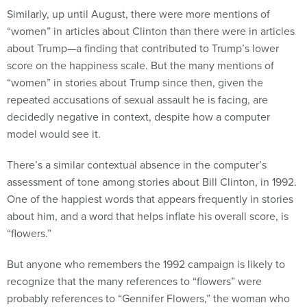
Similarly, up until August, there were more mentions of
“women” in articles about Clinton than there were in articles
about Trump—a finding that contributed to Trump’s lower
score on the happiness scale. But the many mentions of
“women” in stories about Trump since then, given the
repeated accusations of sexual assault he is facing, are
decidedly negative in context, despite how a computer
model would see it.
There’s a similar contextual absence in the computer’s
assessment of tone among stories about Bill Clinton, in 1992.
One of the happiest words that appears frequently in stories
about him, and a word that helps inflate his overall score, is
“flowers.”
But anyone who remembers the 1992 campaign is likely to
recognize that the many references to “flowers” were
probably references to “Gennifer Flowers,” the woman who