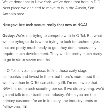
We’ve done that in New York, we’ve done that here in D.C.
Next place we decided to move to is in the Austin, San
Antonio area.
Nextgov: Are tech scouts really that new at NGA?
Godoy:
We’re not trying to compete with In-Q-Tel. But what
we are trying to do is we’re trying to look for technologies
that are pretty much ready to go—they don’t necessarily
require much development. They will be pretty much ready
to go in six to seven months.
In-Q-Tel serves a purpose, to find those early stage
companies and invest in them, but there’s more need than
we have than In-Q-Tel can actually fill. I’m not aware that
NGA has done tech scouting per se. If we did anything, we’d
go and talk to our traditional industry. When you are the
primary customer for an in industry, the industry tends to
follow you.