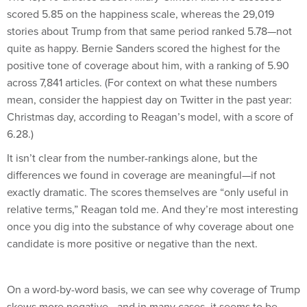
scored 5.85 on the happiness scale, whereas the 29,019
stories about Trump from that same period ranked 5.78—not
quite as happy. Bernie Sanders scored the highest for the
positive tone of coverage about him, with a ranking of 5.90
across 7,841 articles. (For context on what these numbers
mean, consider the happiest day on Twitter in the past year:
Christmas day, according to Reagan’s model, with a score of
6.28.)
It isn’t clear from the number-rankings alone, but the
differences we found in coverage are meaningful—if not
exactly dramatic. The scores themselves are “only useful in
relative terms,” Reagan told me. And they’re most interesting
once you dig into the substance of why coverage about one
candidate is more positive or negative than the next.
On a word-by-word basis, we can see why coverage of Trump
skews more negative—and in many cases, it seems to be