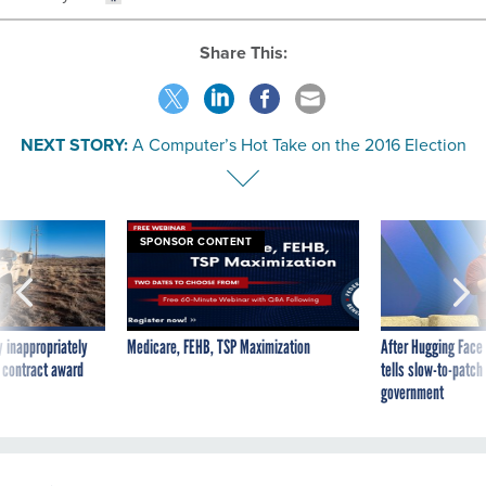
Share This:
NEXT STORY:
A Computer’s Hot Take on the 2016 Election
SPONSOR CONTENT
 inappropriately
Medicare, FEHB, TSP Maximization
After Hugging Face
 contract award
tells slow-to-patch
government