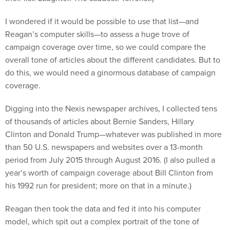
I wondered if it would be possible to use that list—and
Reagan’s computer skills—to assess a huge trove of
campaign coverage over time, so we could compare the
overall tone of articles about the different candidates. But to
do this, we would need a ginormous database of campaign
coverage.
Digging into the Nexis newspaper archives, I collected tens
of thousands of articles about Bernie Sanders, Hillary
Clinton and Donald Trump—whatever was published in more
than 50 U.S. newspapers and websites over a 13-month
period from July 2015 through August 2016. (I also pulled a
year’s worth of campaign coverage about Bill Clinton from
his 1992 run for president; more on that in a minute.)
Reagan then took the data and fed it into his computer
model, which spit out a complex portrait of the tone of