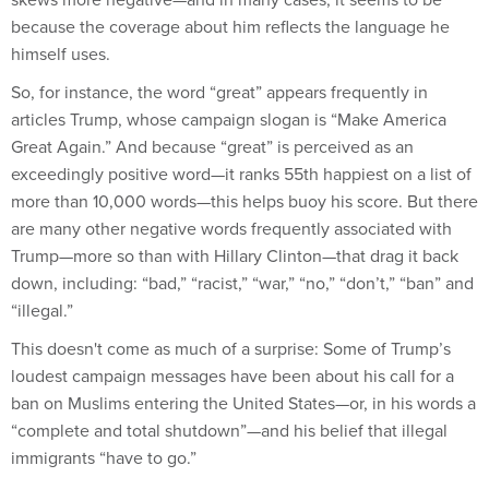
because the coverage about him reflects the language he
himself uses.
So, for instance, the word “great” appears frequently in
articles Trump, whose campaign slogan is “Make America
Great Again.” And because “great” is perceived as an
exceedingly positive word—it ranks 55th happiest on a list of
more than 10,000 words—this helps buoy his score. But there
are many other negative words frequently associated with
Trump—more so than with Hillary Clinton—that drag it back
down, including: “bad,” “racist,” “war,” “no,” “don’t,” “ban” and
“illegal.”
This doesn't come as much of a surprise: Some of Trump’s
loudest campaign messages have been about his call for a
ban on Muslims entering the United States—or, in his words a
“complete and total shutdown”—and his belief that illegal
immigrants “have to go.”