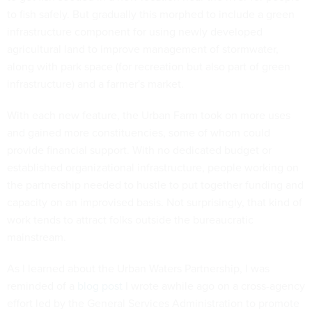
to fish safely. But gradually this morphed to include a green
infrastructure component for using newly developed
agricultural land to improve management of stormwater,
along with park space (for recreation but also part of green
infrastructure) and a farmer's market.
With each new feature, the Urban Farm took on more uses
and gained more constituencies, some of whom could
provide financial support. With no dedicated budget or
established organizational infrastructure, people working on
the partnership needed to hustle to put together funding and
capacity on an improvised basis. Not surprisingly, that kind of
work tends to attract folks outside the bureaucratic
mainstream.
As I learned about the Urban Waters Partnership, I was
reminded of a
blog post
I wrote awhile ago on a cross-agency
effort led by the General Services Administration to promote