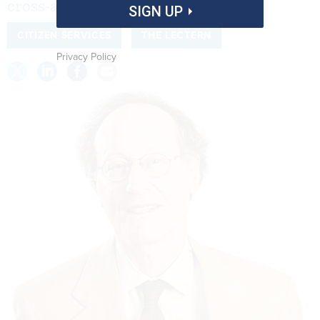
cross-agency efforts.
SIGN UP
CITIZEN SERVICES
THE LECTERN
Privacy Policy