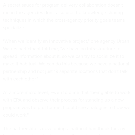
A secret sauce for program delivery collaboration doesn't
mean the agencies don't also use the knowledge-sharing
techniques in which the cross-agency priority goals teams
specialize.
"When we identify an innovative project," one agency Urban
Waters participant told me, "we have an infrastructure to
spread information about it, so we can try to socialize it to
make it habitual. We can do this because we have a national
partnership and not just 19 separate locations that don't talk
with each other."
At a more micro level, Ewen told me that "being able to work
with EPA and observe their process for standing up a new
program was helpful for me. I could see analogies to how we
could work."
The partnership is developing a national handbook for any