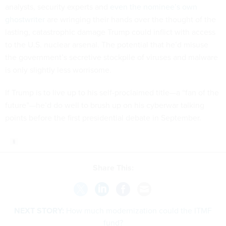
analysts, security experts and
even the nominee’s own
ghostwriter
are wringing their hands over the thought of the
lasting, catastrophic damage Trump could inflict with access
to the U.S. nuclear arsenal. The potential that he’d misuse
the government’s secretive stockpile of viruses and malware
is only slightly less worrisome.
If Trump is to live up to his self-proclaimed title—a “fan of the
future”—he’d do well to brush up on his cyberwar talking
points before the first presidential debate in September.
Share This:
NEXT STORY:
How much modernization could the ITMF
fund?