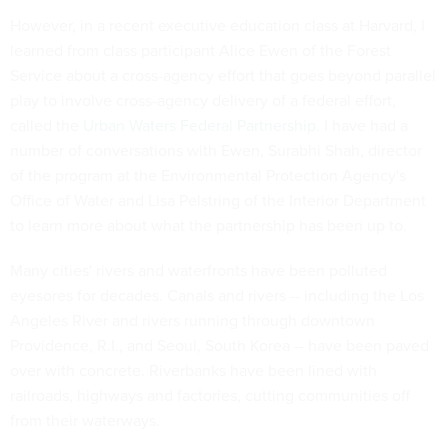
However, in a recent executive education class at Harvard, I
learned from class participant Alice Ewen of the Forest
Service about a cross-agency effort that goes beyond parallel
play to involve cross-agency delivery of a federal effort,
called the
Urban Waters Federal Partnership
. I have had a
number of conversations with Ewen, Surabhi Shah, director
of the program at the Environmental Protection Agency's
Office of Water and Lisa Pelstring of the Interior Department
to learn more about what the partnership has been up to.
Many cities' rivers and waterfronts have been polluted
eyesores for decades. Canals and rivers -- including the Los
Angeles River and rivers running through downtown
Providence, R.I., and Seoul, South Korea -- have been paved
over with concrete. Riverbanks have been lined with
railroads, highways and factories, cutting communities off
from their waterways.