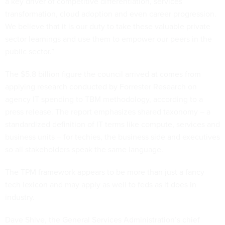
a key driver of competitive differentiation, services
transformation, cloud adoption and even career progression.
We believe that it is our duty to take these valuable private
sector learnings and use them to empower our peers in the
public sector.”
The $5.8 billion figure the council arrived at comes from
applying research conducted by Forrester Research on
agency IT spending to TBM methodology, according to a
press release. The report emphasizes shared taxonomy – a
standardized definition of IT terms like compute, services and
business units – for techies, the business side and executives
so all stakeholders speak the same language.
The TPM framework appears to be more than just a fancy
tech lexicon and may apply as well to feds as it does in
industry.
Dave Shive, the General Services Administration’s chief