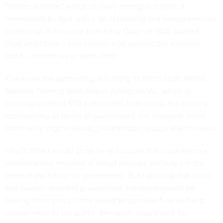
"citizen science," which similarly emerged despite a
nonexistent budget with a lot of hustling and entrepreneurial
leadership, in this case from Kelly Olson of GSA. Indeed,
Shah and Olson -- two women a bit outside the standard
mold -- remind me of each other.
This week the partnership is hosting its third Urban Waters
National Training Workshop in Arlington, Va., which is
bringing together 450 participants from across the country,
representing all levels of government, the nonprofit world,
community organizations, philanthropic groups and business.
I don't think I would go so far as to claim that cross-agency
collaborations involved in actual program delivery are the
wave of the future for government. But I do think that smart
and mission-oriented government managers should be
making them part of their toolkit to consider how better to
deliver value to the public. Managers should look for