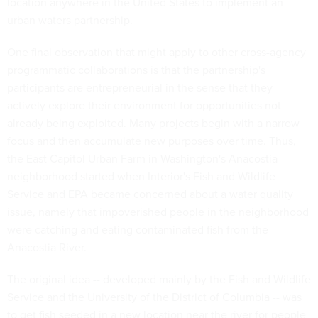
location anywhere in the United States to implement an
urban waters partnership.
One final observation that might apply to other cross-agency
programmatic collaborations is that the partnership's
participants are entrepreneurial in the sense that they
actively explore their environment for opportunities not
already being exploited. Many projects begin with a narrow
focus and then accumulate new purposes over time. Thus,
the East Capitol Urban Farm in Washington's Anacostia
neighborhood started when Interior's Fish and Wildlife
Service and EPA became concerned about a water quality
issue, namely that impoverished people in the neighborhood
were catching and eating contaminated fish from the
Anacostia River.
The original idea -- developed mainly by the Fish and Wildlife
Service and the University of the District of Columbia -- was
to get fish seeded in a new location near the river for people