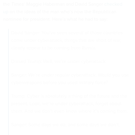
the
Times’
Maggie Haberman and David Sanger
checked
up
on the ideas of the man who’s now the Republican
nominee for president. Here’s what he had to say:
David Sanger: You’ve seen several of those countries
come under cyberattack, things that are short of war,
clearly appear to be coming from Russia.
Donald Trump: Well, we’re under cyberattack.
Sanger: We’re under regular cyberattack. Would you use
cyberweapons before you used military force?
Trump: Cyber is absolutely a thing of the future and the
present. Look, we’re under cyberattack, forget about
them. And we don’t even know where it’s coming from.
Sanger: Some days we do, and some days we don’t.