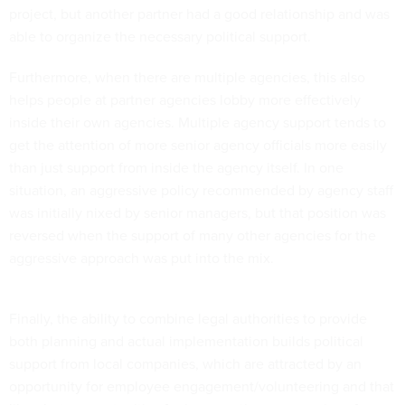
project, but another partner had a good relationship and was
able to organize the necessary political support.
Furthermore, when there are multiple agencies, this also
helps people at partner agencies lobby more effectively
inside their own agencies. Multiple agency support tends to
get the attention of more senior agency officials more easily
than just support from inside the agency itself. In one
situation, an aggressive policy recommended by agency staff
was initially nixed by senior managers, but that position was
reversed when the support of many other agencies for the
aggressive approach was put into the mix.
Finally, the ability to combine legal authorities to provide
both planning and actual implementation builds political
support from local companies, which are attracted by an
opportunity for employee engagement/volunteering and that