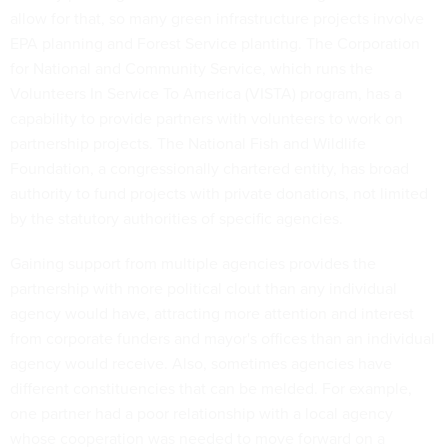
allow for that, so many green infrastructure projects involve
EPA planning and Forest Service planting. The Corporation
for National and Community Service, which runs the
Volunteers In Service To America (VISTA) program, has a
capability to provide partners with volunteers to work on
partnership projects. The National Fish and Wildlife
Foundation, a congressionally chartered entity, has broad
authority to fund projects with private donations, not limited
by the statutory authorities of specific agencies.
Gaining support from multiple agencies provides the
partnership with more political clout than any individual
agency would have, attracting more attention and interest
from corporate funders and mayor's offices than an individual
agency would receive. Also, sometimes agencies have
different constituencies that can be melded. For example,
one partner had a poor relationship with a local agency
whose cooperation was needed to move forward on a