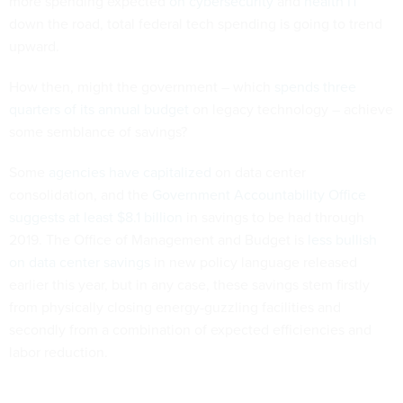
more spending expected
on cybersecurity
and
health IT
down the road, total federal tech spending is going to trend
upward.
How then, might the government – which
spends three
quarters of its annual budget
on legacy technology – achieve
some semblance of savings?
Some
agencies have capitalized
on data center
consolidation, and the
Government Accountability Office
suggests at least $8.1 billion
in savings to be had through
2019. The Office of Management and Budget is
less bullish
on data center savings
in new policy language released
earlier this year, but in any case, these savings stem firstly
from physically closing energy-guzzling facilities and
secondly from a combination of expected efficiencies and
labor reduction.