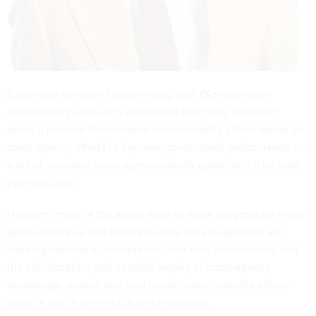
Earlier this summer, I wrote a blog post ("
Are agencies
collaborating with each other more than they used to?
")
about a positive Government Accountability Office report on
cross-agency efforts to improve government performance on
a set of so-called cross-agency priority goals, which include
cybersecurity.
However, most of the actual work to make progress on those
goals involves a sort of parallel play, where agencies are
working individually to improve their own performance and
the collaboration part consists largely of cross-agency
knowledge sharing and goal prioritization/visibility efforts
(both of which are helpful and important).