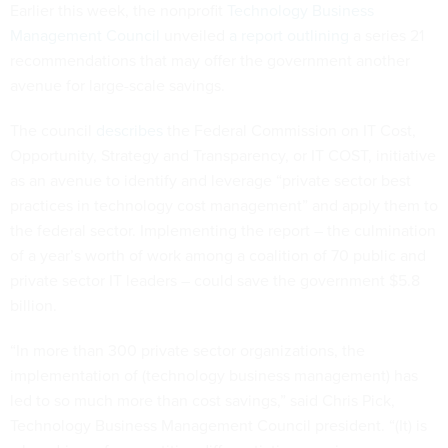
Earlier this week, the nonprofit
Technology Business
Management Council
unveiled
a report outlining
a series 21
recommendations that may offer the government another
avenue for large-scale savings.
The council
describes
the Federal Commission on IT Cost,
Opportunity, Strategy and Transparency, or IT COST, initiative
as an avenue to identify and leverage “private sector best
practices in technology cost management” and apply them to
the federal sector. Implementing the report – the culmination
of a year’s worth of work among a coalition of 70 public and
private sector IT leaders – could save the government $5.8
billion.
“In more than 300 private sector organizations, the
implementation of (technology business management) has
led to so much more than cost savings,” said Chris Pick,
Technology Business Management Council president. “(It) is