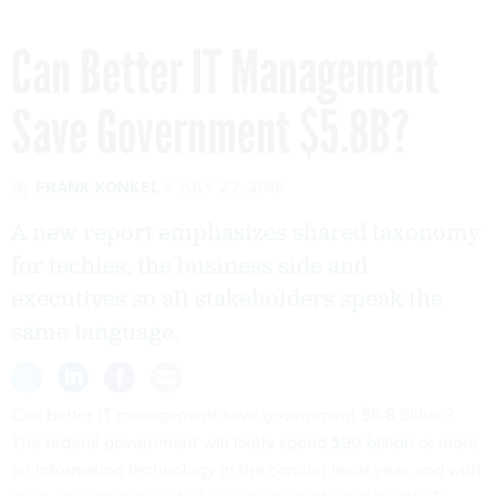
Can Better IT Management
Save Government $5.8B?
By
FRANK KONKEL
JULY 22, 2016
A new report emphasizes shared taxonomy
for techies, the business side and
executives so all stakeholders speak the
same language.
Can better IT management save government $5.8 billion?
The federal government will likely spend
$90 billion
or
more
on information technology
in the coming fiscal year, and with