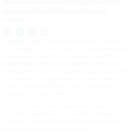
The nominee is woefully unprepared for
questions about the future of digital
conflict.
In late March, Donald Trump sat down with a few reporters
from
The New York Times
for
a rare, in-depth interview
about
his foreign policy ideas. The conversation careened from
Middle East alliances to nuclear weapons to trade pacts,
touching briefly on the ever-more pressing topic of cyberwar.
Trump said the U.S. lagged behind other world powers, and
that the “inconceivable power of cyber” should figure “very
strongly in our thought process.”
At the time
, I called Trump’s responses half-baked. Now, far
from being cooked through, his thoughts on cybersecurity
and cyberwar seem to have deflated even further. At the
Republican National Convention this week,