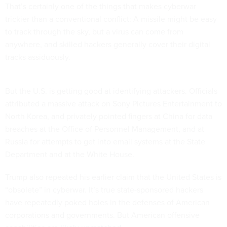
That’s certainly one of the things that makes cyberwar
trickier than a conventional conflict: A missile might be easy
to track through the sky, but a virus can come from
anywhere, and skilled hackers generally cover their digital
tracks assiduously.
But the U.S. is getting good at identifying attackers. Officials
attributed a massive attack on Sony Pictures Entertainment to
North Korea, and privately pointed fingers at China for data
breaches at the Office of Personnel Management, and at
Russia for attempts to get into email systems at the State
Department and at the White House.
Trump also repeated his earlier claim that the United States is
“obsolete” in cyberwar. It’s true state-sponsored hackers
have repeatedly poked holes in the defenses of American
corporations and governments. But American offensive