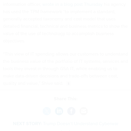
information officer
, wrote in a blog post Thursday
his agency
has used the TPM framework “to implement a standard,
generally accepted taxonomy and cost model that uses
detailed financial, technical and business metrics to show the
value of the use of technology to accomplish business
objectives.
“This view of IT spending allows our customers to understand
the business value of the portfolio of IT systems, services and
tools they invest in through GSA IT, while enabling us to
make data-driven decisions and trade-offs between cost,
quality and value,” Shive said.
Share This:
NEXT STORY:
Trump Doesn’t Understand Cyberwar