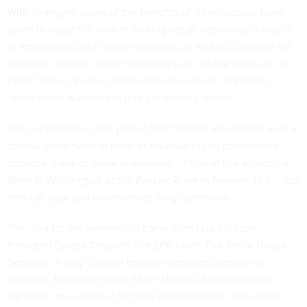
With changing views of the benefits of cities, people have
come to value the idea of making urban waterways a source
of recreational and leisure activities, as well as a catalyst for
economic revival. Those waterways can, in the words of an
Urban Waters Federal Partnership document, transform
"overlooked watersheds into community assets."
The partnership is one part of that broader movement, with a
special social twist in favor of disadvantaged populations
because many of these waterways -- think of the Anacostia
River in Washington or the Passaic River in Newark, N.J. -- go
through poor and underserved neighborhoods.
The idea for the partnership came from Lisa Jackson,
President Barack Obama's first EPA chief. The White House
Domestic Policy Council brought agencies together to
launch it, but unlike most White House efforts involving
agencies, the initiative to bring them together came from