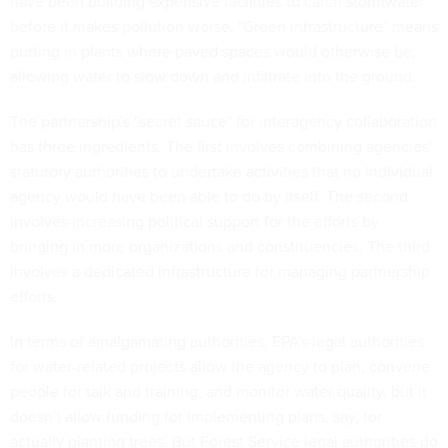
have been building expensive facilities to catch stormwater
before it makes pollution worse. "Green infrastructure" means
putting in plants where paved spaces would otherwise be,
allowing water to slow down and infiltrate into the ground.
The partnership's "secret sauce" for interagency collaboration
has three ingredients. The first involves combining agencies'
statutory authorities to undertake activities that no individual
agency would have been able to do by itself. The second
involves increasing political support for the efforts by
bringing in more organizations and constituencies. The third
involves a dedicated infrastructure for managing partnership
efforts.
In terms of amalgamating authorities, EPA's legal authorities
for water-related projects allow the agency to plan, convene
people for talk and training, and monitor water quality, but it
doesn't allow funding for implementing plans, say, for
actually planting trees. But Forest Service legal authorities do