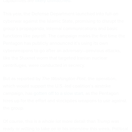
capabilities are
likely unmatched
.
This year, the Defense Department launched into full-on
cyberwar against the Islamic State, promising to disrupt the
group’s propaganda, internal communications and basic
functions like payroll. The campaign marks the first time the
Pentagon has publicly announced it’s using its own
cyberweapons to go after an adversary—previous attacks,
like the Stuxnet worm that targeted Iranian nuclear
centrifuges, were conducted in secrecy.
But as reported by
The Washington Post
, the operation,
which would support the U.S.-led coalition’s airstrike
campaign, has
gotten off to a slow start
, as the Pentagon
hires up for the effort and stockpiles weapons to use against
the group.
Of course, this is a whole lot more detail than Trump was
ready or willing to take on in his interview this week. Political