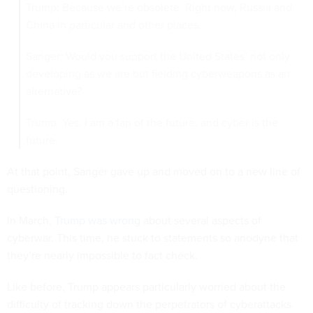
Trump: Because we’re obsolete. Right now, Russia and
China in particular and other places.
Sanger: Would you support the United States’ not only
developing as we are but fielding cyberweapons as an
alternative?
Trump: Yes. I am a fan of the future, and cyber is the
future.
At that point, Sanger gave up and moved on to a new line of
questioning.
In March,
Trump was wrong
about several aspects of
cyberwar. This time, he stuck to statements so anodyne that
they’re nearly impossible to fact check.
Like before, Trump appears particularly worried about the
difficulty of tracking down the perpetrators of cyberattacks.