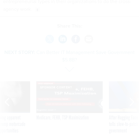
entrepreneurial types in their organizations to do the cross-
agency work.
Share This:
NEXT STORY:
Can Better IT Management Save Government
$5.8B?
SPONSOR CONTENT
ning apparent
Medicare, FEHB, TSP Maximization
After Hugging Face
g Trump motorcade
tells slow-to-patch
pportunities
government