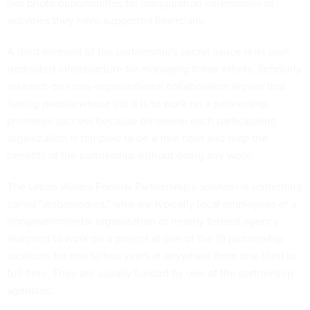
like photo opportunities for inauguration ceremonies of
activities they have supported financially.
A third element of the partnership's secret sauce is its own
dedicated infrastructure for managing these efforts. Scholarly
research on cross-organizational collaboration argues that
having people whose job it is to work on a partnership
promotes success because otherwise each participating
organization is tempted to be a free rider and reap the
benefits of the partnership without doing any work.
The Urban Waters Federal Partnership's solution is something
called "ambassadors," who are typically local employees of a
nongovernmental organization or nearby federal agency
assigned to work on a project at one of the 19 partnership
locations for one to two years at anywhere from one-third to
full-time. They are usually funded by one of the partnership
agencies.