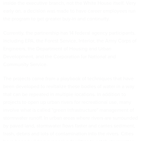
inside the executive branch, not the White House itself. Very
early on, a decision was made to have career employees run
the program to get greater buy-in and continuity.
Currently, the partnership has 14 federal agency participants,
including EPA, the Forest Service, Interior, the Army Corps of
Engineers, the Department of Housing and Urban
Development, and the Corporation for National and
Community Service.
The projects come from a playbook of techniques that have
been developed to revitalize these bodies of water in a way
that can be repeated in multiple locations. In addition to
projects to open up urban rivers for recreational use, many
involve what is called "green infrastructure" management of
stormwater runoff. In urban areas where rivers are surrounded
by paved land, stormwater flows faster and carries sediment,
trash, debris and lots of contamination into the rivers. Cities