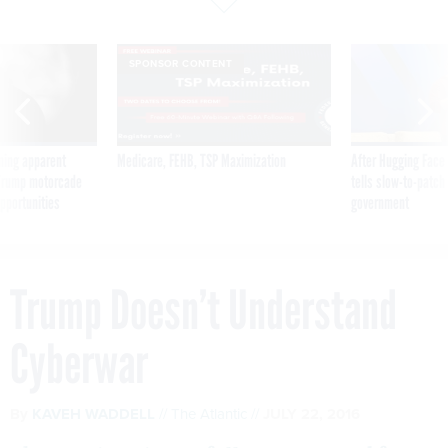
SPONSOR CONTENT
ning apparent
Medicare, FEHB, TSP Maximization
After Hugging Face
g Trump motorcade
tells slow-to-patch
pportunities
government
Trump Doesn’t Understand
Cyberwar
By
KAVEH WADDELL
The Atlantic
JULY 22, 2016