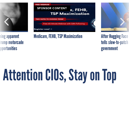
SPONSOR CONTENT
ning apparent
Medicare, FEHB, TSP Maximization
After Hugging Face
g Trump motorcade
tells slow-to-patch
pportunities
government
Attention CIOs, Stay on Top
of FITARA Even During
Presidential Transition
By
JACK MOORE
MAY 6, 2016
OMB plans to issue new IT budget planning