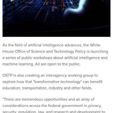
As the field of artificial intelligence advances, the White
House Office of Science and Technology Policy is launching
a series of public workshops about artificial intelligence and
machine learning. All are open to the public.
OSTP is also creating an interagency working group to
explore how that "transformative technology" can benefit
education, transportation, industry and other fields.
"There are tremendous opportunities and an array of
considerations across the federal government in privacy,
security, regulation, law, and research and development to