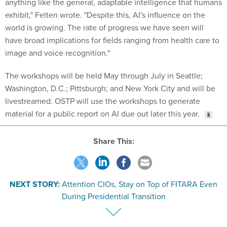
exhibit," Felten wrote. "Despite this, AI's influence on the
world is growing. The rate of progress we have seen will
have broad implications for fields ranging from health care to
image and voice recognition."
The workshops will be held May through July in Seattle;
Washington, D.C.; Pittsburgh; and New York City and will be
livestreamed. OSTP will use the workshops to generate
material for a public report on AI due out later this year.
Share This:
NEXT STORY:
Attention CIOs, Stay on Top of FITARA Even
During Presidential Transition