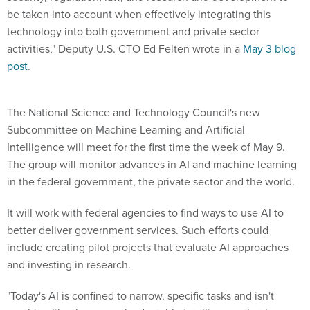
be taken into account when effectively integrating this
technology into both government and private-sector
activities," Deputy U.S. CTO Ed Felten wrote in a
May 3 blog
post
.
The National Science and Technology Council's new
Subcommittee on Machine Learning and Artificial
Intelligence will meet for the first time the week of May 9.
The group will monitor advances in AI and machine learning
in the federal government, the private sector and the world.
It will work with federal agencies to find ways to use AI to
better deliver government services. Such efforts could
include creating pilot projects that evaluate AI approaches
and investing in research.
"Today's AI is confined to narrow, specific tasks and isn't
anything like the general, adaptable intelligence that humans