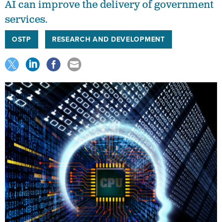
AI can improve the delivery of government
services.
OSTP
RESEARCH AND DEVELOPMENT