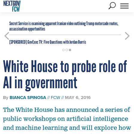
Secret Service is examining apparent Iranian video outlining Trump motorcade routes,
assassination opportunities
[SPONSORED]
GovExec TV: Five Questions with Jordan Burris
White House to probe role of
AI in government
By
BIANCA SPINOSA
FCW
MAY 6, 2016
The White House has announced a series of
public workshops on artificial intelligence
and machine learning and will explore how