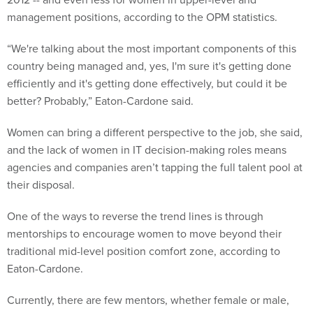
management positions, according to the OPM statistics.
“We're talking about the most important components of this
country being managed and, yes, I'm sure it's getting done
efficiently and it's getting done effectively, but could it be
better? Probably,” Eaton-Cardone said.
Women can bring a different perspective to the job, she said,
and the lack of women in IT decision-making roles means
agencies and companies aren’t tapping the full talent pool at
their disposal.
One of the ways to reverse the trend lines is through
mentorships to encourage women to move beyond their
traditional mid-level position comfort zone, according to
Eaton-Cardone.
Currently, there are few mentors, whether female or male,