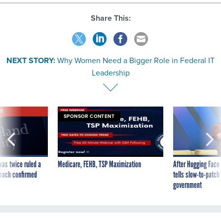
Share This:
NEXT STORY:
Why Women Need a Bigger Role in Federal IT
Leadership
VE
SPONSOR CONTENT
was twice ruled a
Medicare, FEHB, TSP Maximization
After Hugging Face
reach confirmed
tells slow-to-patch
government