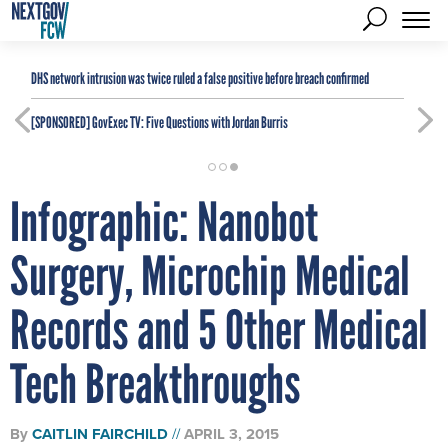
DHS network intrusion was twice ruled a false positive before breach confirmed
[SPONSORED]
GovExec TV: Five Questions with Jordan Burris
Infographic: Nanobot
Surgery, Microchip Medical
Records and 5 Other Medical
Tech Breakthroughs
By
CAITLIN FAIRCHILD
APRIL 3, 2015