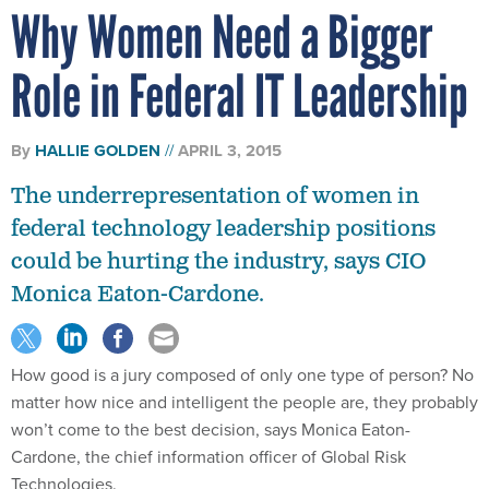
Why Women Need a Bigger
Role in Federal IT Leadership
By
HALLIE GOLDEN
APRIL 3, 2015
The underrepresentation of women in
federal technology leadership positions
could be hurting the industry, says CIO
Monica Eaton-Cardone.
How good is a jury composed of only one type of person? No
matter how nice and intelligent the people are, they probably
won’t come to the best decision, says Monica Eaton-
Cardone, the chief information officer of Global Risk
Technologies.