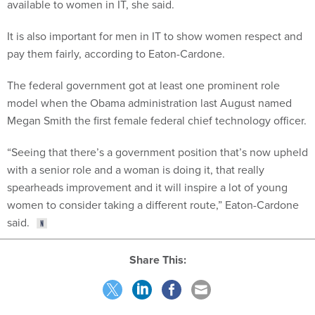
available to women in IT, she said.
It is also important for men in IT to show women respect and
pay them fairly, according to Eaton-Cardone.
The federal government got at least one prominent role
model when the Obama administration last August named
Megan Smith the first female federal chief technology officer.
“Seeing that there’s a government position that’s now upheld
with a senior role and a woman is doing it, that really
spearheads improvement and it will inspire a lot of young
women to consider taking a different route,” Eaton-Cardone
said.
Share This: