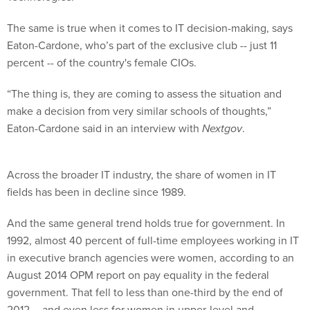
The same is true when it comes to IT decision-making, says
Eaton-Cardone, who’s part of the exclusive club -- just 11
percent -- of the country's female CIOs.
“The thing is, they are coming to assess the situation and
make a decision from very similar schools of thoughts,”
Eaton-Cardone said in an interview with
Nextgov
.
Across the broader IT industry, the share of women in IT
fields has been in decline since 1989.
And the same general trend holds true for government. In
1992, almost 40 percent of full-time employees working in IT
in executive branch agencies were women, according to an
August 2014 OPM report on pay equality in the federal
government. That fell to less than one-third by the end of
2012 -- and even less for women in upper-level and