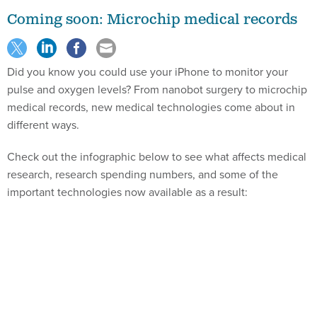
Coming soon: Microchip medical records
Did you know you could use your iPhone to monitor your
pulse and oxygen levels? From nanobot surgery to microchip
medical records, new medical technologies come about in
different ways.
Check out the infographic below to see what affects medical
research, research spending numbers, and some of the
important technologies now available as a result: