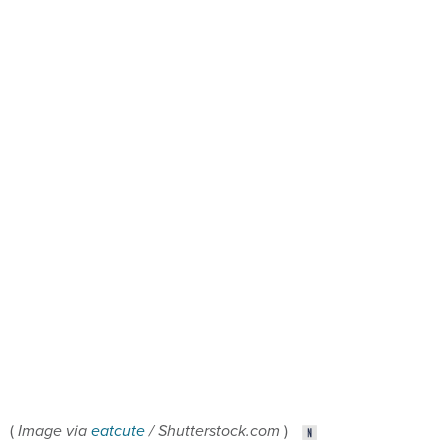
(
Image via
eatcute
/ Shutterstock.com
)