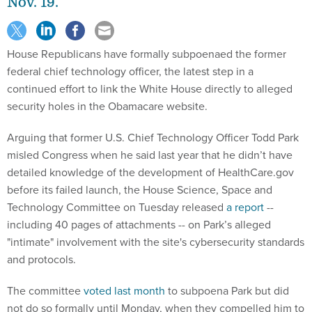
Nov. 19.
House Republicans have formally subpoenaed the former
federal chief technology officer, the latest step in a
continued effort to link the White House directly to alleged
security holes in the Obamacare website.
Arguing that former U.S. Chief Technology Officer Todd Park
misled Congress when he said last year that he didn’t have
detailed knowledge of the development of HealthCare.gov
before its failed launch, the House Science, Space and
Technology Committee on Tuesday released
a report
--
including 40 pages of attachments -- on Park’s alleged
"intimate" involvement with the site's cybersecurity standards
and protocols.
The committee
voted last month
to subpoena Park but did
not do so formally until Monday, when they compelled him to