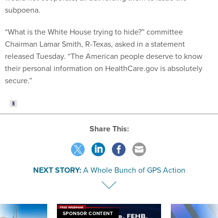
subpoena.
“What is the White House trying to hide?” committee
Chairman Lamar Smith, R-Texas, asked in a statement
released Tuesday. “The American people deserve to know
their personal information on HealthCare.gov is absolutely
secure.”
Share This:
NEXT STORY:
A Whole Bunch of GPS Action
SPONSOR CONTENT