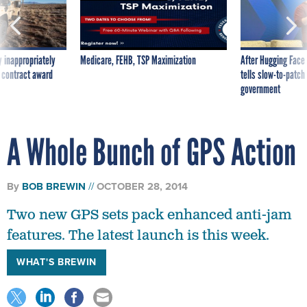
 inappropriately
Medicare, FEHB, TSP Maximization
After Hugging Face
 contract award
tells slow-to-patch
government
A Whole Bunch of GPS Action
By
BOB BREWIN
OCTOBER 28, 2014
Two new GPS sets pack enhanced anti-jam
features. The latest launch is this week.
WHAT'S BREWIN