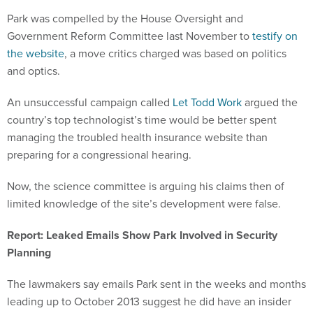
Park was compelled by the House Oversight and
Government Reform Committee last November to
testify on
the website
, a move critics charged was based on politics
and optics.
An unsuccessful campaign called
Let Todd Work
argued the
country’s top technologist’s time would be better spent
managing the troubled health insurance website than
preparing for a congressional hearing.
Now, the science committee is arguing his claims then of
limited knowledge of the site’s development were false.
Report: Leaked Emails Show Park Involved in Security
Planning
The lawmakers say emails Park sent in the weeks and months
leading up to October 2013 suggest he did have an insider