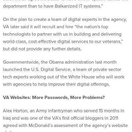
department than to have Balkanized IT systems.”
On the plan to create a team of digital experts in the agency,
VA later said it will recruit and hire “the nation's top
technologists to partner with us in building and delivering
world-class, cost-effective digital services to our veterans,”
but did not provide any further details.
Governmentwide, the Obama administration last month
launched the U.S. Digital Service, a team of private sector
tech experts working out of the White House who will work
with agencies to help improve their digital offerings.
VA Websites: More Passwords, More Problems?
Alex Horton, an Army infantryman who served 15 months in
Iraq and was one of the VA’s first official bloggers in 2011
agreed with McDonald’s assessment of the agency’s website