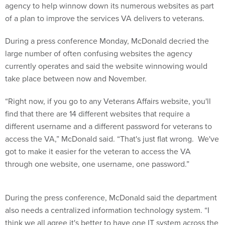
agency to help winnow down its numerous websites as part
of a plan to improve the services VA delivers to veterans.
During a press conference Monday, McDonald decried the
large number of often confusing websites the agency
currently operates and said the website winnowing would
take place between now and November.
“Right now, if you go to any Veterans Affairs website, you'll
find that there are 14 different websites that require a
different username and a different password for veterans to
access the VA,” McDonald said. “That's just flat wrong. We've
got to make it easier for the veteran to access the VA
through one website, one username, one password.”
During the press conference, McDonald said the department
also needs a centralized information technology system. “I
think we all agree it's better to have one IT system across the