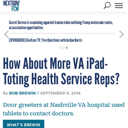
Secret Service is examining apparent Iranian video outlining Trump motorcade routes,
assassination opportunities
[SPONSORED]
GovExec TV: Five Questions with Jordan Burris
How About More VA iPad-
Toting Health Service Reps?
By
BOB BREWIN
SEPTEMBER 9, 2014
Door greeters at Nashville VA hospital used
tablets to contact doctors.
WHAT'S BREWIN