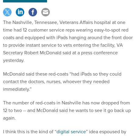
The Nashville, Tennessee, Veterans Affairs hospital at one
time had 12 customer service reps wearing easy-to-spot red
coats and equipped with iPads hanging around the front door
to provide instant service to vets entering the facility, VA
Secretary Robert McDonald said at a press conference
yesterday.
McDonald said these red-coats “had iPads so they could
contact the doctors, nurses, whoever they needed
immediately.”
The number of red-coats in Nashville has now dropped from
12 to two -- and McDonald said he wants to see it go back up
again.
I think this is the kind of “
digital service
” idea espoused by