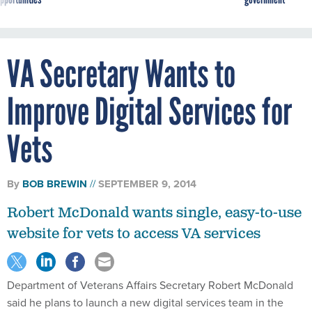
VA Secretary Wants to
Improve Digital Services for
Vets
By
BOB BREWIN
SEPTEMBER 9, 2014
Robert McDonald wants single, easy-to-use
website for vets to access VA services
Department of Veterans Affairs Secretary Robert McDonald
said he plans to launch a new digital services team in the