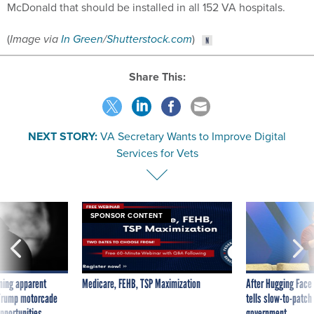
McDonald that should be installed in all 152 VA hospitals.
(
Image via
In Green
/
Shutterstock.com
)
Share This:
NEXT STORY:
VA Secretary Wants to Improve Digital
Services for Vets
SPONSOR CONTENT
ning apparent
Medicare, FEHB, TSP Maximization
After Hugging Face
g Trump motorcade
tells slow-to-patch
pportunities
government