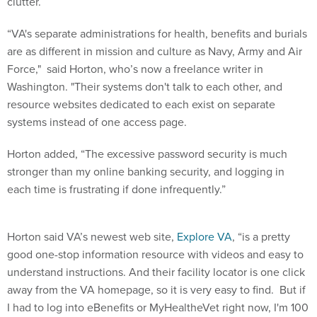
clutter.
“VA's separate administrations for health, benefits and burials
are as different in mission and culture as Navy, Army and Air
Force," said Horton, who’s now a freelance writer in
Washington. "Their systems don't talk to each other, and
resource websites dedicated to each exist on separate
systems instead of one access page.
Horton added, “The excessive password security is much
stronger than my online banking security, and logging in
each time is frustrating if done infrequently.”
Horton said VA’s newest web site,
Explore VA
, “is a pretty
good one-stop information resource with videos and easy to
understand instructions. And their facility locator is one click
away from the VA homepage, so it is very easy to find. But if
I had to log into eBenefits or MyHealtheVet right now, I'm 100