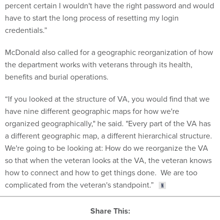
percent certain I wouldn't have the right password and would
have to start the long process of resetting my login
credentials.”
McDonald also called for a geographic reorganization of how
the department works with veterans through its health,
benefits and burial operations.
“If you looked at the structure of VA, you would find that we
have nine different geographic maps for how we're
organized geographically," he said. "Every part of the VA has
a different geographic map, a different hierarchical structure.
We're going to be looking at: How do we reorganize the VA
so that when the veteran looks at the VA, the veteran knows
how to connect and how to get things done. We are too
complicated from the veteran's standpoint.”
Share This: