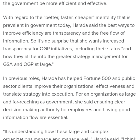
the government be more efficient and effective.
With regard to the "better, faster, cheaper" mentality that is
prevalent in government today, Harada said the best ways to
improve efficiency are transparency and the free flow of
information. So it's no surprise that she wants increased
transparency for OGP initiatives, including their status "and
how they all tie into the greater strategy management for
GSA and OGP at large."
In previous roles, Harada has helped Fortune 500 and public-
sector clients improve their organizational effectiveness and
translate strategy into execution. For an organization as large
and far-reaching as government, she said ensuring clear
decision-making authority for employees and having good
information flow are essential.
"It's understanding how these large and complex
organizations manage and manage well," Harada said. "I think