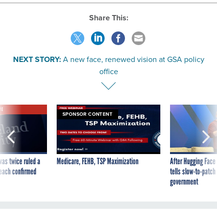
Share This:
NEXT STORY:
A new face, renewed vision at GSA policy
office
VE
SPONSOR CONTENT
was twice ruled a
Medicare, FEHB, TSP Maximization
After Hugging Face
reach confirmed
tells slow-to-patch
government