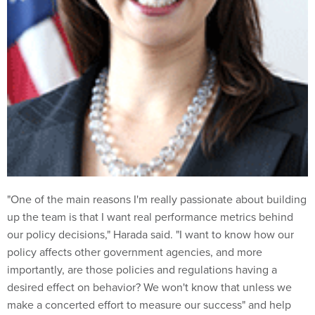
"One of the main reasons I'm really passionate about building
up the team is that I want real performance metrics behind
our policy decisions," Harada said. "I want to know how our
policy affects other government agencies, and more
importantly, are those policies and regulations having a
desired effect on behavior? We won't know that unless we
make a concerted effort to measure our success" and help