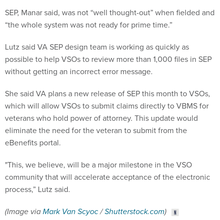
SEP, Manar said, was not “well thought-out” when fielded and
“the whole system was not ready for prime time.”
Lutz said VA SEP design team is working as quickly as
possible to help VSOs to review more than 1,000 files in SEP
without getting an incorrect error message.
She said VA plans a new release of SEP this month to VSOs,
which will allow VSOs to submit claims directly to VBMS for
veterans who hold power of attorney. This update would
eliminate the need for the veteran to submit from the
eBenefits portal.
"This, we believe, will be a major milestone in the VSO
community that will accelerate acceptance of the electronic
process,” Lutz said.
(Image via
Mark Van Scyoc
/
Shutterstock.com
)