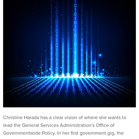
Christine Harada has a clear vision of where she wants to
lead the General Services Administration's Office of
Governmentwide Policy. In her first government gig, the