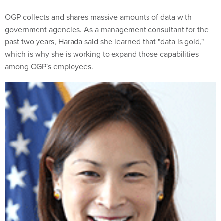
OGP collects and shares massive amounts of data with
government agencies. As a management consultant for the
past two years, Harada said she learned that "data is gold,"
which is why she is working to expand those capabilities
among OGP's employees.