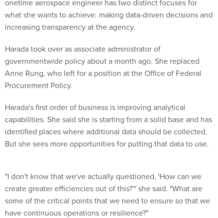
onetime aerospace engineer has two distinct focuses for
what she wants to achieve: making data-driven decisions and
increasing transparency at the agency.
Harada took over as associate administrator of
governmentwide policy about a month ago. She replaced
Anne Rung, who left for a position at the Office of Federal
Procurement Policy.
Harada's first order of business is improving analytical
capabilities. She said she is starting from a solid base and has
identified places where additional data should be collected.
But she sees more opportunities for putting that data to use.
"I don't know that we've actually questioned, 'How can we
create greater efficiencies out of this?'" she said. "What are
some of the critical points that we need to ensure so that we
have continuous operations or resilience?"