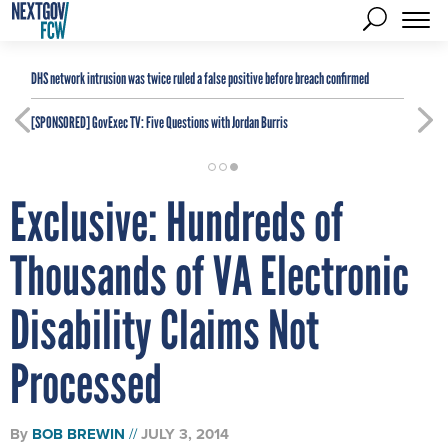
DHS network intrusion was twice ruled a false positive before breach confirmed
[SPONSORED]
GovExec TV: Five Questions with Jordan Burris
Exclusive: Hundreds of
Thousands of VA Electronic
Disability Claims Not
Processed
By
BOB BREWIN
JULY 3, 2014