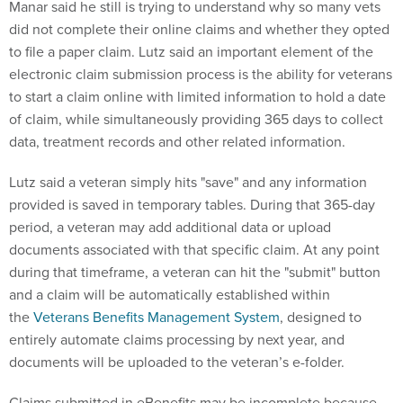
Manar said he still is trying to understand why so many vets
did not complete their online claims and whether they opted
to file a paper claim. Lutz said an important element of the
electronic claim submission process is the ability for veterans
to start a claim online with limited information to hold a date
of claim, while simultaneously providing 365 days to collect
data, treatment records and other related information.
Lutz said a veteran simply hits "save" and any information
provided is saved in temporary tables. During that 365-day
period, a veteran may add additional data or upload
documents associated with that specific claim. At any point
during that timeframe, a veteran can hit the "submit" button
and a claim will be automatically established within
the
Veterans Benefits Management System
, designed to
entirely automate claims processing by next year, and
documents will be uploaded to the veteran’s e-folder.
Claims submitted in eBenefits may be incomplete because