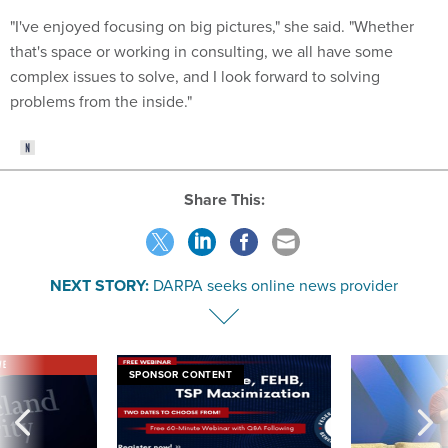
"I've enjoyed focusing on big pictures," she said. "Whether
that's space or working in consulting, we all have some
complex issues to solve, and I look forward to solving
problems from the inside."
Share This:
NEXT STORY:
DARPA seeks online news provider
VE
SPONSOR CONTENT