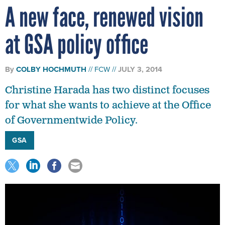
A new face, renewed vision
at GSA policy office
By
COLBY HOCHMUTH
FCW
JULY 3, 2014
Christine Harada has two distinct focuses
for what she wants to achieve at the Office
of Governmentwide Policy.
GSA