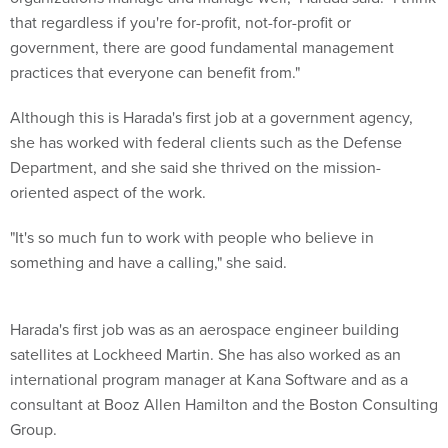
that regardless if you're for-profit, not-for-profit or
government, there are good fundamental management
practices that everyone can benefit from."
Although this is Harada's first job at a government agency,
she has worked with federal clients such as the Defense
Department, and she said she thrived on the mission-
oriented aspect of the work.
"It's so much fun to work with people who believe in
something and have a calling," she said.
Harada's first job was as an aerospace engineer building
satellites at Lockheed Martin. She has also worked as an
international program manager at Kana Software and as a
consultant at Booz Allen Hamilton and the Boston Consulting
Group.