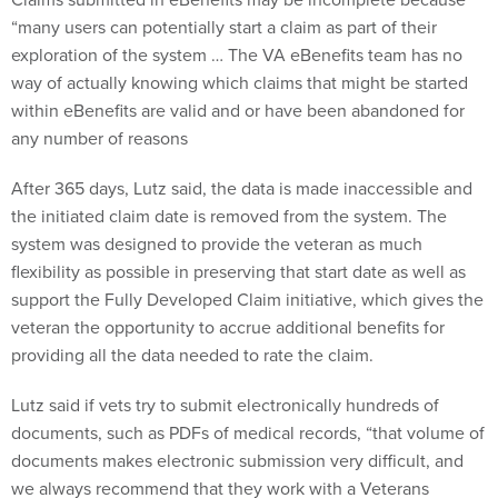
“many users can potentially start a claim as part of their
exploration of the system … The VA eBenefits team has no
way of actually knowing which claims that might be started
within eBenefits are valid and or have been abandoned for
any number of reasons
After 365 days, Lutz said, the data is made inaccessible and
the initiated claim date is removed from the system. The
system was designed to provide the veteran as much
flexibility as possible in preserving that start date as well as
support the Fully Developed Claim initiative, which gives the
veteran the opportunity to accrue additional benefits for
providing all the data needed to rate the claim.
Lutz said if vets try to submit electronically hundreds of
documents, such as PDFs of medical records, “that volume of
documents makes electronic submission very difficult, and
we always recommend that they work with a Veterans