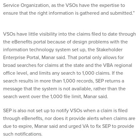
Service Organization, as the VSOs have the expertise to
ensure that the right information is gathered and submitted.”
VSOs have little visibility into the claims filed to date through
the eBenefits portal because of design problems with the
information technology system set up, the Stakeholder
Enterprise Portal, Manar said. That portal only allows for
broad searches for claims at the state and the VBA regional
office level, and limits any search to 1,000 claims. If the
search results in more than 1,000 records, SEP returns a
message that the system is not available, rather than the
search went over the 1,000 file limit, Manar said.
SEP is also not set up to notify VSOs when a claim is filed
through eBenefits, nor does it provide alerts when claims are
due to expire, Manar said and urged VA to fix SEP to provide
such notifications.