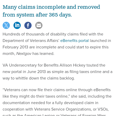
Many claims incomplete and removed
from system after 365 days.
Hundreds of thousands of disability claims filed with the
Department of Veterans Affairs’
eBenefits portal
launched in
February 2013 are incomplete and could start to expire this
month,
Nextgov
has learned.
VA Undersecretary for Benefits Allison Hickey touted the
new portal in June 2013 as simple as filing taxes online and a
way to whittle down the claims backlog.
“Veterans can now file their claims online through eBenefits
like they might do their taxes online,” she said, including the
documentation needed for a fully developed claim in
cooperation with Veterans Service Organizations, or VSOs,
such as the American Legion or Veterans of Foreign Wars.