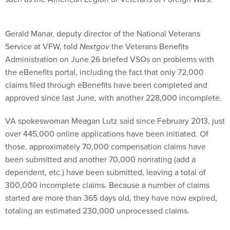
Gerald Manar, deputy director of the National Veterans
Service at VFW, told
Nextgov
the Veterans Benefits
Administration on June 26 briefed VSOs on problems with
the eBenefits portal, including the fact that only 72,000
claims filed through eBenefits have been completed and
approved since last June, with another 228,000 incomplete.
VA spokeswoman Meagan Lutz said since February 2013, just
over 445,000 online applications have been initiated. Of
those, approximately 70,000 compensation claims have
been submitted and another 70,000 nonrating (add a
dependent, etc.) have been submitted, leaving a total of
300,000 incomplete claims. Because a number of claims
started are more than 365 days old, they have now expired,
totaling an estimated 230,000 unprocessed claims.