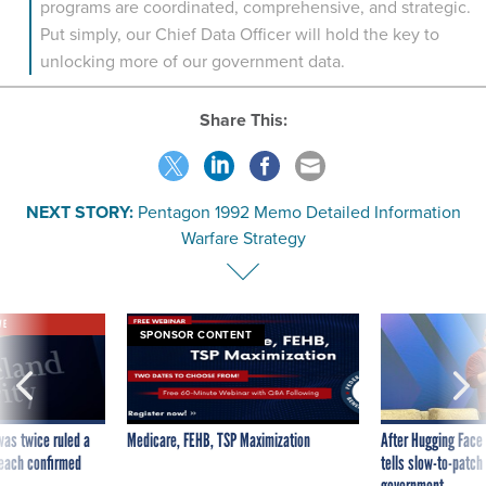
programs are coordinated, comprehensive, and strategic.
Put simply, our Chief Data Officer will hold the key to
unlocking more of our government data.
Share This:
NEXT STORY:
Pentagon 1992 Memo Detailed Information
Warfare Strategy
VE
SPONSOR CONTENT
was twice ruled a
Medicare, FEHB, TSP Maximization
After Hugging Face
reach confirmed
tells slow-to-patch
government