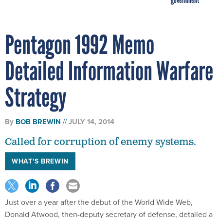
Pentagon 1992 Memo
Detailed Information Warfare
Strategy
By
BOB BREWIN
JULY 14, 2014
Called for corruption of enemy systems.
WHAT'S BREWIN
Just over a year after the debut of the World Wide Web,
Donald Atwood, then-deputy secretary of defense, detailed a