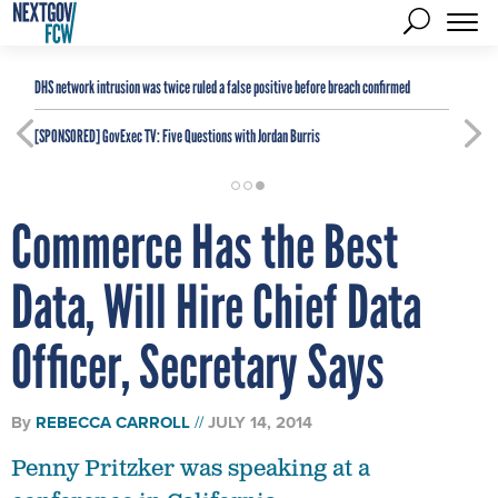
DHS network intrusion was twice ruled a false positive before breach confirmed
[SPONSORED]
GovExec TV: Five Questions with Jordan Burris
Commerce Has the Best
Data, Will Hire Chief Data
Officer, Secretary Says
By
REBECCA CARROLL
JULY 14, 2014
Penny Pritzker was speaking at a