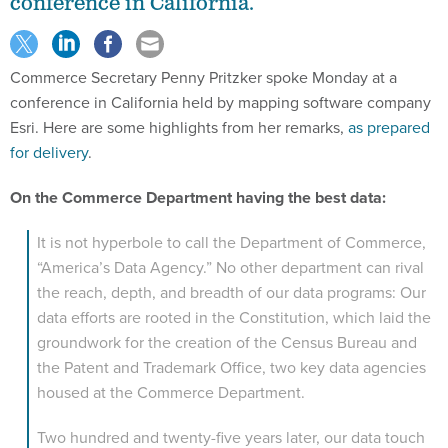
conference in California.
Commerce Secretary Penny Pritzker spoke Monday at a
conference in California held by mapping software company
Esri. Here are some highlights from her remarks,
as prepared
for delivery
.
On the Commerce Department having the best data:
It is not hyperbole to call the Department of Commerce,
“America’s Data Agency.” No other department can rival
the reach, depth, and breadth of our data programs: Our
data efforts are rooted in the Constitution, which laid the
groundwork for the creation of the Census Bureau and
the Patent and Trademark Office, two key data agencies
housed at the Commerce Department.
Two hundred and twenty-five years later, our data touch