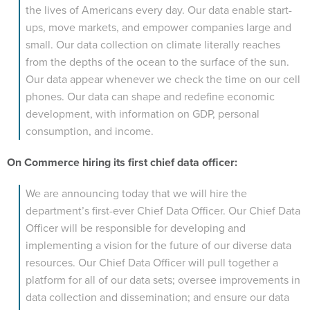
the lives of Americans every day. Our data enable start-
ups, move markets, and empower companies large and
small. Our data collection on climate literally reaches
from the depths of the ocean to the surface of the sun.
Our data appear whenever we check the time on our cell
phones. Our data can shape and redefine economic
development, with information on GDP, personal
consumption, and income.
On Commerce hiring its first chief data officer:
We are announcing today that we will hire the
department’s first-ever Chief Data Officer. Our Chief Data
Officer will be responsible for developing and
implementing a vision for the future of our diverse data
resources. Our Chief Data Officer will pull together a
platform for all of our data sets; oversee improvements in
data collection and dissemination; and ensure our data