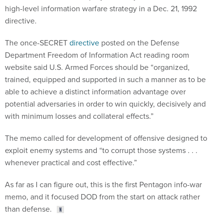
high-level information warfare strategy in a Dec. 21, 1992
directive.
The once-SECRET
directive
posted on the Defense
Department Freedom of Information Act reading room
website said U.S. Armed Forces should be “organized,
trained, equipped and supported in such a manner as to be
able to achieve a distinct information advantage over
potential adversaries in order to win quickly, decisively and
with minimum losses and collateral effects.”
The memo called for development of offensive designed to
exploit enemy systems and “to corrupt those systems . . .
whenever practical and cost effective.”
As far as I can figure out, this is the first Pentagon info-war
memo, and it focused DOD from the start on attack rather
than defense.