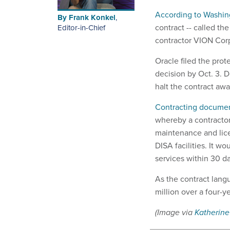
According to Washin
By
Frank Konkel
,
contract -- called t
Editor-in-Chief
contractor VION Corp
Oracle filed the pro
decision by Oct. 3. D
halt the contract awa
Contracting docume
whereby a contracto
maintenance and lice
DISA facilities. It w
services within 30 d
As the contract langu
million over a four-
(Image via
Katherine