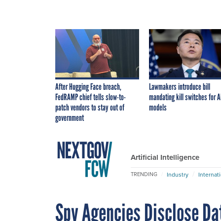
After Hugging Face breach,
Lawmakers introduce bill
FedRAMP chief tells slow-to-
mandating kill switches for A
patch vendors to stay out of
models
government
Artificial Intelligence
Industry
Internat
TRENDING
Spy Agencies Disclose Dat