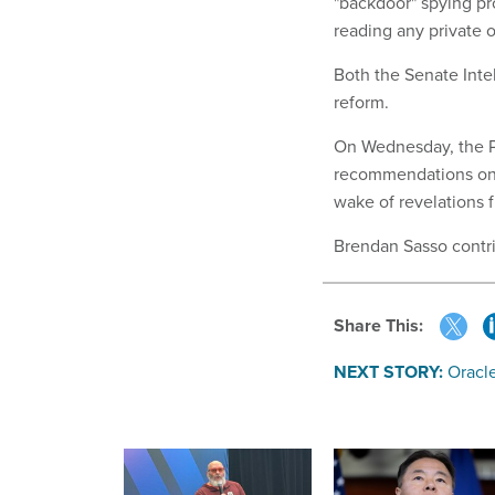
"backdoor" spying pr
reading any private 
Both the Senate Inte
reform.
On Wednesday, the Pr
recommendations on 
wake of revelations
Brendan Sasso contrib
Share This:
NEXT STORY:
Oracl