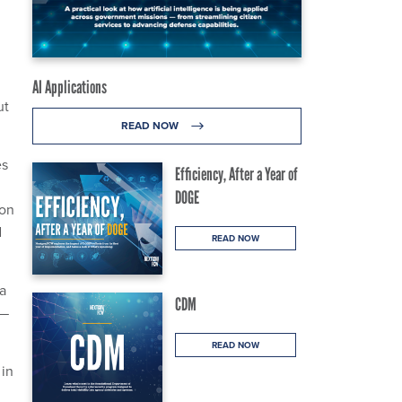
AI Applications
ut
READ NOW
es
Efficiency, After a Year of
DOGE
Ron
d
READ NOW
a
CDM
a—
READ NOW
 in