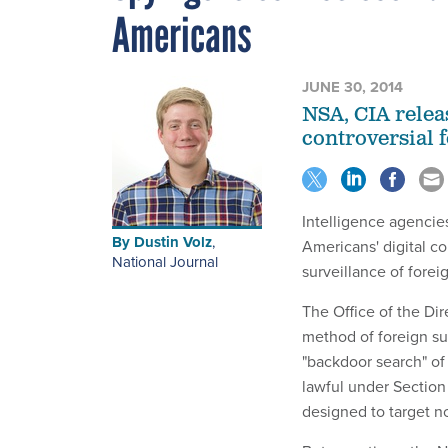
Americans
JUNE 30, 2014
NSA, CIA relea
controversial 
Intelligence agencie
By
Dustin Volz
,
Americans' digital c
National Journal
surveillance of forei
The Office of the Dir
method of foreign su
"backdoor search" of 
lawful under Section 
designed to target n