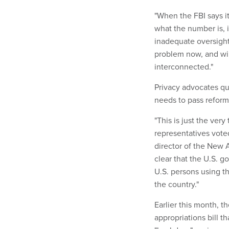
"When the FBI says i
what the number is, 
inadequate oversight,
problem now, and wi
interconnected."
Privacy advocates qu
needs to pass reform
"This is just the ver
representatives voted
director of the New A
clear that the U.S. g
U.S. persons using th
the country."
Earlier this month, 
appropriations bill t