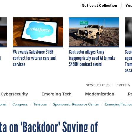
Notice at Collection
You
VA awards Salesforce $1.6B
Contractor alleges Army
Secr
I
contract for veteran care and
inappropriately used AI to make
appa
services
$450M contract award
Trum
assa
NEWSLETTERS
EVENTS
Cybersecurity
Emerging Tech
Modernization
P
ional
Congress
Telecom
Sponsored: Resource Center
Emerging Tactics
a on 'Backdoor' Spying of