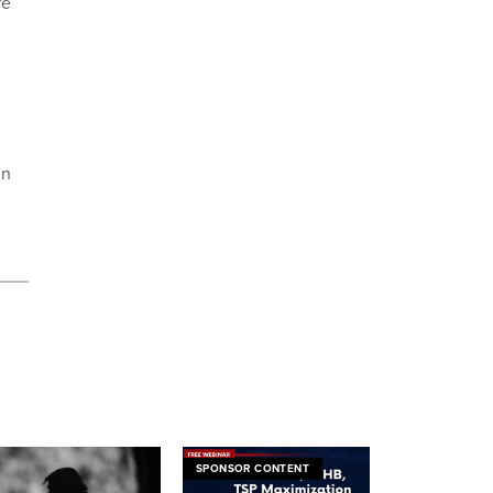
re
in
SPONSOR CONTENT