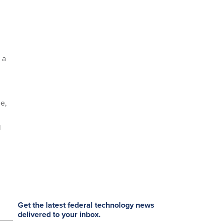
 a
e,
l
Get the latest federal technology news
delivered to your inbox.