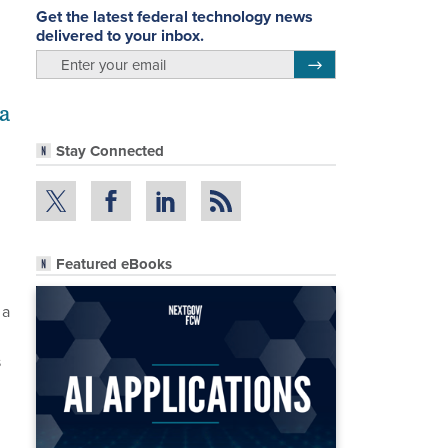
Get the latest federal technology news
delivered to your inbox.
email
Register for Newsletter
a
Stay Connected
Featured eBooks
 a
s