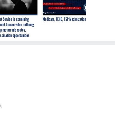
et Service is examining
Medicare, FEHB, TSP Maximization
rent Iranian video outlining
p motorcade routes,
ssination opportunities
d,