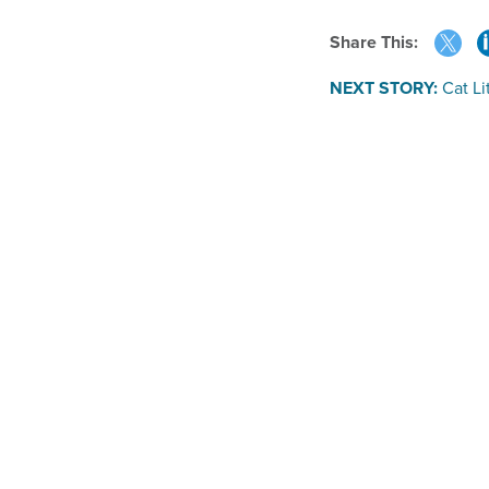
Share This:
NEXT STORY:
Cat Li