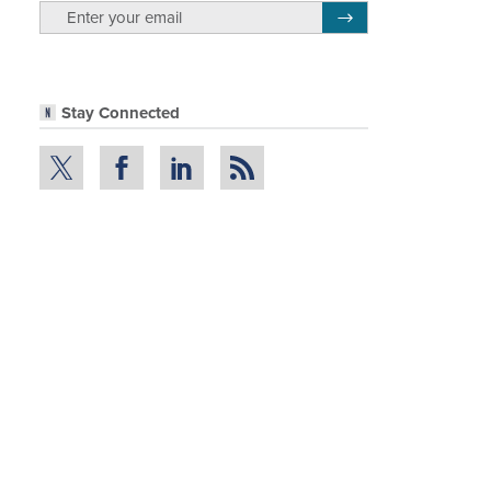
email
Register for Newsletter
Stay Connected