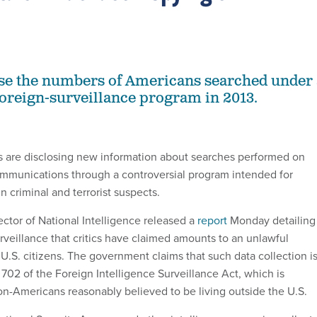
se the numbers of Americans searched under 
foreign-surveillance program in 2013.
s are disclosing new information about searches performed on
ommunications through a controversial program intended for
gn criminal and terrorist suspects.
ector of National Intelligence released a
report
Monday detailing
rveillance that critics have claimed amounts to an unlawful
U.S. citizens. The government claims that such data collection i
702 of the Foreign Intelligence Surveillance Act, which is
on-Americans reasonably believed to be living outside the U.S.