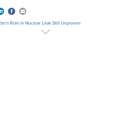
tter's Role in Nuclear Leak Still Unproven