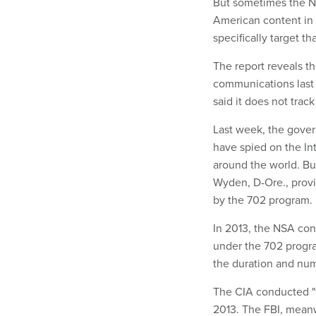
But sometimes the Na
American content in 
specifically target th
The report reveals th
communications last 
said it does not track
Last week, the gover
have spied on the In
around the world. Bu
Wyden, D-Ore., provi
by the 702 program.
In 2013, the NSA con
under the 702 progr
the duration and num
The CIA conducted "
2013. The FBI, meanw