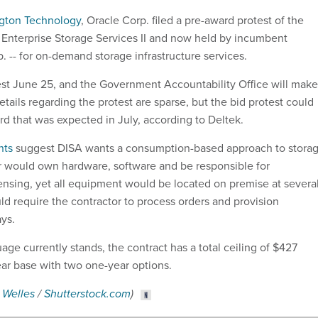
gton Technology
, Oracle Corp. filed a pre-award protest of the
he Enterprise Storage Services II and now held by incumbent
. -- for on-demand storage infrastructure services.
test June 25, and the Government Accountability Office will make
etails regarding the protest are sparse, but the bid protest could
rd that was expected in July, according to Deltek.
nts
suggest DISA wants a consumption-based approach to storag
r would own hardware, software and be responsible for
nsing, yet all equipment would be located on premise at severa
ould require the contractor to process orders and provision
ays.
age currently stands, the contract has a total ceiling of $427
year base with two one-year options.
 Welles
/
Shutterstock.com
)