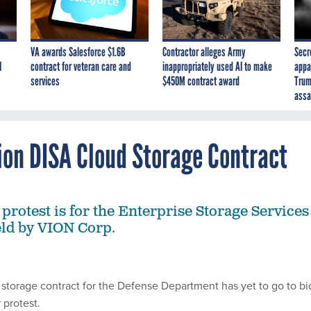
VA awards Salesforce $1.6B
Contractor alleges Army
Secr
I
contract for veteran care and
inappropriately used AI to make
appa
services
$450M contract award
Trum
assa
ion DISA Cloud Storage Contract
protest is for the Enterprise Storage Services
held by VION Corp.
 storage contract for the Defense Department has yet to go to bi
 protest.