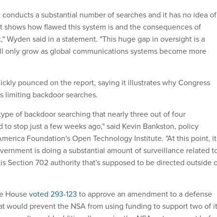
t conducts a substantial number of searches and it has no idea of
it shows how flawed this system is and the consequences of
" Wyden said in a statement. "This huge gap in oversight is a
ll only grow as global communications systems become more
ickly pounced on the report, saying it illustrates why Congress
s limiting backdoor searches.
y type of backdoor searching that nearly three out of four
 to stop just a few weeks ago," said Kevin Bankston, policy
merica Foundation's Open Technology Institute. "At this point, it
overnment is doing a substantial amount of surveillance related t
is Section 702 authority that's supposed to be directed outside 
the House
voted 293-123
to approve an amendment to a defense
hat would prevent the NSA from using funding to support two of i