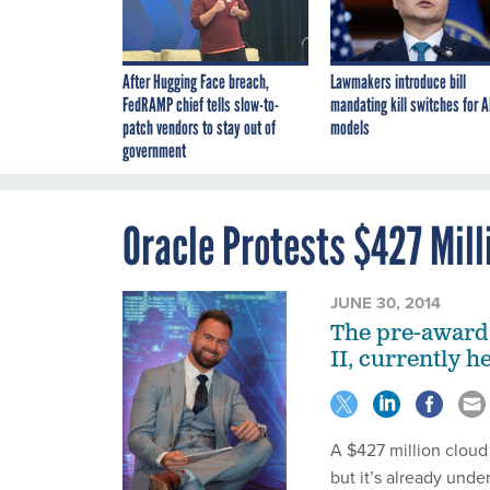
After Hugging Face breach,
Lawmakers introduce bill
FedRAMP chief tells slow-to-
mandating kill switches for A
patch vendors to stay out of
models
government
Oracle Protests $427 Mill
JUNE 30, 2014
The pre-award 
II, currently 
A $427 million cloud
but it’s already under