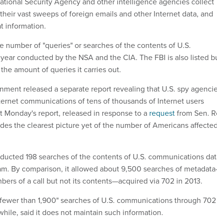
tional Security Agency and other intelligence agencies collect
their vast sweeps of foreign emails and other Internet data, and
at information.
e number of "queries" or searches of the contents of U.S.
year conducted by the NSA and the CIA. The FBI is also listed b
 the amount of queries it carries out.
nment released a separate report revealing that U.S. spy agenci
ternet communications of tens of thousands of Internet users
t Monday's report, released in response to a
request
from Sen. 
des the clearest picture yet of the number of Americans affecte
ducted 198 searches of the contents of U.S. communications dat
am. By comparison, it allowed about 9,500 searches of metadat
bers of a call but not its contents—acquired via 702 in 2013.
fewer than 1,900" searches of U.S. communications through 702
hile, said it does not maintain such information.