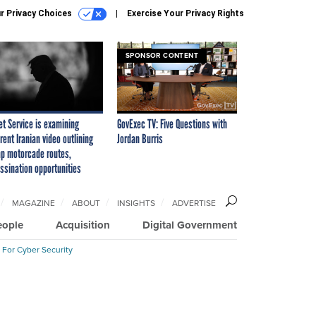
r Privacy Choices
Exercise Your Privacy Rights
SPONSOR CONTENT
et Service is examining
GovExec TV: Five Questions with
rent Iranian video outlining
Jordan Burris
p motorcade routes,
ssination opportunities
MAGAZINE
ABOUT
INSIGHTS
ADVERTISE
eople
Acquisition
Digital Government
 For Cyber Security