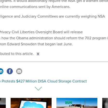
ograms. It would additionally require the NSA get a warrant befo
online communications sent by Americans.
lligence and Judiciary Committees are currently weighing NSA
ivacy Civil Liberties Oversight Board will release
how the Obama administration should reform the 702 program 
 from Edward Snowden that began last June.
uted to this article.
e Protests $427 Million DISA Cloud Storage Contract