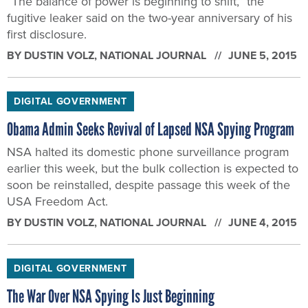
DIGITAL GOVERNMENT
Obama Admin Seeks Revival of Lapsed NSA Spying Program
NSA halted its domestic phone surveillance program
earlier this week, but the bulk collection is expected to
soon be reinstalled, despite passage this week of the
USA Freedom Act.
BY
DUSTIN VOLZ
, NATIONAL JOURNAL
JUNE 4, 2015
DIGITAL GOVERNMENT
The War Over NSA Spying Is Just Beginning
Surveillance reformers notched a big victory this week
with the USA Freedom Act, but they're just getting
started. And so are the GOP presidential contenders