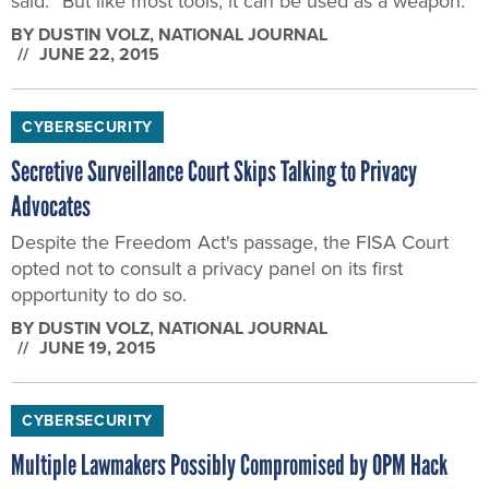
said. “But like most tools, it can be used as a weapon.”
BY
DUSTIN VOLZ
, NATIONAL JOURNAL
JUNE 22, 2015
CYBERSECURITY
Secretive Surveillance Court Skips Talking to Privacy
Advocates
Despite the Freedom Act's passage, the FISA Court
opted not to consult a privacy panel on its first
opportunity to do so.
BY
DUSTIN VOLZ
, NATIONAL JOURNAL
JUNE 19, 2015
CYBERSECURITY
Multiple Lawmakers Possibly Compromised by OPM Hack