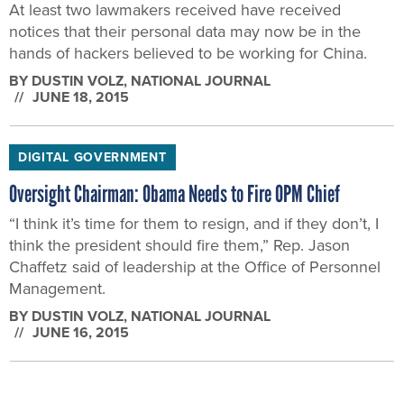
At least two lawmakers received have received
notices that their personal data may now be in the
hands of hackers believed to be working for China.
BY
DUSTIN VOLZ
, NATIONAL JOURNAL
JUNE 18, 2015
DIGITAL GOVERNMENT
Oversight Chairman: Obama Needs to Fire OPM Chief
“I think it’s time for them to resign, and if they don’t, I
think the president should fire them,” Rep. Jason
Chaffetz said of leadership at the Office of Personnel
Management.
BY
DUSTIN VOLZ
, NATIONAL JOURNAL
JUNE 16, 2015
CYBERSECURITY