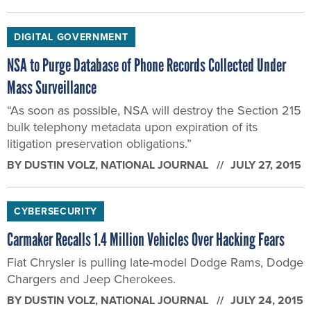
DIGITAL GOVERNMENT
NSA to Purge Database of Phone Records Collected Under
Mass Surveillance
“As soon as possible, NSA will destroy the Section 215
bulk telephony metadata upon expiration of its
litigation preservation obligations.”
BY
DUSTIN VOLZ
, NATIONAL JOURNAL
JULY 27, 2015
CYBERSECURITY
Carmaker Recalls 1.4 Million Vehicles Over Hacking Fears
Fiat Chrysler is pulling late-model Dodge Rams, Dodge
Chargers and Jeep Cherokees.
BY
DUSTIN VOLZ
, NATIONAL JOURNAL
JULY 24, 2015