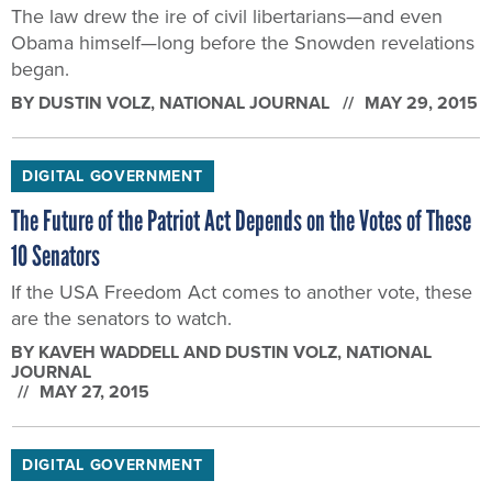
DIGITAL GOVERNMENT
The Future of the Patriot Act Depends on the Votes of These
10 Senators
If the USA Freedom Act comes to another vote, these
are the senators to watch.
BY
KAVEH WADDELL AND DUSTIN VOLZ
, NATIONAL
JOURNAL
MAY 27, 2015
DIGITAL GOVERNMENT
What Would Happen if Patriot Act Section 215 Expires
Edward Snowden’s leaks revealed that NSA was
interpreting the law to vacuum up millions of U.S. call
records every day.