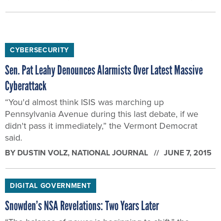
CYBERSECURITY
Sen. Pat Leahy Denounces Alarmists Over Latest Massive
Cyberattack
“You'd almost think ISIS was marching up
Pennsylvania Avenue during this last debate, if we
didn't pass it immediately,” the Vermont Democrat
said.
BY
DUSTIN VOLZ
, NATIONAL JOURNAL
JUNE 7, 2015
DIGITAL GOVERNMENT
Snowden’s NSA Revelations: Two Years Later
“The balance of power is beginning to shift,” the
fugitive leaker said on the two-year anniversary of his
first disclosure.
BY
DUSTIN VOLZ
, NATIONAL JOURNAL
JUNE 5, 2015