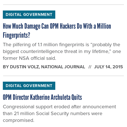
DIGITAL GOVERNMENT
How Much Damage Can OPM Hackers Do With a Million
Fingerprints?
The pilfering of 1.1 million fingerprints is “probably the
biggest counterintelligence threat in my lifetime,” one
former NSA official said.
BY
DUSTIN VOLZ
, NATIONAL JOURNAL
JULY 14, 2015
DIGITAL GOVERNMENT
OPM Director Katherine Archuleta Quits
Congressional support eroded after announcement
than 21 million Social Security numbers were
compromised.