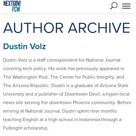
AUTHOR ARCHIVE
Dustin Volz
Dustin Volz is a staff correspondent for National Journal
covering tech policy. His work has previously appeared in
The Washington Post, The Center for Public Integrity, and
The Arizona Republic. Dustin is a graduate of Arizona State
University and a publisher of Downtown Devil, a hyper-local
news site serving the downtown Phoenix community. Before
arriving at National Journal, Dustin spent nine months
teaching English at a high school in Indonesia through a
Fulbright scholarship.