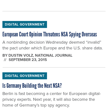
DIGITAL GOVERNMENT
European Court Opinion Threatens NSA Spying Overseas
A nonbinding decision Wednesday deemed “invalid”
the pact under which Europe and the U.S. share data.
BY
DUSTIN VOLZ
, NATIONAL JOURNAL
SEPTEMBER 23, 2015
DIGITAL GOVERNMENT
Is Germany Building the Next NSA?
Berlin is fast becoming a center for European digital-
privacy experts. Next year, it will also become the
home of Germany’s top spy agency.