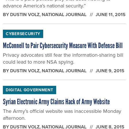
BY
DUSTIN VOLZ
, NATIONAL JOURNAL
JUNE 11, 2015
CYBERSECURITY
McConnell to Pair Cybersecurity Measure With Defense Bill
Privacy advocates still fear the information-sharing bill
could lead to more NSA spying.
BY
DUSTIN VOLZ
, NATIONAL JOURNAL
JUNE 9, 2015
DIGITAL GOVERNMENT
Syrian Electronic Army Claims Hack of Army Website
The Army’s official website was inaccessible Monday
afternoon.
BY
DUSTIN VOLZ
, NATIONAL JOURNAL
JUNE 8, 2015