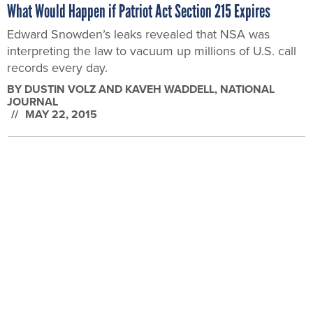
BY
DUSTIN VOLZ AND KAVEH WADDELL
, NATIONAL
JOURNAL
MAY 22, 2015
DIGITAL GOVERNMENT
Obama Admin: Senate Needs to Pass NSA Reform Now to
Avoid National Security 'Uncertainty'
With the House out for Memorial Day, it’s up to the
Senate to handle the coming expiration of key
provisions of the Patriot Act.
BY
DUSTIN VOLZ
, NATIONAL JOURNAL
MAY 22, 2015
DIGITAL GOVERNMENT
Obama Admin: NSA Spying Will Begin Shutting Down This
Week