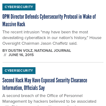
OPM Director Defends Cybersecurity Protocol in Wake of
Massive Hack
The recent intrusion "may have been the most
devastating cyberattack in our nation's history," House
Oversight Chairman Jason Chaffetz said.
BY
DUSTIN VOLZ
, NATIONAL JOURNAL
JUNE 16, 2015
CYBERSECURITY
Second Hack May Have Exposed Security Clearance
Information, Officials Say
A second breach of the Office of Personnel
Management by hackers believed to be associated
with China exposed sensitive security clearance
information of intelligence and military personnel.