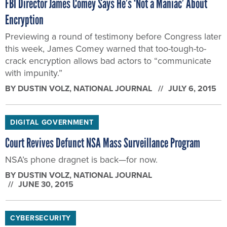
FBI Director James Comey Says He’s ‘Not a Maniac’ About
Encryption
Previewing a round of testimony before Congress later
this week, James Comey warned that too-tough-to-
crack encryption allows bad actors to “communicate
with impunity.”
BY
DUSTIN VOLZ
, NATIONAL JOURNAL
JULY 6, 2015
DIGITAL GOVERNMENT
Court Revives Defunct NSA Mass Surveillance Program
NSA’s phone dragnet is back—for now.
BY
DUSTIN VOLZ
, NATIONAL JOURNAL
JUNE 30, 2015
CYBERSECURITY