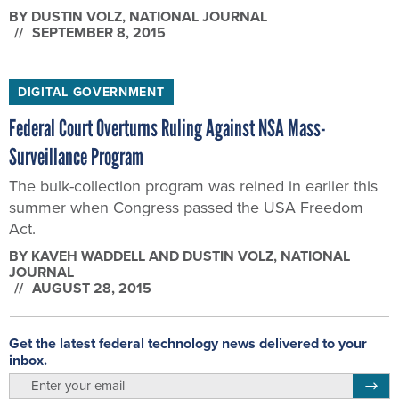
BY
DUSTIN VOLZ
, NATIONAL JOURNAL
SEPTEMBER 8, 2015
DIGITAL GOVERNMENT
Federal Court Overturns Ruling Against NSA Mass-
Surveillance Program
The bulk-collection program was reined in earlier this
summer when Congress passed the USA Freedom
Act.
BY
KAVEH WADDELL AND DUSTIN VOLZ
, NATIONAL
JOURNAL
AUGUST 28, 2015
Get the latest federal technology news delivered to your
inbox.
email
Regis