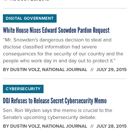
DIGITAL GOVERNMENT
White House Nixes Edward Snowden Pardon Request
“Mr. Snowden's dangerous decision to steal and
disclose classified information had severe
consequences for the security of our country and the
people who work day in and day out to protect it.”
BY
DUSTIN VOLZ
, NATIONAL JOURNAL
JULY 29, 2015
CYBERSECURITY
DOJ Refuses to Release Secret Cybersecurity Memo
Sen. Ron Wyden says the memo is crucial to the
Senate's upcoming cybersecurity debate.
BY
DUSTIN VOLZ
, NATIONAL JOURNAL
JULY 28, 2015