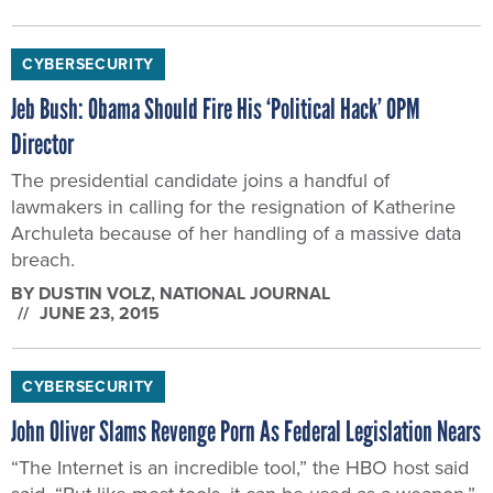
CYBERSECURITY
Jeb Bush: Obama Should Fire His ‘Political Hack’ OPM
Director
The presidential candidate joins a handful of
lawmakers in calling for the resignation of Katherine
Archuleta because of her handling of a massive data
breach.
BY
DUSTIN VOLZ
, NATIONAL JOURNAL
JUNE 23, 2015
CYBERSECURITY
John Oliver Slams Revenge Porn As Federal Legislation Nears
“The Internet is an incredible tool,” the HBO host said