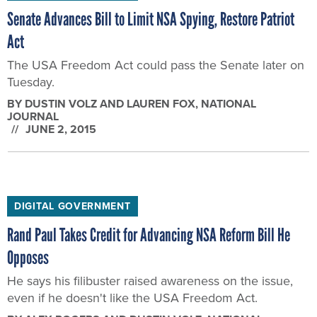
The USA Freedom Act could pass the Senate later on
Tuesday.
BY
DUSTIN VOLZ AND LAUREN FOX
, NATIONAL
JOURNAL
JUNE 2, 2015
DIGITAL GOVERNMENT
Rand Paul Takes Credit for Advancing NSA Reform Bill He
Opposes
He says his filibuster raised awareness on the issue,
even if he doesn't like the USA Freedom Act.
BY
ALEX ROGERS AND DUSTIN VOLZ
, NATIONAL
JOURNAL
JUNE 2, 2015
DIGITAL GOVERNMENT