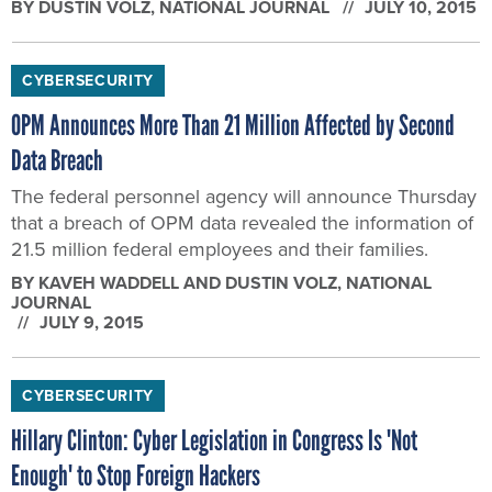
BY
DUSTIN VOLZ
, NATIONAL JOURNAL
JULY 10, 2015
CYBERSECURITY
OPM Announces More Than 21 Million Affected by Second
Data Breach
The federal personnel agency will announce Thursday
that a breach of OPM data revealed the information of
21.5 million federal employees and their families.
BY
KAVEH WADDELL AND DUSTIN VOLZ
, NATIONAL
JOURNAL
JULY 9, 2015
CYBERSECURITY
Hillary Clinton: Cyber Legislation in Congress Is 'Not
Enough' to Stop Foreign Hackers