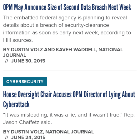
OPM May Announce Size of Second Data Breach Next Week
The embattled federal agency is planning to reveal
details about a breach of security-clearance
information as soon as early next week, according to
Hill sources.
BY
DUSTIN VOLZ AND KAVEH WADDELL
, NATIONAL
JOURNAL
JUNE 30, 2015
CYBERSECURITY
House Oversight Chair Accuses OPM Director of Lying About
Cyberattack
“It was misleading, it was a lie, and it wasn’t true,” Rep.
Jason Chaffetz said.
BY
DUSTIN VOLZ
, NATIONAL JOURNAL
JUNE 24, 2015