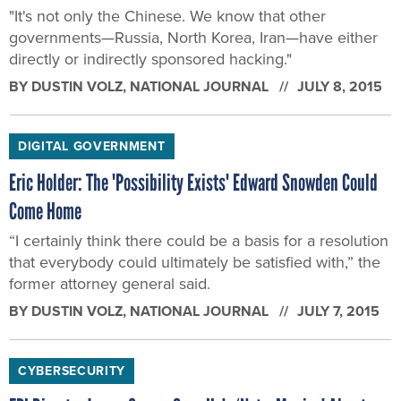
"It's not only the Chinese. We know that other
governments—Russia, North Korea, Iran—have either
directly or indirectly sponsored hacking."
BY
DUSTIN VOLZ
, NATIONAL JOURNAL
JULY 8, 2015
DIGITAL GOVERNMENT
Eric Holder: The 'Possibility Exists' Edward Snowden Could
Come Home
“I certainly think there could be a basis for a resolution
that everybody could ultimately be satisfied with,” the
former attorney general said.
BY
DUSTIN VOLZ
, NATIONAL JOURNAL
JULY 7, 2015
CYBERSECURITY