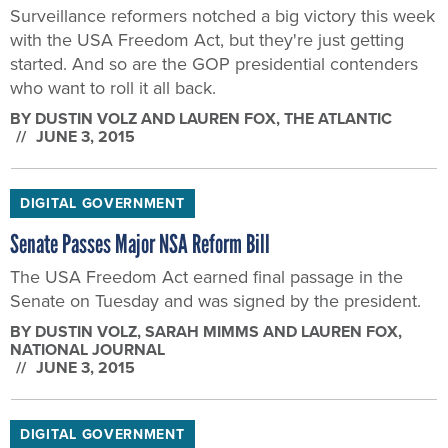
who want to roll it all back.
BY
DUSTIN VOLZ AND LAUREN FOX
, THE ATLANTIC
JUNE 3, 2015
DIGITAL GOVERNMENT
Senate Passes Major NSA Reform Bill
The USA Freedom Act earned final passage in the
Senate on Tuesday and was signed by the president.
BY
DUSTIN VOLZ, SARAH MIMMS AND LAUREN FOX
,
NATIONAL JOURNAL
JUNE 3, 2015
DIGITAL GOVERNMENT
Senate Advances Bill to Limit NSA Spying, Restore Patriot
Act