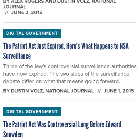
The Patriot Act Just Expired. Here’s What Happens to NSA
Surveillance
Three of the law's controversial surveillance authorities
have now expired. The two sides of the surveillance
debate differ on what that means going forward.
BY
DUSTIN VOLZ
, NATIONAL JOURNAL
JUNE 1, 2015
DIGITAL GOVERNMENT
The Patriot Act Was Controversial Long Before Edward
Snowden
The law drew the ire of civil libertarians—and even
Obama himself—long before the Snowden revelations
began.
BY
DUSTIN VOLZ
, NATIONAL JOURNAL
MAY 29, 2015