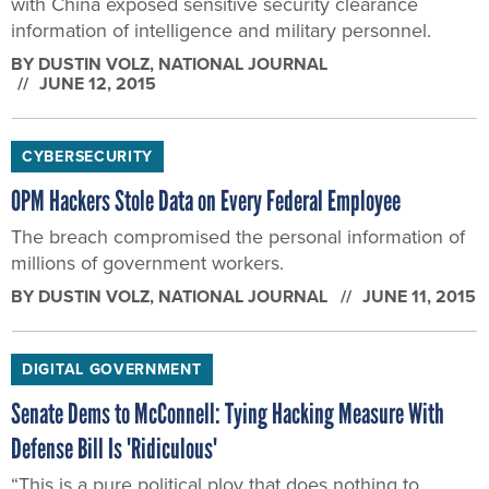
BY
DUSTIN VOLZ
, NATIONAL JOURNAL
JUNE 12, 2015
CYBERSECURITY
OPM Hackers Stole Data on Every Federal Employee
The breach compromised the personal information of
millions of government workers.
BY
DUSTIN VOLZ
, NATIONAL JOURNAL
JUNE 11, 2015
DIGITAL GOVERNMENT
Senate Dems to McConnell: Tying Hacking Measure With
Defense Bill Is 'Ridiculous'
“This is a pure political ploy that does nothing to
advance America’s national security.”