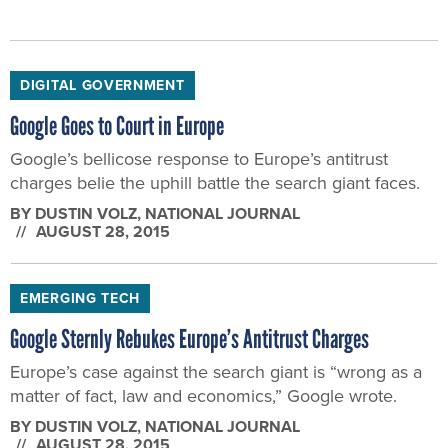
DIGITAL GOVERNMENT
Google Goes to Court in Europe
Google’s bellicose response to Europe’s antitrust
charges belie the uphill battle the search giant faces.
BY
DUSTIN VOLZ
, NATIONAL JOURNAL
AUGUST 28, 2015
EMERGING TECH
Google Sternly Rebukes Europe’s Antitrust Charges
Europe’s case against the search giant is “wrong as a
matter of fact, law and economics,” Google wrote.
BY
DUSTIN VOLZ
, NATIONAL JOURNAL
AUGUST 28, 2015