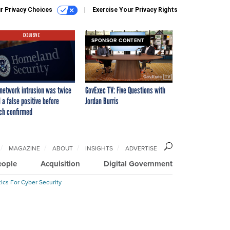
r Privacy Choices
Exercise Your Privacy Rights
EXCLUSIVE
SPONSOR CONTENT
network intrusion was twice
GovExec TV: Five Questions with
 a false positive before
Jordan Burris
ch confirmed
MAGAZINE
ABOUT
INSIGHTS
ADVERTISE
eople
Acquisition
Digital Government
ics For Cyber Security