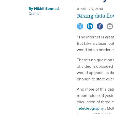
By
Nikhil Sonnad
,
APRIL 25, 2014
Quartz
Rising data flo
“The internet is crea
But take a closer look
world into a borderle
There’s no question t
of video is uploade
would upgrade its da
enough to store over
And more of this dat
report released yeste
circulation of three 
TeleGeography
, McK