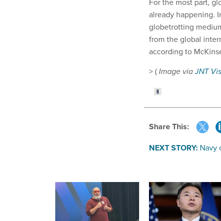
For the most part, gl
already happening. In
globetrotting medium.
from the global inter
according to McKinse
> (
Image via
JNT Vi
Share This:
NEXT STORY:
Navy 