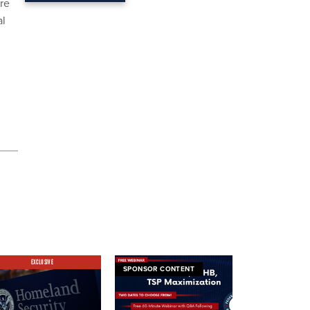
ere
al
EXCLUSIVE
SPONSOR CONTENT