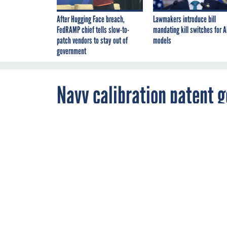
After Hugging Face breach,
Lawmakers introduce bill
FedRAMP chief tells slow-to-
mandating kill switches for A
patch vendors to stay out of
models
government
Navy calibration patent 
By
Reid Davenport
,
APRIL 25, 2014
FCW
Under a cross
Services will 
obtains a licen
NAVY
SOFTWAR