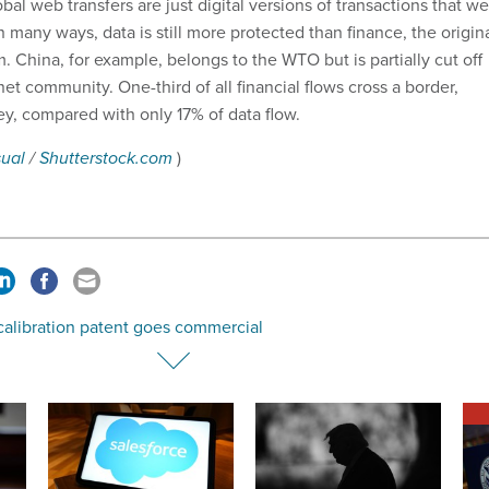
obal web transfers are just digital versions of transactions that w
 many ways, data is still more protected than finance, the origin
 China, for example, belongs to the WTO but is partially cut off
net community. One-third of all financial flows cross a border,
y, compared with only 17% of data flow.
sual
/
Shutterstock.com
)
calibration patent goes commercial