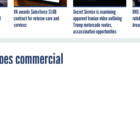
VA awards Salesforce $1.6B
Secret Service is examining
DHS 
I
contract for veteran care and
apparent Iranian video outlining
ruled
services
Trump motorcade routes,
brea
assassination opportunities
goes commercial
-licensing agreement, American Technical
commercialize the system, while the Navy
se to use ATS software.
E DEVELOPMENT