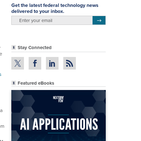
Get the latest federal technology news
delivered to your inbox.
email
Register for Newsletter
.
Stay Connected
he
s
Featured eBooks
 a
rom