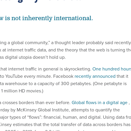
w is not inherently international.
ting a global community,” a thought leader probably said recently
 at internet traffic data, and the theory that the web is turning t
ss digital utopia doesn’t hold up.
hat internet traffic in general is skyrocketing.
One hundred hour
d to YouTube every minute. Facebook
recently announced
that it
ta warehouse to a capacity of 300 petabytes. (One petabyte is
 1 million HD movies.)
a crosses borders than ever before.
Global flows in a digital age
,
rday by McKinsey Global Institute, attempts to quantify the
major types of “flows”: financial, human, and digital. Using data f
insey estimates that the total transfer of data across borders has