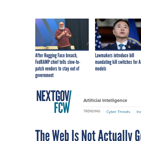
After Hugging Face breach,
Lawmakers introduce bill
FedRAMP chief tells slow-to-
mandating kill switches for A
patch vendors to stay out of
models
government
Artificial Intelligence
TRENDING
Cyber Threats
In
The Web Is Not Actually G