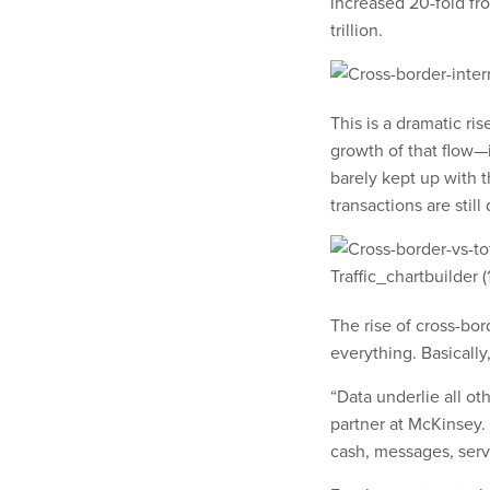
increased 20-fold fr
trillion.
This is a dramatic ris
growth of that flow—i
barely kept up with th
transactions are still
The rise of cross-bord
everything. Basically
“Data underlie all ot
partner at McKinsey.
cash, messages, ser