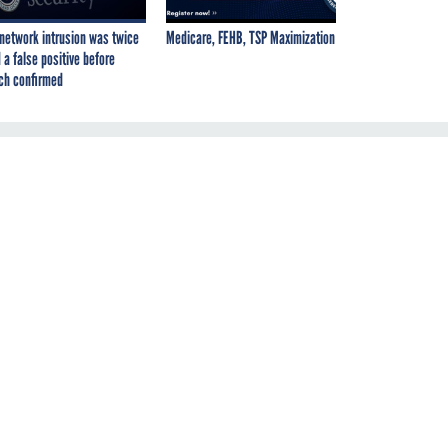
network intrusion was twice
Medicare, FEHB, TSP Maximization
 a false positive before
ch confirmed