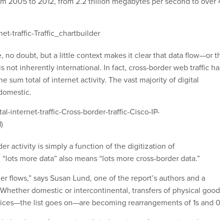
om 2005 to 2012, from 2.2 trillion megabytes per second to over 
e, no doubt, but a little context makes it clear that data flow—or t
s not inherently international. In fact, cross-border web traffic ha
e sum total of internet activity. The vast majority of digital
 domestic.
er activity is simply a function of the digitization of
, “lots more data” also means “lots more cross-border data.”
her flows,” says Susan Lund, one of the report’s authors and a
 Whether domestic or intercontinental, transfers of physical good
vices—the list goes on—are becoming rearrangements of 1s and 0