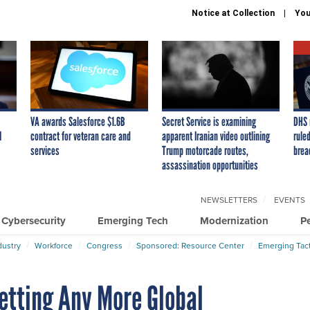
Notice at Collection
You
VA awards Salesforce $1.6B
Secret Service is examining
DHS 
I
contract for veteran care and
apparent Iranian video outlining
ruled
services
Trump motorcade routes,
brea
assassination opportunities
NEWSLETTERS
EVENTS
Cybersecurity
Emerging Tech
Modernization
P
dustry
Workforce
Congress
Sponsored: Resource Center
Emerging Tact
etting Any More Global