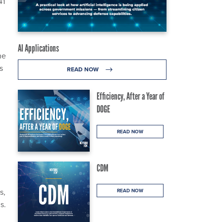
41
AI Applications
he
s
READ NOW
Efficiency, After a Year of
DOGE
READ NOW
CDM
s,
READ NOW
s.