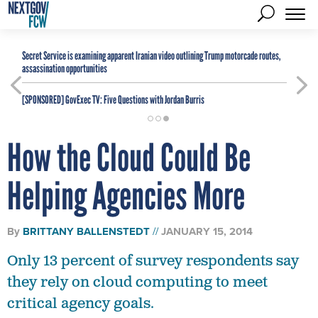
Secret Service is examining apparent Iranian video outlining Trump motorcade routes,
assassination opportunities
[SPONSORED]
GovExec TV: Five Questions with Jordan Burris
How the Cloud Could Be
Helping Agencies More
By
BRITTANY BALLENSTEDT
JANUARY 15, 2014
Only 13 percent of survey respondents say
they rely on cloud computing to meet
critical agency goals.