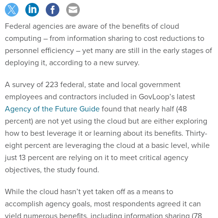
Federal agencies are aware of the benefits of cloud
computing – from information sharing to cost reductions to
personnel efficiency – yet many are still in the early stages of
deploying it, according to a new survey.
A survey of 223 federal, state and local government
employees and contractors included in GovLoop’s latest
Agency of the Future Guide
found that nearly half (48
percent) are not yet using the cloud but are either exploring
how to best leverage it or learning about its benefits. Thirty-
eight percent are leveraging the cloud at a basic level, while
just 13 percent are relying on it to meet critical agency
objectives, the study found.
While the cloud hasn’t yet taken off as a means to
accomplish agency goals, most respondents agreed it can
yield numerous benefits, including information sharing (78