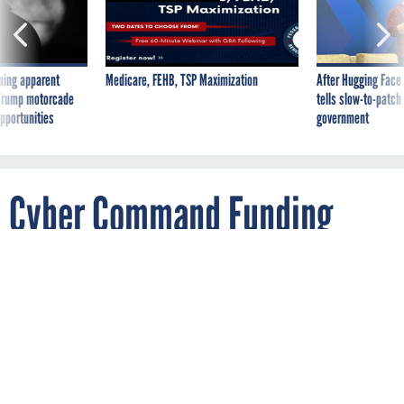
ning apparent
Medicare, FEHB, TSP Maximization
After Hugging Face
g Trump motorcade
tells slow-to-patch
pportunities
government
Cyber Command Funding
More Than Doubles
By
ALIYA STERNSTEIN
JANUARY 14, 2014
The jump is mostly attributed to personnel
growth. DHS also sees an increase in
cybersecurity funding.