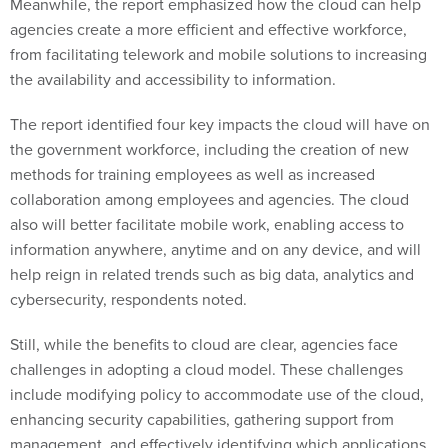
Meanwhile, the report emphasized how the cloud can help
agencies create a more efficient and effective workforce,
from facilitating telework and mobile solutions to increasing
the availability and accessibility to information.
The report identified four key impacts the cloud will have on
the government workforce, including the creation of new
methods for training employees as well as increased
collaboration among employees and agencies. The cloud
also will better facilitate mobile work, enabling access to
information anywhere, anytime and on any device, and will
help reign in related trends such as big data, analytics and
cybersecurity, respondents noted.
Still, while the benefits to cloud are clear, agencies face
challenges in adopting a cloud model. These challenges
include modifying policy to accommodate use of the cloud,
enhancing security capabilities, gathering support from
management, and effectively identifying which applications