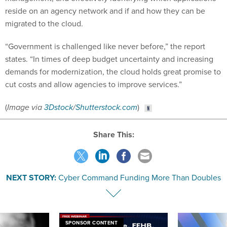
reside on an agency network and if and how they can be
migrated to the cloud.
“Government is challenged like never before,” the report
states. “In times of deep budget uncertainty and increasing
demands for modernization, the cloud holds great promise to
cut costs and allow agencies to improve services.”
(
Image via
3Dstock
/
Shutterstock.com
)
Share This:
NEXT STORY:
Cyber Command Funding More Than Doubles
SPONSOR CONTENT