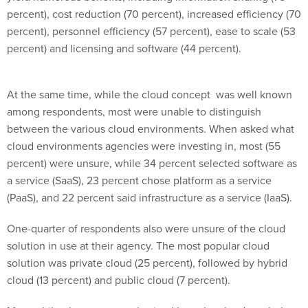
percent), cost reduction (70 percent), increased efficiency (70
percent), personnel efficiency (57 percent), ease to scale (53
percent) and licensing and software (44 percent).
At the same time, while the cloud concept was well known
among respondents, most were unable to distinguish
between the various cloud environments. When asked what
cloud environments agencies were investing in, most (55
percent) were unsure, while 34 percent selected software as
a service (SaaS), 23 percent chose platform as a service
(PaaS), and 22 percent said infrastructure as a service (IaaS).
One-quarter of respondents also were unsure of the cloud
solution in use at their agency. The most popular cloud
solution was private cloud (25 percent), followed by hybrid
cloud (13 percent) and public cloud (7 percent).