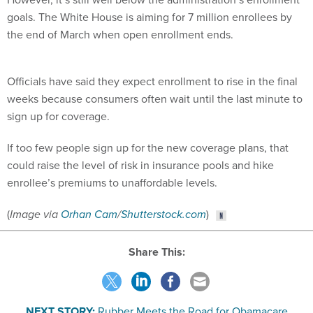
goals. The White House is aiming for 7 million enrollees by
the end of March when open enrollment ends.
Officials have said they expect enrollment to rise in the final
weeks because consumers often wait until the last minute to
sign up for coverage.
If too few people sign up for the new coverage plans, that
could raise the level of risk in insurance pools and hike
enrollee’s premiums to unaffordable levels.
(
Image via
Orhan Cam
/
Shutterstock.com
)
Share This:
NEXT STORY:
Rubber Meets the Road for Obamacare