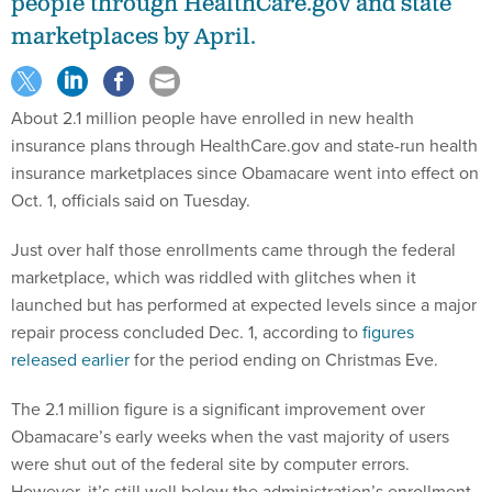
people through HealthCare.gov and state
marketplaces by April.
About 2.1 million people have enrolled in new health
insurance plans through HealthCare.gov and state-run health
insurance marketplaces since Obamacare went into effect on
Oct. 1, officials said on Tuesday.
Just over half those enrollments came through the federal
marketplace, which was riddled with glitches when it
launched but has performed at expected levels since a major
repair process concluded Dec. 1, according to
figures
released earlier
for the period ending on Christmas Eve.
The 2.1 million figure is a significant improvement over
Obamacare’s early weeks when the vast majority of users
were shut out of the federal site by computer errors.
However, it’s still well below the administration’s enrollment