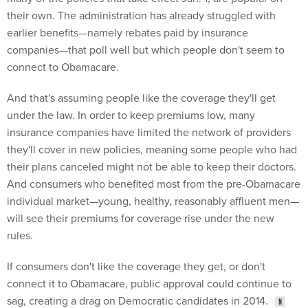
their own. The administration has already struggled with
earlier benefits—namely rebates paid by insurance
companies—that poll well but which people don't seem to
connect to Obamacare.
And that's assuming people like the coverage they'll get
under the law. In order to keep premiums low, many
insurance companies have limited the network of providers
they'll cover in new policies, meaning some people who had
their plans canceled might not be able to keep their doctors.
And consumers who benefited most from the pre-Obamacare
individual market—young, healthy, reasonably affluent men—
will see their premiums for coverage rise under the new
rules.
If consumers don't like the coverage they get, or don't
connect it to Obamacare, public approval could continue to
sag, creating a drag on Democratic candidates in 2014.