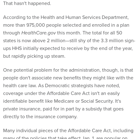
That hasn't happened.
According to the Health and Human Services Department,
more than 975,000 people selected and enrolled in a plan
through
HealthCare.gov
this month. The total for all 50
states is now above 2 million—still shy of the 3.3 million sign-
ups HHS initially expected to receive by the end of the year,
but rapidly picking up steam.
One potential problem for the administration, though, is that
people don't associate new benefits they might like with the
health care law. As Democratic strategists have noted,
coverage under the Affordable Care Act isn't an easily
identifiable benefit like Medicare or Social Security. It's
private insurance, paid for in part by a subsidy that goes
directly to the insurance company.
Many individual pieces of the Affordable Care Act, including
many of the policies that take effect Jan. 1, are popular on