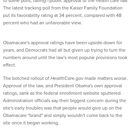
to some polls, falling—public approval of the health care law.
The latest tracking poll from the Kaiser Family Foundation
put its favorability rating at 34 percent, compared with 48
percent who had an unfavorable view.
Obamacare's approval ratings have been upside-down for
years, and Democrats had all but given up trying to turn the
numbers around until the law's most popular provisions took
effect.
The botched rollout of
HealthCare.gov
made matters worse.
Approval of the law, and President Obama's own approval
ratings, sank as the federal enrollment website sputtered.
Administration officials say their biggest concern during the
site's early troubles was that people would give up on the
Obamacare "brand" and simply wouldn't come back to the
site once it began working.