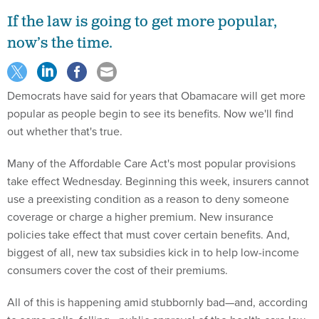
If the law is going to get more popular,
now’s the time.
Democrats have said for years that Obamacare will get more
popular as people begin to see its benefits. Now we'll find
out whether that's true.
Many of the Affordable Care Act's most popular provisions
take effect Wednesday. Beginning this week, insurers cannot
use a preexisting condition as a reason to deny someone
coverage or charge a higher premium. New insurance
policies take effect that must cover certain benefits. And,
biggest of all, new tax subsidies kick in to help low-income
consumers cover the cost of their premiums.
All of this is happening amid stubbornly bad—and, according