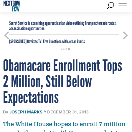
Secret Service is examining apparent Iranian video outlining Trump motorcade routes,
assassination opportunities
[SPONSORED]
GovExec TV: Five Questions with Jordan Burris
Obamacare Enrollment Tops
2 Million, Still Below
Expectations
By
JOSEPH MARKS
DECEMBER 31, 2013
The White House hopes to enroll 7 million