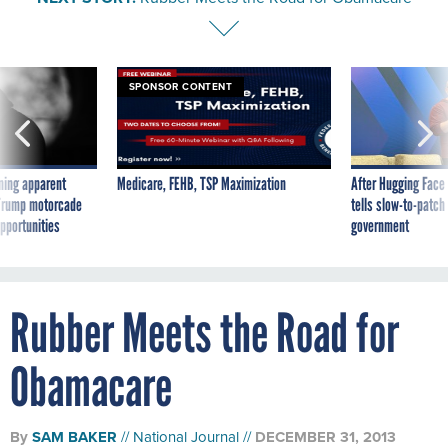
SPONSOR CONTENT
ning apparent
Medicare, FEHB, TSP Maximization
After Hugging Face
g Trump motorcade
tells slow-to-patch
pportunities
government
Rubber Meets the Road for
Obamacare
By
SAM BAKER
National Journal
DECEMBER 31, 2013