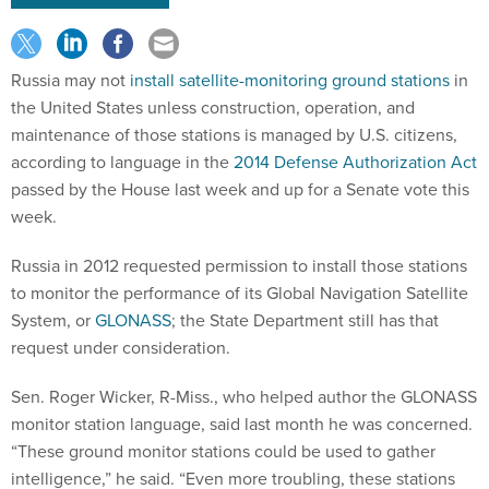
Russia may not
install satellite-monitoring ground stations
in
the United States unless construction, operation, and
maintenance of those stations is managed by U.S. citizens,
according to language in the
2014 Defense Authorization Act
passed by the House last week and up for a Senate vote this
week.
Russia in 2012 requested permission to install those stations
to monitor the performance of its Global Navigation Satellite
System, or
GLONASS
; the State Department still has that
request under consideration.
Sen. Roger Wicker, R-Miss., who helped author the GLONASS
monitor station language, said last month he was concerned.
“These ground monitor stations could be used to gather
intelligence,” he said. “Even more troubling, these stations