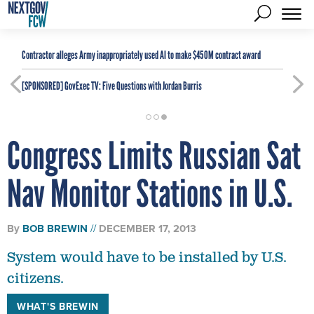
Contractor alleges Army inappropriately used AI to make $450M contract award
[SPONSORED]
GovExec TV: Five Questions with Jordan Burris
Congress Limits Russian Sat
Nav Monitor Stations in U.S.
By
BOB BREWIN
DECEMBER 17, 2013
System would have to be installed by U.S.
citizens.
WHAT'S BREWIN