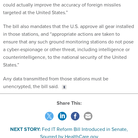
could actually improve the accuracy of foreign missiles
targeted at the United States.”
The bill also mandates that the U.S. approve all gear installed
in those stations, and “appropriate actions are taken to
ensure that any such ground monitoring stations do not pose
a cyber-espionage or other threat, including intelligence or
counterintelligence, to the national security of the United
States.”
Any data transmitted from those stations must be
unencrypted, the bill said.
Share This:
NEXT STORY:
Fed IT Reform Bill Introduced in Senate,
Spurred by HealthCare.gov