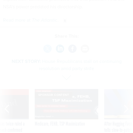
NSA’s power predated his directorship.
Read more at
The Atlantic
.
Share This:
NEXT STORY:
House Republicans stall on continuing
resolution amid party strife
VE
SPONSOR CONTENT
was twice ruled a
Medicare, FEHB, TSP Maximization
After Hugging Face
reach confirmed
tells slow-to-patch