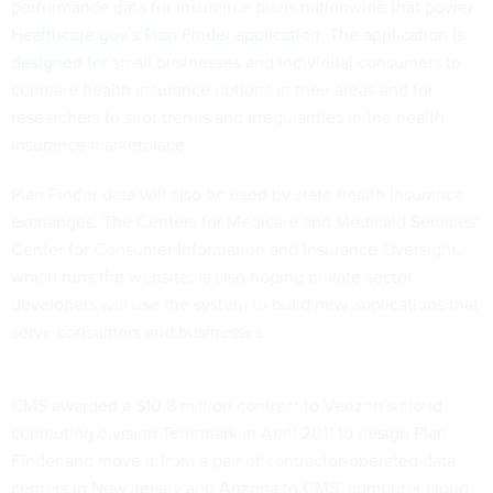
performance data for insurance plans nationwide that power
Healthcare.gov’s
Plan Finder application
. The application is
designed for
small businesses and individual consumers to
compare health insurance options in their areas and for
researchers to spot trends and irregularities in the health
insurance marketplace.
Plan Finder data will also be used by state health insurance
exchanges. The Centers for Medicare and Medicaid Services’
Center for Consumer Information and Insurance Oversight,
which runs the website, is also hoping private sector
developers will use the system to build new applications that
serve consumers and businesses.
CMS awarded a $10.8 million contract to Verizon’s cloud
computing division Terremark in April 2011 to design Plan
Finder and move it from a pair of contractor-operated data
centers in New Jersey and Arizona to CMS’ computer cloud,