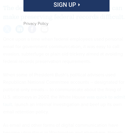
SIGN UP
The deluge of digital communication can
make preserving federal records difficult.
Privacy Policy
Once upon a time when federal employees used personal
email for government communication, it was easy to call
evasion, subterfuge or plain old trickery aimed at avoiding
federal records preservation requirements.
When some of President Bush’s political advisers used
Republican National Committee accounts -- designated for
political-only emails -- to communicate about the firing of
U.S. attorneys in 2007, the White House
was quick to admit
fault
, launch an internal investigation and beef up its own
email retention policy.
As email and other forms of digital communication have
become ubiquitous in Washington and elsewhere, though,