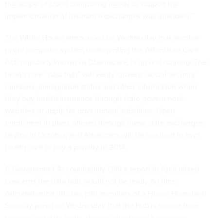
the scope of cloud computing needs to support the
implementation of insurance exchanges was unknown.”
The White House
announced on Wednesday
that another
major computer system undergirding the Affordable Care
Act, popularly known as Obamacare, is up and running. The
health care “data hub” will verify citizens’ social security
numbers, immigration status and other information when
they buy health insurance through state government
websites or apply for government subsidies. Open
enrollment in plans offered through those state exchanges
begins in October, and Americans will be required to own
health care or pay a penalty in 2014.
A
Government Accountability Office report
in April raised
concerns the data hub would not be ready on time.
Administration officials told members of a House Homeland
Security panel on Wednesday that the hub is secure from
hackers and data leaks, despite skepticism from some