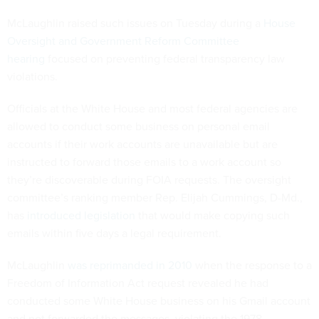
McLaughlin raised such issues on Tuesday during a
House
Oversight and Government Reform Committee
hearing
focused on preventing federal transparency law
violations.
Officials at the White House and most federal agencies are
allowed to conduct some business on personal email
accounts if their work accounts are unavailable but are
instructed to forward those emails to a work account so
they’re discoverable during FOIA requests. The oversight
committee’s ranking member Rep. Elijah Cummings, D-Md.,
has
introduced legislation
that would make copying such
emails within five days a legal requirement.
McLaughlin
was reprimanded in 2010
when the response to a
Freedom of Information Act request revealed he had
conducted some White House business on his Gmail account
and not forwarded the messages, violating the 1978