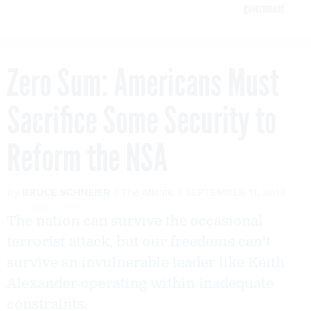
government
Zero Sum: Americans Must
Sacrifice Some Security to
Reform the NSA
By
BRUCE SCHNEIER
The Atlantic
SEPTEMBER 11, 2013
The nation can survive the occasional
terrorist attack, but our freedoms can't
survive an invulnerable leader like Keith
Alexander operating within inadequate
constraints.