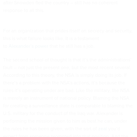
after Snowden fled the country -- still has no coherent
response to all this.
For an organization that prides itself on secrecy and security,
this is what failure looks like. It is a testament
to
Alexander’s
power
that he still has a job.
The second school of thought is that it’s the administrations’
fault -- not just the present one, but the most recent several.
According to this theory, the NSA is simply doing its job. If
there’s a problem with the NSA’s actions, it’s because the
rules it’s operating under are bad. Like the military, the NSA
is merely an instrument of national policy. Blaming the NSA
for creating a surveillance state is comparable to blaming the
U.S. military for the conduct of the Iraq war. Alexander is
performing the mission given to him as best he can, under
the rules he has been given, with the sort of
zeal
you’d
expect from someone promoted into that position. And the