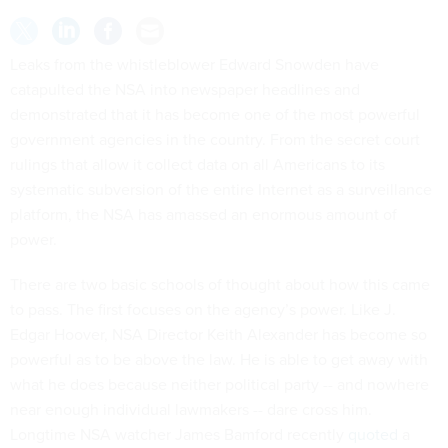
Leaks from the whistleblower Edward Snowden have
catapulted the NSA into newspaper headlines and
demonstrated that it has become one of the most powerful
government agencies in the country. From the secret court
rulings that allow it collect data on all Americans to its
systematic subversion of the entire Internet as a surveillance
platform, the NSA has amassed an enormous amount of
power.
There are two basic schools of thought about how this came
to pass. The first focuses on the agency’s power. Like J.
Edgar Hoover, NSA Director Keith Alexander has become so
powerful as to be above the law. He is able to get away with
what he does because neither political party -- and nowhere
near enough individual lawmakers -- dare cross him.
Longtime NSA watcher James Bamford recently
quoted
a