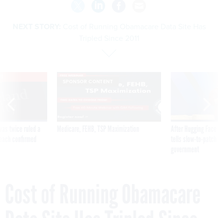
NEXT STORY:
Cost of Running Obamacare Data Site Has
Tripled Since 2011
VE
SPONSOR CONTENT
was twice ruled a
Medicare, FEHB, TSP Maximization
After Hugging Face
reach confirmed
tells slow-to-patch
government
Cost of Running Obamacare