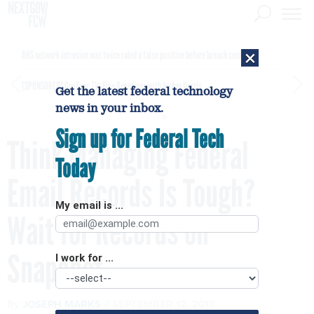
×
DHS network intrusion was twice ruled a false positive before breach confirmed
[SPONSORED]
GovExec TV: Five Questions with Jordan Burris
Get the latest federal technology
news in your inbox.
Sign up for Federal Tech
Think Managing Federal
Today
Email Records Is Tough?
My email is ...
Wait for Records on
Snapchat
I work for ...
By
JOSEPH MARKS
SEPTEMBER 12, 2013