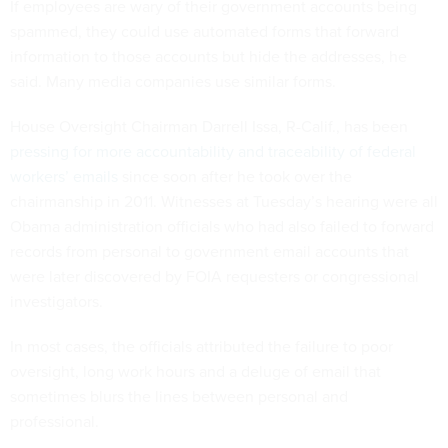
If employees are wary of their government accounts being
spammed, they could use automated forms that forward
information to those accounts but hide the addresses, he
said. Many media companies use similar forms.
House Oversight Chairman Darrell Issa, R-Calif., has been
pressing for more accountability and traceability of federal
workers’ emails
since soon after he took over the
chairmanship in 2011. Witnesses at Tuesday’s hearing were all
Obama administration officials who had also failed to forward
records from personal to government email accounts that
were later discovered by FOIA requesters or congressional
investigators.
In most cases, the officials attributed the failure to poor
oversight, long work hours and a deluge of email that
sometimes blurs the lines between personal and
professional.