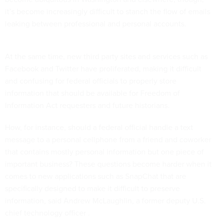
it’s become increasingly difficult to stanch the flow of emails
leaking between professional and personal accounts.
At the same time, new third party sites and services such as
Facebook and Twitter have proliferated, making it difficult
and confusing for federal officials to properly store
information that should be available for Freedom of
Information Act requesters and future historians.
How, for instance, should a federal official handle a text
message to a personal cellphone from a friend and coworker
that contains mostly personal information but one piece of
important business? These questions become harder when it
comes to new applications such as SnapChat that are
specifically designed to make it difficult to preserve
information, said Andrew McLaughlin, a former deputy U.S.
chief technology officer .