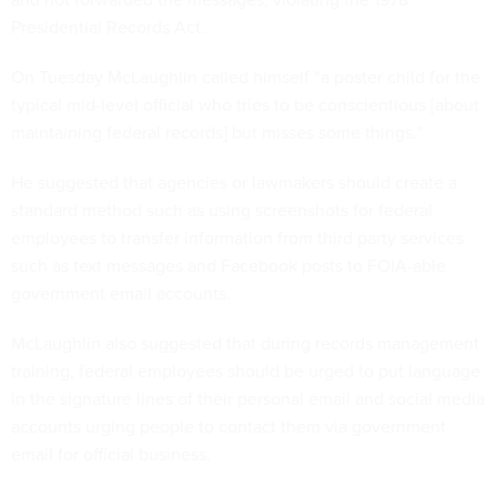
Presidential Records Act.
On Tuesday McLaughlin called himself “a poster child for the
typical mid-level official who tries to be conscientious [about
maintaining federal records] but misses some things.”
He suggested that agencies or lawmakers should create a
standard method such as using screenshots for federal
employees to transfer information from third party services
such as text messages and Facebook posts to FOIA-able
government email accounts.
McLaughlin also suggested that during records management
training, federal employees should be urged to put language
in the signature lines of their personal email and social media
accounts urging people to contact them via government
email for official business.