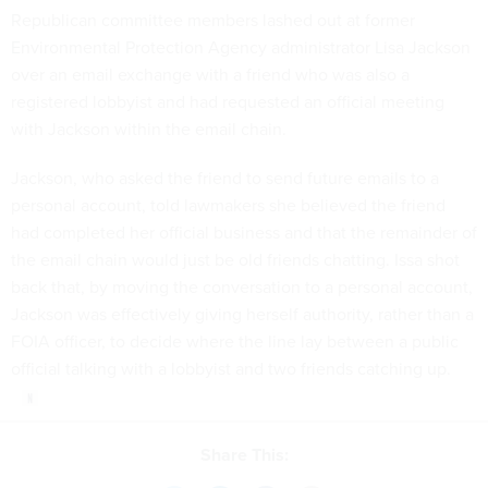
Republican committee members lashed out at former
Environmental Protection Agency administrator Lisa Jackson
over an email exchange with a friend who was also a
registered lobbyist and had requested an official meeting
with Jackson within the email chain.
Jackson, who asked the friend to send future emails to a
personal account, told lawmakers she believed the friend
had completed her official business and that the remainder of
the email chain would just be old friends chatting. Issa shot
back that, by moving the conversation to a personal account,
Jackson was effectively giving herself authority, rather than a
FOIA officer, to decide where the line lay between a public
official talking with a lobbyist and two friends catching up.
Share This: