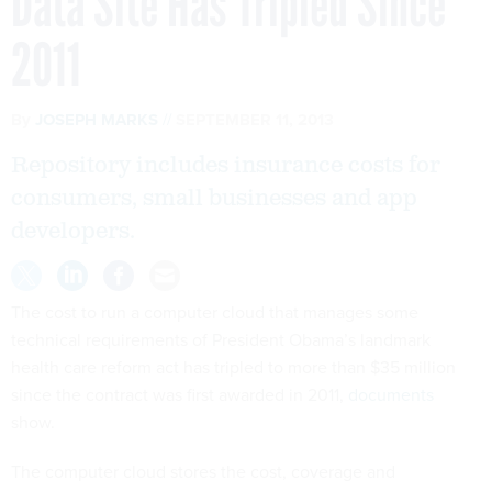
Data Site Has Tripled Since
2011
By
JOSEPH MARKS
SEPTEMBER 11, 2013
Repository includes insurance costs for
consumers, small businesses and app
developers.
The cost to run a computer cloud that manages some
technical requirements of President Obama’s landmark
health care reform act has tripled to more than $35 million
since the contract was first awarded in 2011,
documents
show.
The computer cloud stores the cost, coverage and