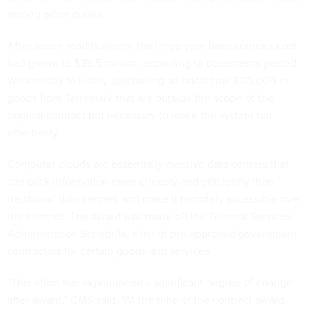
among other duties.
After seven modifications, the three-year base contract cost
had grown to $35.5 million, according to documents posted
Wednesday to justify purchasing an additional $110,000 in
goods from Terremark that are outside the scope of the
original contract but necessary to make the system run
effectively.
Computer clouds are essentially massive data centers that
can pack information more cheaply and efficiently than
traditional data centers and make it remotely accessible over
the Internet. The award was made off the General Services
Administration Schedule, a list of pre-approved government
contractors for certain goods and services.
“This effort has experienced a significant degree of change
after award,” CMS said. “At the time of the contract award,