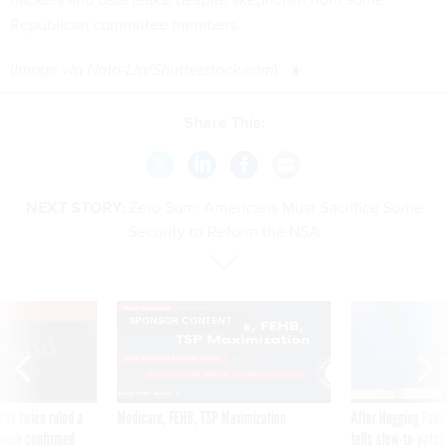
Republican committee members.
(
Image via
Nata-Lia
/
Shutterstock.com
)
Share This:
NEXT STORY:
Zero Sum: Americans Must Sacrifice Some
Security to Reform the NSA
VE
SPONSOR CONTENT
was twice ruled a
Medicare, FEHB, TSP Maximization
After Hugging Face
reach confirmed
tells slow-to-patch