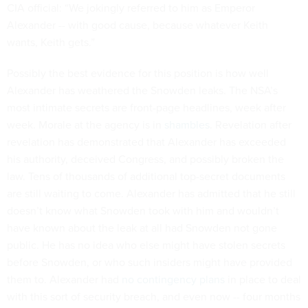
CIA official: “We jokingly referred to him as Emperor
Alexander -- with good cause, because whatever Keith
wants, Keith gets.”
Possibly the best evidence for this position is how well
Alexander has weathered the Snowden leaks. The NSA’s
most intimate secrets are front-page headlines, week after
week. Morale at the agency is in
shambles
. Revelation after
revelation has demonstrated that Alexander has exceeded
his authority, deceived Congress, and possibly broken the
law. Tens of thousands of additional top-secret documents
are still waiting to come. Alexander has admitted that he still
doesn’t know what Snowden took with him and wouldn’t
have known about the leak at all had Snowden not gone
public. He has no idea who else might have stolen secrets
before Snowden, or who such insiders might have provided
them to. Alexander had
no contingency plans
in place to deal
with this sort of security breach, and even now -- four months